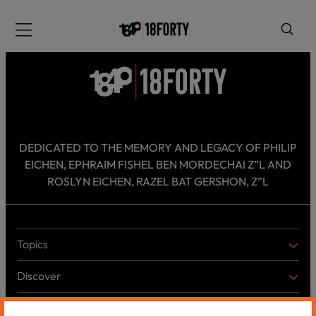
Please
note:
Menu
This
website
includes
an
accessibility
system.
i
DEDICATED TO THE MEMORY AND LEGACY OF PHILIP
EICHEN, EPHRAIM FISHEL BEN MORDECHAI Z”L AND
ROSLYN EICHEN, RAZEL BAT GERSHON, Z”L
Topics
T
O
Discover
P
D
I
I
C
Shabbos Reads
S
B