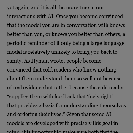
yet again, and it is all the more true in our
interactions with AI. Once you become convinced
that the model you are in conversation with knows
better than you, or knows you better than others, a
periodic reminder of it only being a large language
model is relatively unlikely to bring you back to
sanity. As Hyman wrote, people become
convinced that cold readers who know nothing
about them understand them so well not because
of real evidence but rather because the cold reader
“supplies them with feedback that ‘feels right’ …
that provides a basis for understanding themselves
and ordering their lives.” Given that some AI
models are developed with precisely this goal in
mind, it is important to make sure both that the