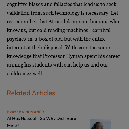
cognitive biases and fallacies that lead us to seek
validation from such technology is necessary. Let
us remember that AI models are not humans who
know us, but cold reading machines—carnival
psychics-in-a-box of old, but with the entire
internet at their disposal. With care, the same
knowledge that Professor Hyman spent his career
arming his students with can help us and our
children as well.
Related Articles
PRAYER & HUMANITY
AI Has No Soul—So Why Did I Bare
Mine?