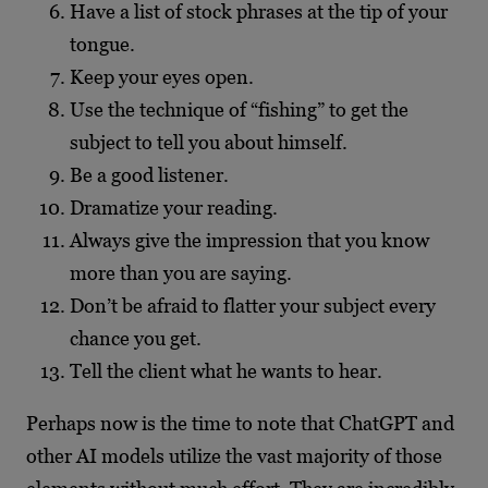
Have a list of stock phrases at the tip of your
tongue.
Keep your eyes open.
Use the technique of “fishing” to get the
subject to tell you about himself.
Be a good listener.
Dramatize your reading.
Always give the impression that you know
more than you are saying.
Don’t be afraid to flatter your subject every
chance you get.
Tell the client what he wants to hear.
Perhaps now is the time to note that ChatGPT and
other AI models utilize the vast majority of those