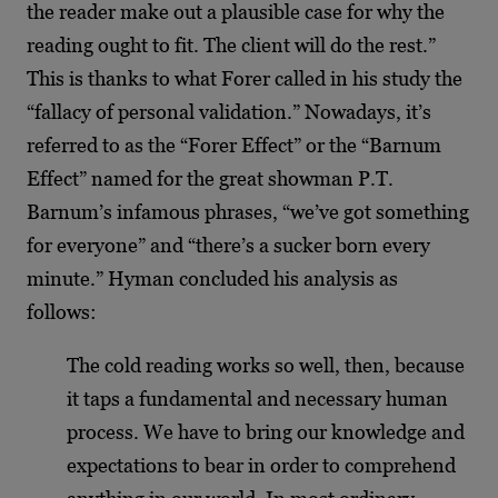
the reader make out a plausible case for why the
reading ought to fit. The client will do the rest.”
This is thanks to what Forer called in his study the
“fallacy of personal validation.” Nowadays, it’s
referred to as the “Forer Effect” or the “Barnum
Effect” named for the great showman P.T.
Barnum’s infamous phrases, “we’ve got something
for everyone” and “there’s a sucker born every
minute.” Hyman concluded his analysis as
follows:
The cold reading works so well, then, because
it taps a fundamental and necessary human
process. We have to bring our knowledge and
expectations to bear in order to comprehend