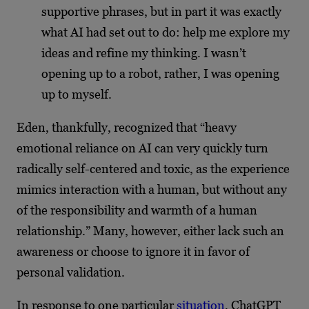
supportive phrases, but in part it was exactly
what AI had set out to do: help me explore my
ideas and refine my thinking. I wasn’t
opening up to a robot, rather, I was opening
up to myself.
Eden, thankfully, recognized that “heavy
emotional reliance on AI can very quickly turn
radically self-centered and toxic, as the experience
mimics interaction with a human, but without any
of the responsibility and warmth of a human
relationship.” Many, however, either lack such an
awareness or choose to ignore it in favor of
personal validation.
In response to one particular
situation
, ChatGPT