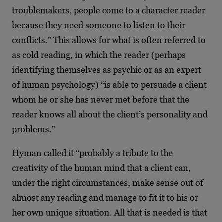
troublemakers, people come to a character reader
because they need someone to listen to their
conflicts.” This allows for what is often referred to
as cold reading, in which the reader (perhaps
identifying themselves as psychic or as an expert
of human psychology) “is able to persuade a client
whom he or she has never met before that the
reader knows all about the client’s personality and
problems.”
Hyman called it “probably a tribute to the
creativity of the human mind that a client can,
under the right circumstances, make sense out of
almost any reading and manage to fit it to his or
her own unique situation. All that is needed is that