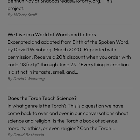
Bennun Kay at Shabbosreads@18forty.org. This
project…
By
18Forty Staff
We Live in a World of Words and Letters
Excerpted and adapted from Birth of the Spoken Word,
by Dovid’l Weinberg. March 2020. Reprinted with
permission. Receive a 20% discount when you order with
code “18forty” through June 23. “Everything in creation
is distinct in its taste, smell, and…
By
Dovid’l Weinberg
Does the Torah Teach Science?
In what genre is the Torah? This is a question we have
come back to over and over in our conversations about
science and religion. Is the Torah a book of science,
morality, ethics, or even religion? Can the Torah…
By
David Bashevkin