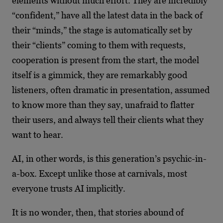
elements without much effort. They are incredibly
“confident,” have all the latest data in the back of
their “minds,” the stage is automatically set by
their “clients” coming to them with requests,
cooperation is present from the start, the model
itself is a gimmick, they are remarkably good
listeners, often dramatic in presentation, assumed
to know more than they say, unafraid to flatter
their users, and always tell their clients what they
want to hear.
AI, in other words, is this generation’s psychic-in-
a-box. Except unlike those at carnivals, most
everyone trusts AI implicitly.
It is no wonder, then, that stories abound of