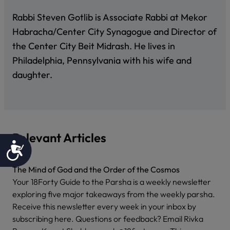
Rabbi Steven Gotlib is Associate Rabbi at Mekor
Habracha/Center City Synagogue and Director of
the Center City Beit Midrash. He lives in
Philadelphia, Pennsylvania with his wife and
daughter.
Relevant Articles
Accessibility
The Mind of God and the Order of the Cosmos
Your 18Forty Guide to the Parsha is a weekly newsletter
exploring five major takeaways from the weekly parsha.
Receive this newsletter every week in your inbox by
subscribing here. Questions or feedback? Email Rivka