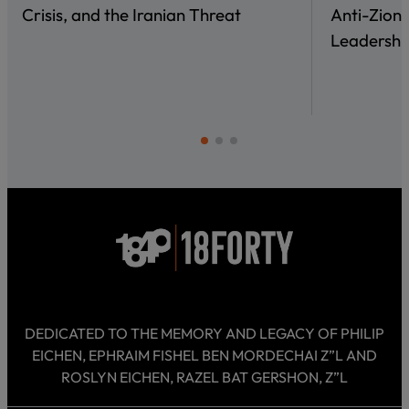
Crisis, and the Iranian Threat
Anti-Zioni
Leadershi
DEDICATED TO THE MEMORY AND LEGACY OF PHILIP
EICHEN, EPHRAIM FISHEL BEN MORDECHAI Z”L AND
ROSLYN EICHEN, RAZEL BAT GERSHON, Z”L