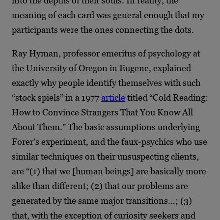
into the depths of their souls. In reality, the
meaning of each card was general enough that my
participants were the ones connecting the dots.
Ray Hyman, professor emeritus of psychology at
the University of Oregon in Eugene, explained
exactly why people identify themselves with such
“stock spiels” in a 1977
article
titled “Cold Reading:
How to Convince Strangers That You Know All
About Them.” The basic assumptions underlying
Forer’s experiment, and the faux-psychics who use
similar techniques on their unsuspecting clients,
are “(1) that we [human beings] are basically more
alike than different; (2) that our problems are
generated by the same major transitions…; (3)
that, with the exception of curiosity seekers and