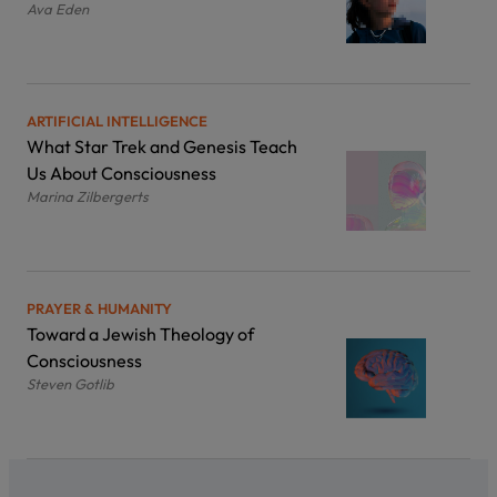
Ava Eden
ARTIFICIAL INTELLIGENCE
What Star Trek and Genesis Teach
Us About Consciousness
Marina Zilbergerts
PRAYER & HUMANITY
Toward a Jewish Theology of
Consciousness
Steven Gotlib