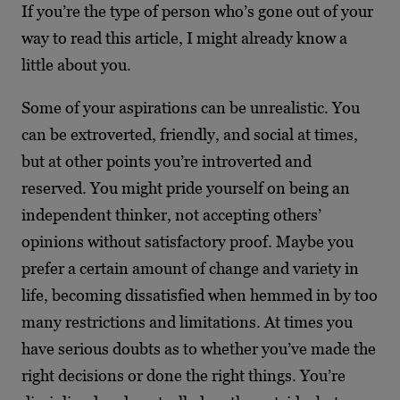
If you’re the type of person who’s gone out of your
way to read this article, I might already know a
little about you.
Some of your aspirations can be unrealistic. You
can be extroverted, friendly, and social at times,
but at other points you’re introverted and
reserved. You might pride yourself on being an
independent thinker, not accepting others’
opinions without satisfactory proof. Maybe you
prefer a certain amount of change and variety in
life, becoming dissatisfied when hemmed in by too
many restrictions and limitations. At times you
have serious doubts as to whether you’ve made the
right decisions or done the right things. You’re