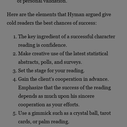
of personal validation.
Here are the elements that Hyman argued give
cold readers the best chances of success:
The key ingredient of a successful character
reading is confidence.
Make creative use of the latest statistical
abstracts, polls, and surveys.
Set the stage for your reading.
Gain the client’s cooperation in advance.
Emphasize that the success of the reading
depends as much upon his sincere
cooperation as your efforts.
Use a gimmick such as a crystal ball, tarot
cards, or palm reading.