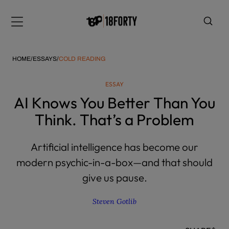
Please
note:
Menu
This
website
includes
HOME
/
ESSAYS
/
COLD READING
an
accessibility
ESSAY
system.
i
AI Knows You Better Than You
Think. That’s a Problem
Artificial intelligence has become our
modern psychic-in-a-box—and that should
give us pause.
Steven Gotlib