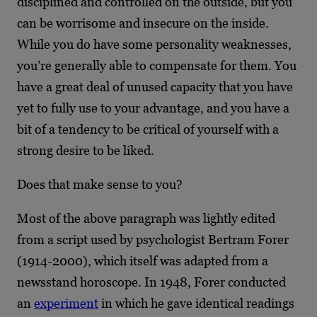
disciplined and controlled on the outside, but you
can be worrisome and insecure on the inside.
While you do have some personality weaknesses,
you’re generally able to compensate for them. You
have a great deal of unused capacity that you have
yet to fully use to your advantage, and you have a
bit of a tendency to be critical of yourself with a
strong desire to be liked.
Does that make sense to you?
Most of the above paragraph was lightly edited
from a script used by psychologist Bertram Forer
(1914-2000), which itself was adapted from a
newsstand horoscope. In 1948, Forer conducted
an
experiment
in which he gave identical readings