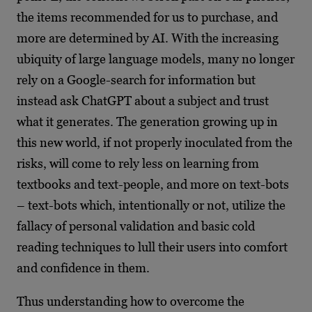
the items recommended for us to purchase, and
more are determined by AI. With the increasing
ubiquity of large language models, many no longer
rely on a Google-search for information but
instead ask ChatGPT about a subject and trust
what it generates. The generation growing up in
this new world, if not properly inoculated from the
risks, will come to rely less on learning from
textbooks and text-people, and more on text-bots
– text-bots which, intentionally or not, utilize the
fallacy of personal validation and basic cold
reading techniques to lull their users into comfort
and confidence in them.
Thus understanding how to overcome the