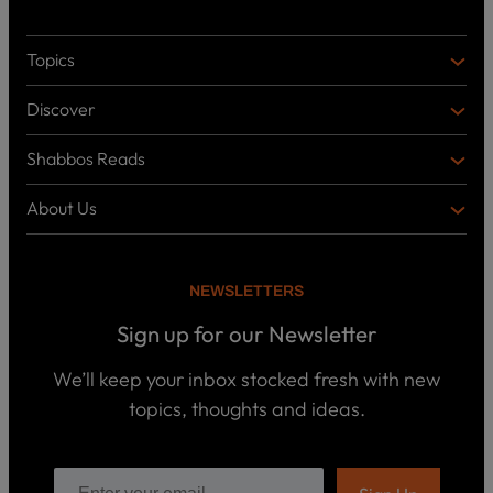
Topics
T
O
Discover
P
D
I
I
C
Shabbos Reads
S
B
S
C
O
O
About Us
O
A
T
V
K
B
o
E
C
O
p
R
i
U
U
NEWSLETTERS
c
L
T
s
P
T
U
Sign up for our Newsletter
o
U
S
d
R
c
We’ll keep your inbox stocked fresh with new
a
E
W
topics, thoughts and ideas.
s
h
t
o
B
s
w
o
e
o
ar
E