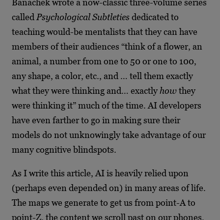
Banachek wrote a now-classic three-volume series
called
Psychological Subtleties
dedicated to
teaching would-be mentalists that they can have
members of their audiences “think of a flower, an
animal, a number from one to 50 or one to 100,
any shape, a color, etc., and … tell them exactly
what they were thinking and… exactly
how
they
were thinking it” much of the time. AI developers
have even farther to go in making sure their
models do not unknowingly take advantage of our
many cognitive blindspots.
As I write this article, AI is heavily relied upon
(perhaps even depended on) in many areas of life.
The maps we generate to get us from point-A to
point-Z, the content we scroll past on our phones,