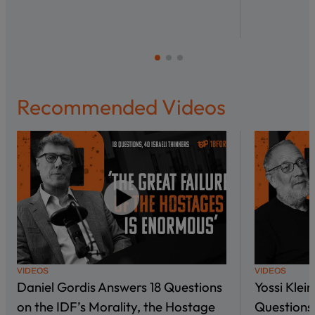
Recommended Videos
VIDEOS
VIDEOS
Daniel Gordis Answers 18 Questions
Yossi Klei
on the IDF’s Morality, the Hostage
Questions 