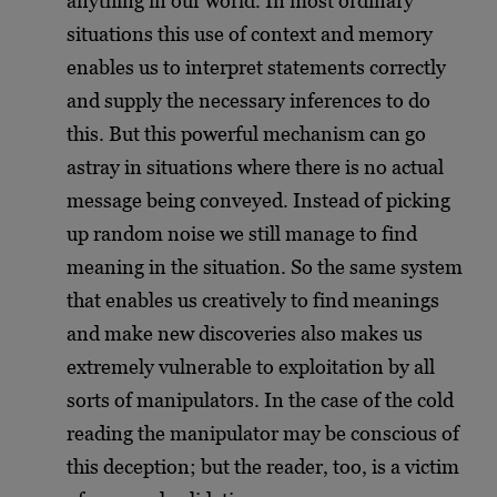
anything in our world. In most ordinary
situations this use of context and memory
enables us to interpret statements correctly
and supply the necessary inferences to do
this. But this powerful mechanism can go
astray in situations where there is no actual
message being conveyed. Instead of picking
up random noise we still manage to find
meaning in the situation. So the same system
that enables us creatively to find meanings
and make new discoveries also makes us
extremely vulnerable to exploitation by all
sorts of manipulators. In the case of the cold
reading the manipulator may be conscious of
this deception; but the reader, too, is a victim