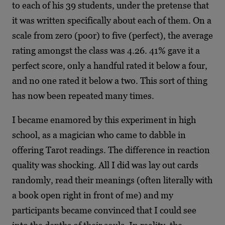
to each of his 39 students, under the pretense that
it was written specifically about each of them. On a
scale from zero (poor) to five (perfect), the average
rating amongst the class was 4.26. 41% gave it a
perfect score, only a handful rated it below a four,
and no one rated it below a two. This sort of thing
has now been repeated many times.
I became enamored by this experiment in high
school, as a magician who came to dabble in
offering Tarot readings. The difference in reaction
quality was shocking. All I did was lay out cards
randomly, read their meanings (often literally with
a book open right in front of me) and my
participants became convinced that I could see