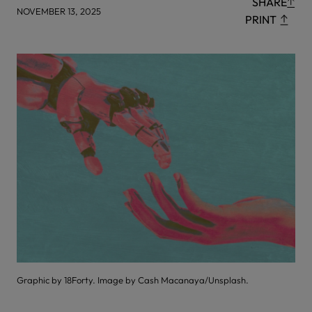
SHARE
NOVEMBER 13, 2025
PRINT
Graphic by 18Forty. Image by Cash Macanaya/Unsplash.