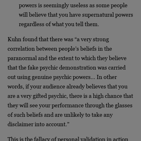
powers is seemingly useless as some people
will believe that you have supernatural powers
regardless of what you tell them.
Kuhn found that there was “a very strong
correlation between people’s beliefs in the
paranormal and the extent to which they believe
that the fake psychic demonstration was carried
out using genuine psychic powers… In other
words, if your audience already believes that you
are a very gifted psychic, there is a high chance that
they will see your performance through the glasses
of such beliefs and are unlikely to take any
disclaimer into account.”
This is the fallacy of personal validation in action