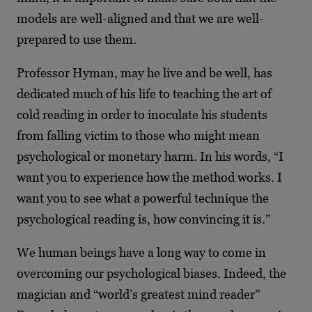
models are well-aligned and that we are well-
prepared to use them.
Professor Hyman, may he live and be well, has
dedicated much of his life to teaching the art of
cold reading in order to inoculate his students
from falling victim to those who might mean
psychological or monetary harm. In his words, “I
want you to experience how the method works. I
want you to see what a powerful technique the
psychological reading is, how convincing it is.”
We human beings have a long way to come in
overcoming our psychological biases. Indeed, the
magician and “world’s greatest mind reader”