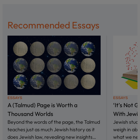
Recommended Essays
ESSAYS
ESSAYS
A (Talmud) Page is Worth a
‘It’s Not 
Thousand Worlds
With Jewi
Beyond the words of the page, the Talmud
Jewish stud
teaches just as much Jewish history as it
weigh in abo
does Jewish law, revealing new insights…
what we nee