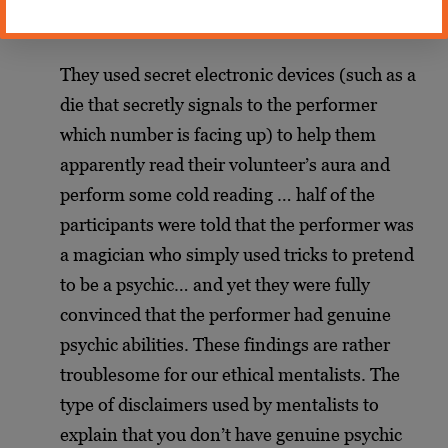
Pailhes:
They used secret electronic devices (such as a
die that secretly signals to the performer
which number is facing up) to help them
apparently read their volunteer’s aura and
perform some cold reading … half of the
participants were told that the performer was
a magician who simply used tricks to pretend
to be a psychic… and yet they were fully
convinced that the performer had genuine
psychic abilities. These findings are rather
troublesome for our ethical mentalists. The
type of disclaimers used by mentalists to
explain that you don’t have genuine psychic