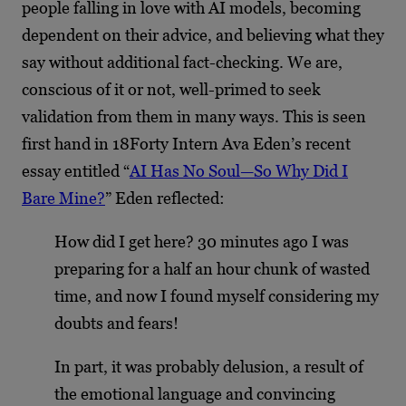
people falling in love with AI models, becoming
dependent on their advice, and believing what they
say without additional fact-checking. We are,
conscious of it or not, well-primed to seek
validation from them in many ways. This is seen
first hand in 18Forty Intern Ava Eden’s recent
essay entitled “
AI Has No Soul—So Why Did I
Bare Mine?
” Eden reflected:
How did I get here? 30 minutes ago I was
preparing for a half an hour chunk of wasted
time, and now I found myself considering my
doubts and fears!
In part, it was probably delusion, a result of
the emotional language and convincing