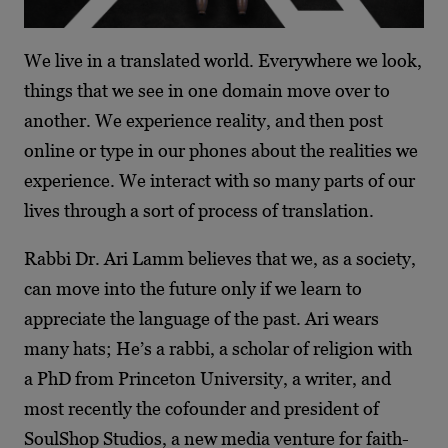
We live in a translated world. Everywhere we look,
things that we see in one domain move over to
another. We experience reality, and then post
online or type in our phones about the realities we
experience. We interact with so many parts of our
lives through a sort of process of translation.
Rabbi Dr. Ari Lamm believes that we, as a society,
can move into the future only if we learn to
appreciate the language of the past. Ari wears
many hats; He’s a rabbi, a scholar of religion with
a PhD from Princeton University, a writer, and
most recently the cofounder and president of
SoulShop Studios, a new media venture for faith-