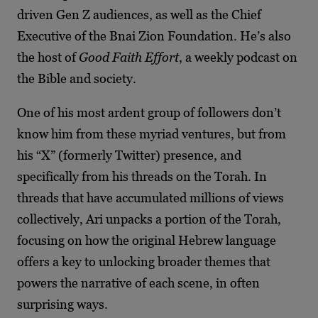
driven Gen Z audiences, as well as the Chief
Executive of the Bnai Zion Foundation. He’s also
the host of
Good Faith Effort
, a weekly podcast on
the Bible and society.
One of his most ardent group of followers don’t
know him from these myriad ventures, but from
his “X” (formerly Twitter) presence, and
specifically from his threads on the Torah. In
threads that have accumulated millions of views
collectively, Ari unpacks a portion of the Torah,
focusing on how the original Hebrew language
offers a key to unlocking broader themes that
powers the narrative of each scene, in often
surprising ways.