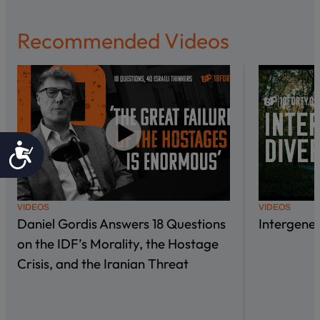
Recommended Videos
Accessibility
VIDEOS
VIDEOS
Daniel Gordis Answers 18 Questions
Intergene
on the IDF’s Morality, the Hostage
Crisis, and the Iranian Threat