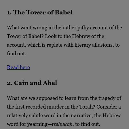
1. The Tower of Babel
What went wrong in the rather pithy account of the
Tower of Babel? Look to the Hebrew of the
account, which is replete with literary allusions, to
find out.
Read here
2. Cain and Abel
What are we supposed to learn from the tragedy of
the first recorded murder in the Torah? Consider a
relatively subtle word in the narrative, the Hebrew
word for yearning—
teshukah
, to find out.