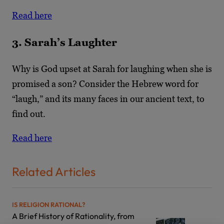
Read here
3. Sarah’s Laughter
Why is God upset at Sarah for laughing when she is
promised a son? Consider the Hebrew word for
“laugh,” and its many faces in our ancient text, to
find out.
Read here
Related Articles
IS RELIGION RATIONAL?
A Brief History of Rationality, from