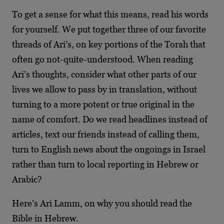
To get a sense for what this means, read his words
for yourself. We put together three of our favorite
threads of Ari’s, on key portions of the Torah that
often go not-quite-understood. When reading
Ari’s thoughts, consider what other parts of our
lives we allow to pass by in translation, without
turning to a more potent or true original in the
name of comfort. Do we read headlines instead of
articles, text our friends instead of calling them,
turn to English news about the ongoings in Israel
rather than turn to local reporting in Hebrew or
Arabic?
Here’s Ari Lamm, on why you should read the
Bible in Hebrew.