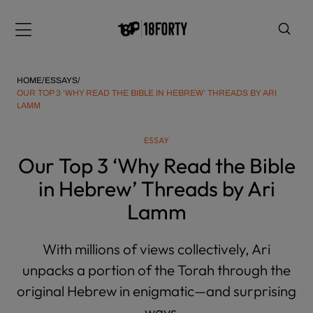
Please
note:
Menu
This
website
includes
HOME
/
ESSAYS
/
an
OUR TOP 3 ‘WHY READ THE BIBLE IN HEBREW’ THREADS BY ARI
LAMM
accessibility
system.
i
ESSAY
Our Top 3 ‘Why Read the Bible
in Hebrew’ Threads by Ari
Lamm
With millions of views collectively, Ari
unpacks a portion of the Torah through the
original Hebrew in enigmatic—and surprising
—ways.