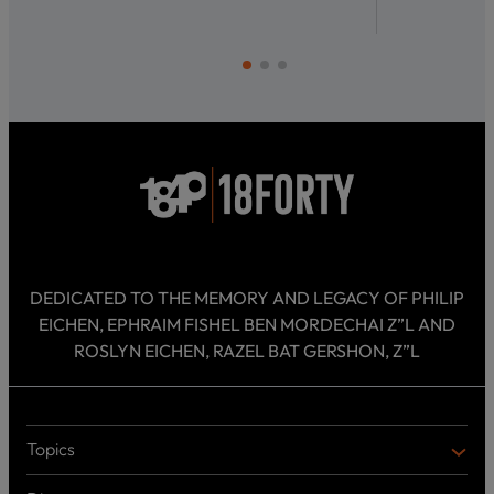
DEDICATED TO THE MEMORY AND LEGACY OF PHILIP
EICHEN, EPHRAIM FISHEL BEN MORDECHAI Z”L AND
ROSLYN EICHEN, RAZEL BAT GERSHON, Z”L
Topics
T
O