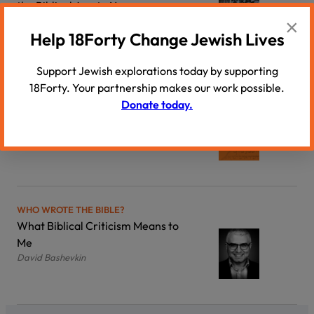
the Biblical Age to Now
×
Yehuda Fogel
Help 18Forty Change Jewish Lives
Support Jewish explorations today by supporting
18Forty. Your partnership makes our work possible.
WHO WROTE THE BIBLE?
Donate today.
Introduction to Biblical Criticism:
Once More, Unto The Breach
David Bashevkin
WHO WROTE THE BIBLE?
What Biblical Criticism Means to
Me
David Bashevkin