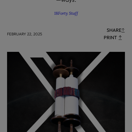
18Forty Staff
SHARE
FEBRUARY 22, 2025
PRINT