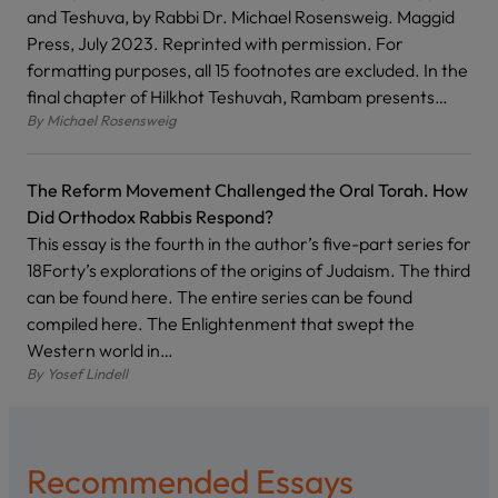
and Teshuva, by Rabbi Dr. Michael Rosensweig. Maggid
Press, July 2023. Reprinted with permission. For
formatting purposes, all 15 footnotes are excluded. In the
final chapter of Hilkhot Teshuvah, Rambam presents…
By
Michael Rosensweig
The Reform Movement Challenged the Oral Torah. How
Did Orthodox Rabbis Respond?
This essay is the fourth in the author’s five-part series for
18Forty’s explorations of the origins of Judaism. The third
can be found here. The entire series can be found
compiled here. The Enlightenment that swept the
Western world in…
By
Yosef Lindell
Recommended Essays