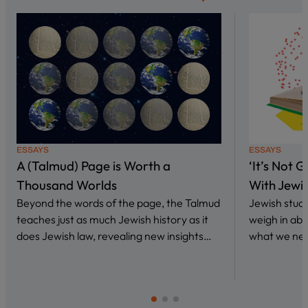
ESSAYS
ESSAYS
A (Talmud) Page is Worth a
‘It’s Not 
Thousand Worlds
With Jewi
Beyond the words of the page, the Talmud
Jewish stud
teaches just as much Jewish history as it
weigh in abo
does Jewish law, revealing new insights…
what we nee