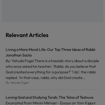
Relevant Articles
Living a More Moral Life: Our Top Three Ideas of Rabbi
Jonathan Sacks
By: Yehuda Fogel There is a hassidic story about a disciple
who once asked his teacher: ‘Rabbi, do you believe that
God created everything for a purpose?’ ‘I do’, the rabbi
replied. ‘In that case, rabbi, why did God create…
By
Yehuda Fogel
Loving God and Studying Torah: The Telos of Teshuva
Excerpted from Mimini Mikhael – Essays on Yom Kippur