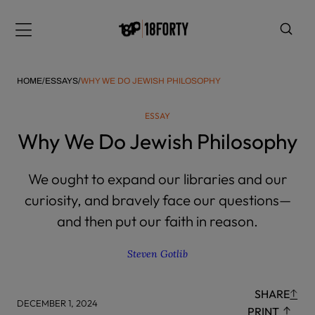
Please
note:
Menu
This
website
includes
HOME
/
ESSAYS
/
WHY WE DO JEWISH PHILOSOPHY
an
accessibility
ESSAY
system.
i
Why We Do Jewish Philosophy
We ought to expand our libraries and our
curiosity, and bravely face our questions—
and then put our faith in reason.
Steven Gotlib
SHARE
DECEMBER 1, 2024
PRINT