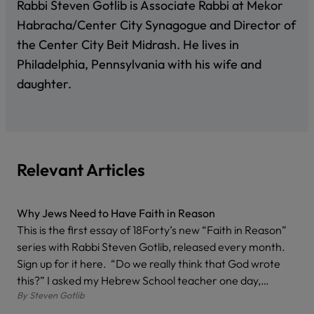
Rabbi Steven Gotlib is Associate Rabbi at Mekor
Habracha/Center City Synagogue and Director of
the Center City Beit Midrash. He lives in
Philadelphia, Pennsylvania with his wife and
daughter.
Relevant Articles
Why Jews Need to Have Faith in Reason
This is the first essay of 18Forty’s new “Faith in Reason”
series with Rabbi Steven Gotlib, released every month.
Sign up for it here. “Do we really think that God wrote
this?” I asked my Hebrew School teacher one day,…
By
Steven Gotlib