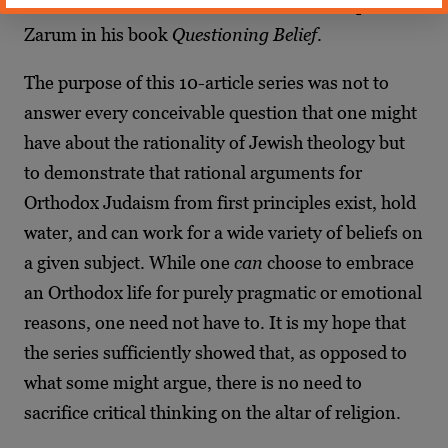
in his book
Ani Maamin
and Rabbi Dr. Raphael
Zarum in his book
Questioning Belief
.
The purpose of this 10-article series was not to
answer every conceivable question that one might
have about the rationality of Jewish theology but
to demonstrate that rational arguments for
Orthodox Judaism from first principles exist, hold
water, and can work for a wide variety of beliefs on
a given subject. While one
can
choose to embrace
an Orthodox life for purely pragmatic or emotional
reasons, one need not have to. It is my hope that
the series sufficiently showed that, as opposed to
what some might argue, there is no need to
sacrifice critical thinking on the altar of religion.