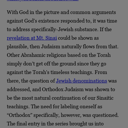
With God in the picture and common arguments
against God’s existence responded to, it was time
to address specifically-Jewish substance. If the
revelation at Mt. Sinai
could be shown as
plausible, then Judaism naturally flows from that.
Other Abrahamic religions based on the Torah
simply don’t get off the ground since they go
against the Torah’s timeless teachings. From
there, the question of
Jewish denominations
was
addressed, and Orthodox Judaism was shown to
be the most natural continuation of our Sinaitic
teachings. The need for labeling oneself as
“Orthodox” specifically, however, was questioned.
The final entry in the series brought us into