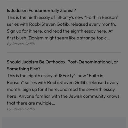
Is Judaism Fundamentally Zionist?
This is the ninth essay of 18Forty’s new “Faith in Reason”
series with Rabbi Steven Gotlib, released every month.
Sign up for it here, and read the eighth essay here. At
first blush, Zionism might seem like a strange topic…
By
Steven Gotlib
Should Judaism Be Orthodox, Post-Denominational, or
Something Else?
This is the eighth essay of 18Forty’s new “Faith in
Reason” series with Rabbi Steven Gotlib, released every
month. Sign up for it here, and read the seventh essay
here. Anyone familiar with the Jewish community knows
that there are multiple…
By
Steven Gotlib