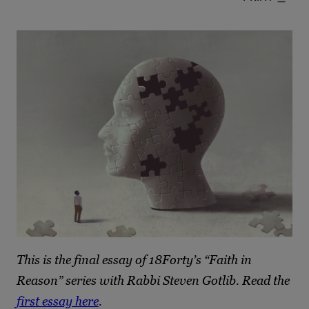
This is the final essay of 18Forty’s “Faith in
Reason” series with Rabbi Steven Gotlib. Read the
first essay here
.