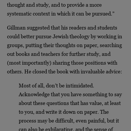
thought and study, and to provide a more
systematic context in which it can be pursued.”
Gillman suggested that his readers and students
could better pursue Jewish theology by working in
groups, putting their thoughts on paper, searching
out books and teachers for further study, and
(most importantly) sharing those positions with
others. He closed the book with invaluable advice:
Most of all, don’t be intimidated.
Acknowledge that you have something to say
about these questions that has value, at least
to you, and write it down on paper. The
process may be difficult, even painful, but it
can also be exhilarating, and the sense of