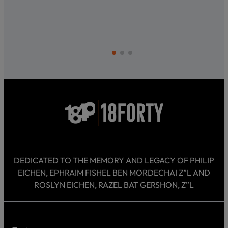
DEDICATED TO THE MEMORY AND LEGACY OF PHILIP
EICHEN, EPHRAIM FISHEL BEN MORDECHAI Z”L AND
ROSLYN EICHEN, RAZEL BAT GERSHON, Z”L