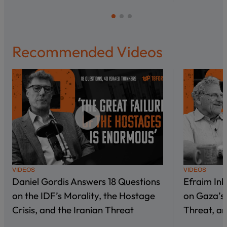
Recommended Videos
VIDEOS
VIDEOS
Daniel Gordis Answers 18 Questions
Efraim In
on the IDF’s Morality, the Hostage
on Gaza’s 
Crisis, and the Iranian Threat
Threat, an