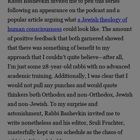
Rabbi Bashevkin invited me to pen this series
following an appearance on the podcast and a
popular article arguing what
a Jewish theology of
human consciousness
could look like. The amount
of positive feedback that both garnered showed
that there was something of benefit to my
approach that I couldn’t quite believe—after all,
I’m just some 28-year-old rabbi with no advanced
academic training. Additionally, I was clear that I
would not pull any punches and would quote
thinkers both Orthodox and non-Orthodox, Jewish
and non-Jewish. To my surprise and
astonishment, Rabbi Bashevkin invited me to
write nonetheless and his editor, Sruli Fruchter,
masterfully kept us on schedule as the chaos of