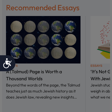
Recommended Essays
Accessibility
ESSAYS
ESSAYS
A (Talmud) Page is Worth a
‘It’s Not 
Thousand Worlds
With Jewi
Beyond the words of the page, the Talmud
Jewish stud
teaches just as much Jewish history as it
weigh in abo
does Jewish law, revealing new insights…
what we nee