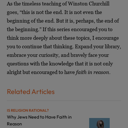
As the timeless teaching of Winston Churchill
goes, “this is not the end. It is not even the
beginning of the end. But it is, perhaps, the end of
the beginning.” If this series encouraged you to
think more deeply about these topics, I encourage
you to continue that thinking. Expand your library,
embrace your curiosity, and bravely face your
questions with the knowledge that it is not only
alright but encouraged to have
faith in reason
.
Related Articles
IS RELIGION RATIONAL?
Why Jews Need to Have Faith in
Reason