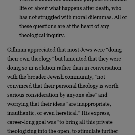
life or about what happens after death, who
has not struggled with moral dilemmas. All of
these questions are at the heart of any
theological inquiry.
Gillman appreciated that most Jews were “doing
their own theology” but lamented that they were
doing so in isolation rather than in conversation
with the broader Jewish community, “not
convinced that their personal theology is worth
serious consideration by anyone else” and
worrying that their ideas “are inappropriate,
inauthentic, or even heretical.” His express,
career-long goal was “to bring all this private
theologizing into the open, to stimulate further