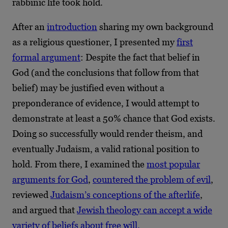
rabbinic life took hold.
After an
introduction
sharing my own background
as a religious questioner, I presented my
first
formal argument
: Despite the fact that belief in
God (and the conclusions that follow from that
belief) may be justified even without a
preponderance of evidence, I would attempt to
demonstrate at least a 50% chance that God exists.
Doing so successfully would render theism, and
eventually Judaism, a valid rational position to
hold. From there, I examined the
most popular
arguments for God
,
countered the problem of evil
,
reviewed
Judaism’s conceptions of the afterlife
,
and argued that
Jewish theology can accept a wide
variety of beliefs about free will.