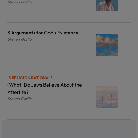
Steven Gotlib
3 Arguments for God’s Existence
Steven Gotlib
IS RELIGION RATIONAL?
(What) Do Jews Believe About the
Afterlife?
Steven Gotlib