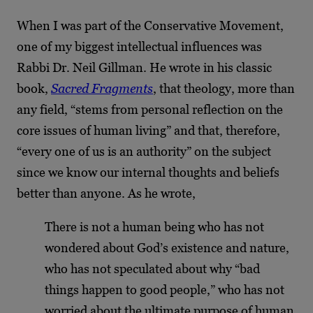
When I was part of the Conservative Movement,
one of my biggest intellectual influences was
Rabbi Dr. Neil Gillman. He wrote in his classic
book,
Sacred Fragments
, that theology, more than
any field, “stems from personal reflection on the
core issues of human living” and that, therefore,
“every one of us is an authority” on the subject
since we know our internal thoughts and beliefs
better than anyone. As he wrote,
There is not a human being who has not
wondered about God’s existence and nature,
who has not speculated about why “bad
things happen to good people,” who has not
worried about the ultimate purpose of human