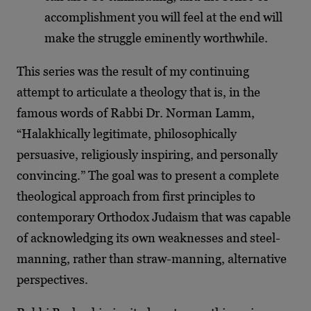
accomplishment you will feel at the end will
make the struggle eminently worthwhile.
This series was the result of my continuing
attempt to articulate a theology that is, in the
famous words of Rabbi Dr. Norman Lamm,
“Halakhically legitimate, philosophically
persuasive, religiously inspiring, and personally
convincing.” The goal was to present a complete
theological approach from first principles to
contemporary Orthodox Judaism that was capable
of acknowledging its own weaknesses and steel-
manning, rather than straw-manning, alternative
perspectives.