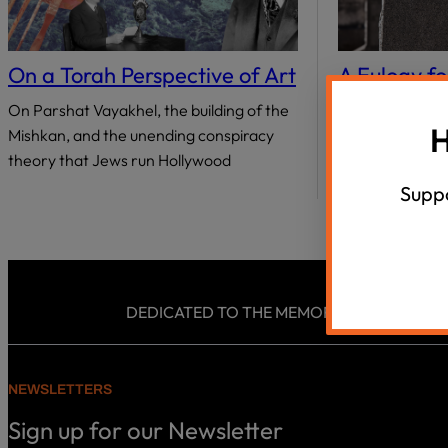
18 Questions, 40 Israeli Thinkers
Summer Un
disabilities
who
Agunah Crisi
VIEW ALL
are
On a Torah Perspective of Art
A Eulogy fo
using
Know
On Parshat Vayakhel, the building of the
a
H
Mishkan, and the unending conspiracy
I do not rememb
screen
theory that Jews run Hollywood
knew it at the t
reader;
at least…
Press
Suppo
Control-
F10
to
open
an
DEDICATED TO THE MEMORY AND LEGACY OF
accessibility
menu.
NEWSLETTERS
Sign up for our Newsletter