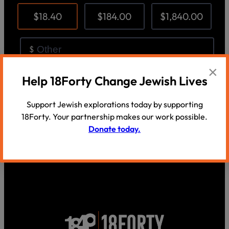
×
Help 18Forty Change Jewish Lives
Support Jewish explorations today by supporting
18Forty. Your partnership makes our work possible.
Donate today.