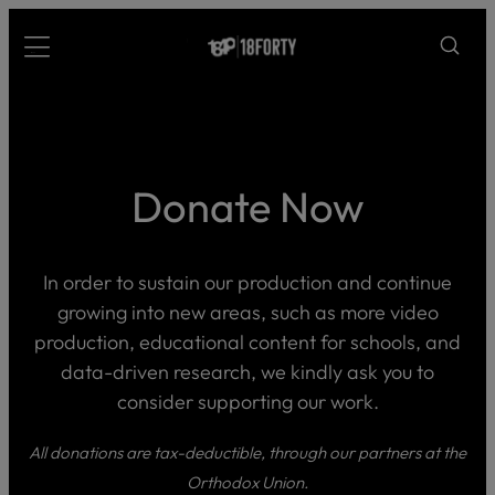
Please
Skip
note:
to
Menu
This
content
website
includes
an
accessibility
Donate Now
system.
i
In order to sustain our production and continue
growing into new areas, such as more video
production, educational content for schools, and
data-driven research, we kindly ask you to
consider supporting our work.
All donations are tax-deductible, through our partners at the
Orthodox Union.