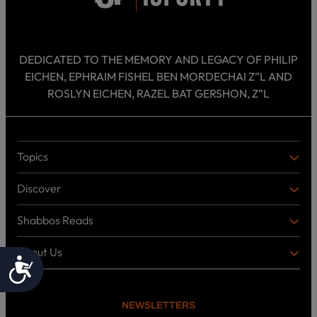
DEDICATED TO THE MEMORY AND LEGACY OF PHILIP
EICHEN, EPHRAIM FISHEL BEN MORDECHAI Z”L AND
ROSLYN EICHEN, RAZEL BAT GERSHON, Z”L
Topics
T
O
Discover
P
D
I
I
C
Shabbos Reads
S
B
S
C
O
O
About Us
O
A
Accessibility
T
V
K
B
o
E
C
O
p
R
i
U
U
NEWSLETTERS
c
L
T