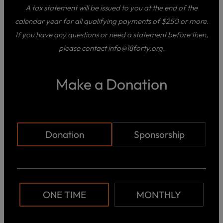
A tax statement will be issued to you at the end of the
calendar year for all qualifying payments of $250 or more.
If you have any questions or need a statement before then,
please contact info@18forty.org.
Make a Donation