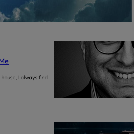
Censorship
God
VIEW ALL
 Me
 house, I always find