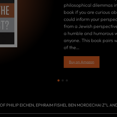
philosophical dilemmas in
book if you are curious ab
could inform your perspect
from a Jewish perspective
a humble and humorous wa
anyone. This book pairs we
of the…
Buy on Amazon
 PHILIP EICHEN, EPHRAIM FISHEL BEN MORDECHAI Z”L AND