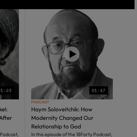
01:23
01:47
PODCAST
el:
Haym Soloveitchik: How
After
Modernity Changed Our
Relationship to God
 Podcast,
In this episode of the 18Forty Podcast,