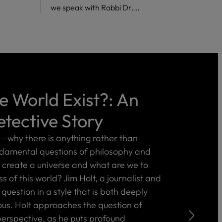
we speak with Rabbi Dr.…
 World Exist?: An
etective Story
e—why there is anything rather than
ndamental questions of philosophy and
create a universe and what are we to
 of this world? Jim Holt, a journalist and
 question in a style that is both deeply
ous. Holt approaches the question of
erspective, as he puts profound