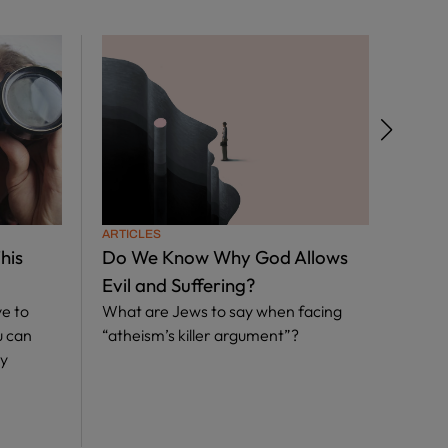
ARTICLES
ARTIC
his
Do We Know Why God Allows
Divi
Evil and Suffering?
the 
e to
What are Jews to say when facing
Abou
u can
“atheism’s killer argument”?
Our S
ly
laws 
so mu
say a
Tora