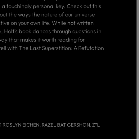
 a touchingly personal key. Check out this
out the ways the nature of our universe
ive on your own life. While not written
, Holt’s book dances through questions in
y that makes it worth reading for
ll with The Last Superstition: A Refutation
 ROSLYN EICHEN, RAZEL BAT GERSHON, Z”L