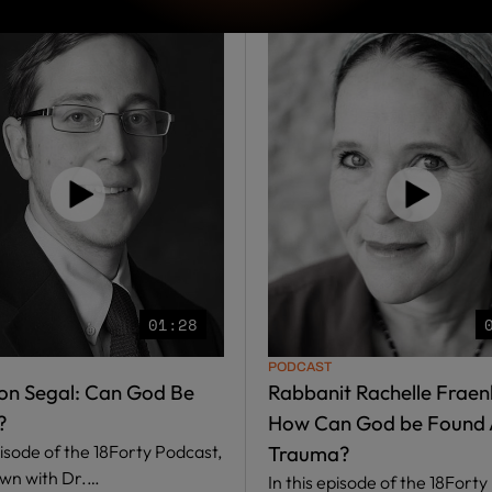
01:28
PODCAST
on Segal: Can God Be
Rabbanit Rachelle Fraenk
?
How Can God be Found 
pisode of the 18Forty Podcast,
Trauma?
own with Dr.…
In this episode of the 18Forty