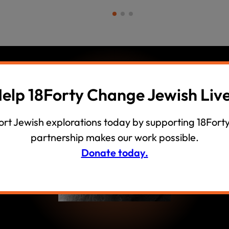
elp 18Forty Change Jewish Liv
ow
rt Jewish explorations today by supporting 18Forty
partnership makes our work possible.
Donate today.
ith Rabbi
ss what