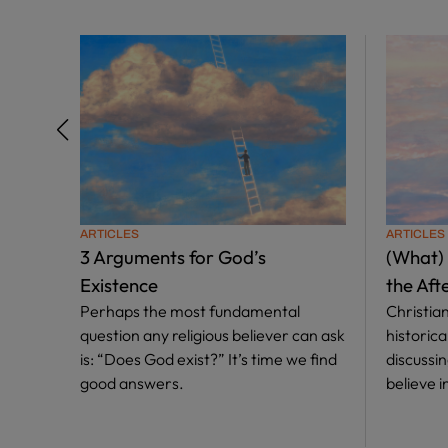
ARTICLES
ARTICLES
3 Arguments for God’s
(What)
Existence
the Afte
Perhaps the most fundamental
Christian
question any religious believer can ask
historic
is: “Does God exist?” It’s time we find
discussi
good answers.
believe in