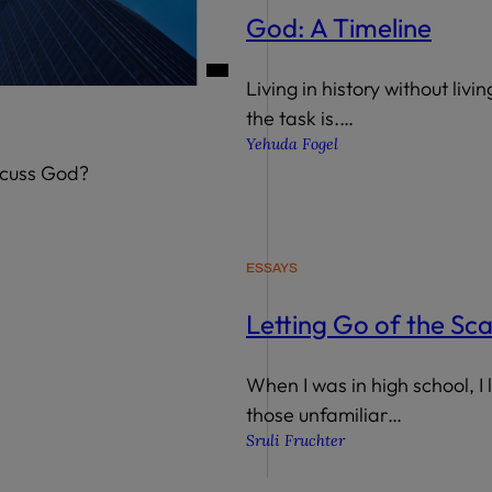
God: A Timeline
Living in history without livi
the task is.…
Yehuda Fogel
scuss God?
ESSAYS
Letting Go of the Sc
When I was in high school, I 
those unfamiliar…
Sruli Fruchter