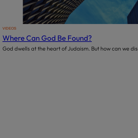
VIDEOS
Where Can God Be Found?
God dwells at the heart of Judaism. But how can we di