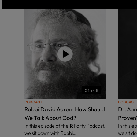
01:16
PODCAST
PODCAST
Rabbi David Aaron: How Should
Dr. Aar
We Talk About God?
Proven
In this episode of the 18Forty Podcast,
In this e
we sit down with Rabbi…
we sit d