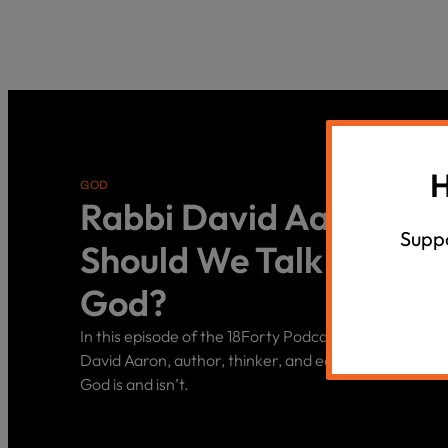
H
GOD
Rabbi David Aaron: H
Suppo
Should We Talk About
God?
In this episode of the 18Forty Podcast, we sit down w
David Aaron, author, thinker, and educator, to discu
God is and isn’t.