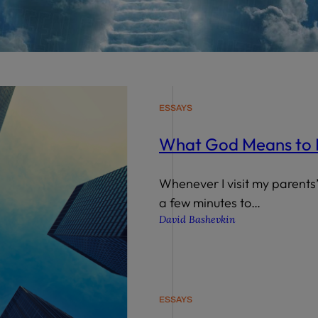
wind
Loss
s
Intergenerational Divergence
ESSAYS
What God Means to
Whenever I visit my parents’
a few minutes to…
David Bashevkin
ESSAYS