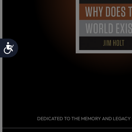
Accessibility
DEDICATED TO THE MEMORY AND LEGACY OF