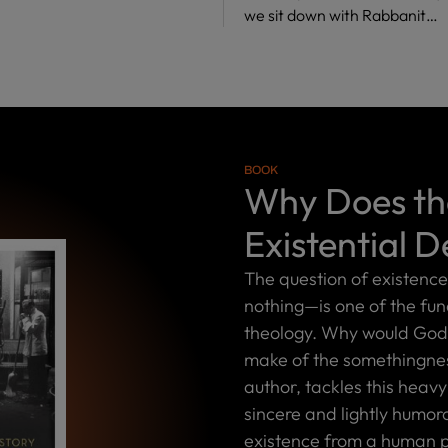
we sit down with Rabbanit…
BOOK
Why Does the
Existential D
The question of existenc
nothing—is one of the fu
theology. Why would God 
make of the somethingness
author, tackles this heavy
sincere and lightly humor
existence from a human p