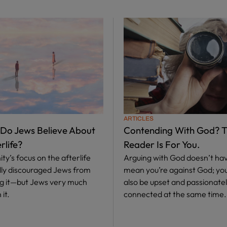
ARTICLES
 Do Jews Believe About
Contending With God? T
rlife?
Reader Is For You.
ity’s focus on the afterlife
Arguing with God doesn’t hav
ally discouraged Jews from
mean you’re against God; yo
ng it—but Jews very much
also be upset and passionate
 it.
connected at the same time.