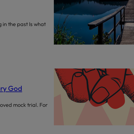
ng in the past Is what
ary God
loved mock trial. For