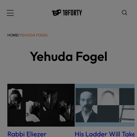
Please
note:
Menu
This
website
includes
HOME
/
YEHUDA FOGEL
an
accessibility
Yehuda Fogel
system.
i
Rabbi Eliezer
His Ladder Will Take