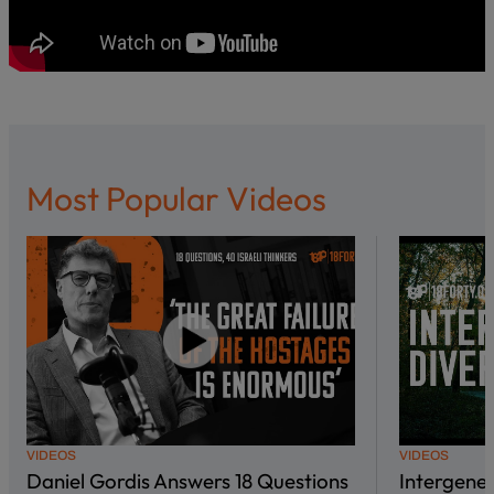
Most Popular Videos
VIDEOS
VIDEOS
Daniel Gordis Answers 18 Questions
Intergene