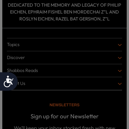
DEDICATED TO THE MEMORY AND LEGACY OF PHILIP
EICHEN, EPHRAIM FISHEL BEN MORDECHAI Z”L AND
ROSLYN EICHEN, RAZEL BAT GERSHON, Z”L
Topics
T
O
Discover
P
D
I
I
C
Shabbos Reads
S
B
S
C
O
Accessibility
O
About Us
O
A
T
V
K
B
o
E
C
O
p
R
i
U
U
NEWSLETTERS
c
L
T
s
P
T
U
Sign up for our Newsletter
o
U
S
d
R
c
We’ll keep your inbox stocked fresh with new