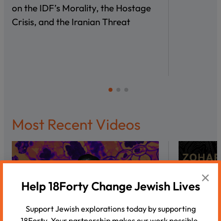
on the IDF’s Morality, the Hostage
Crisis, and the Iranian Threat
Most Recent Videos
×
Help 18Forty Change Jewish Lives
Support Jewish explorations today by supporting
18Forty. Your partnership makes our work possible.