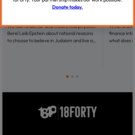
Donate today.
VIDEOS
VIDEOS
Why Be a Believer?
Conversat
We talk to author and theoretical physicist
What draws 
Berel Leib Epstein about rational reasons
finance int
to choose to believe in Judaism and live a…
what does it