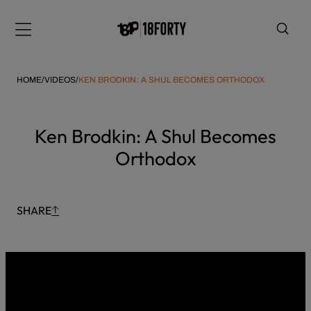
Please
Skip
note:
to
Menu
This
content
website
includes
HOME
/
VIDEOS
/
KEN BRODKIN: A SHUL BECOMES ORTHODOX
an
accessibility
system.
i
Ken Brodkin: A Shul Becomes
Orthodox
SHARE