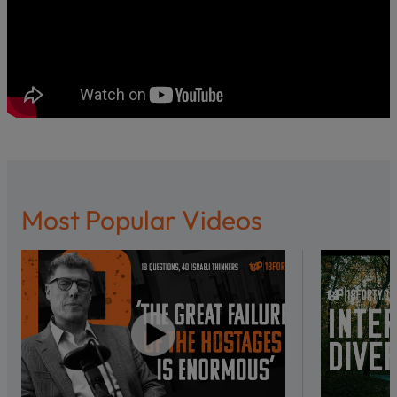
Most Popular Videos