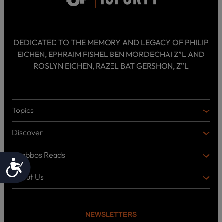
DEDICATED TO THE MEMORY AND LEGACY OF PHILIP
EICHEN, EPHRAIM FISHEL BEN MORDECHAI Z”L AND
ROSLYN EICHEN, RAZEL BAT GERSHON, Z”L
Topics
T
O
Discover
P
D
I
I
C
Shabbos Reads
S
B
Accessibility
S
C
O
O
About Us
O
A
T
V
K
B
o
E
C
O
p
R
i
U
U
NEWSLETTERS
c
L
T