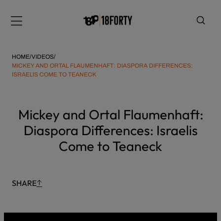
Please
Skip
note:
to
Menu
This
content
website
includes
HOME
/
VIDEOS
/
an
MICKEY AND ORTAL FLAUMENHAFT: DIASPORA DIFFERENCES:
ISRAELIS COME TO TEANECK
accessibility
system.
i
Mickey and Ortal Flaumenhaft:
Diaspora Differences: Israelis
Come to Teaneck
SHARE