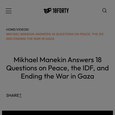
Please
Skip
note:
to
Menu
This
content
website
includes
HOME
/
VIDEOS
/
an
MIKHAEL MANEKIN ANSWERS 18 QUESTIONS ON PEACE, THE IDF,
AND ENDING THE WAR IN GAZA
accessibility
system.
i
Mikhael Manekin Answers 18
Questions on Peace, the IDF, and
Ending the War in Gaza
SHARE