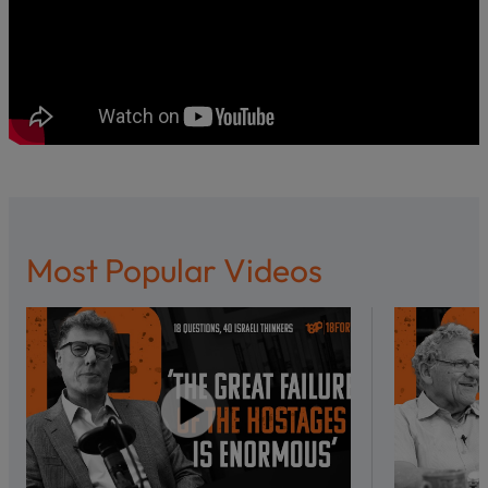
Most Popular Videos