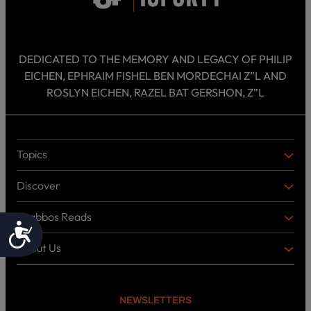
DEDICATED TO THE MEMORY AND LEGACY OF PHILIP
EICHEN, EPHRAIM FISHEL BEN MORDECHAI Z”L AND
ROSLYN EICHEN, RAZEL BAT GERSHON, Z”L
Topics
T
O
Discover
P
D
I
I
C
Shabbos Reads
S
B
Accessibility
S
C
O
O
About Us
O
A
T
V
K
B
o
E
C
O
p
R
i
U
U
NEWSLETTERS
c
L
T