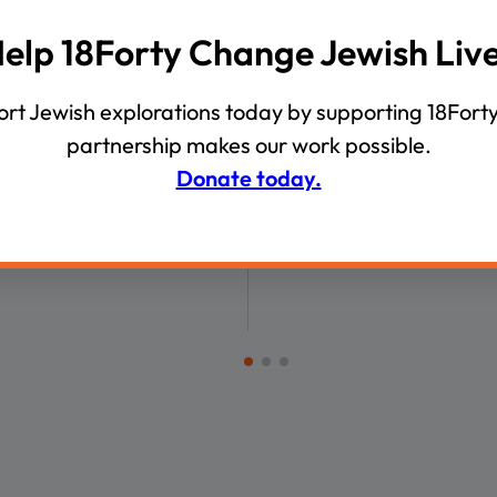
00:05:55
elp 18Forty Change Jewish Liv
VIDEOS
nerational Divergence
Yossi Klein Halevi Answer
rt Jewish explorations today by supporting 18Forty
Questions on the Iranian
partnership makes our work possible.
Anti-Zionism, and Israel’
Donate today.
Leadership