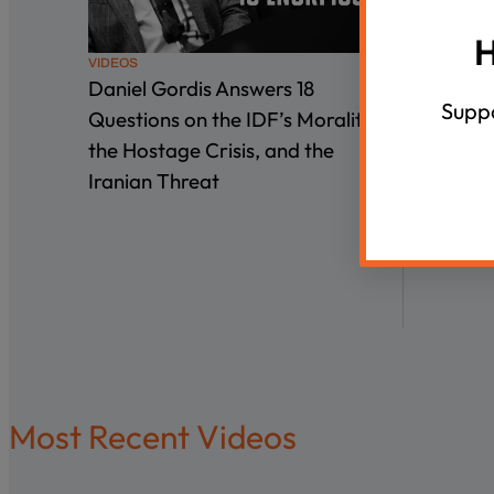
H
VIDEOS
VIDEOS
Daniel Gordis Answers 18
Interge
Suppo
Questions on the IDF’s Morality,
the Hostage Crisis, and the
Iranian Threat
Most Recent Videos