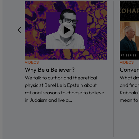
VIDEOS
VIDEOS
Why Be a Believer?
Conver
We talk to author and theoretical
What dra
physicist Berel Leib Epstein about
and fina
rational reasons to choose to believe
Kabbala?
in Judaism and live a…
mean to 