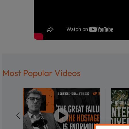
Most Popular Videos