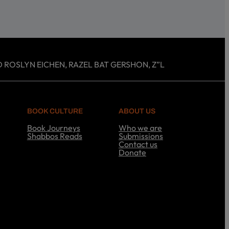
 ROSLYN EICHEN, RAZEL BAT GERSHON, Z”L
BOOK CULTURE
ABOUT US
Book Journeys
Who we are
Shabbos Reads
Submissions
S
Contact us
h
Donate
a
A
b
b
b
o
o
u
s
t
R
U
e
s
a
d