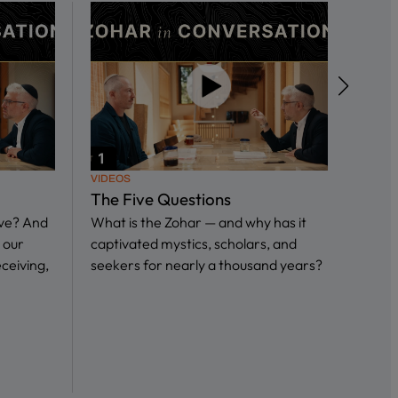
VIDEOS
VIDEO
The Five Questions
What
ive? And
What is the Zohar — and why has it
in S
 our
captivated mystics, scholars, and
In th
eceiving,
seekers for nearly a thousand years?
we sp
Ari I
and…