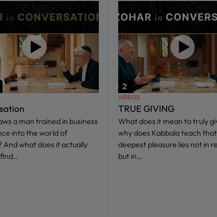
VIDEOS
sation
TRUE GIVING
ws a man trained in business
What does it mean to truly g
nce into the world of
why does Kabbala teach that
 And what does it actually
deepest pleasure lies not in r
find…
but in…