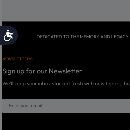
Accessibility
DEDICATED TO THE MEMORY AND LEGACY OF
NEWSLETTERS
Sign up for our Newsletter
We’ll keep your inbox stocked fresh with new topics, th