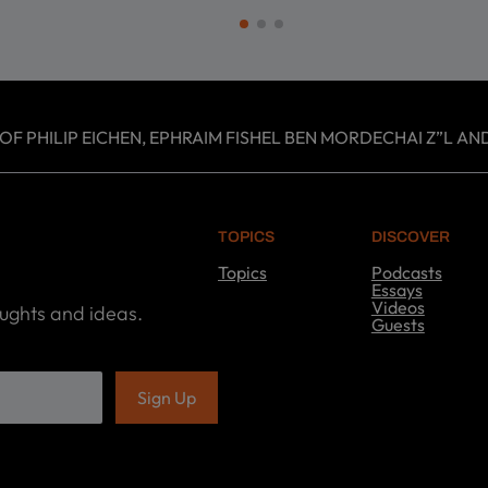
 PHILIP EICHEN, EPHRAIM FISHEL BEN MORDECHAI Z”L AND
TOPICS
DISCOVER
Topics
Podcasts
T
Essays
o
Videos
oughts and ideas.
p
Guests
i
D
c
i
s
s
c
o
v
e
r