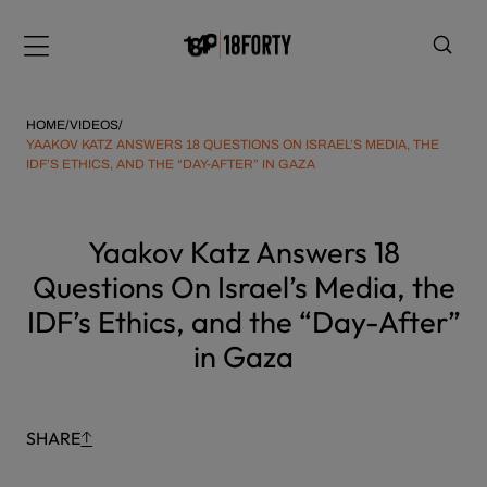
Please
Skip
note:
to
Menu
This
content
website
includes
HOME
/
VIDEOS
/
an
YAAKOV KATZ ANSWERS 18 QUESTIONS ON ISRAEL’S MEDIA, THE
IDF’S ETHICS, AND THE “DAY-AFTER” IN GAZA
accessibility
system.
i
Yaakov Katz Answers 18
Questions On Israel’s Media, the
IDF’s Ethics, and the “Day-After”
in Gaza
SHARE