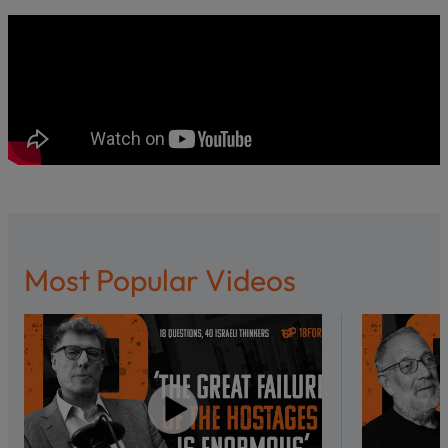
Most Popular Videos