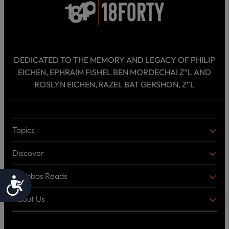
DEDICATED TO THE MEMORY AND LEGACY OF PHILIP
EICHEN, EPHRAIM FISHEL BEN MORDECHAI Z”L AND
ROSLYN EICHEN, RAZEL BAT GERSHON, Z”L
Topics
T
O
Discover
P
D
I
I
C
Shabbos Reads
S
B
Accessibility
S
C
O
O
About Us
O
A
T
V
K
B
o
E
C
O
p