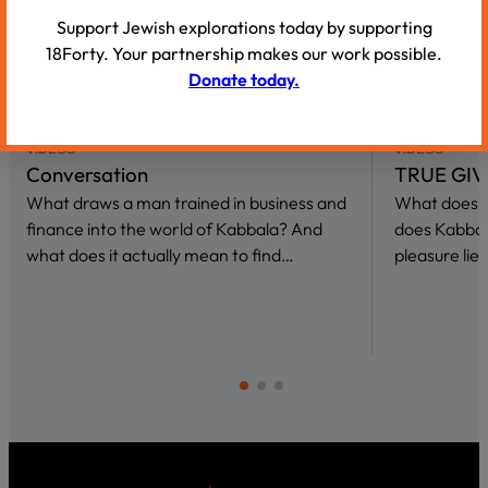
Support Jewish explorations today by supporting
18Forty. Your partnership makes our work possible.
Donate today.
VIDEOS
VIDEOS
Conversation
TRUE GIV
What draws a man trained in business and
What does i
finance into the world of Kabbala? And
does Kabbal
what does it actually mean to find…
pleasure lies