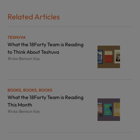
Related Articles
TESHUVA
What the 18Forty Team is Reading
to Think About Teshuva
Rivka Bennun Kay
BOOKS, BOOKS, BOOKS
What the 18Forty Team is Reading
This Month
Rivka Bennun Kay