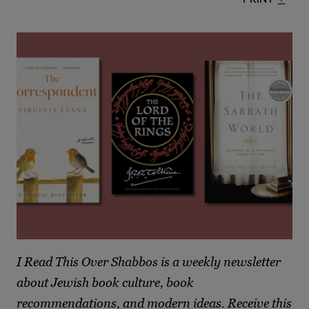
I Read This Over Shabbos is a weekly newsletter
about Jewish book culture, book
recommendations, and modern ideas. Receive this