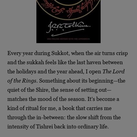
Every year during Sukkot, when the air turns crisp
and the sukkah feels like the last haven between
the holidays and the year ahead, I open
The Lord
of the Rings
. Something about its beginning—the
quiet of the Shire, the sense of setting out—
matches the mood of the season. It’s become a
kind of ritual for me, a book that carries me
through the in-between: the slow shift from the
intensity of Tishrei back into ordinary life.