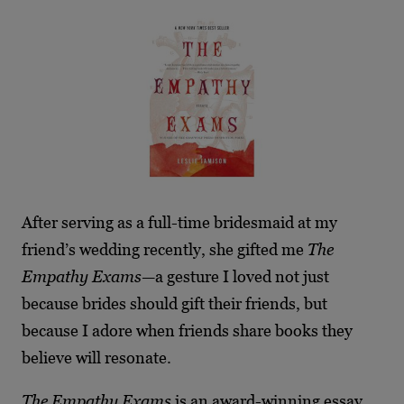
After serving as a full-time bridesmaid at my
friend’s wedding recently, she gifted me
The
Empathy Exams
—a gesture I loved not just
because brides should gift their friends, but
because I adore when friends share books they
believe will resonate.
The Empathy Exams
is an award-winning essay