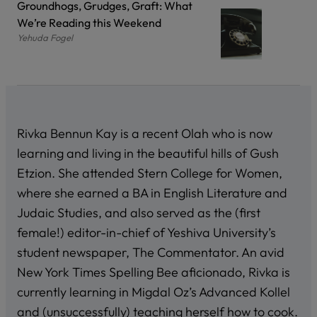
Groundhogs, Grudges, Graft: What
We’re Reading this Weekend
Yehuda Fogel
Rivka Bennun Kay is a recent Olah who is now
learning and living in the beautiful hills of Gush
Etzion. She attended Stern College for Women,
where she earned a BA in English Literature and
Judaic Studies, and also served as the (first
female!) editor-in-chief of Yeshiva University’s
student newspaper, The Commentator. An avid
New York Times Spelling Bee aficionado, Rivka is
currently learning in Migdal Oz’s Advanced Kollel
and (unsuccessfully) teaching herself how to cook.