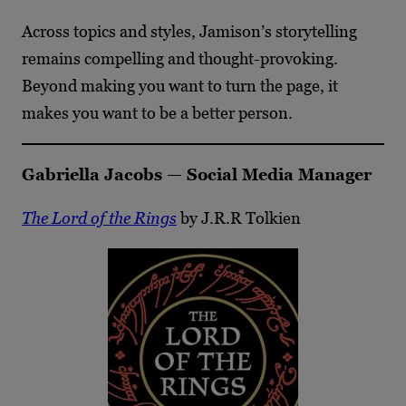
Across topics and styles, Jamison’s storytelling
remains compelling and thought-provoking.
Beyond making you want to turn the page, it
makes you want to be a better person.
Gabriella Jacobs — Social Media Manager
The Lord of the Rings
by J.R.R Tolkien