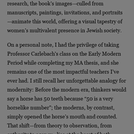
research, the book’s images—culled from
manuscripts, paintings, invitations, and portraits
—animate this world, offering a visual tapestry of
women’s multivalent presence in Jewish society.
On a personal note, I had the privilege of taking
Professor Carlebach’s class on the Early Modern
Period while completing my MA thesis, and she
remains one of the most impactful teachers I’ve
ever had. I still recall her unforgettable analogy for
modernity: Before the modern era, thinkers would
say a horse has 50 teeth because “50 is a very
horselike number”; the moderns, by contrast,
simply opened the horse’s mouth and counted.
That shift—from theory to observation, from