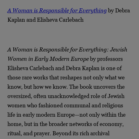
A Woman is Responsible for Everything
by Debra
Kaplan and Elisheva Carlebach
A Woman is Responsible for Everything: Jewish
Women in Early Modern Europe
by professors
Elisheva Carlebach and Debra Kaplan is one of
those rare works that reshapes not only what we
know, but how we know. The book uncovers the
oversized, often unacknowledged role of Jewish
women who fashioned communal and religious
life in early modern Europe—not only within the
home, but in the broader networks of economy,
ritual, and prayer. Beyond its rich archival