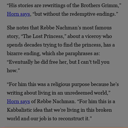
“His stories are rewritings of the Brothers Grimm,”
Horn says
, “but without the redemptive endings.”
She notes that Rebbe Nachman’s most famous
story, “The Lost Princess,” about a viceroy who
spends decades trying to find the princess, has a
bizarre ending, which she paraphrases as:
“Eventually he did free her, but I can’t tell you
how.”
“For him this was a religious purpose because he’s
writing about living in an unredeemed world,”
Horn says
of Rebbe Nachman. “For him this is a
Kabbalistic idea that we’re living in this broken
world and our job is to reconstruct it.”