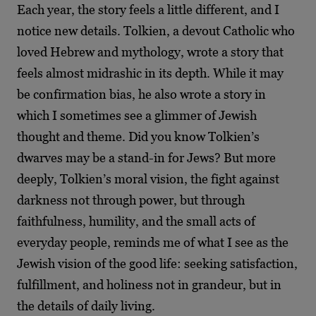
Each year, the story feels a little different, and I
notice new details. Tolkien, a devout Catholic who
loved Hebrew and mythology, wrote a story that
feels almost midrashic in its depth. While it may
be confirmation bias, he also wrote a story in
which I sometimes see a glimmer of Jewish
thought and theme. Did you know Tolkien’s
dwarves may be a stand-in for Jews? But more
deeply, Tolkien’s moral vision, the fight against
darkness not through power, but through
faithfulness, humility, and the small acts of
everyday people, reminds me of what I see as the
Jewish vision of the good life: seeking satisfaction,
fulfillment, and holiness not in grandeur, but in
the details of daily living.