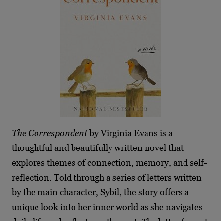
The Correspondent
by Virginia Evans is a
thoughtful and beautifully written novel that
explores themes of connection, memory, and self-
reflection. Told through a series of letters written
by the main character, Sybil, the story offers a
unique look into her inner world as she navigates