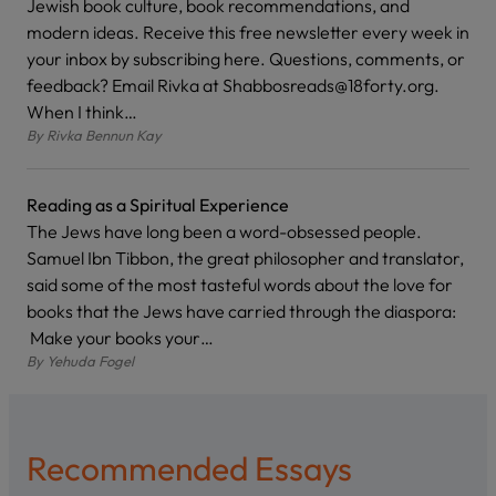
Jewish book culture, book recommendations, and
modern ideas. Receive this free newsletter every week in
your inbox by subscribing here. Questions, comments, or
feedback? Email Rivka at Shabbosreads@18forty.org.
When I think…
By
Rivka Bennun Kay
Reading as a Spiritual Experience
The Jews have long been a word-obsessed people.
Samuel Ibn Tibbon, the great philosopher and translator,
said some of the most tasteful words about the love for
books that the Jews have carried through the diaspora:
Make your books your…
By
Yehuda Fogel
Recommended Essays