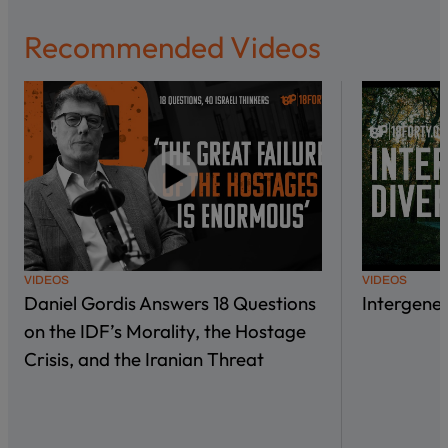
Recommended Videos
VIDEOS
VIDEOS
Daniel Gordis Answers 18 Questions
Intergene
on the IDF’s Morality, the Hostage
Crisis, and the Iranian Threat