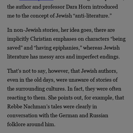
the author and professor Dara Horn introduced
me to the concept of Jewish “anti-literature.”
In non-Jewish stories, her idea goes, there are
implicitly Christian emphases on characters “being
saved” and “having epiphanies,” whereas Jewish
literature has messy arcs and imperfect endings.
That’s not to say, however, that Jewish authors,
even in the old days, were unaware of stories of
the surrounding cultures. In fact, they were often
reacting to them. She points out, for example, that
Rebbe Nachman’s tales were clearly in
conversation with the German and Russian
folklore around him.