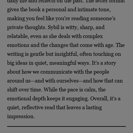
daily life and reflects on the past. The letter format
gives the book a personal and intimate tone,
making you feel like you’re reading someone’s
private thoughts. Sybil is witty, sharp, and
relatable, even as she deals with complex
emotions and the changes that come with age. The
writing is gentle but insightful, often touching on
big ideas in quiet, meaningful ways. It’s a story
about how we communicate with the people
around us—and with ourselves—and how that can
shift over time. While the pace is calm, the
emotional depth keeps it engaging. Overall, it’s a
quiet, reflective read that leaves a lasting
impression.