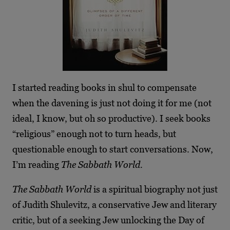
I started reading books in shul to compensate
when the davening is just not doing it for me (not
ideal, I know, but oh so productive). I seek books
“religious” enough not to turn heads, but
questionable enough to start conversations. Now,
I’m reading
The Sabbath World.
The Sabbath World
is a spiritual biography not just
of Judith Shulevitz, a conservative Jew and literary
critic, but of a seeking Jew unlocking the Day of