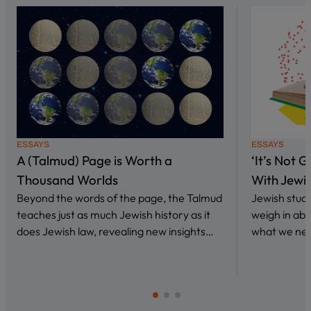
ESSAYS
ESSAYS
A (Talmud) Page is Worth a
‘It’s Not 
Thousand Worlds
With Jewi
Beyond the words of the page, the Talmud
Jewish stud
teaches just as much Jewish history as it
weigh in abo
does Jewish law, revealing new insights…
what we nee