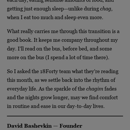
getting just enough sleep—unlike during
chag
,
when I eat too much and sleep even more.
What really carries me through this transition is a
good book. It keeps me company throughout my
day. I’ll read on the bus, before bed, and some
more on the bus (I spend a lot of time there).
So I asked the 18Forty team what they’re reading
this month, as we settle back into the rhythm of
everyday life. As the sparkle of the
chagim
fades
and the nights grow longer, may we find comfort
in routine and ease in our day-to-day lives.
David Bashevkin — Founder