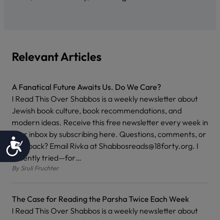
Relevant Articles
A Fanatical Future Awaits Us. Do We Care?
I Read This Over Shabbos is a weekly newsletter about
Jewish book culture, book recommendations, and
modern ideas. Receive this free newsletter every week in
your inbox by subscribing here. Questions, comments, or
Accessibility
feedback? Email Rivka at Shabbosreads@18forty.org. I
recently tried—for…
By
Sruli Fruchter
The Case for Reading the Parsha Twice Each Week
I Read This Over Shabbos is a weekly newsletter about