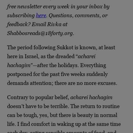
free newsletter every week in your inbox by
subscribing
here
. Questions, comments, or
feedback? Email Rivka at
Shabbosreads@18forty.org
.
The period following Sukkot is known, at least
here in Israel, as the dreaded “
acharei
hachagim
”—after the holidays. Everything
postponed for the past five weeks suddenly
demands attention; there are no more excuses.
Contrary to popular belief,
acharei hachagim
doesn’t have to be terrible. The return to routine
can be tough, yes, but there is beauty in normal
life. I find comfort in waking up at the same time
each day, eating sensible amounts of food, and