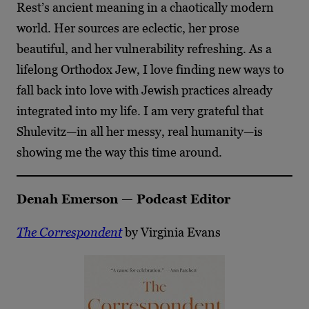
Rest’s ancient meaning in a chaotically modern
world. Her sources are eclectic, her prose
beautiful, and her vulnerability refreshing. As a
lifelong Orthodox Jew, I love finding new ways to
fall back into love with Jewish practices already
integrated into my life. I am very grateful that
Shulevitz—in all her messy, real humanity—is
showing me the way this time around.
Denah Emerson — Podcast Editor
The Correspondent
by Virginia Evans