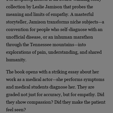
collection by Leslie Jamison that probes the
meaning and limits of empathy. A masterful
storyteller, Jamison transforms niche subjects—a
convention for people who self-diagnose with an
unofficial disease, or an inhuman marathon
through the Tennessee mountains—into
explorations of pain, understanding, and shared
humanity.
The book opens with a striking essay about her
work as a medical actor—she performs symptoms
and medical students diagnose her. They are
graded not just for accuracy, but for empathy. Did
they show compassion? Did they make the patient
feel seen?