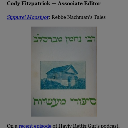
Cody Fitzpatrick — Associate Editor
Sippurei Maasiyot
: Rebbe Nachman’s Tales
On a
recent episode
of Haviv Rettig Gur’s podcast,