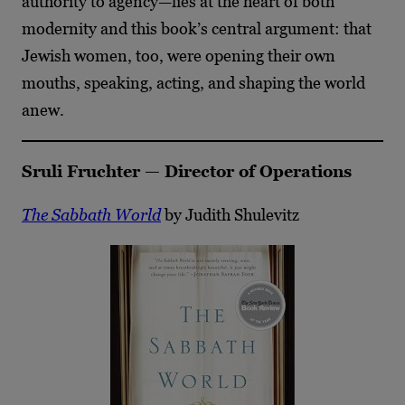
authority to agency—lies at the heart of both
modernity and this book’s central argument: that
Jewish women, too, were opening their own
mouths, speaking, acting, and shaping the world
anew.
Sruli Fruchter — Director of Operations
The Sabbath World
by Judith Shulevitz