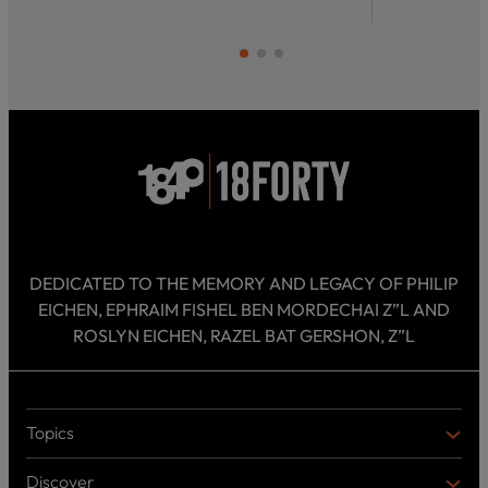
DEDICATED TO THE MEMORY AND LEGACY OF PHILIP
EICHEN, EPHRAIM FISHEL BEN MORDECHAI Z”L AND
ROSLYN EICHEN, RAZEL BAT GERSHON, Z”L
Topics
T
O
Discover
P
D