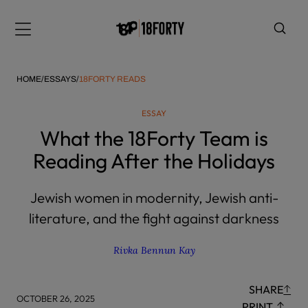
Please
note:
Menu
This
website
includes
HOME
/
ESSAYS
/
18FORTY READS
an
accessibility
ESSAY
system.
i
What the 18Forty Team is
Reading After the Holidays
Jewish women in modernity, Jewish anti-
literature, and the fight against darkness
Rivka Bennun Kay
SHARE
OCTOBER 26, 2025
PRINT