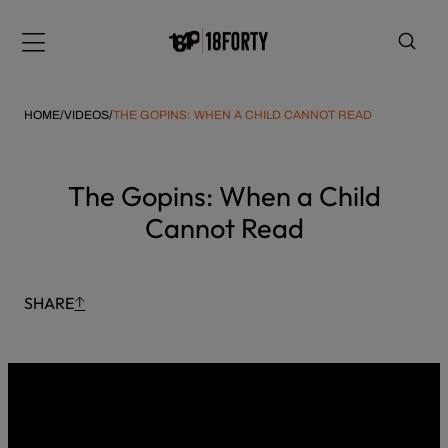
Please
Skip
note:
to
Menu
This
content
website
includes
HOME
/
VIDEOS
/
THE GOPINS: WHEN A CHILD CANNOT READ
an
accessibility
system.
i
The Gopins: When a Child
Cannot Read
SHARE