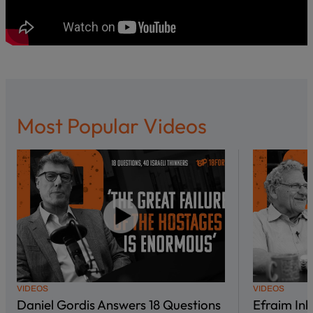
Most Popular Videos
VIDEOS
VIDEOS
Daniel Gordis Answers 18 Questions
Efraim In