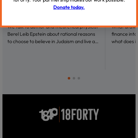
Donate today.
VIDEOS
VIDEOS
Why Be a Believer?
Conversat
We talk to author and theoretical physicist
What draws 
Berel Leib Epstein about rational reasons
finance int
to choose to believe in Judaism and live a…
what does it