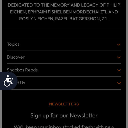
DEDICATED TO THE MEMORY AND LEGACY OF PHILIP
EICHEN, EPHRAIM FISHEL BEN MORDECHAI Z”L AND
ROSLYN EICHEN, RAZEL BAT GERSHON, Z”L
Topics
T
O
Discover
P
D
I
I
C
Shabbos Reads
S
B
S
C
O
Accessibility
O
About Us
O
A
T
V
K
B
o
E
C
O
p
R
i
U
U
NEWSLETTERS
c
L
T
s
P
T
U
Sign up for our Newsletter
o
U
S
d
R
c
We’ll keep your inbox stocked fresh with new