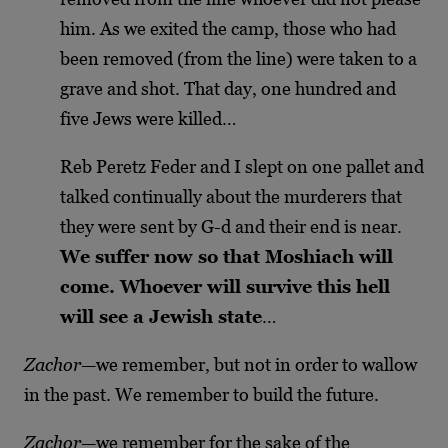
him. As we exited the camp, those who had
been removed (from the line) were taken to a
grave and shot. That day, one hundred and
five Jews were killed…
Reb Peretz Feder and I slept on one pallet and
talked continually about the murderers that
they were sent by G-d and their end is near.
We suffer now so that Moshiach will
come. Whoever will survive this hell
will see a Jewish state
…
Zachor
—we remember, but not in order to wallow
in the past. We remember to build the future.
Zachor
—we remember for the sake of the