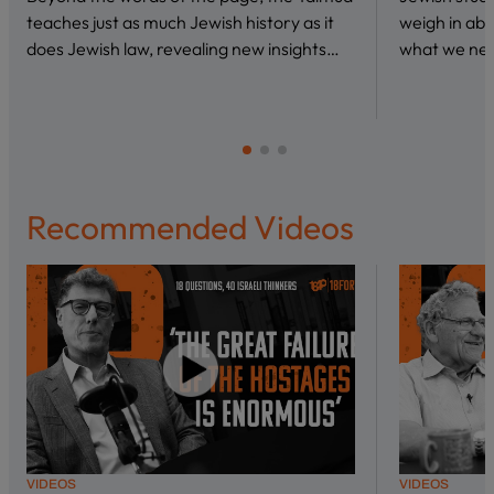
teaches just as much Jewish history as it
weigh in abo
does Jewish law, revealing new insights…
what we nee
Recommended Videos
VIDEOS
VIDEOS