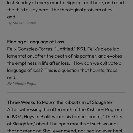
last Sunday of every month. Sign up for it here, and read
the third essay here. The theological problem of evil
and…
By
Steven Gotlib
Finding a Language of Loss
Felix Gonzalez-Torres, “Untitled,” 1991. Felix’s piece is a
lamentation, after the death of his partner, and evokes
the emptiness in life after loss. How can we cultivate a
language of loss? This is a question that haunts, traps,
and…
By
Yehuda Fogel
Three Weeks To Mourn the Kibbutzim of Slaughter
After witnessing the aftermath of the Kishinev Pogrom
in 1903, Hayyim Bialik wrote his famous poem, “The City
of Slaughter,” about The open mouths of such wounds,
that no mending Shall ever mend, nor healing ever heal. I