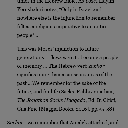
times in the Hebrew Bible. As Yosef Hayim
Yerushalmi notes, “Only in Israel and
nowhere else is the injunction to remember
felt as a religious imperative to an entire
people” …
This was Moses’ injunction to future
generations … Jews were to become a people
of memory … The Hebrew verb
zakhor
signifies more than a consciousness of the
past …We remember for the sake of the
future, and for life (Sacks, Rabbi Jonathan,
The Jonathan Sacks Haggada
, Ed. In Chief,
Gila Fine [Maggid Books, 2016], pp.35-38).
Zachor
—we remember that Amalek attacked, and