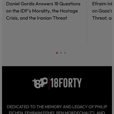
Daniel Gordis Answers 18 Questions
Efraim In
on the IDF’s Morality, the Hostage
on Gaza’s 
Crisis, and the Iranian Threat
Threat, an
DEDICATED TO THE MEMORY AND LEGACY OF PHILIP
EICHEN, EPHRAIM FISHEL BEN MORDECHAI Z”L AND