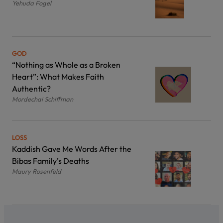
Yehuda Fogel
GOD
“Nothing as Whole as a Broken
Heart”: What Makes Faith
Authentic?
Mordechai Schiffman
LOSS
Kaddish Gave Me Words After the
Bibas Family’s Deaths
Maury Rosenfeld