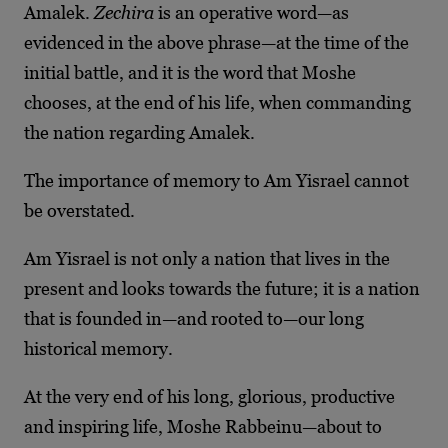
Amalek.
Zechira
is an operative word—as
evidenced in the above phrase—at the time of the
initial battle, and it is the word that Moshe
chooses, at the end of his life, when commanding
the nation regarding Amalek.
The importance of memory to Am Yisrael cannot
be overstated.
Am Yisrael is not only a nation that lives in the
present and looks towards the future; it is a nation
that is founded in—and rooted to—our long
historical memory.
At the very end of his long, glorious, productive
and inspiring life, Moshe Rabbeinu—about to