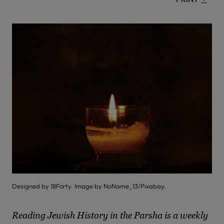
Designed by 18Forty. Image by NoName_13/Pixabay.
Reading Jewish History in the Parsha is a weekly