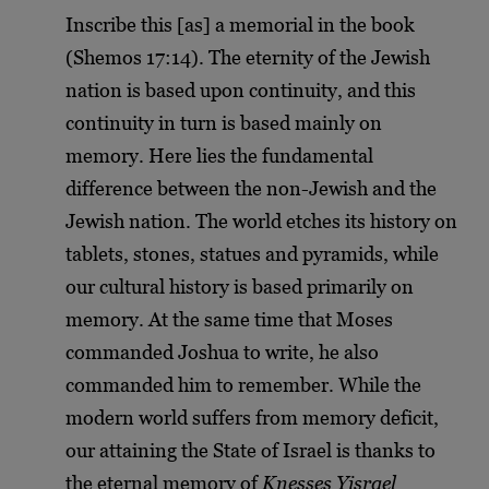
Inscribe this [as] a memorial in the book
(Shemos 17:14). The eternity of the Jewish
nation is based upon continuity, and this
continuity in turn is based mainly on
memory. Here lies the fundamental
difference between the non-Jewish and the
Jewish nation. The world etches its history on
tablets, stones, statues and pyramids, while
our cultural history is based primarily on
memory. At the same time that Moses
commanded Joshua to write, he also
commanded him to remember. While the
modern world suffers from memory deficit,
our attaining the State of Israel is thanks to
the eternal memory of
Knesses Yisrael