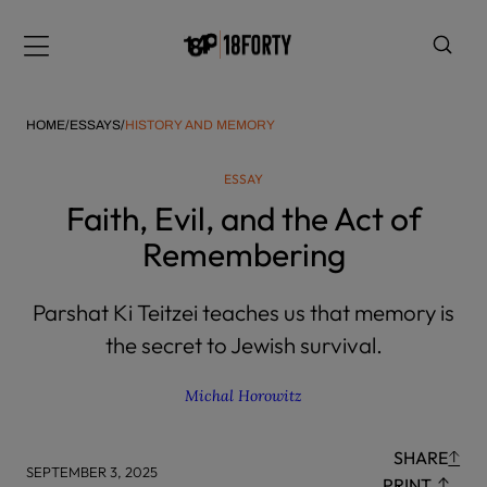
Please
note:
Menu
This
website
includes
HOME
/
ESSAYS
/
HISTORY AND MEMORY
an
accessibility
ESSAY
system.
i
Faith, Evil, and the Act of
Remembering
Parshat Ki Teitzei teaches us that memory is
the secret to Jewish survival.
Michal Horowitz
SHARE
SEPTEMBER 3, 2025
PRINT