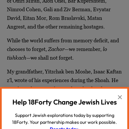
of Omri Miran, Alon Ohel, Bar Kupershtein,
Nimrod Cohen, Gali and Ziv Berman, Evyatar
David, Eitan Mor, Rom Braslavski, Matan
Angrest, and the other remaining hostages.
While the world suffers from memory deficit, and
chooses to forget,
Zachor
—we remember,
lo
tishkach
—we shall not forget.
My grandfather, Yitzchak ben Moshe, Isaac Kaftan
z’l, wrote of his experiences during the Shoah. He
was from the town of Krasnik, Poland and was 24
×
years old when the war began. In the
Book of
Help 18Forty Change Jewish Lives
Krasnik
,
compiled by survivors after the war, my
grandfather wrote of his experiences with the
Support Jewish explorations today by supporting
18Forty. Your partnership makes our work possible.
Amalek of his day. In addition to losing his family
Donate today.