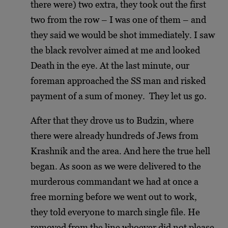
there were) two extra, they took out the first
two from the row – I was one of them – and
they said we would be shot immediately. I saw
the black revolver aimed at me and looked
Death in the eye. At the last minute, our
foreman approached the SS man and risked
payment of a sum of money. They let us go.
After that they drove us to Budzin, where
there were already hundreds of Jews from
Krashnik and the area. And here the true hell
began. As soon as we were delivered to the
murderous commandant we had at once a
free morning before we went out to work,
they told everyone to march single file. He
removed from the line whoever did not please