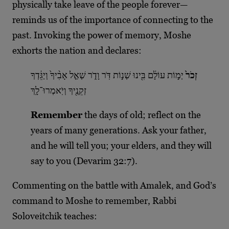
physically take leave of the people forever—
reminds us of the importance of connecting to the
past. Invoking the power of memory, Moshe
exhorts the nation and declares:
יְמ֣וֹת עוֹלָ֔ם בִּ֖ינוּ שְׁנ֣וֹת דֹּֽר וָדֹ֑ר שְׁאַ֤ל אָבִ֨יךָ֙ וְיַגֵּ֔דְךָ
זְכֹר֙
זְקֵנֶ֖יךָ וְיֹֽאמְרוּ־לָֽךְ
Remember
the days of old; reflect on the
years of many generations. Ask your father,
and he will tell you; your elders, and they will
say to you (Devarim 32:7).
Commenting on the battle with Amalek, and God’s
command to Moshe to remember, Rabbi
Soloveitchik teaches: