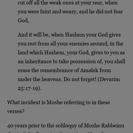
cut off all the weak ones at your rear, when
you were faint and weary, and he did not fear
God,
And it will be, when Hashem your God gives
you rest from all your enemies around, in the
land which Hashem, your God, gives to you as
an inheritance to take possession of, you shall
erase the remembrance of Amalek from
under the heavens. Do not forget! (Devarim
25:17-19).
What incident is Moshe referring to in these
verses?
40 years prior to the soliloquy of Moshe Rabbeinu