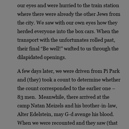
our eyes and were hurried to the train station
where there were already the other Jews from
the city. We saw with our own eyes how they
herded everyone into the box cars. When the
transport with the unfortunates rolled past,
their final “Be well!” wafted to us through the
dilapidated openings.
A few days later, we were driven from Pi Park
and (they) took a count to determine whether
the count corresponded to the earlier one –
83 men. Meanwhile, there arrived at the
camp Natan Meizels and his brother-in-law,
Alter Edelstein, may G-d avenge his blood.
When we were recounted and they saw (that