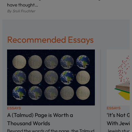
have thought…
By
Sruli Fruchter
Recommended Essays
ESSAYS
ESSAYS
A (Talmud) Page is Worth a
‘It’s Not 
Thousand Worlds
With Jewi
Beyond the words of the page, the Talmud
Jewish stud