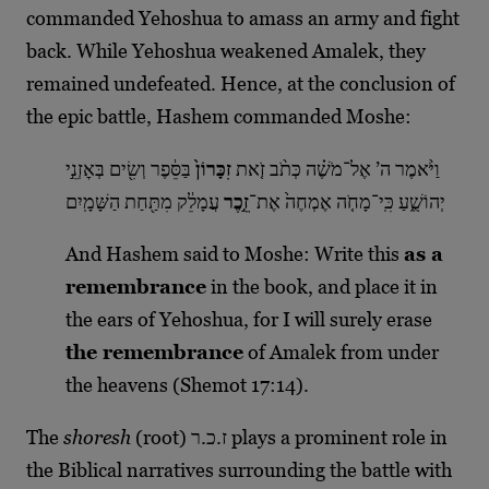
commanded Yehoshua to amass an army and fight
back. While Yehoshua weakened Amalek, they
remained undefeated. Hence, at the conclusion of
the epic battle, Hashem commanded Moshe:
בַּסֵּ֔פֶר וְשִׂ֖ים בְּאׇזְנֵ֣י
זִכָּרוֹן֙
וַיֹּ֨אמֶר ה’ אֶל־מֹשֶׁ֗ה כְּתֹ֨ב זֹ֤את
עֲמָלֵ֔ק מִתַּ֖חַת הַשָּׁמָֽיִם
זֵ֣כֶר
יְהוֹשֻׁ֑עַ כִּֽי־מָחֹ֤ה אֶמְחֶה֙ אֶת־
And Hashem said to Moshe: Write this
as a
remembrance
in the book, and place it in
the ears of Yehoshua, for I will surely erase
the remembrance
of Amalek from under
the heavens (Shemot 17:14).
The
shoresh
(root) ז.כ.ר plays a prominent role in
the Biblical narratives surrounding the battle with