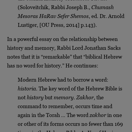
(Soloveitchik, Rabbi Joseph B.,
Chumash
Mesoras HaRav Sefer Shemos
, ed. Dr. Arnold
Lustiger, [OU Press, 2014] p.143).
In a powerful essay on the relationship between
history and memory, Rabbi Lord Jonathan Sacks
notes that it is “remarkable” that “biblical Hebrew
has no word for history.” He continues:
Modern Hebrew had to borrow a word:
historia
. The key word of the Hebrew Bible is
not
history
but
memory
.
Zakhor
, the
command to remember, occurs time and
again in the Torah … The word
zakhor
in one
or other of its forms occurs no fewer than 169