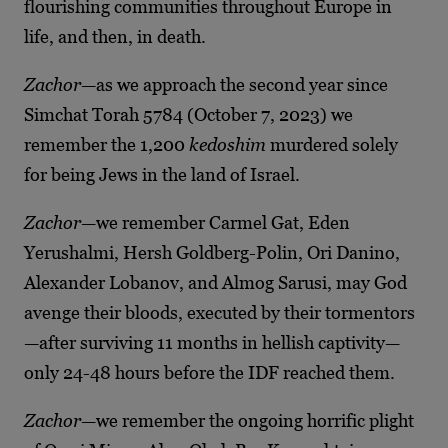
flourishing communities throughout Europe in
life, and then, in death.
Zachor
—as we approach the second year since
Simchat Torah 5784 (October 7, 2023) we
remember the 1,200
kedoshim
murdered solely
for being Jews in the land of Israel.
Zachor
—we remember Carmel Gat, Eden
Yerushalmi, Hersh Goldberg-Polin, Ori Danino,
Alexander Lobanov, and Almog Sarusi, may God
avenge their bloods, executed by their tormentors
—after surviving 11 months in hellish captivity—
only 24-48 hours before the IDF reached them.
Zachor
—we remember the ongoing horrific plight