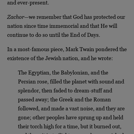
and ever-present.
Zachor
—we remember that God has protected our
nation since time immemorial and that He will
continue to do so until the End of Days.
In a most-famous piece, Mark Twain pondered the
existence of the Jewish nation, and he wrote:
The Egyptian, the Babylonian, and the
Persian rose, filled the planet with sound and
splendor, then faded to dream-stuff and
passed away; the Greek and the Roman
followed, and made a vast noise, and they are
gone; other peoples have sprung up and held
their torch high for a time, but it burned out,