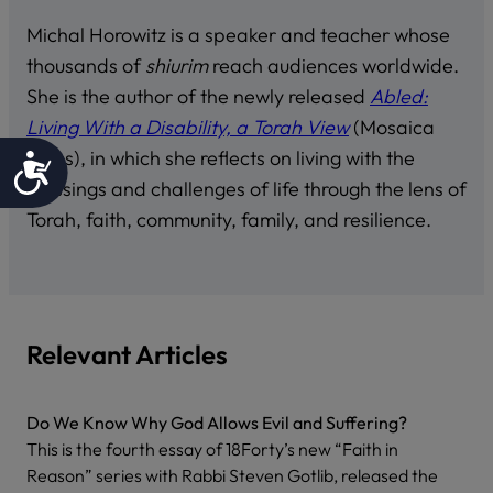
Michal Horowitz is a speaker and teacher whose
thousands of
shiurim
reach audiences worldwide.
She is the author of the newly released
Abled:
Living With a Disability, a Torah View
(Mosaica
Press), in which she reflects on living with the
Accessibility
blessings and challenges of life through the lens of
Torah, faith, community, family, and resilience.
Relevant Articles
Do We Know Why God Allows Evil and Suffering?
This is the fourth essay of 18Forty’s new “Faith in
Reason” series with Rabbi Steven Gotlib, released the