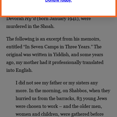
to the Nazi beasts, his first wife, Reitza (whom he
married in December 1939), and their daughter,
Devorah
Hy”d
(born January 1941), were
murdered in the Shoah.
The following is an excerpt from his memoirs,
entitled “In Seven Camps in Three Years.” The
original was written in Yiddish, and some years
ago, my mother had it professionally translated
into English.
I did not see my father or my sisters any
more. In the morning, on Shabbos, when they
hurried us from the barracks, 83 young Jews
were chosen to work – and the older men,
women and children, were gathered before