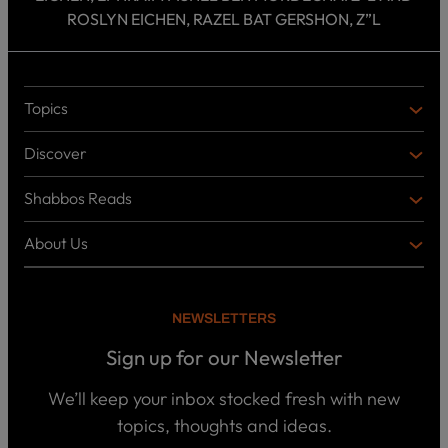
ROSLYN EICHEN, RAZEL BAT GERSHON, Z”L
Topics
T
O
Discover
P
D
I
I
C
Shabbos Reads
S
B
S
C
O
O
About Us
O
A
T
V
K
B
o
E
C
O
p
R
i
U
U
NEWSLETTERS
c
L
T
s
P
T
U
Sign up for our Newsletter
o
U
S
d
R
c
We’ll keep your inbox stocked fresh with new
a
E
W
topics, thoughts and ideas.
s
h
t