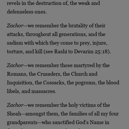
revels in the destruction of, the weak and
defenseless ones.
Zachor
—we remember the brutality of their
attacks, throughout all generations, and the
sadism with which they come to prey, injure,
torture, and kill (see Rashi to Devarim 25:18).
Zachor
—we remember those martyred by the
Romans, the Crusaders, the Church and
Inquisition, the Cossacks, the pogroms, the blood
libels, and massacres.
Zachor
—we remember the holy victims of the
Shoah—amongst them, the families of all my four
grandparents—who sanctified God’s Name in