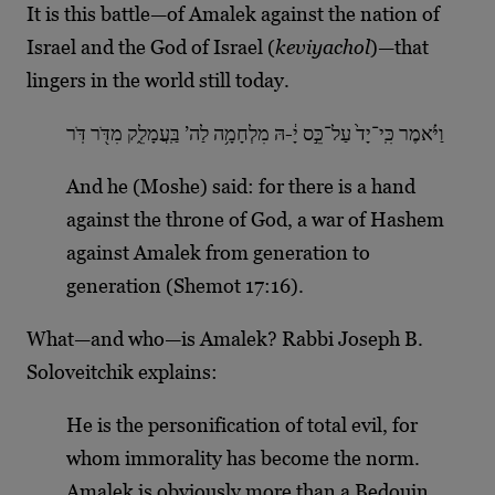
It is this battle—of Amalek against the nation of
Israel and the God of Israel (
keviyachol
)—that
lingers in the world still today.
וַיֹּ֗אמֶר כִּֽי־יָד֙ עַל־כֵּ֣ס יָ֔-הּ מִלְחָמָ֥ה לַה’ בַּֽעֲמָלֵ֑ק מִדֹּ֖ר דֹּֽר
And he (Moshe) said: for there is a hand
against the throne of God, a war of Hashem
against Amalek from generation to
generation (Shemot 17:16).
What—and who—is Amalek? Rabbi Joseph B.
Soloveitchik explains:
He is the personification of total evil, for
whom immorality has become the norm.
Amalek is obviously more than a Bedouin