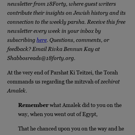
newsletter from 18Forty, where guest writers
contribute their insights on Jewish history and its
connection to the weekly parsha. Receive this free
newsletter every week in your inbox by
subscribing
here
. Questions, comments, or
feedback? Email Rivka Bennun Kay at
Shabbosreads@18forty.org
.
At the very end of Parshat Ki Teitzei, the Torah
commands us regarding the mitzvah of
zechirat
Amalek
.
Remember
what Amalek did to you on the
way, when you went out of Egypt,
That he chanced upon you on the way and he