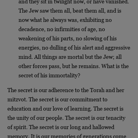
and they sit in twilight now, or have vanished.
The Jew saw them all, beat them all, and is
now what he always was, exhibiting no
decadence, no infirmities of age, no
weakening of his parts, no slowing of his
energies, no dulling of his alert and aggressive
mind. All things are mortal but the Jew; all
other forces pass, but he remains. What is the
secret of his immortality?
The secret is our adherence to the Torah and her
mitzvot. The secret is our commitment to
education and our love of learning. The secret is
the unity of our people. The secret is our tenacity
of spirit. The secret is our long and hallowed
memory. It is our memories of generations come