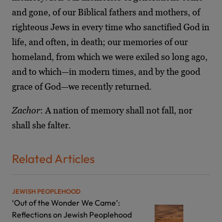
and gone, of our Biblical fathers and mothers, of
righteous Jews in every time who sanctified God in
life, and often, in death; our memories of our
homeland, from which we were exiled so long ago,
and to which—in modern times, and by the good
grace of God—we recently returned.
Zachor
: A nation of memory shall not fall, nor
shall she falter.
Related Articles
JEWISH PEOPLEHOOD
‘Out of the Wonder We Came’:
Reflections on Jewish Peoplehood