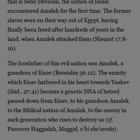
that is Sefer Devarim, the nation of Israel
encountered Amalek for the first time. The former
slaves were on their way out of Egypt, having
finally been freed after hundreds of years in the
land, when Amalek attacked them (Shemot 17:8-
16).
The forefather of this evil nation was Amalek, a
grandson of Eisav (Bereishis 36:12). The enmity
which Eisav harbored in his heart towards Yaakov
(ibid., 27:41) became a genetic DNA of hatred
passed down from Eisav, to his grandson Amalek,
to the Biblical nation of Amalek, to the enemy in
each generation who rises to destroy us (
cf.
Passover Haggadah, Maggid,
v’hi she’amda
).