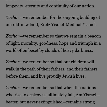
longevity, eternity and continuity of our nation.
Zachor
—we remember for the ongoing building of
our old-new land, Eretz Yisrael-Medinat Yisrael.
Zachor
—we remember so that we remain a beacon
of light, morality, goodness, hope and triumph in a
world often beset by clouds of heavy darkness.
Zachor
—we remember so that our children will
walk in the path of their fathers, and their fathers
before them, and live proudly Jewish lives.
Zachor
—we remember so that when the nations
who rise to destroy us ultimately fall, Am Yisrael—
beaten but never extinguished—remains strong