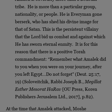
tribe. He is more than a particular group,
nationality, or people. He is Everyman gone
berserk, who has shed his divine image for
that of Satan. This is the persistent villainy
that the Lord bid us combat and against which
He has sworn eternal enmity. It is for this
reason that there is a positive Torah
commandment: “Remember what Amalek did
to you when you were on your journey, after
you left Egypt…Do not forget” (Deut. 25:17,
19) (Soloveitchik, Rabbi Joseph B.,
Megillat
Esther Mesorat HaRav
[OU Press, Koren
Publishers Jerusalem Ltd., 2017], p.82).
At the time that Amalek attacked, Moshe