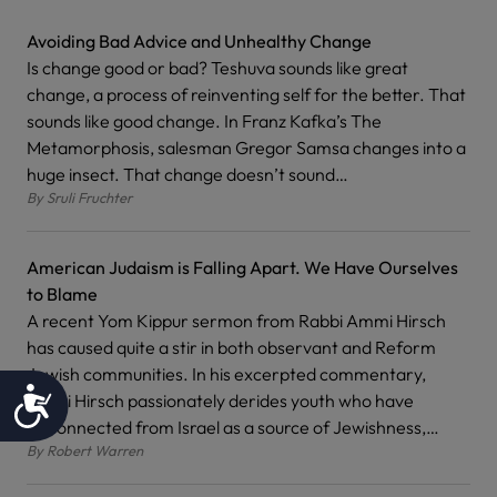
Avoiding Bad Advice and Unhealthy Change
Is change good or bad? Teshuva sounds like great
change, a process of reinventing self for the better. That
sounds like good change. In Franz Kafka’s The
Metamorphosis, salesman Gregor Samsa changes into a
huge insect. That change doesn’t sound…
By
Sruli Fruchter
American Judaism is Falling Apart. We Have Ourselves
to Blame
A recent Yom Kippur sermon from Rabbi Ammi Hirsch
has caused quite a stir in both observant and Reform
Jewish communities. In his excerpted commentary,
Accessibility
Rabbi Hirsch passionately derides youth who have
disconnected from Israel as a source of Jewishness,…
By
Robert Warren