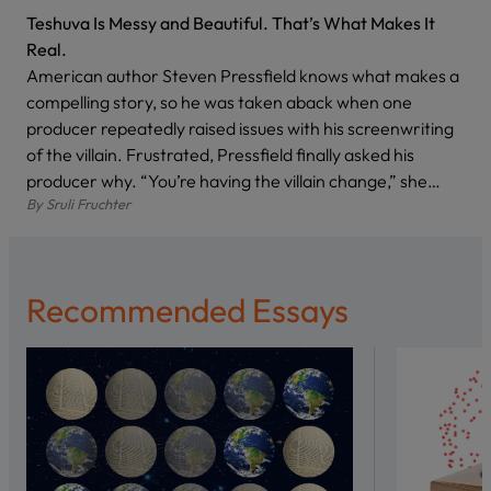
Teshuva Is Messy and Beautiful. That’s What Makes It
Real.
American author Steven Pressfield knows what makes a
compelling story, so he was taken aback when one
producer repeatedly raised issues with his screenwriting
of the villain. Frustrated, Pressfield finally asked his
producer why. “You’re having the villain change,” she…
By
Sruli Fruchter
Recommended Essays