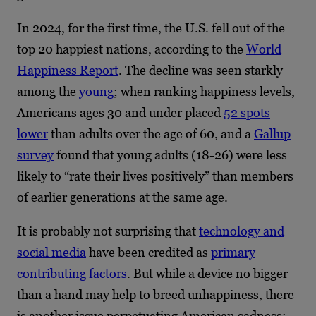
In 2024, for the first time, the U.S. fell out of the
top 20 happiest nations, according to the
World
Happiness Report
. The decline was seen starkly
among the
young
; when ranking happiness levels,
Americans ages 30 and under placed
52 spots
lower
than adults over the age of 60, and a
Gallup
survey
found that young adults (18-26) were less
likely to “rate their lives positively” than members
of earlier generations at the same age.
It is probably not surprising that
technology and
social media
have been credited as
primary
contributing factors
. But while a device no bigger
than a hand may help to breed unhappiness, there
is another issue perpetuating American sadness: