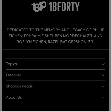
DEDICATED TO THE MEMORY AND LEGACY OF PHILIP
EICHEN, EPHRAIM FISHEL BEN MORDECHAI Z”L AND
ROSLYN EICHEN, RAZEL BAT GERSHON, Z”L
Topics
T
O
Discover
P
D
I
I
C
Shabbos Reads
S
B
S
C
O
O
About Us
O
A
T
V
K
B
o
E
C
O
p