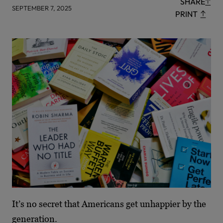
SHARE
SEPTEMBER 7, 2025
PRINT
It’s no secret that Americans get unhappier by the
generation.