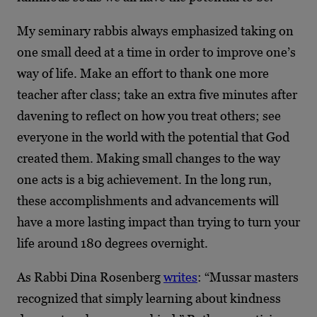
My seminary rabbis always emphasized taking on
one small deed at a time in order to improve one’s
way of life. Make an effort to thank one more
teacher after class; take an extra five minutes after
davening to reflect on how you treat others; see
everyone in the world with the potential that God
created them. Making small changes to the way
one acts is a big achievement. In the long run,
these accomplishments and advancements will
have a more lasting impact than trying to turn your
life around 180 degrees overnight.
As Rabbi Dina Rosenberg
writes
: “Mussar masters
recognized that simply learning about kindness