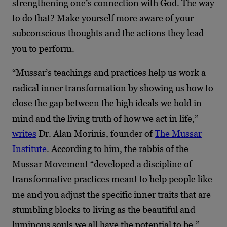
strengthening one’s connection with God. The way
to do that? Make yourself more aware of your
subconscious thoughts and the actions they lead
you to perform.
“Mussar’s teachings and practices help us work a
radical inner transformation by showing us how to
close the gap between the high ideals we hold in
mind and the living truth of how we act in life,”
writes
Dr. Alan Morinis, founder of
The Mussar
Institute
. According to him, the rabbis of the
Mussar Movement “developed a discipline of
transformative practices meant to help people like
me and you adjust the specific inner traits that are
stumbling blocks to living as the beautiful and
luminous souls we all have the potential to be.”