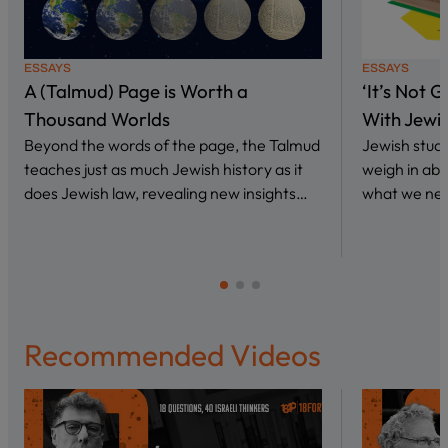
ESSAYS
ESSAYS
A (Talmud) Page is Worth a
‘It’s Not 
Thousand Worlds
With Jewi
Beyond the words of the page, the Talmud
Jewish stud
teaches just as much Jewish history as it
weigh in abo
does Jewish law, revealing new insights…
what we nee
Recommended Videos