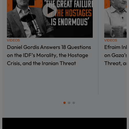
VIDEOS
VIDEOS
Daniel Gordis Answers 18 Questions
Efraim In
on the IDF’s Morality, the Hostage
on Gaza’s 
Crisis, and the Iranian Threat
Threat, an