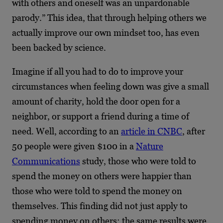
with others and oneself was an unpardonable
parody.” This idea, that through helping others we
actually improve our own mindset too, has even
been backed by science.
Imagine if all you had to do to improve your
circumstances when feeling down was give a small
amount of charity, hold the door open for a
neighbor, or support a friend during a time of
need. Well, according to an
article in CNBC
, after
50 people were given $100 in a
Nature
Communications
study, those who were told to
spend the money on others were happier than
those who were told to spend the money on
themselves. This finding did not just apply to
spending money on others; the same results were