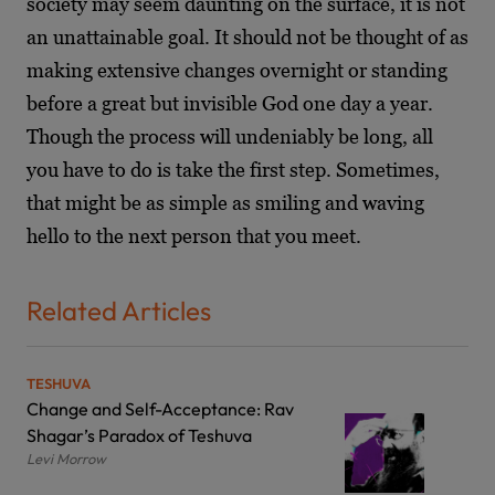
society may seem daunting on the surface, it is not
an unattainable goal. It should not be thought of as
making extensive changes overnight or standing
before a great but invisible God one day a year.
Though the process will undeniably be long, all
you have to do is take the first step. Sometimes,
that might be as simple as smiling and waving
hello to the next person that you meet.
Related Articles
TESHUVA
Change and Self-Acceptance: Rav
Shagar’s Paradox of Teshuva
Levi Morrow