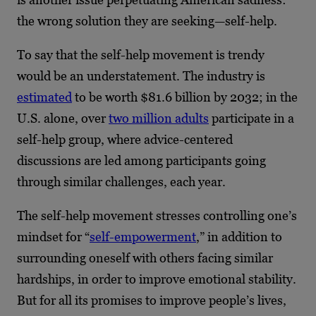
the wrong solution they are seeking—self-help.
To say that the self-help movement is trendy
would be an understatement. The industry is
estimated
to be worth $81.6 billion by 2032; in the
U.S. alone, over
two million adults
participate in a
self-help group, where advice-centered
discussions are led among participants going
through similar challenges, each year.
The self-help movement stresses controlling one’s
mindset for “
self-empowerment
,” in addition to
surrounding oneself with others facing similar
hardships, in order to improve emotional stability.
But for all its promises to improve people’s lives,