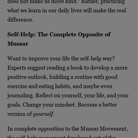
does not make us more kind.” Rather, practicing
what we learn in our daily lives will make the real
difference.
Self-Help: The Complete Opposite of
Mussar
Want to improve your life the self-help way?
Experts suggest reading a book to develop a more
positive outlook, building a routine with good
exercise and eating habits, and maybe even
journaling. Reflect on yourself, your life, and your
goals. Change your mindset. Become a better
version of
yourself
.
In complete opposition to the Mussar Movement,
the self-help movement developed out of the