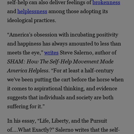
self-help can also deliver feelings of
brokenness
and
helplessness
among those adopting its
ideological practices.
“America’s obsession with incubating positivity
and happiness has always amounted to less than
meets the eye,”
writes
Steve Salerno, author of
SHAM: How The Self-Help Movement Made
America Helpless
. “For at least a half-century
we’ve been putting the cart before the horse when
it comes to aspirational thinking, and evidence
suggests that individuals and society are both
suffering for it.”
In his essay, “Life, Liberty, and the Pursuit
of….What Exactly?” Salerno writes that the self-