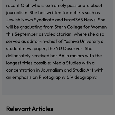
recent Olah who is extremely passionate about
journalism. She has written for outlets such as
Jewish News Syndicate and Israel365 News. She
will be graduating from Stern College for Women
this September as valedictorian, where she also
served as editor-in-chief of Yeshiva University’s
student newspaper, the YU Observer. She
deliberately received her BA in majors with the
longest titles possible: Media Studies with a
concentration in Journalism and Studio Art with
an emphasis on Photography & Videography.
Relevant Articles