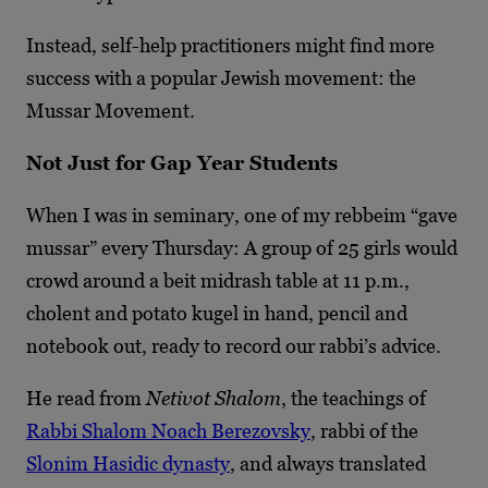
Instead, self-help practitioners might find more
success with a popular Jewish movement: the
Mussar Movement.
Not Just for Gap Year Students
When I was in seminary, one of my rebbeim “gave
mussar” every Thursday: A group of 25 girls would
crowd around a beit midrash table at 11 p.m.,
cholent and potato kugel in hand, pencil and
notebook out, ready to record our rabbi’s advice.
He read from
Netivot Shalom
, the teachings of
Rabbi Shalom Noach Berezovsky
, rabbi of the
Slonim Hasidic dynasty
, and always translated