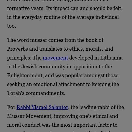
formative years. Its impact can and should be felt
in the everyday routine of the average individual
too.
The word mussar comes from the book of
Proverbs and translates to ethics, morals, and
principles. The
movement
developed in Lithuania
in the Jewish community in opposition to the
Enlightenment, and was popular amongst those
seeking an emotional attachment to keeping the
Torah’s commandments.
For
Rabbi Yisrael Salanter
, the leading rabbi of the
Mussar Movement, improving one’s ethical and
moral conduct was the most important factor to