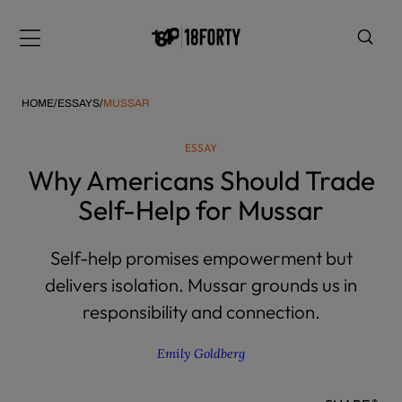
Please
note:
Menu
This
website
includes
HOME
/
ESSAYS
/
MUSSAR
an
accessibility
ESSAY
system.
i
Why Americans Should Trade
Self-Help for Mussar
Self-help promises empowerment but
delivers isolation. Mussar grounds us in
responsibility and connection.
Emily Goldberg