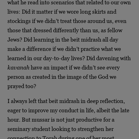
what he read into scenarios that related to our own
lives: Did it matter if we wore long skirts and
stockings if we didn’t treat those around us, even
those that dressed differently than us, as fellow
Jews? Did learning in the beit midrash all day
make a difference if we didn’t practice what we
learned in our day-to-day lives? Did davening with
kavanah
have an impact if we didn’t see every
person as created in the image of the God we
prayed too?
I always left that beit midrash in deep reflection,
eager to improve my conduct in life, albeit the late
hour. But mussar is not just productive for a
seminary student looking to strengthen her
connection to Torah during one of her most