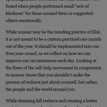
found when people performed small “acts of
kindness” for those around them or supported
others emotionally.
While mussar may be the trending practice of Elul,
it is not meant to be a custom practiced one month
out of the year; it should be implemented into our
lives year-round, as we reflect on how we can
improve our circumstances each day. Looking at
the flaws of the self-help movement in comparison
to mussar shows that you shouldn’t make the
process of teshuva just about yourself, but rather,
the people and the world around you.
While attaining full teshuva and creating a better