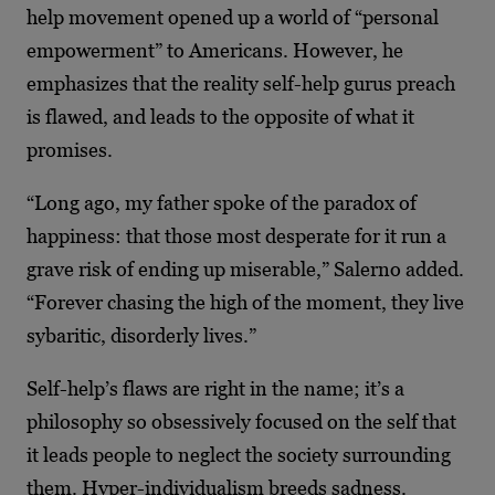
help movement opened up a world of “personal
empowerment” to Americans. However, he
emphasizes that the reality self-help gurus preach
is flawed, and leads to the opposite of what it
promises.
“Long ago, my father spoke of the paradox of
happiness: that those most desperate for it run a
grave risk of ending up miserable,” Salerno added.
“Forever chasing the high of the moment, they live
sybaritic, disorderly lives.”
Self-help’s flaws are right in the name; it’s a
philosophy so obsessively focused on the self that
it leads people to neglect the society surrounding
them. Hyper-individualism breeds sadness.