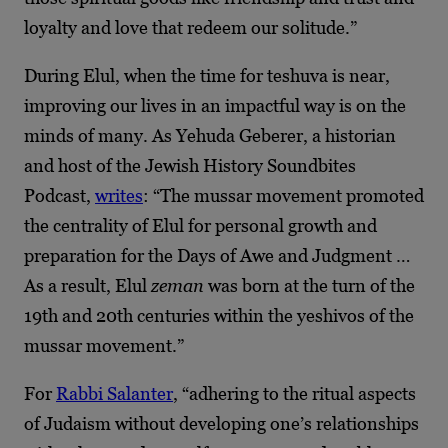
loyalty and love that redeem our solitude.”
During Elul, when the time for teshuva is near,
improving our lives in an impactful way is on the
minds of many. As Yehuda Geberer, a historian
and host of the Jewish History Soundbites
Podcast,
writes
: “The mussar movement promoted
the centrality of Elul for personal growth and
preparation for the Days of Awe and Judgment …
As a result, Elul
zeman
was born at the turn of the
19th and 20th centuries within the yeshivos of the
mussar movement.”
For
Rabbi Salanter
, “adhering to the ritual aspects
of Judaism without developing one’s relationships