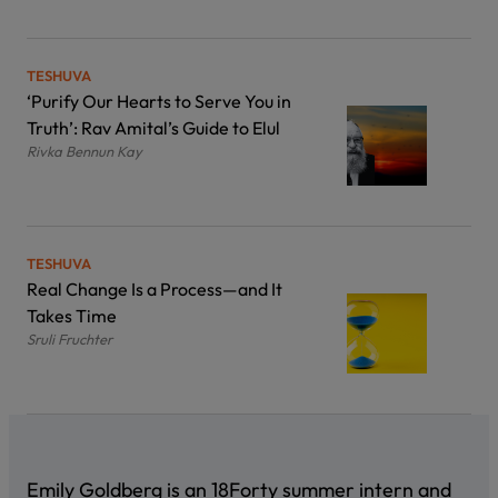
TESHUVA
‘Purify Our Hearts to Serve You in
Truth’: Rav Amital’s Guide to Elul
Rivka Bennun Kay
TESHUVA
Real Change Is a Process—and It
Takes Time
Sruli Fruchter
Emily Goldberg is an 18Forty summer intern and