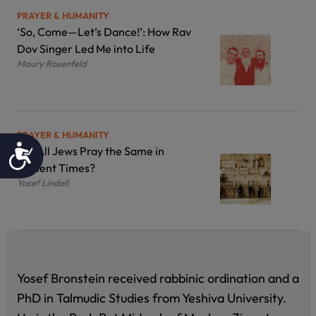
PRAYER & HUMANITY
‘So, Come—Let’s Dance!’: How Rav
Dov Singer Led Me into Life
Maury Rosenfeld
PRAYER & HUMANITY
Accessibility
Did All Jews Pray the Same in
Ancient Times?
Yosef Lindell
Yosef Bronstein received rabbinic ordination and a
PhD in Talmudic Studies from Yeshiva University.