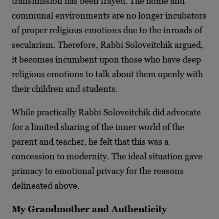
transmission has been frayed. The home and
communal environments are no longer incubators
of proper religious emotions due to the inroads of
secularism. Therefore, Rabbi Soloveitchik argued,
it becomes incumbent upon those who have deep
religious emotions to talk about them openly with
their children and students.
While practically Rabbi Soloveitchik did advocate
for a limited sharing of the inner world of the
parent and teacher, he felt that this was a
concession to modernity. The ideal situation gave
primacy to emotional privacy for the reasons
delineated above.
My Grandmother and Authenticity