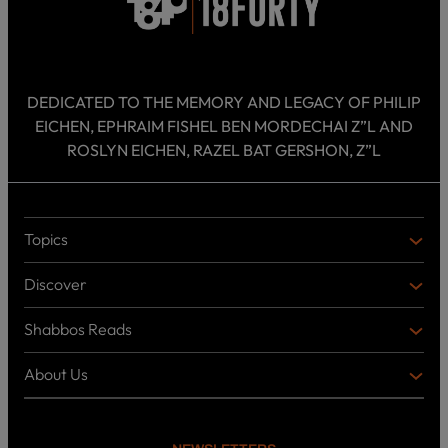
DEDICATED TO THE MEMORY AND LEGACY OF PHILIP
EICHEN, EPHRAIM FISHEL BEN MORDECHAI Z”L AND
ROSLYN EICHEN, RAZEL BAT GERSHON, Z”L
Topics
T
O
Discover
P
D
I
I
C
Shabbos Reads
S
B
S
C
O
O
About Us
O
A
T
V
K
B
o
E
C
O
p
R
i
U
U