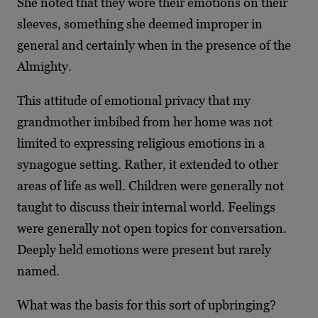
She noted that they wore their emotions on their
sleeves, something she deemed improper in
general and certainly when in the presence of the
Almighty.
This attitude of emotional privacy that my
grandmother imbibed from her home was not
limited to expressing religious emotions in a
synagogue setting. Rather, it extended to other
areas of life as well. Children were generally not
taught to discuss their internal world. Feelings
were generally not open topics for conversation.
Deeply held emotions were present but rarely
named.
What was the basis for this sort of upbringing?