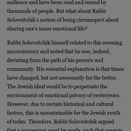
audience and have been read and reread by
thousands of people. But what about Rabbi
Soloveitchik’s notion of being circumspect about
sharing one’s inner emotional life?
Rabbi Soloveitchik himself related to this seeming
inconsistency and noted that he was, indeed,
deviating from the path of his parents and
community. His essential explanation is that times
have changed, but not necessarily for the better.
The Jewish ideal would be to perpetuate the
environment of emotional privacy of yesteryears.
However, due to certain historical and cultural
factors, this is unsustainable for the Jewish youth
of today. Therefore, Rabbi Soloveitchik argued
that a concession must be made, such that parents