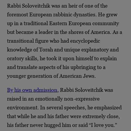
Rabbi Soloveitchik was an heir of one of the
foremost European rabbinic dynasties. He grew
up in a traditional Eastern European community
but became a leader in the shores of America. As a
transitional figure who had encyclopedic
knowledge of Torah and unique explanatory and
oratory skills, he took it upon himself to explain
and translate aspects of his upbringing to a
younger generation of American Jews.
By his own admission
, Rabbi Soloveitchik was
raised in an emotionally non-expressive
environment. In several speeches, he emphasized
that while he and his father were extremely close,
his father never hugged him or said “I love you.”