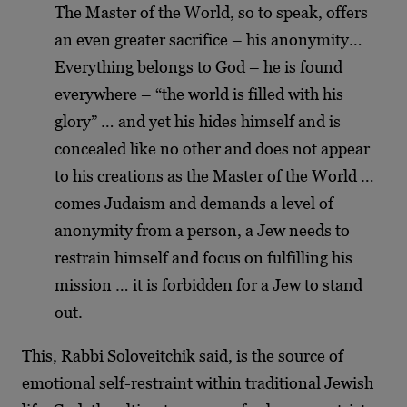
The Master of the World, so to speak, offers
an even greater sacrifice – his anonymity…
Everything belongs to God – he is found
everywhere – “the world is filled with his
glory” … and yet his hides himself and is
concealed like no other and does not appear
to his creations as the Master of the World …
comes Judaism and demands a level of
anonymity from a person, a Jew needs to
restrain himself and focus on fulfilling his
mission … it is forbidden for a Jew to stand
out.
This, Rabbi Soloveitchik said, is the source of
emotional self-restraint within traditional Jewish