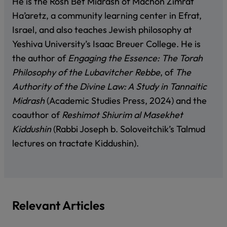
He is the Rosh Bet Midrash of Machon Zimrat
Ha’aretz, a community learning center in Efrat,
Israel, and also teaches Jewish philosophy at
Yeshiva University’s Isaac Breuer College. He is
the author of
Engaging the Essence: The Torah
Philosophy of the Lubavitcher Rebbe
, of
The
Authority of the Divine Law: A Study in Tannaitic
Midrash
(Academic Studies Press, 2024) and the
coauthor of
Reshimot Shiurim al Masekhet
Kiddushin
(Rabbi Joseph b. Soloveitchik’s Talmud
lectures on tractate Kiddushin)
.
Relevant Articles