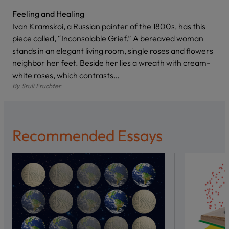
Feeling and Healing
Ivan Kramskoi, a Russian painter of the 1800s, has this
piece called, “Inconsolable Grief.” A bereaved woman
stands in an elegant living room, single roses and flowers
neighbor her feet. Beside her lies a wreath with cream-
white roses, which contrasts…
By
Sruli Fruchter
Recommended Essays