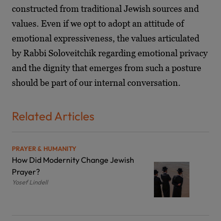
constructed from traditional Jewish sources and
values. Even if we opt to adopt an attitude of
emotional expressiveness, the values articulated
by Rabbi Soloveitchik regarding emotional privacy
and the dignity that emerges from such a posture
should be part of our internal conversation.
Related Articles
PRAYER & HUMANITY
How Did Modernity Change Jewish
Prayer?
Yosef Lindell