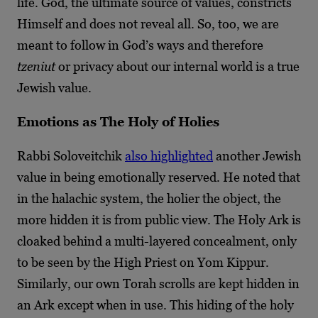
life. God, the ultimate source of values, constricts
Himself and does not reveal all. So, too, we are
meant to follow in God’s ways and therefore
tzeniut
or privacy about our internal world is a true
Jewish value.
Emotions as The Holy of Holies
Rabbi Soloveitchik
also highlighted
another Jewish
value in being emotionally reserved. He noted that
in the halachic system, the holier the object, the
more hidden it is from public view. The Holy Ark is
cloaked behind a multi-layered concealment, only
to be seen by the High Priest on Yom Kippur.
Similarly, our own Torah scrolls are kept hidden in
an Ark except when in use. This hiding of the holy