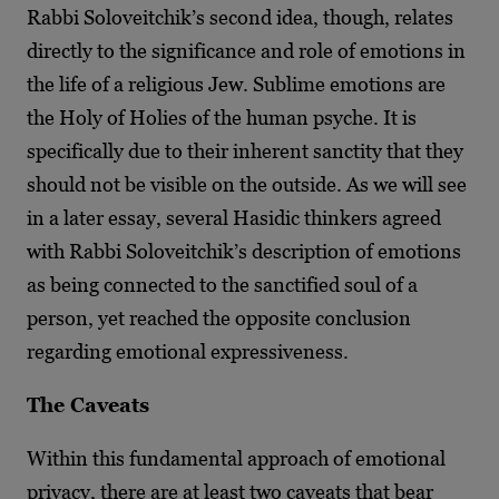
Rabbi Soloveitchik’s second idea, though, relates
directly to the significance and role of emotions in
the life of a religious Jew. Sublime emotions are
the Holy of Holies of the human psyche. It is
specifically due to their inherent sanctity that they
should not be visible on the outside. As we will see
in a later essay, several Hasidic thinkers agreed
with Rabbi Soloveitchik’s description of emotions
as being connected to the sanctified soul of a
person, yet reached the opposite conclusion
regarding emotional expressiveness.
The Caveats
Within this fundamental approach of emotional
privacy, there are at least two caveats that bear