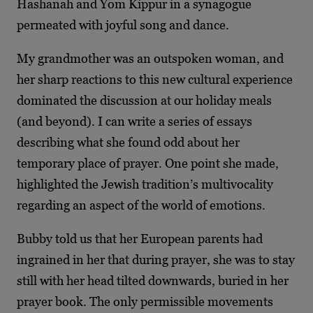
Hashanah and Yom Kippur in a synagogue
permeated with joyful song and dance.
My grandmother was an outspoken woman, and
her sharp reactions to this new cultural experience
dominated the discussion at our holiday meals
(and beyond). I can write a series of essays
describing what she found odd about her
temporary place of prayer. One point she made,
highlighted the Jewish tradition’s multivocality
regarding an aspect of the world of emotions.
Bubby told us that her European parents had
ingrained in her that during prayer, she was to stay
still with her head tilted downwards, buried in her
prayer book. The only permissible movements