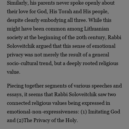
Similarly, his parents never spoke openly about
their love for God, His Torah and His people,
despite clearly embodying all three. While this
might have been common among Lithuanian
society at the beginning of the 20th century, Rabbi
Soloveitchik argued that this sense of emotional
privacy was not merely the result of a general
socio-cultural trend, but a deeply rooted religious
value.
Piecing together segments of various speeches and
essays, it seems that Rabbi Soloveitchik saw two
connected religious values being expressed in
emotional-non-expressiveness: (1) Imitating God
and (2)The Privacy of the Holy.