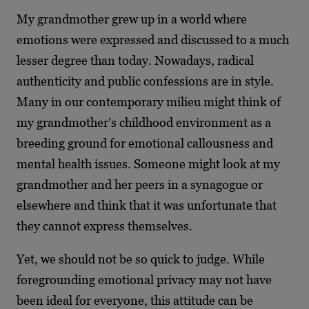
My grandmother grew up in a world where
emotions were expressed and discussed to a much
lesser degree than today. Nowadays, radical
authenticity and public confessions are in style.
Many in our contemporary milieu might think of
my grandmother’s childhood environment as a
breeding ground for emotional callousness and
mental health issues. Someone might look at my
grandmother and her peers in a synagogue or
elsewhere and think that it was unfortunate that
they cannot express themselves.
Yet, we should not be so quick to judge. While
foregrounding emotional privacy may not have
been ideal for everyone, this attitude can be