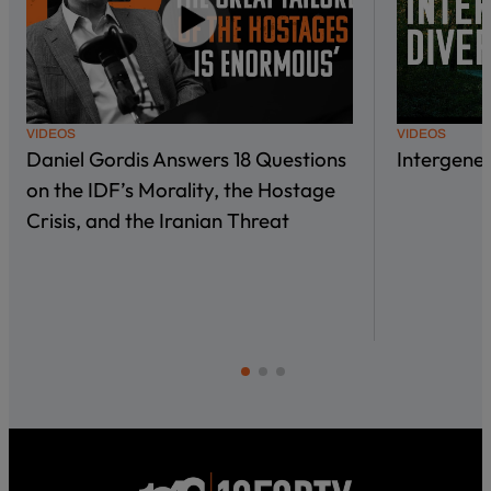
VIDEOS
VIDEOS
Daniel Gordis Answers 18 Questions
Intergene
on the IDF’s Morality, the Hostage
Crisis, and the Iranian Threat