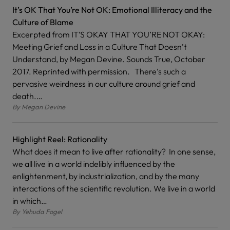
It’s OK That You’re Not OK: Emotional Illiteracy and the
Culture of Blame
Excerpted from IT’S OKAY THAT YOU’RE NOT OKAY:
Meeting Grief and Loss in a Culture That Doesn’t
Understand, by Megan Devine. Sounds True, October
2017. Reprinted with permission. There’s such a
pervasive weirdness in our culture around grief and
death.…
By
Megan Devine
Highlight Reel: Rationality
What does it mean to live after rationality? In one sense,
we all live in a world indelibly influenced by the
enlightenment, by industrialization, and by the many
interactions of the scientific revolution. We live in a world
in which…
By
Yehuda Fogel