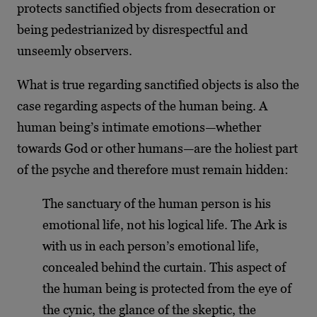
protects sanctified objects from desecration or
being pedestrianized by disrespectful and
unseemly observers.
What is true regarding sanctified objects is also the
case regarding aspects of the human being. A
human being’s intimate emotions—whether
towards God or other humans—are the holiest part
of the psyche and therefore must remain hidden:
The sanctuary of the human person is his
emotional life, not his logical life. The Ark is
with us in each person’s emotional life,
concealed behind the curtain. This aspect of
the human being is protected from the eye of
the cynic, the glance of the skeptic, the