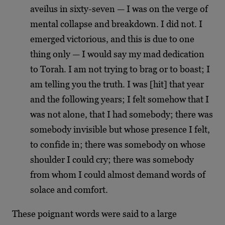
aveilus in sixty-seven — I was on the verge of
mental collapse and breakdown. I did not. I
emerged victorious, and this is due to one
thing only — I would say my mad dedication
to Torah. I am not trying to brag or to boast; I
am telling you the truth. I was [hit] that year
and the following years; I felt somehow that I
was not alone, that I had somebody; there was
somebody invisible but whose presence I felt,
to confide in; there was somebody on whose
shoulder I could cry; there was somebody
from whom I could almost demand words of
solace and comfort.
These poignant words were said to a large