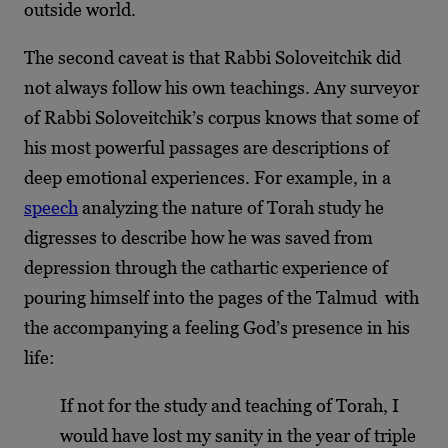
outside world.
The second caveat is that Rabbi Soloveitchik did
not always follow his own teachings. Any surveyor
of Rabbi Soloveitchik’s corpus knows that some of
his most powerful passages are descriptions of
deep emotional experiences. For example, in a
speech
analyzing the nature of Torah study he
digresses to describe how he was saved from
depression through the cathartic experience of
pouring himself into the pages of the Talmud with
the accompanying a feeling God’s presence in his
life:
If not for the study and teaching of Torah, I
would have lost my sanity in the year of triple