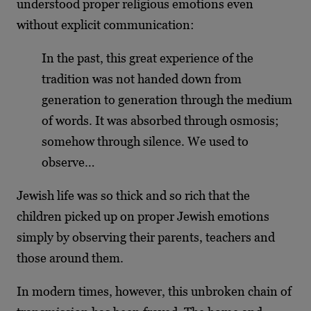
understood proper religious emotions even
without explicit communication:
In the past, this great experience of the
tradition was not handed down from
generation to generation through the medium
of words. It was absorbed through osmosis;
somehow through silence. We used to
observe…
Jewish life was so thick and so rich that the
children picked up on proper Jewish emotions
simply by observing their parents, teachers and
those around them.
In modern times, however, this unbroken chain of