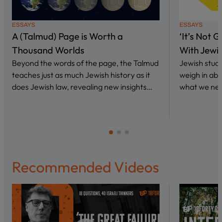
ESSAYS
ESSAYS
A (Talmud) Page is Worth a
‘It’s Not 
Thousand Worlds
With Jewi
Beyond the words of the page, the Talmud
Jewish stud
teaches just as much Jewish history as it
weigh in abo
does Jewish law, revealing new insights…
what we nee
Recommended Videos