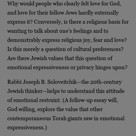
Why would people who clearly felt love for God,
and love for their fellow Jews hardly externally
express it? Conversely, is there a religious basis for
wanting to talk about one’s feelings and to
demonstrably express religious joy, fear and love?
Is this merely a question of cultural preferences?
Are there Jewish values that this question of
emotional expressiveness or privacy hinges upon?
Rabbi Joseph B. Soloveitchik—the 20th-century
Jewish thinker—helps to understand this attitude
of emotional restraint. (A follow-up essay will,
God willing, explore the value that other
contemporaneous Torah giants saw in emotional
expressiveness.)