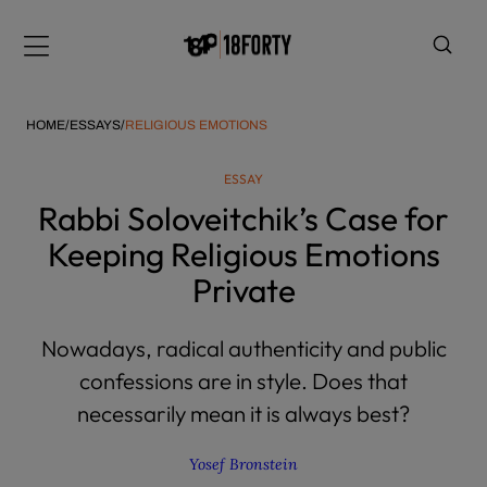
Please
note:
Menu
This
website
includes
HOME
/
ESSAYS
/
RELIGIOUS EMOTIONS
an
accessibility
ESSAY
system.
i
Rabbi Soloveitchik’s Case for
Keeping Religious Emotions
Private
Nowadays, radical authenticity and public
confessions are in style. Does that
necessarily mean it is always best?
Yosef Bronstein