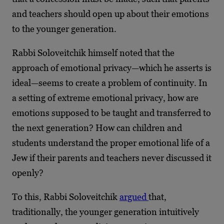
and teachers should open up about their emotions
to the younger generation.
Rabbi Soloveitchik himself noted that the
approach of emotional privacy—which he asserts is
ideal—seems to create a problem of continuity. In
a setting of extreme emotional privacy, how are
emotions supposed to be taught and transferred to
the next generation? How can children and
students understand the proper emotional life of a
Jew if their parents and teachers never discussed it
openly?
To this, Rabbi Soloveitchik
argued
that,
traditionally, the younger generation intuitively