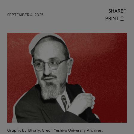
SHARE
SEPTEMBER 4, 2025
PRINT
Graphic by 18Forty. Credit Yeshiva University Archives.