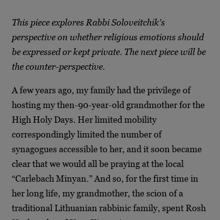
This piece explores Rabbi Soloveitchik’s
perspective on whether religious emotions should
be expressed or kept private. The next piece will be
the counter-perspective.
A few years ago, my family had the privilege of
hosting my then-90-year-old grandmother for the
High Holy Days. Her limited mobility
correspondingly limited the number of
synagogues accessible to her, and it soon became
clear that we would all be praying at the local
“Carlebach Minyan.” And so, for the first time in
her long life, my grandmother, the scion of a
traditional Lithuanian rabbinic family, spent Rosh