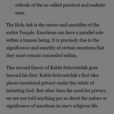
ridicule of the so-called practical and realistic
man.
The Holy Ark is the center and sanctifier of the
entire Temple. Emotions can have a parallel role
within a human being. It is precisely due to the
significance and sanctity of certain emotions that
they must remain concealed within.
This second theory of Rabbi Soloveitchik goes
beyond his first. Rabbi Soloveitchik’s first idea
places emotional privacy under the rubric of
imitating God. But other than the need for privacy,
we are not told anything per se about the nature or
significance of emotions in one’s religious life.