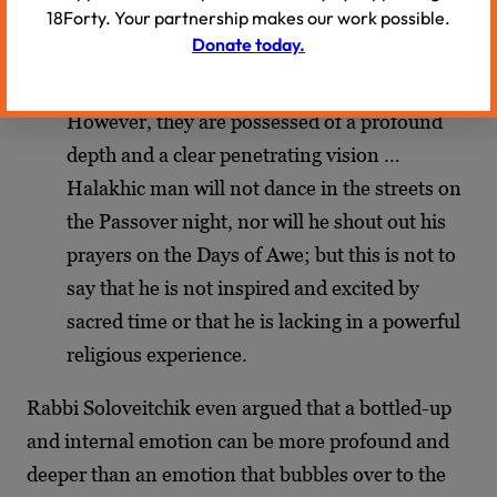
18Forty. Your partnership makes our work possible.
and hues … Perhaps these experiences are
Donate today.
devoid of flashy and externally impressive
bouts of ecstasy or stychic enthusiasm.
However, they are possessed of a profound
depth and a clear penetrating vision …
Halakhic man will not dance in the streets on
the Passover night, nor will he shout out his
prayers on the Days of Awe; but this is not to
say that he is not inspired and excited by
sacred time or that he is lacking in a powerful
religious experience.
Rabbi Soloveitchik even argued that a bottled-up
and internal emotion can be more profound and
deeper than an emotion that bubbles over to the