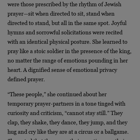
were those prescribed by the rhythm of Jewish
prayer—sit when directed to sit, stand when
directed to stand, but all in the same spot. Joyful
hymns and sorrowful solicitations were recited
with an identical physical posture. She learned to
pray like a stoic soldier in the presence of the king,
no matter the range of emotions pounding in her
heart. A dignified sense of emotional privacy
defined prayer.
“These people,” she continued about her
temporary prayer-partners in a tone tinged with
curiosity and criticism, “cannot stay still.” They
clap, they shake, they dance, they jump, and they
hug and cry like they are at a circus or a ballgame.