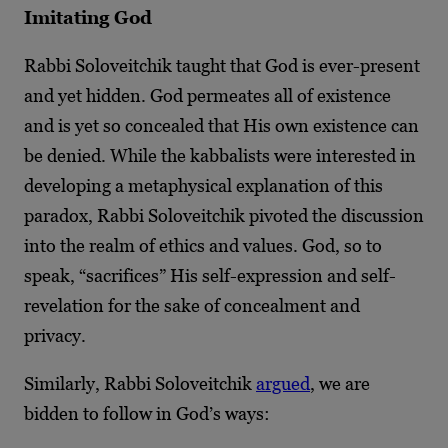
Imitating God
Rabbi Soloveitchik taught that God is ever-present
and yet hidden. God permeates all of existence
and is yet so concealed that His own existence can
be denied. While the kabbalists were interested in
developing a metaphysical explanation of this
paradox, Rabbi Soloveitchik pivoted the discussion
into the realm of ethics and values. God, so to
speak, “sacrifices” His self-expression and self-
revelation for the sake of concealment and
privacy.
Similarly, Rabbi Soloveitchik
argued
, we are
bidden to follow in God’s ways: