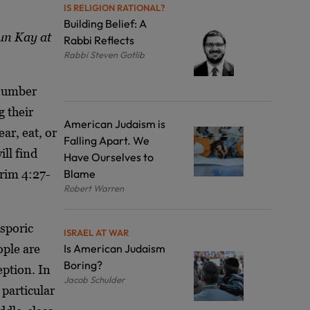
IS RELIGION RATIONAL?
Building Belief: A
un Kay at
Rabbi Reflects
Rabbi Steven Gotlib
 number
g their
American Judaism is
ar, eat, or
Falling Apart. We
ll find
Have Ourselves to
arim 4:27-
Blame
Robert Warren
asporic
ISRAEL AT WAR
ople are
Is American Judaism
Boring?
eption. In
Jacob Schulder
particular