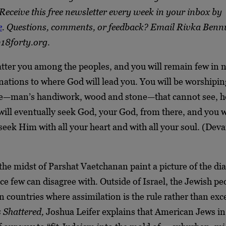
Receive this free newsletter every week in your inbox by
e
. Questions, comments, or feedback? Email Rivka Benn
18forty.org
.
atter you among the peoples, and you will remain few in
ations to where God will lead you. You will be worshipin
re—man’s handiwork, wood and stone—that cannot see, he
will eventually seek God, your God, from there, and you wi
seek Him with all your heart and with all your soul. (Dev
the midst of Parshat Vaetchanan paint a picture of the di
e few can disagree with. Outside of Israel, the Jewish pe
n countries where assimilation is the rule rather than exc
 Shattered,
Joshua Leifer explains that American Jews in 