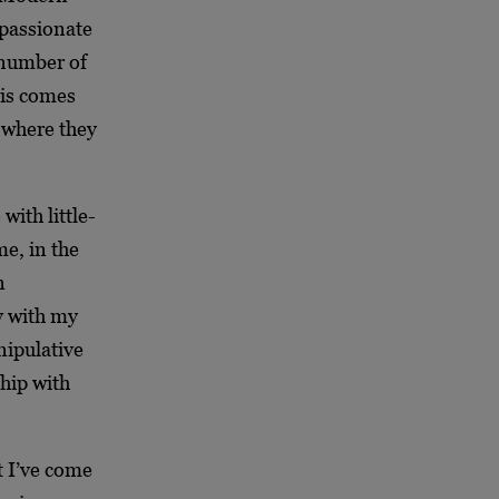
 passionate
 number of
his comes
e where they
with little-
me, in the
n
zy with my
ipulative
hip with
t I’ve come