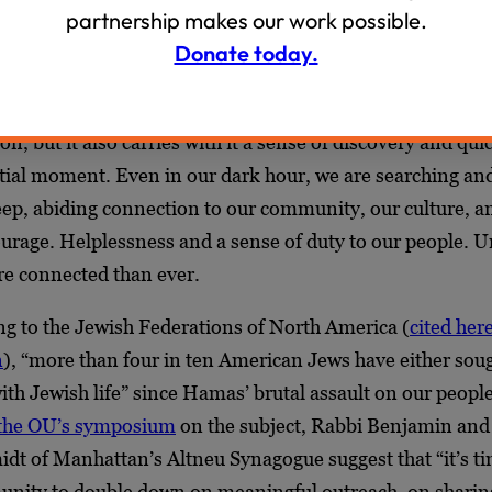
partnership makes our work possible.
s of vulnerability are intermixed with solidarity, our disi
Donate today.
larity. There is a sharpening of our sense of kinship, the 
are a people who dwell apart. It is a time of profound pai
on, but it also carries with it a sense of discovery and qu
ntial moment. Even in our dark hour, we are searching an
eep, abiding connection to our community, our culture, an
urage. Helplessness and a sense of duty to our people. 
e connected than ever.
ng to the Jewish Federations of North America (
cited her
n
), “more than four in ten American Jews have either soug
th Jewish life” since Hamas’ brutal assault on our peopl
 the OU’s symposium
on the subject, Rabbi Benjamin and
dt of Manhattan’s Altneu Synagogue suggest that “it’s ti
nity to double down on meaningful outreach, on sharin