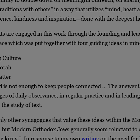
raditions with others” in a way that utilizes “mind, heart a
gence, kindness and inspiration—done with the deepest h
s are engaged in this work through the founding and lead
ace which was put together with four guiding ideas in mi
 Culture
Torah
tter
 is not enough to keep people connected … The answer i
ges of daily observance, in regular practice and in leading
 the study of text.
inly other synagogues that value these ideas within the M
 but Modern Orthodox Jews generally seem reluctant to
ing kiruv.” In response to my own
writing
on the need for