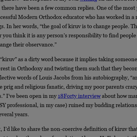
 there have been a few common replies. One of the most
ccessful Modern Orthodox educator who has worked in a
gs. In her words, “the goal of kiruv is to change people. T
you think it is any person’s responsibility to find peopl
hange their observance.”
kiruv” as a dirty word because it implies taking someone 
terest in Orthodoxy and twisting them such that they beco
flective words of Louis Jacobs from his autobiography, “a
tle prig and religious fanatic, driving my poor parents cra
.” I’ve been open in my
18Forty interview
about how man
SY professional, in my case) ruined my budding relations
everal years.
, I’d like to share the non-coercive definition of kiruv tha