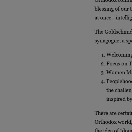
blessing of our t
at once—intelli
The Goldschmidt
synagogue, a sp
Welcoming
Focus on 
Women Ma
Peoplehood
the challen
inspired by
There are certa
Orthodox world,
the idea of “do