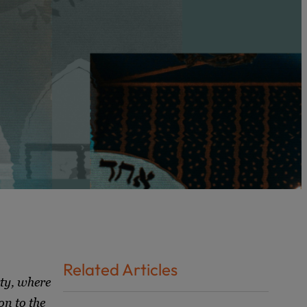
Related Articles
rty, where
on to the