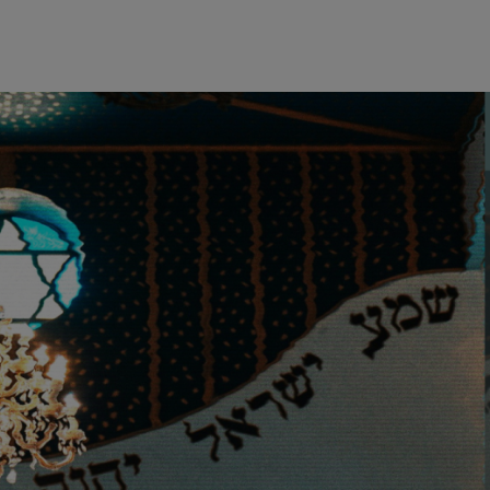
wind
Loss
s
Intergenerational Divergence