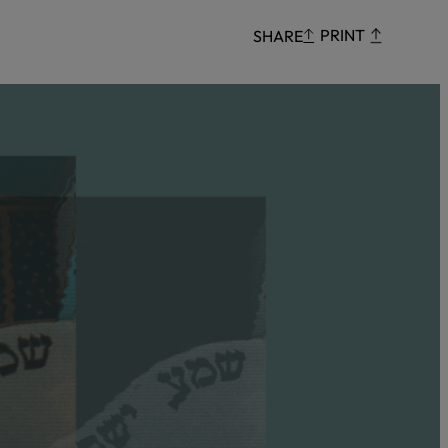
Censorship
PRINT
SHARE
God
VIEW ALL