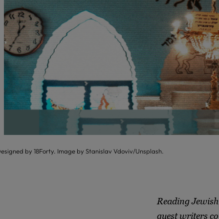
esigned by 18Forty. Image by Stanislav Vdoviv/Unsplash.
Reading Jewish 
guest writers co