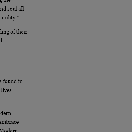
nd soul all
umility.”
ing of their
nd:
s found in
 lives
odern
 embrace
 Modern