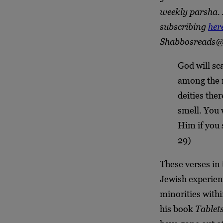
weekly parsha. 
subscribing
her
Shabbosreads@
God will sc
among the n
deities the
smell. You 
Him if you 
29)
These verses in 
Jewish experienc
minorities withi
his book
Tablets