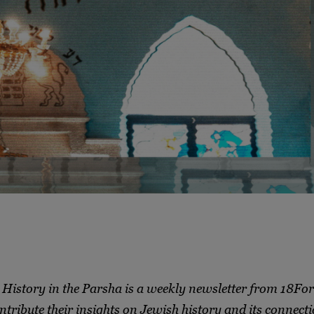
History in the Parsha is a weekly newsletter from 18Fo
ntribute their insights on Jewish history and its connecti