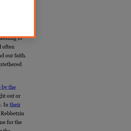
llusionment
feeling that
n and
ickening to
d often
d our faith.
Untethered
e by the
ht out or
e. In
their
 Rebbetzin
me for the
g the