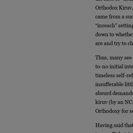
Orthodox Kiruv,
came from a su
“inreach” settin
down to whether 
are and try to c
Thus, many see “
to-no initial in
timeless self-re
insufferable lit
absurd demands
kiruv (by an NC
Orthodoxy for s
Having said that