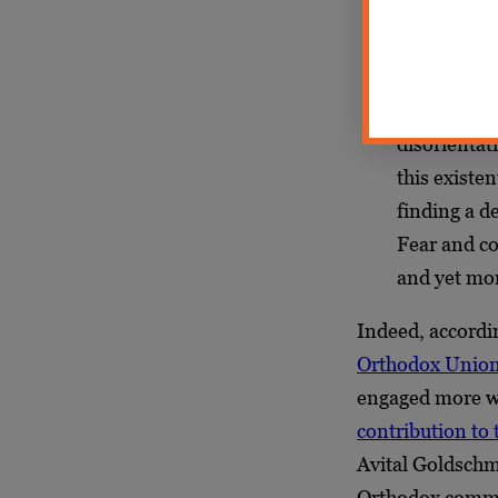
Our feeling
with moral c
indeed, we 
disorientati
this existe
finding a d
Fear and co
and yet mor
Indeed, accordi
Orthodox Unio
engaged more wi
contribution to
Avital Goldschmi
Orthodox commu