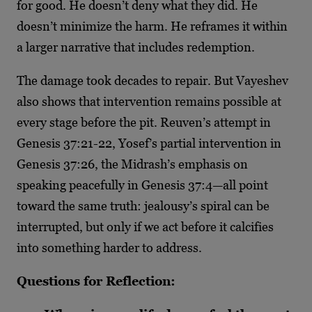
for good. He doesn’t deny what they did. He
doesn’t minimize the harm. He reframes it within
a larger narrative that includes redemption.
The damage took decades to repair. But Vayeshev
also shows that intervention remains possible at
every stage before the pit. Reuven’s attempt in
Genesis 37:21-22, Yosef’s partial intervention in
Genesis 37:26, the Midrash’s emphasis on
speaking peacefully in Genesis 37:4—all point
toward the same truth: jealousy’s spiral can be
interrupted, but only if we act before it calcifies
into something harder to address.
Questions for Reflection: