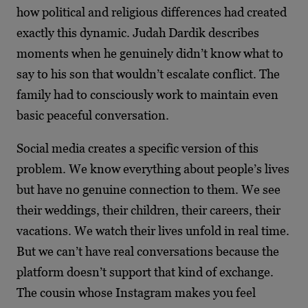
how political and religious differences had created
exactly this dynamic. Judah Dardik describes
moments when he genuinely didn’t know what to
say to his son that wouldn’t escalate conflict. The
family had to consciously work to maintain even
basic peaceful conversation.
Social media creates a specific version of this
problem. We know everything about people’s lives
but have no genuine connection to them. We see
their weddings, their children, their careers, their
vacations. We watch their lives unfold in real time.
But we can’t have real conversations because the
platform doesn’t support that kind of exchange.
The cousin whose Instagram makes you feel