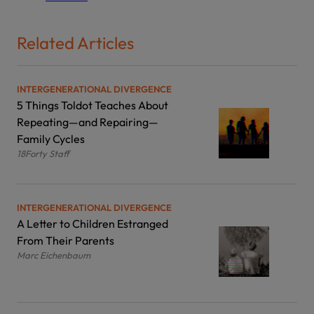
Related Articles
INTERGENERATIONAL DIVERGENCE
5 Things Toldot Teaches About
Repeating—and Repairing—
Family Cycles
18Forty Staff
INTERGENERATIONAL DIVERGENCE
A Letter to Children Estranged
From Their Parents
Marc Eichenbaum