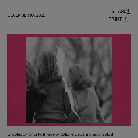
SHARE
DECEMBER 10, 2025
PRINT
Graphic by 18Forty. Image by Juliane Liebermann/Unsplash.