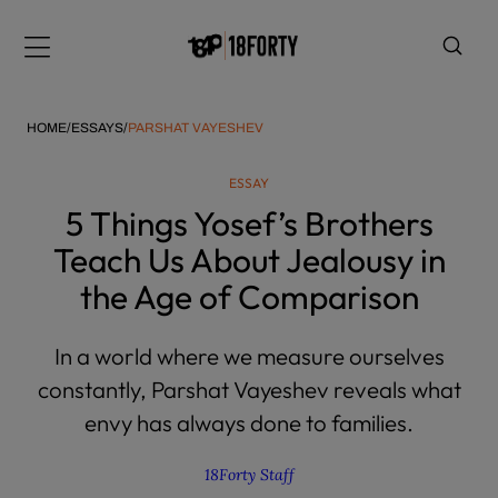
Please
note:
Menu
This
website
includes
HOME
/
ESSAYS
/
PARSHAT VAYESHEV
an
accessibility
ESSAY
system.
i
5 Things Yosef’s Brothers
Teach Us About Jealousy in
the Age of Comparison
In a world where we measure ourselves
constantly, Parshat Vayeshev reveals what
envy has always done to families.
18Forty Staff