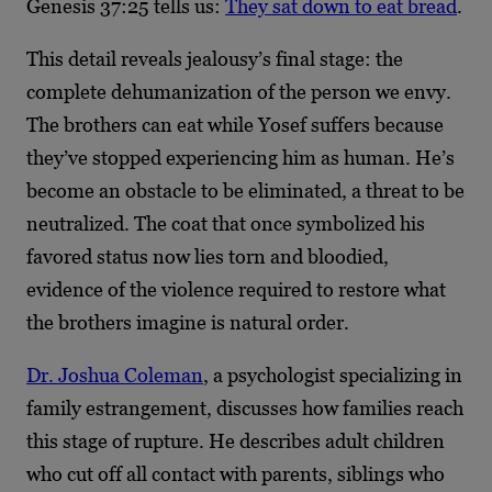
Genesis 37:25 tells us:
They sat down to eat bread
.
This detail reveals jealousy’s final stage: the
complete dehumanization of the person we envy.
The brothers can eat while Yosef suffers because
they’ve stopped experiencing him as human. He’s
become an obstacle to be eliminated, a threat to be
neutralized. The coat that once symbolized his
favored status now lies torn and bloodied,
evidence of the violence required to restore what
the brothers imagine is natural order.
Dr. Joshua Coleman
, a psychologist specializing in
family estrangement, discusses how families reach
this stage of rupture. He describes adult children
who cut off all contact with parents, siblings who