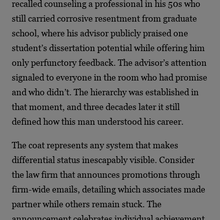
recalled counseling a professional in his 50s who
still carried corrosive resentment from graduate
school, where his advisor publicly praised one
student’s dissertation potential while offering him
only perfunctory feedback. The advisor’s attention
signaled to everyone in the room who had promise
and who didn’t. The hierarchy was established in
that moment, and three decades later it still
defined how this man understood his career.
The coat represents any system that makes
differential status inescapably visible. Consider
the law firm that announces promotions through
firm-wide emails, detailing which associates made
partner while others remain stuck. The
announcement celebrates individual achievement,