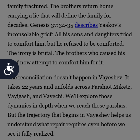
family fractured. The brothers return home
carrying a lie that will define the family for
decades. Genesis 37:34-35
describes
Yaakov’s
inconsolable grief: All his sons and daughters tried
to comfort him, but he refused to be comforted.
The irony is brutal. The brothers who caused his
grief now attempt to comfort him for it.
Accessibility
The reconciliation doesn’t happen in Vayeshev. It
takes 22 years and unfolds across Parshiot Miketz,
Vayigash, and Vayechi. We’ll explore those
dynamics in depth when we reach those parshas.
But the trajectory that begins in Vayeshev helps us
understand what repair requires even before we
see it fully realized.