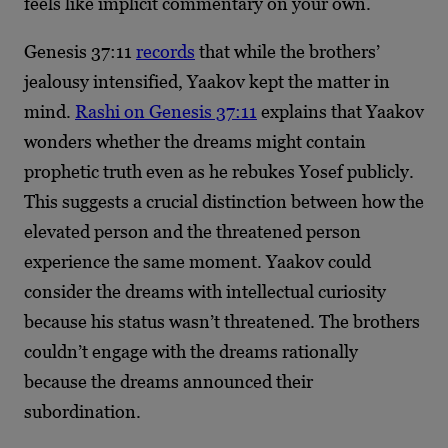
feels like implicit commentary on your own.
Genesis 37:11
records
that while the brothers’
jealousy intensified, Yaakov kept the matter in
mind.
Rashi on Genesis 37:11
explains that Yaakov
wonders whether the dreams might contain
prophetic truth even as he rebukes Yosef publicly.
This suggests a crucial distinction between how the
elevated person and the threatened person
experience the same moment. Yaakov could
consider the dreams with intellectual curiosity
because his status wasn’t threatened. The brothers
couldn’t engage with the dreams rationally
because the dreams announced their
subordination.