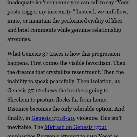
inadequate isn’t someone you can call to say “Your
posts trigger my insecurity.” Instead, we unfollow,
mute, or maintain the performed civility of likes
and brief comments while genuine relationship
atrophies.
What Genesis 37 traces is how this progression
happens. First comes the visible favoritism. Then
the dreams that crystallize resentment. Then the
inability to speak peacefully. Then isolation, as
Genesis 37:12 shows the brothers going to
Shechem to pasture flocks far from home.
Distance becomes the only tolerable option. And
finally, in
Genesis 37:18-20
, violence. This isn’t
inevitable. The
Midrash on Genesis 37:21
emphasizes Reuven’s attempt to save Yosef as