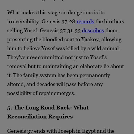
What makes this stage so dangerous is its
irreversibility. Genesis 37:28
records
the brothers
selling Yosef. Genesis 37:31-33
describes
them
presenting the bloodied coat to Yaakov, allowing
him to believe Yosef was killed by a wild animal.
They’ve now committed not just to Yosef’s
removal but to maintaining an elaborate lie about
it. The family system has been permanently
altered, and decades will pass before any
possibility of repair emerges.
5. The Long Road Back: What
Reconciliation Requires
Genesis 37 ends with Joseph in Egypt and the