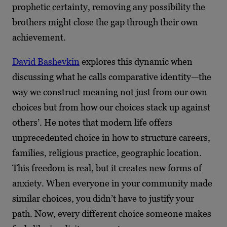
prophetic certainty, removing any possibility the
brothers might close the gap through their own
achievement.
David Bashevkin
explores this dynamic when
discussing what he calls comparative identity—the
way we construct meaning not just from our own
choices but from how our choices stack up against
others’. He notes that modern life offers
unprecedented choice in how to structure careers,
families, religious practice, geographic location.
This freedom is real, but it creates new forms of
anxiety. When everyone in your community made
similar choices, you didn’t have to justify your
path. Now, every different choice someone makes