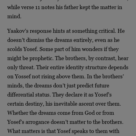
while verse 11 notes his father kept the matter in
mind.
Yaakov’s response hints at something critical. He
doesn’t dismiss the dreams entirely, even as he
scolds Yosef. Some part of him wonders if they
might be prophetic. The brothers, by contrast, hear
only threat. Their entire identity structure depends
on Yossef not rising above them. In the brothers’
minds, the dreams don’t just predict future
differential status. They declare it as Yosef’s
certain destiny, his inevitable ascent over them.
Whether the dreams come from God or from
Yosef’s arrogance doesn’t matter to the brothers.
What matters is that Yosef speaks to them with