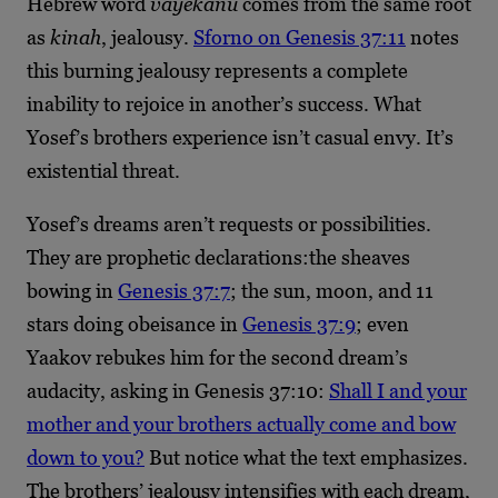
Hebrew word
vayekanu
comes from the same root
as
kinah
, jealousy.
Sforno on Genesis 37:11
notes
this burning jealousy represents a complete
inability to rejoice in another’s success. What
Yosef’s brothers experience isn’t casual envy. It’s
existential threat.
Yosef’s dreams aren’t requests or possibilities.
They are prophetic declarations:the sheaves
bowing in
Genesis 37:7
; the sun, moon, and 11
stars doing obeisance in
Genesis 37:9
; even
Yaakov rebukes him for the second dream’s
audacity, asking in Genesis 37:10:
Shall I and your
mother and your brothers actually come and bow
down to you?
But notice what the text emphasizes.
The brothers’ jealousy intensifies with each dream,