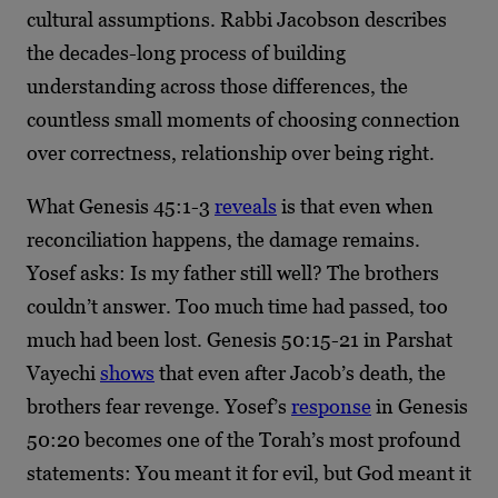
cultural assumptions. Rabbi Jacobson describes
the decades-long process of building
understanding across those differences, the
countless small moments of choosing connection
over correctness, relationship over being right.
What Genesis 45:1-3
reveals
is that even when
reconciliation happens, the damage remains.
Yosef asks: Is my father still well? The brothers
couldn’t answer. Too much time had passed, too
much had been lost. Genesis 50:15-21 in Parshat
Vayechi
shows
that even after Jacob’s death, the
brothers fear revenge. Yosef’s
response
in Genesis
50:20 becomes one of the Torah’s most profound
statements: You meant it for evil, but God meant it