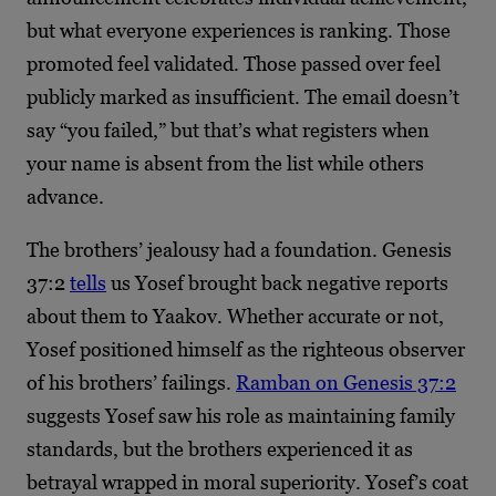
but what everyone experiences is ranking. Those
promoted feel validated. Those passed over feel
publicly marked as insufficient. The email doesn’t
say “you failed,” but that’s what registers when
your name is absent from the list while others
advance.
The brothers’ jealousy had a foundation. Genesis
37:2
tells
us Yosef brought back negative reports
about them to Yaakov. Whether accurate or not,
Yosef positioned himself as the righteous observer
of his brothers’ failings.
Ramban on Genesis 37:2
suggests Yosef saw his role as maintaining family
standards, but the brothers experienced it as
betrayal wrapped in moral superiority. Yosef’s coat