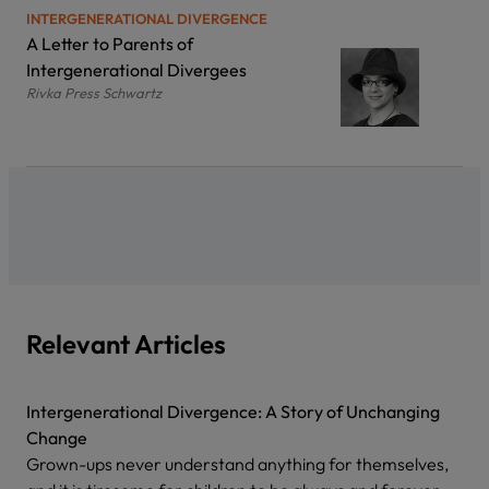
INTERGENERATIONAL DIVERGENCE
A Letter to Parents of
Intergenerational Divergees
Rivka Press Schwartz
Relevant Articles
Intergenerational Divergence: A Story of Unchanging
Change
Grown-ups never understand anything for themselves,