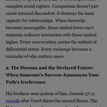
complete social rupture. Comparison doesn’t just
create internal discomfort. It destroys the basic
capacity for relationships. When hierarchy
becomes inescapable, those ranked lower can’t
maintain ordinary interaction with those ranked
higher. Every conversation carries the subtext of
differential status. Every exchange becomes a
reminder of who matters more.
2. The Dreams and the Declared Future:
When Someone’s Success Announces Your
Path’s Irrelevance
His brothers were jealous of him, Genesis 37:11
records
after Yosef shares his second dream. The