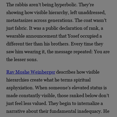
The rabbis aren’t being hyperbolic. They’re
showing how visible hierarchy, left unaddressed,
metastasizes across generations. The coat wasn’t
just fabric. It was a public declaration of rank, a
wearable announcement that Yosef occupied a
different tier than his brothers. Every time they
saw him wearing it, the message repeated: You are
the lesser sons.
Rav Moshe Weinberger
describes how visible
hierarchies create what he terms spiritual
asphyxiation. When someone’s elevated status is
made constantly visible, those ranked below don’t
just feel less valued. They begin to internalize a
narrative about their fundamental inadequacy. He