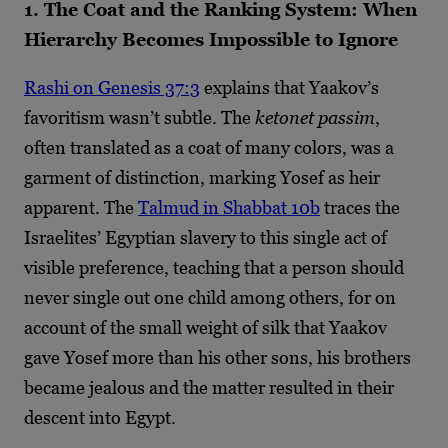
1. The Coat and the Ranking System: When
Hierarchy Becomes Impossible to Ignore
Rashi on Genesis 37:3
explains that Yaakov’s
favoritism wasn’t subtle. The
ketonet passim
,
often translated as a coat of many colors, was a
garment of distinction, marking Yosef as heir
apparent. The
Talmud in Shabbat 10b
traces the
Israelites’ Egyptian slavery to this single act of
visible preference, teaching that a person should
never single out one child among others, for on
account of the small weight of silk that Yaakov
gave Yosef more than his other sons, his brothers
became jealous and the matter resulted in their
descent into Egypt.