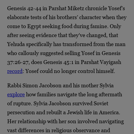
Genesis 42-44 in Parshat Miketz chronicle Yosef’s
elaborate tests of his brothers’ character when they
come to Egypt seeking food during famine. Only
after seeing evidence that they’ve changed, that
Yehuda specifically has transformed from the man
who callously suggested selling Yosef in Genesis
37:26-27, does Genesis 45:1 in Parshat Vayigash
record
: Yosef could no longer control himself.
Rabbi Simon Jacobson and his mother Sylvia
explore
how families navigate the long aftermath
of rupture. Sylvia Jacobson survived Soviet
persecution and rebuilt a Jewish life in America.
Her relationship with her son involved navigating
vast differences in religious observance and