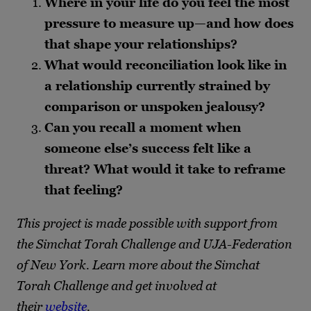
Where in your life do you feel the most
pressure to measure up—and how does
that shape your relationships?
What would reconciliation look like in
a relationship currently strained by
comparison or unspoken jealousy?
Can you recall a moment when
someone else’s success felt like a
threat? What would it take to reframe
that feeling?
This project is made possible with support from
the Simchat Torah Challenge and UJA-Federation
of New York. Learn more about the Simchat
Torah Challenge and get involved at
their
website
.