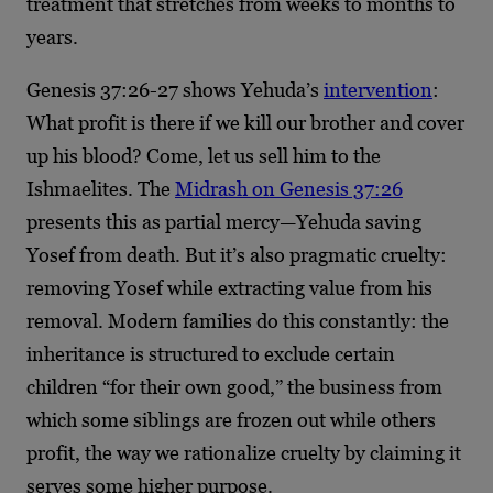
treatment that stretches from weeks to months to
years.
Genesis 37:26-27 shows Yehuda’s
intervention
:
What profit is there if we kill our brother and cover
up his blood? Come, let us sell him to the
Ishmaelites. The
Midrash on Genesis 37:26
presents this as partial mercy—Yehuda saving
Yosef from death. But it’s also pragmatic cruelty:
removing Yosef while extracting value from his
removal. Modern families do this constantly: the
inheritance is structured to exclude certain
children “for their own good,” the business from
which some siblings are frozen out while others
profit, the way we rationalize cruelty by claiming it
serves some higher purpose.