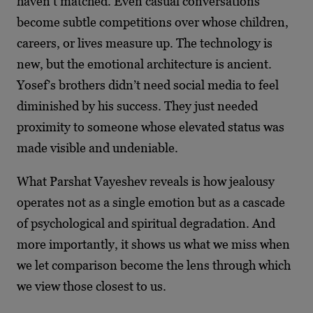
haven’t matched. Even casual conversations
become subtle competitions over whose children,
careers, or lives measure up. The technology is
new, but the emotional architecture is ancient.
Yosef’s brothers didn’t need social media to feel
diminished by his success. They just needed
proximity to someone whose elevated status was
made visible and undeniable.
What Parshat Vayeshev reveals is how jealousy
operates not as a single emotion but as a cascade
of psychological and spiritual degradation. And
more importantly, it shows us what we miss when
we let comparison become the lens through which
we view those closest to us.