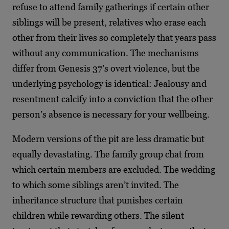
refuse to attend family gatherings if certain other
siblings will be present, relatives who erase each
other from their lives so completely that years pass
without any communication. The mechanisms
differ from Genesis 37’s overt violence, but the
underlying psychology is identical: Jealousy and
resentment calcify into a conviction that the other
person’s absence is necessary for your wellbeing.
Modern versions of the pit are less dramatic but
equally devastating. The family group chat from
which certain members are excluded. The wedding
to which some siblings aren’t invited. The
inheritance structure that punishes certain
children while rewarding others. The silent