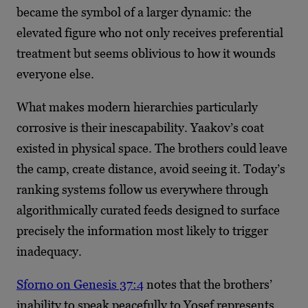
became the symbol of a larger dynamic: the
elevated figure who not only receives preferential
treatment but seems oblivious to how it wounds
everyone else.
What makes modern hierarchies particularly
corrosive is their inescapability. Yaakov’s coat
existed in physical space. The brothers could leave
the camp, create distance, avoid seeing it. Today’s
ranking systems follow us everywhere through
algorithmically curated feeds designed to surface
precisely the information most likely to trigger
inadequacy.
Sforno on Genesis 37:4
notes that the brothers’
inability to speak peacefully to Yosef represents