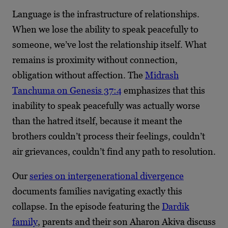
Language is the infrastructure of relationships.
When we lose the ability to speak peacefully to
someone, we’ve lost the relationship itself. What
remains is proximity without connection,
obligation without affection. The
Midrash
Tanchuma on Genesis 37:4
emphasizes that this
inability to speak peacefully was actually worse
than the hatred itself, because it meant the
brothers couldn’t process their feelings, couldn’t
air grievances, couldn’t find any path to resolution.
Our
series on intergenerational divergence
documents families navigating exactly this
collapse. In the episode featuring the
Dardik
family
, parents and their son Aharon Akiva discuss