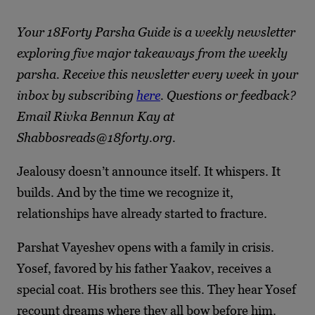
Your 18Forty Parsha Guide is a weekly newsletter
exploring five major takeaways from the weekly
parsha. Receive this newsletter every week in your
inbox by subscribing
here
. Questions or feedback?
Email Rivka Bennun Kay at
Shabbosreads@18forty.org.
Jealousy doesn’t announce itself. It whispers. It
builds. And by the time we recognize it,
relationships have already started to fracture.
Parshat Vayeshev opens with a family in crisis.
Yosef, favored by his father Yaakov, receives a
special coat. His brothers see this. They hear Yosef
recount dreams where they all bow before him.