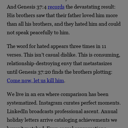
And Genesis 37:4
records
the devastating result:
His brothers saw that their father loved him more
than all his brothers, and they hated him and could
not speak peacefully to him.
The word for hated appears three times in 11
verses. This isn’t casual dislike. This is consuming,
relationship-destroying envy that metastasizes
until Genesis 37:20 finds the brothers plotting:
Come now, let us kill him
.
We live in an era where comparison has been
systematized. Instagram curates perfect moments.
LinkedIn broadcasts professional ascent. Annual
holiday letters arrive cataloging achievements we