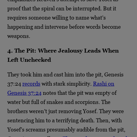
proof that the spiral can be interrupted. But it
requires someone willing to name what’s
happening and intervene before words become
weapons.
4. The Pit: Where Jealousy Leads When
Left Unchecked
They took him and cast him into the pit, Genesis
37:24
records
with stark simplicity.
Rashi on
Genesis 37:24
notes that the pit was empty of
water but full of snakes and scorpions. The
brothers weren’t just removing Yosef. They were
sentencing him to a terrifying death. Then, with
Yosef’s screams presumably audible from the pit,