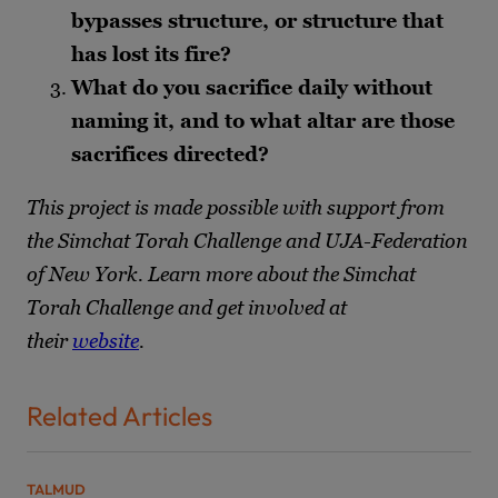
bypasses structure, or structure that
has lost its fire?
What do you sacrifice daily without
naming it, and to what altar are those
sacrifices directed?
This project is made possible with support from
the Simchat Torah Challenge and UJA-Federation
of New York. Learn more about the Simchat
Torah Challenge and get involved at
their
website
.
Related Articles
TALMUD