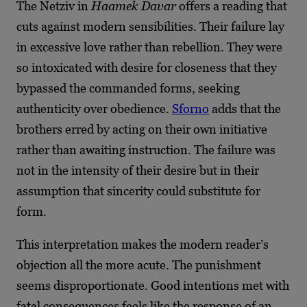
The Netziv in
Haamek Davar
offers a reading that
cuts against modern sensibilities. Their failure lay
in excessive love rather than rebellion. They were
so intoxicated with desire for closeness that they
bypassed the commanded forms, seeking
authenticity over obedience.
Sforno
adds that the
brothers erred by acting on their own initiative
rather than awaiting instruction. The failure was
not in the intensity of their desire but in their
assumption that sincerity could substitute for
form.
This interpretation makes the modern reader’s
objection all the more acute. The punishment
seems disproportionate. Good intentions met with
fatal consequences feels like the response of an