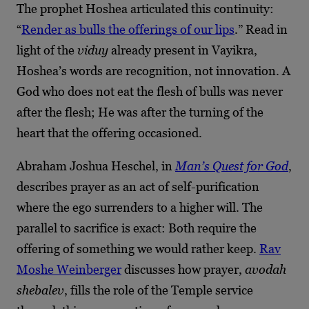
The prophet Hoshea articulated this continuity:
“
Render as bulls the offerings of our lips
.” Read in
light of the
viduy
already present in Vayikra,
Hoshea’s words are recognition, not innovation. A
God who does not eat the flesh of bulls was never
after the flesh; He was after the turning of the
heart that the offering occasioned.
Abraham Joshua Heschel, in
Man’s Quest for God
,
describes prayer as an act of self-purification
where the ego surrenders to a higher will. The
parallel to sacrifice is exact: Both require the
offering of something we would rather keep.
Rav
Moshe Weinberger
discusses how prayer,
avodah
shebalev
, fills the role of the Temple service