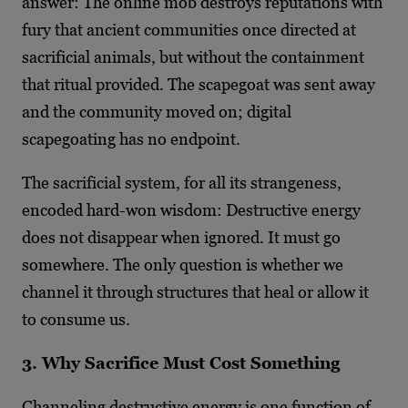
answer: The online mob destroys reputations with
fury that ancient communities once directed at
sacrificial animals, but without the containment
that ritual provided. The scapegoat was sent away
and the community moved on; digital
scapegoating has no endpoint.
The sacrificial system, for all its strangeness,
encoded hard-won wisdom: Destructive energy
does not disappear when ignored. It must go
somewhere. The only question is whether we
channel it through structures that heal or allow it
to consume us.
3. Why Sacrifice Must Cost Something
Channeling destructive energy is one function of