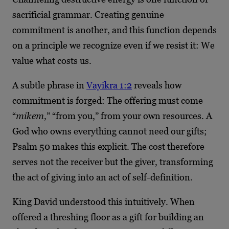
sacrificial grammar. Creating genuine
commitment is another, and this function depends
on a principle we recognize even if we resist it: We
value what costs us.
A subtle phrase in
Vayikra 1:2
reveals how
commitment is forged: The offering must come
“
mikem
,” “from you,” from your own resources. A
God who owns everything cannot need our gifts;
Psalm 50 makes this explicit. The cost therefore
serves not the receiver but the giver, transforming
the act of giving into an act of self-definition.
King David understood this intuitively. When
offered a threshing floor as a gift for building an