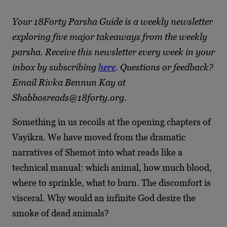
Your 18Forty Parsha Guide is a weekly newsletter
exploring five major takeaways from the weekly
parsha. Receive this newsletter every week in your
inbox by subscribing
here
. Questions or feedback?
Email Rivka Bennun Kay at
Shabbosreads@18forty.org.
Something in us recoils at the opening chapters of
Vayikra. We have moved from the dramatic
narratives of Shemot into what reads like a
technical manual: which animal, how much blood,
where to sprinkle, what to burn. The discomfort is
visceral. Why would an infinite God desire the
smoke of dead animals?