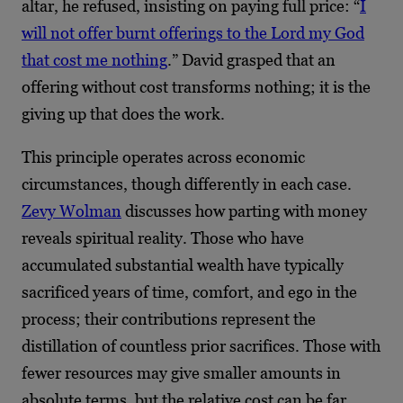
altar, he refused, insisting on paying full price: “
I
will not offer burnt offerings to the Lord my God
that cost me nothing
.” David grasped that an
offering without cost transforms nothing; it is the
giving up that does the work.
This principle operates across economic
circumstances, though differently in each case.
Zevy Wolman
discusses how parting with money
reveals spiritual reality. Those who have
accumulated substantial wealth have typically
sacrificed years of time, comfort, and ego in the
process; their contributions represent the
distillation of countless prior sacrifices. Those with
fewer resources may give smaller amounts in
absolute terms, but the relative cost can be far