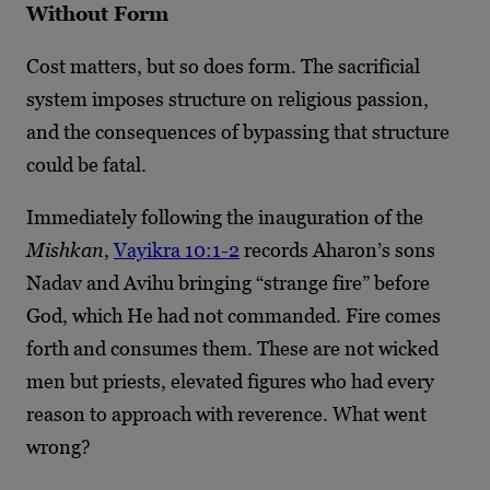
Without Form
Cost matters, but so does form. The sacrificial
system imposes structure on religious passion,
and the consequences of bypassing that structure
could be fatal.
Immediately following the inauguration of the
Mishkan
,
Vayikra 10:1-2
records Aharon’s sons
Nadav and Avihu bringing “strange fire” before
God, which He had not commanded. Fire comes
forth and consumes them. These are not wicked
men but priests, elevated figures who had every
reason to approach with reverence. What went
wrong?