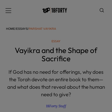
Please
note:
Menu
This
website
includes
HOME
/
ESSAYS
/
PARSHAT VAYIKRA
an
accessibility
ESSAY
system.
i
Vayikra and the Shape of
Sacrifice
If God has no need for offerings, why does
the Torah devote an entire book to them—
and what does that reveal about the human
need to give?
18Forty Staff