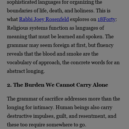
sophisticated languages for organizing the
boundaries of life, death, and holiness. This is
what
Rabbi Joey Rosenfeld
explores on
18Forty
:
Religious systems function as languages of
meaning that must be learned and spoken. The
grammar may seem foreign at first, but fluency
reveals that the blood and smoke are the
vocabulary of approach, the concrete words for an
abstract longing.
2. The Burden We Cannot Carry Alone
The grammar of sacrifice addresses more than the
longing for intimacy. Human beings also carry
destructive impulses, guilt, and resentment, and
these too require somewhere to go.