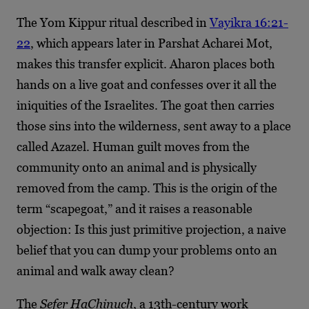
The Yom Kippur ritual described in
Vayikra 16:21-
22
, which appears later in Parshat Acharei Mot,
makes this transfer explicit. Aharon places both
hands on a live goat and confesses over it all the
iniquities of the Israelites. The goat then carries
those sins into the wilderness, sent away to a place
called Azazel. Human guilt moves from the
community onto an animal and is physically
removed from the camp. This is the origin of the
term “scapegoat,” and it raises a reasonable
objection: Is this just primitive projection, a naive
belief that you can dump your problems onto an
animal and walk away clean?
The
Sefer HaChinuch
, a 13th-century work