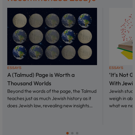
ESSAYS
ESSAYS
A (Talmud) Page is Worth a
‘It’s Not 
Thousand Worlds
With Jewi
Beyond the words of the page, the Talmud
Jewish stud
teaches just as much Jewish history as it
weigh in abo
does Jewish law, revealing new insights…
what we nee