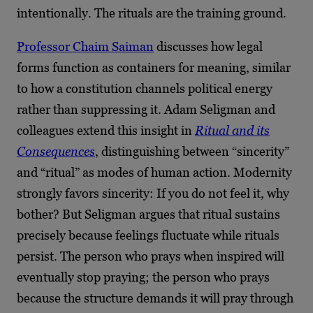
intentionally. The rituals are the training ground.
Professor Chaim Saiman
discusses how legal
forms function as containers for meaning, similar
to how a constitution channels political energy
rather than suppressing it. Adam Seligman and
colleagues extend this insight in
Ritual and its
Consequences
, distinguishing between “sincerity”
and “ritual” as modes of human action. Modernity
strongly favors sincerity: If you do not feel it, why
bother? But Seligman argues that ritual sustains
precisely because feelings fluctuate while rituals
persist. The person who prays when inspired will
eventually stop praying; the person who prays
because the structure demands it will pray through