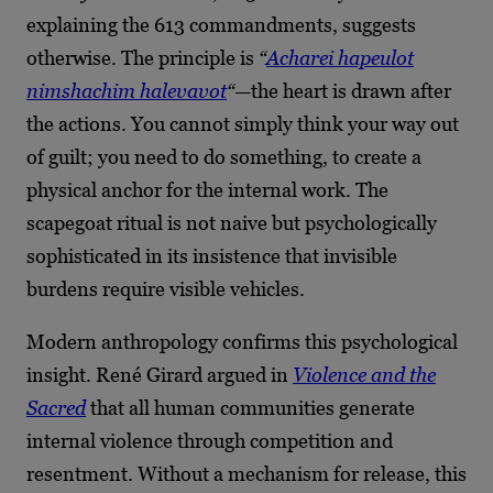
explaining the 613 commandments, suggests
otherwise. The principle is
“
Acharei hapeulot
nimshachim halevavot
“
—the heart is drawn after
the actions. You cannot simply think your way out
of guilt; you need to do something, to create a
physical anchor for the internal work. The
scapegoat ritual is not naive but psychologically
sophisticated in its insistence that invisible
burdens require visible vehicles.
Modern anthropology confirms this psychological
insight. René Girard argued in
Violence and the
Sacred
that all human communities generate
internal violence through competition and
resentment. Without a mechanism for release, this