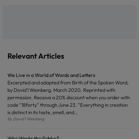
Relevant Articles
We Live in a World of Words and Letters
Excerpted and adapted from Birth of the Spoken Word,
by Dovid’l Weinberg. March 2020. Reprinted with
permission. Receive a 20% discount when you order with
code “18forty” through June 23. “Everything in creation
is distinct in its taste, smell, and…
By
Dovid’l Weinberg
Who Wrote the Siddur?