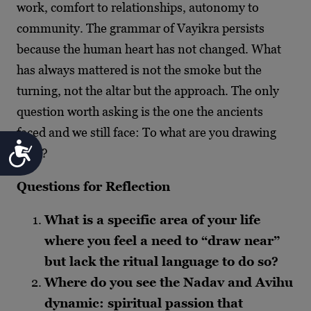
work, comfort to relationships, autonomy to
community. The grammar of Vayikra persists
because the human heart has not changed. What
has always mattered is not the smoke but the
turning, not the altar but the approach. The only
question worth asking is the one the ancients
faced and we still face: To what are you drawing
Accessibility
near?
Questions for Reflection
What is a specific area of your life
where you feel a need to “draw near”
but lack the ritual language to do so?
Where do you see the Nadav and Avihu
dynamic: spiritual passion that