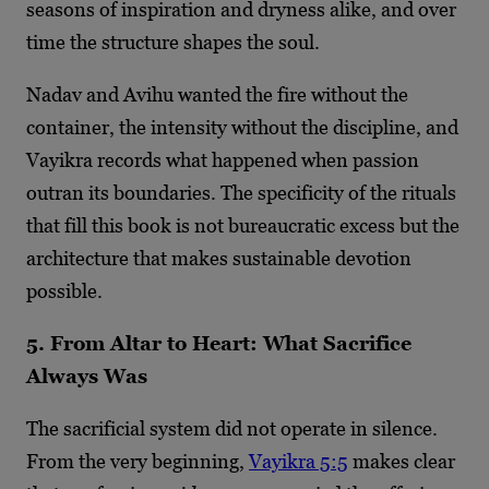
seasons of inspiration and dryness alike, and over
time the structure shapes the soul.
Nadav and Avihu wanted the fire without the
container, the intensity without the discipline, and
Vayikra records what happened when passion
outran its boundaries. The specificity of the rituals
that fill this book is not bureaucratic excess but the
architecture that makes sustainable devotion
possible.
5. From Altar to Heart: What Sacrifice
Always Was
The sacrificial system did not operate in silence.
From the very beginning,
Vayikra 5:5
makes clear