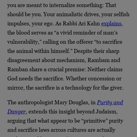
you are meant to internalize something: That
should be you. Your animalistic drives, your selfish
impulses, your ego. As Rabbi Ari Kahn
explains
,
the blood serves as “a vivid reminder of man’s
vulnerability,” calling on the offerer “to sacrifice
the animal within himself.” Despite their sharp
disagreement about mechanism, Rambam and
Ramban share a crucial premise: Neither claims
God needs the sacrifice. Whether concession or
mirror, the sacrifice is a technology for the giver.
The anthropologist Mary Douglas, in
Purity and
Danger
, extends this insight beyond Judaism,
arguing that what appear to be “primitive” purity
and sacrifice laws across cultures are actually