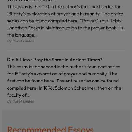
This essay is the first in the author’s four-part series for
18Forty’s exploration of prayer and humanity. The entire
series can be found compiled here. “Prayer,” says Rabbi
Jonathan Sacks in his introduction to the prayer book, “is
the language…
By
Yosef Lindell
Did All Jews Pray the Same in Ancient Times?
This essay is the second in the author’s four-part series
for 18Forty’s exploration of prayer and humanity. The
first can be found here. The entire series can be found
compiled here. In 1896, Solomon Schechter, then on the
faculty of…
By
Yosef Lindell
Recommended Essays