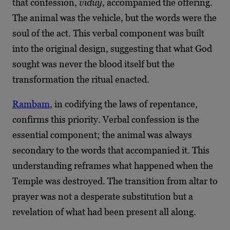
that confession,
viduy
, accompanied the offering.
The animal was the vehicle, but the words were the
soul of the act. This verbal component was built
into the original design, suggesting that what God
sought was never the blood itself but the
transformation the ritual enacted.
Rambam
, in codifying the laws of repentance,
confirms this priority. Verbal confession is the
essential component; the animal was always
secondary to the words that accompanied it. This
understanding reframes what happened when the
Temple was destroyed. The transition from altar to
prayer was not a desperate substitution but a
revelation of what had been present all along.