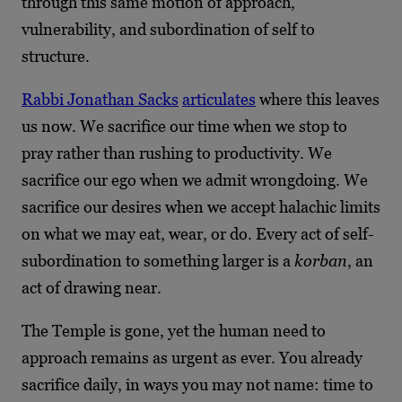
through this same motion of approach,
vulnerability, and subordination of self to
structure.
Rabbi Jonathan Sacks
articulates
where this leaves
us now. We sacrifice our time when we stop to
pray rather than rushing to productivity. We
sacrifice our ego when we admit wrongdoing. We
sacrifice our desires when we accept halachic limits
on what we may eat, wear, or do. Every act of self-
subordination to something larger is a
korban
, an
act of drawing near.
The Temple is gone, yet the human need to
approach remains as urgent as ever. You already
sacrifice daily, in ways you may not name: time to