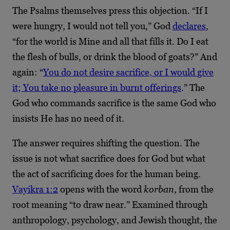
The Psalms themselves press this objection. “If I
were hungry, I would not tell you,” God
declares
,
“for the world is Mine and all that fills it. Do I eat
the flesh of bulls, or drink the blood of goats?” And
again: “
You do not desire sacrifice, or I would give
it; You take no pleasure in burnt offerings
.” The
God who commands sacrifice is the same God who
insists He has no need of it.
The answer requires shifting the question. The
issue is not what sacrifice does for God but what
the act of sacrificing does for the human being.
Vayikra 1:2
opens with the word
korban
, from the
root meaning “to draw near.” Examined through
anthropology, psychology, and Jewish thought, the