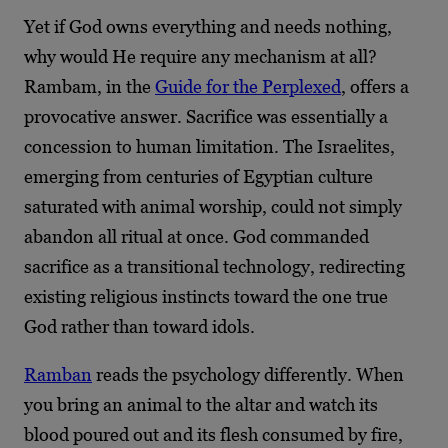
Yet if God owns everything and needs nothing,
why would He require any mechanism at all?
Rambam, in the
Guide for the Perplexed
, offers a
provocative answer. Sacrifice was essentially a
concession to human limitation. The Israelites,
emerging from centuries of Egyptian culture
saturated with animal worship, could not simply
abandon all ritual at once. God commanded
sacrifice as a transitional technology, redirecting
existing religious instincts toward the one true
God rather than toward idols.
Ramban
reads the psychology differently. When
you bring an animal to the altar and watch its
blood poured out and its flesh consumed by fire,