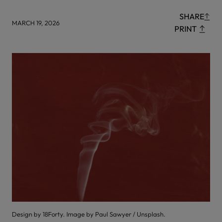
SHARE
MARCH 19, 2026
PRINT
Design by 18Forty. Image by Paul Sawyer / Unsplash.