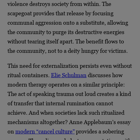
violence destroys society from within. The
scapegoat provides that release by focusing
communal aggression onto a substitute, allowing
the community to purge its destructive energies
without tearing itself apart. The benefit flows to
the community, not to a deity hungry for victims.
This need for externalization persists even without
ritual containers.
Elie Schulman
discusses how
modern therapy operates on a similar principle:
The act of speaking trauma out loud creates a kind
of transfer that internal rumination cannot
achieve. And when societies lack such ritualized
mechanisms altogether? Anne Applebaum’s essay
on
modern “cancel culture”
provides a sobering