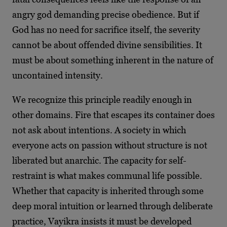
angry god demanding precise obedience. But if
God has no need for sacrifice itself, the severity
cannot be about offended divine sensibilities. It
must be about something inherent in the nature of
uncontained intensity.
We recognize this principle readily enough in
other domains. Fire that escapes its container does
not ask about intentions. A society in which
everyone acts on passion without structure is not
liberated but anarchic. The capacity for self-
restraint is what makes communal life possible.
Whether that capacity is inherited through some
deep moral intuition or learned through deliberate
practice, Vayikra insists it must be developed