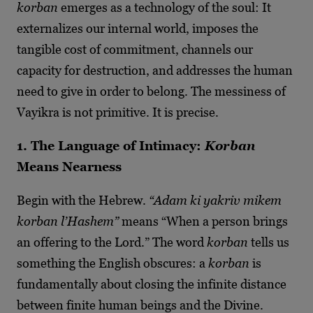
korban
emerges as a technology of the soul: It
externalizes our internal world, imposes the
tangible cost of commitment, channels our
capacity for destruction, and addresses the human
need to give in order to belong. The messiness of
Vayikra is not primitive. It is precise.
1. The Language of Intimacy:
Korban
Means Nearness
Begin with the Hebrew.
“Adam ki yakriv mikem
korban l’Hashem”
means “When a person brings
an offering to the Lord.” The word
korban
tells us
something the English obscures: a
korban
is
fundamentally about closing the infinite distance
between finite human beings and the Divine.