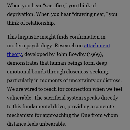
When you hear “sacrifice,” you think of
deprivation. When you hear “drawing near,” you
think of relationship.
This linguistic insight finds confirmation in
modern psychology. Research on
attachment
theory
, developed by John Bowlby (1969),
demonstrates that human beings form deep
emotional bonds through closeness-seeking,
particularly in moments of uncertainty or distress.
We are wired to reach for connection when we feel
vulnerable. The sacrificial system speaks directly
to this fundamental drive, providing a concrete
mechanism for approaching the One from whom
distance feels unbearable.