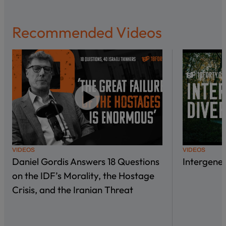
Recommended Videos
VIDEOS
VIDEOS
Daniel Gordis Answers 18 Questions
Intergene
on the IDF’s Morality, the Hostage
Crisis, and the Iranian Threat