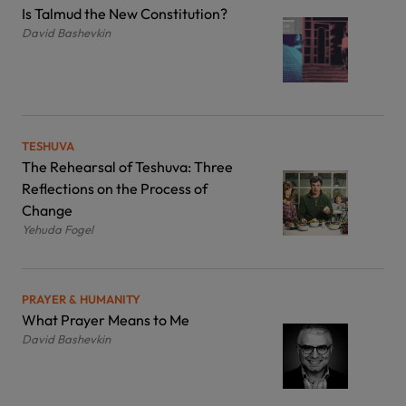
Is Talmud the New Constitution?
David Bashevkin
TESHUVA
The Rehearsal of Teshuva: Three
Reflections on the Process of
Change
Yehuda Fogel
PRAYER & HUMANITY
What Prayer Means to Me
David Bashevkin