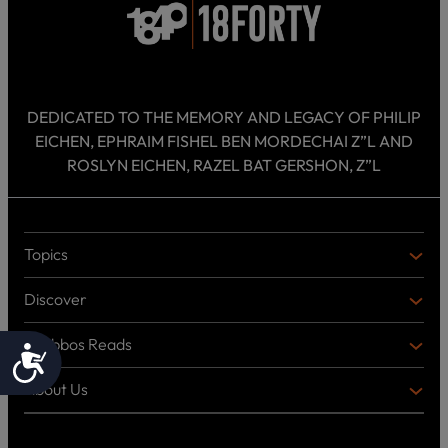
DEDICATED TO THE MEMORY AND LEGACY OF PHILIP
EICHEN, EPHRAIM FISHEL BEN MORDECHAI Z”L AND
ROSLYN EICHEN, RAZEL BAT GERSHON, Z”L
Topics
T
O
Discover
P
D
I
I
C
Shabbos Reads
S
B
Accessibility
S
C
O
O
About Us
O
A
T
V
K
B
o
E
C
O
p