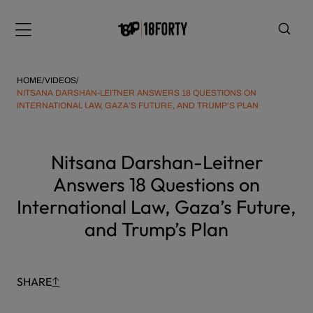
Please
Skip
note:
to
Menu
This
content
website
includes
HOME
/
VIDEOS
/
an
NITSANA DARSHAN-LEITNER ANSWERS 18 QUESTIONS ON
INTERNATIONAL LAW, GAZA’S FUTURE, AND TRUMP’S PLAN
accessibility
system.
i
Nitsana Darshan-Leitner
Answers 18 Questions on
International Law, Gaza’s Future,
and Trump’s Plan
SHARE