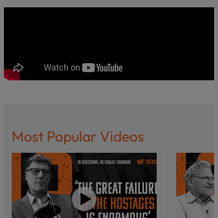
Most Popular Videos