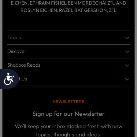
EICHEN, EPHRAIM FISHEL BEN MORDECHAI Z”L AND
ROSLYN EICHEN, RAZEL BAT GERSHON, Z”L
Topics
T
O
Discover
P
D
I
I
C
Shabbos Reads
S
B
S
C
O
Accessibility
O
About Us
O
A
T
V
K
B
o
E
C
O
p
R
i
U
U
NEWSLETTERS
c
L
T
s
P
T
U
Sign up for our Newsletter
o
U
S
d
R
c
We’ll keep your inbox stocked fresh with new
a
E
W
topics, thoughts and ideas.
s
h