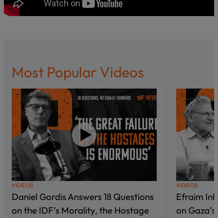
Most Popular Videos
VIDEOS
VIDEOS
Daniel Gordis Answers 18 Questions
Efraim In
on the IDF’s Morality, the Hostage
on Gaza’s 