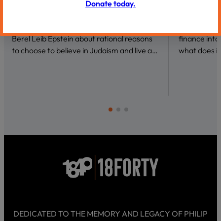
Donate today.
VIDEOS
VIDEOS
Why Be a Believer?
Conversat
We talk to author and theoretical physicist
What draws 
Berel Leib Epstein about rational reasons
finance int
to choose to believe in Judaism and live a…
what does it
DEDICATED TO THE MEMORY AND LEGACY OF PHILIP