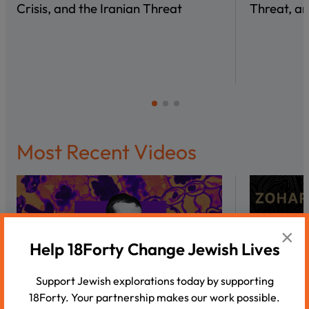
Crisis, and the Iranian Threat
Threat, an
Most Recent Videos
×
Help 18Forty Change Jewish Lives
Support Jewish explorations today by supporting
18Forty. Your partnership makes our work possible.