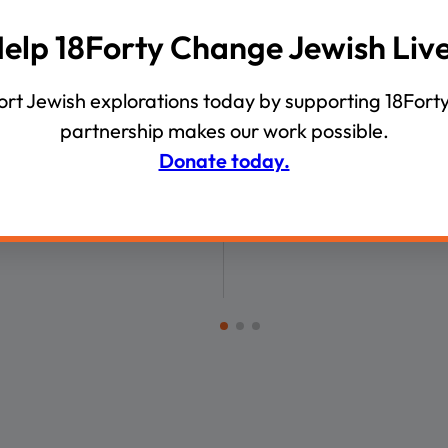
00:46:42
00:
elp 18Forty Change Jewish Liv
VIDEOS
Inbar Answers 18
Intergenerational Diver
rt Jewish explorations today by supporting 18Forty
ns on Gaza’s Future, the
partnership makes our work possible.
 Threat, and Israel’s Use
Donate today.
e