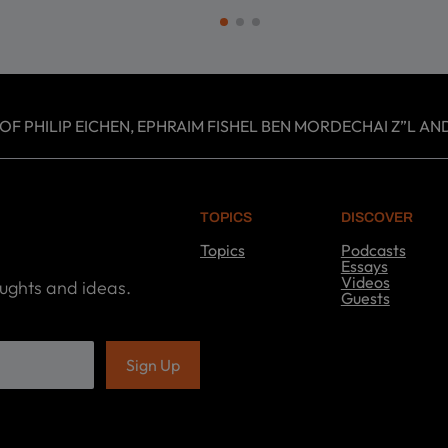
 PHILIP EICHEN, EPHRAIM FISHEL BEN MORDECHAI Z”L AND
TOPICS
DISCOVER
Topics
Podcasts
T
Essays
o
Videos
oughts and ideas.
p
Guests
i
D
c
i
s
s
c
o
v
e
r