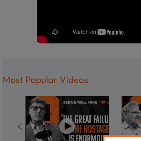
Most Popular Videos