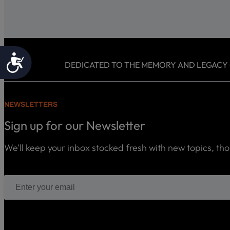
Accessibility
DEDICATED TO THE MEMORY AND LEGACY OF
NEWSLETTERS
Sign up for our Newsletter
We’ll keep your inbox stocked fresh with new topics, th