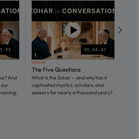
51:51
01:04:47
VIDEOS
VIDEO
The Five Questions
What
ive? And
What is the Zohar — and why has it
in S
 our
captivated mystics, scholars, and
In th
eceiving,
seekers for nearly a thousand years?
we sp
Ari I
and…