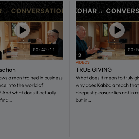
00:42:11
00:
VIDEOS
sation
TRUE GIVING
ws a man trained in business
What does it mean to truly g
nce into the world of
why does Kabbala teach that
 And what does it actually
deepest pleasure lies not in r
find…
but in…