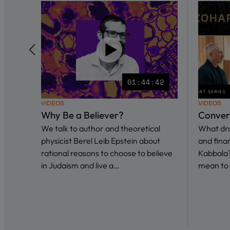
01:44:42
VIDEOS
VIDEOS
Why Be a Believer?
Conver
We talk to author and theoretical
What dra
physicist Berel Leib Epstein about
and fina
rational reasons to choose to believe
Kabbala?
in Judaism and live a…
mean to 