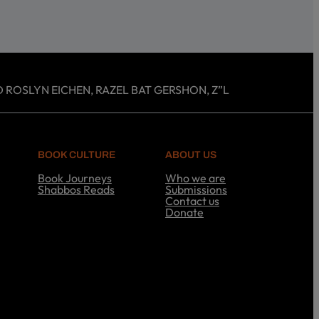
 ROSLYN EICHEN, RAZEL BAT GERSHON, Z”L
BOOK CULTURE
ABOUT US
Book Journeys
Who we are
Shabbos Reads
Submissions
S
Contact us
h
Donate
a
A
b
b
b
o
o
u
s
t
R
U
e
s
a
d