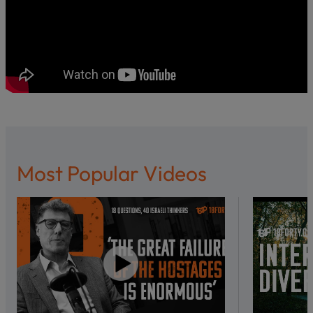
Most Popular Videos