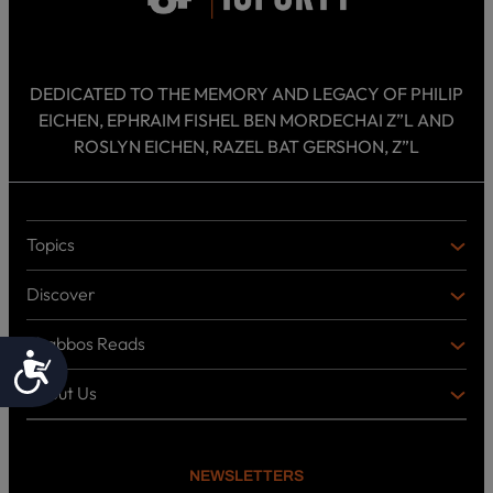
DEDICATED TO THE MEMORY AND LEGACY OF PHILIP
EICHEN, EPHRAIM FISHEL BEN MORDECHAI Z”L AND
ROSLYN EICHEN, RAZEL BAT GERSHON, Z”L
Topics
T
O
Discover
P
D
I
I
C
Shabbos Reads
S
B
Accessibility
S
C
O
O
About Us
O
A
T
V
K
B
o
E
C
O
p
R
i
U
U
NEWSLETTERS
c
L
T