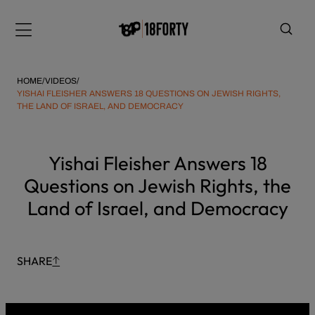
Please
Skip
note:
to
Menu
This
content
website
includes
HOME
/
VIDEOS
/
an
YISHAI FLEISHER ANSWERS 18 QUESTIONS ON JEWISH RIGHTS,
THE LAND OF ISRAEL, AND DEMOCRACY
accessibility
system.
i
Yishai Fleisher Answers 18
Questions on Jewish Rights, the
Land of Israel, and Democracy
SHARE