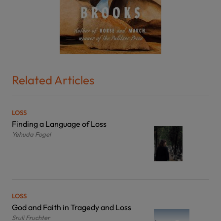
Related Articles
LOSS
Finding a Language of Loss
Yehuda Fogel
LOSS
God and Faith in Tragedy and Loss
Sruli Fruchter