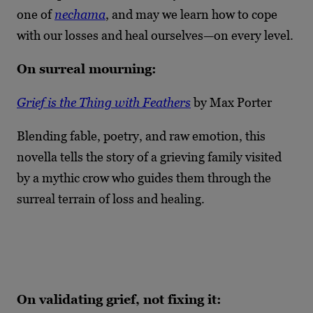
one of
nechama
, and may we learn how to cope
with our losses and heal ourselves—on every level.
On surreal mourning:
Grief is the Thing with Feathers
by Max Porter
Blending fable, poetry, and raw emotion, this
novella tells the story of a grieving family visited
by a mythic crow who guides them through the
surreal terrain of loss and healing.
On validating grief, not fixing it: