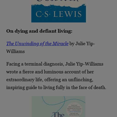
On dying and defiant living:
The Unwinding of the Miracle
by Julie Yip-
Williams
Facing a terminal diagnosis, Julie Yip-Williams
wrote a fierce and luminous account of her
extraordinary life, offering an unflinching,
inspiring guide to living fully in the face of death.