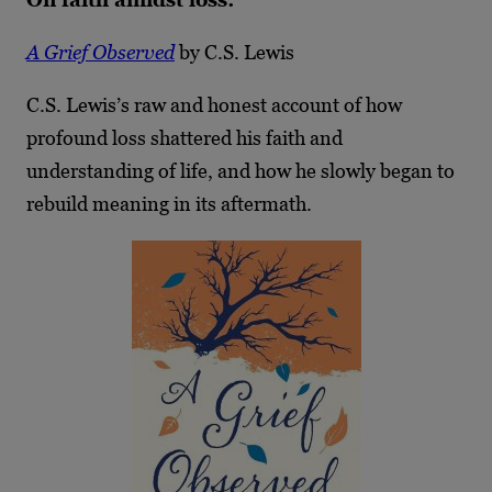
A Grief Observed
by C.S. Lewis
C.S. Lewis’s raw and honest account of how
profound loss shattered his faith and
understanding of life, and how he slowly began to
rebuild meaning in its aftermath.