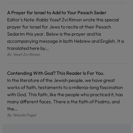
A Prayer for Israel to Add to Your Pesach Seder
Editor’s Note: Rabbi Yosef Zvi Rimon wrote this special
prayer for Israel for Jews to recite at their Pesach
Sedarim this year. Below is the prayer and his
accompanying message in both Hebrew and English. It is
translated here by…
By
Yosef Zvi Rimon
Contending With God? This Reader Is For You.
In the literature of the Jewish people, we have great
works of faith, testaments to a millenia-long fascination
with God. This faith, like the people who practiced it, has
many different faces. There is the faith of Psalms, and
the…
By
Yehuda Fogel