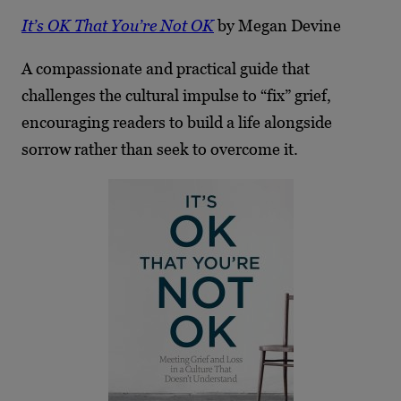
It’s OK That You’re Not OK
by Megan Devine
A compassionate and practical guide that
challenges the cultural impulse to “fix” grief,
encouraging readers to build a life alongside
sorrow rather than seek to overcome it.