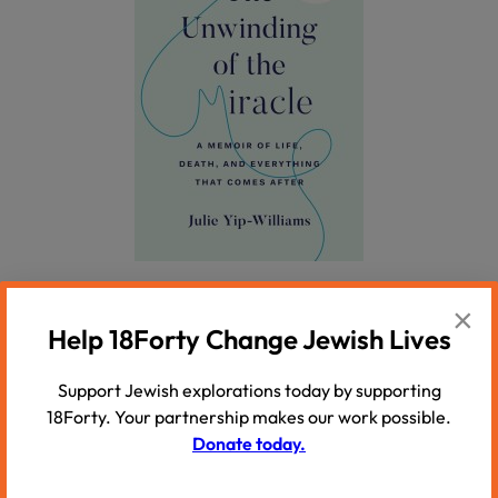
On sudden loss:
×
Help 18Forty Change Jewish Lives
The Year of Magical Thinking
by Joan Didion
Support Jewish explorations today by supporting
A raw and luminous memoir that captures with
18Forty. Your partnership makes our work possible.
electric honesty the disorientation of grief and the
Donate today.
unraveling of everything Didion once believed