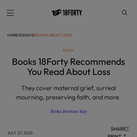
Please
note:
Menu
This
website
includes
HOME
/
ESSAYS
/
BOOKS ABOUT LOSS
an
accessibility
ESSAY
system.
i
Books 18Forty Recommends
You Read About Loss
They cover maternal grief, surreal
mourning, preserving faith, and more.
Rivka Bennun Kay
SHARE
JULY 27, 2025
PRINT