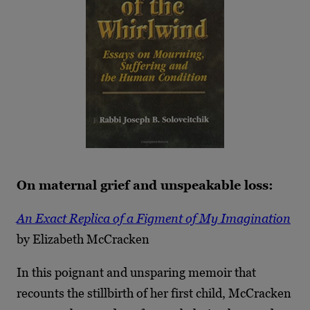
On maternal grief and unspeakable loss:
An Exact Replica of a Figment of My Imagination
by Elizabeth McCracken
In this poignant and unsparing memoir that
recounts the stillbirth of her first child, McCracken