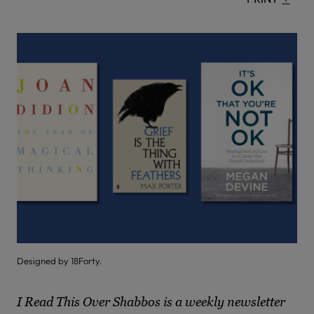
Designed by 18Forty.
I Read This Over Shabbos is a weekly newsletter