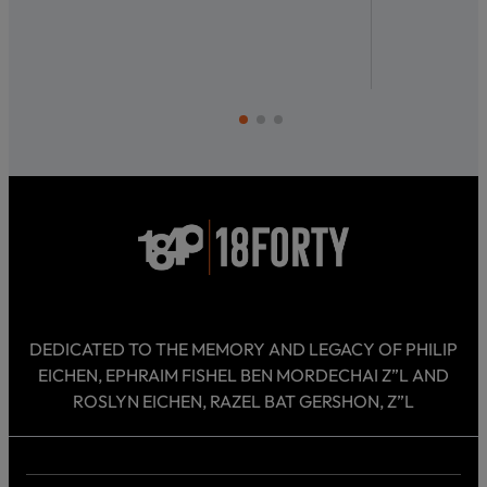
DEDICATED TO THE MEMORY AND LEGACY OF PHILIP
EICHEN, EPHRAIM FISHEL BEN MORDECHAI Z”L AND
ROSLYN EICHEN, RAZEL BAT GERSHON, Z”L