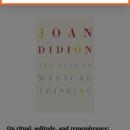
about love, memory, and sanity.
On ritual, solitude, and remembrance: