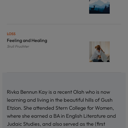
LOSS
Feeling and Healing
Sruli Fruchter
Rivka Bennun Kay is a recent Olah who is now
learning and living in the beautiful hills of Gush
Etzion. She attended Stern College for Women,
where she earned a BA in English Literature and
Judaic Studies, and also served as the (first