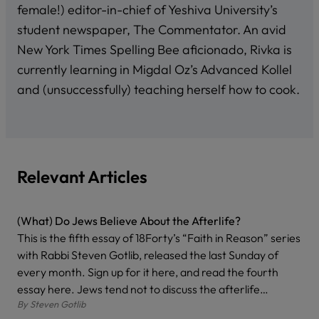
female!) editor-in-chief of Yeshiva University’s
student newspaper, The Commentator. An avid
New York Times Spelling Bee aficionado, Rivka is
currently learning in Migdal Oz’s Advanced Kollel
and (unsuccessfully) teaching herself how to cook.
Relevant Articles
(What) Do Jews Believe About the Afterlife?
This is the fifth essay of 18Forty’s “Faith in Reason” series
with Rabbi Steven Gotlib, released the last Sunday of
every month. Sign up for it here, and read the fourth
essay here. Jews tend not to discuss the afterlife…
By
Steven Gotlib