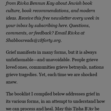
from Rivka Bennun Kay about Jewish book
culture, book recommendations, and modern
ideas. Receive this free newsletter every week in
your inbox by subscribing here. Questions,
comments, or feedback? Email Rivka at
Shabbosreads@18forty.org
.
Grief manifests in many forms, but it is always
unfathomable—and unavoidable. People grieve
loved ones, communities grieve betrayals, nations
grieve tragedies. Yet, each time we are shocked
anew.
The booklist I compiled below addresses grief in
its various forms, in an attempt to understand how
we can process and heal. May this Tisha B’Av be