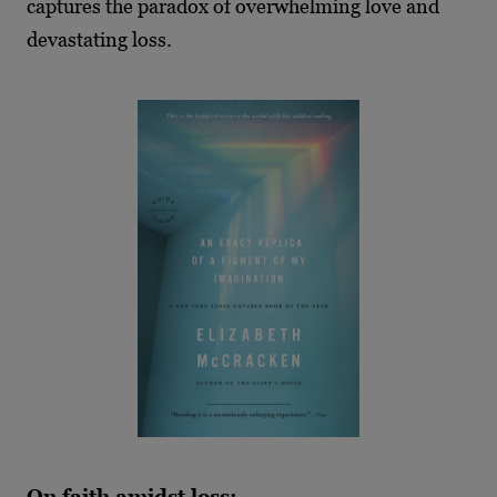
captures the paradox of overwhelming love and
devastating loss.
On faith amidst loss: