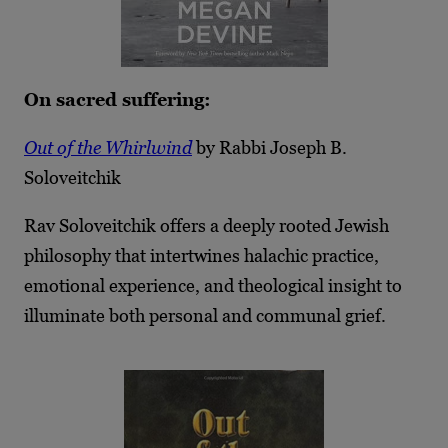
On sacred suffering:
Out of the Whirlwind
by Rabbi Joseph B.
Soloveitchik
Rav Soloveitchik offers a deeply rooted Jewish
philosophy that intertwines halachic practice,
emotional experience, and theological insight to
illuminate both personal and communal grief.