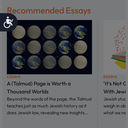
Recommended Essays
Accessibility
ESSAYS
ESSAYS
A (Talmud) Page is Worth a
‘It’s Not 
Thousand Worlds
With Jewi
Beyond the words of the page, the Talmud
Jewish stud
teaches just as much Jewish history as it
weigh in abo
does Jewish law, revealing new insights…
what we nee