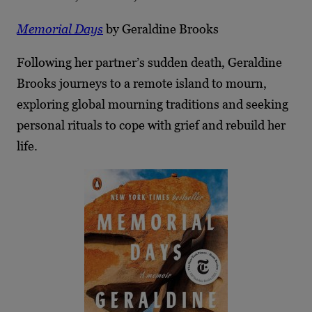
Memorial Days
by Geraldine Brooks
Following her partner’s sudden death, Geraldine
Brooks journeys to a remote island to mourn,
exploring global mourning traditions and seeking
personal rituals to cope with grief and rebuild her
life.