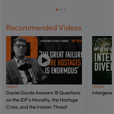
Recommended Videos
VIDEOS
VIDEOS
Daniel Gordis Answers 18 Questions
Intergene
on the IDF’s Morality, the Hostage
Crisis, and the Iranian Threat