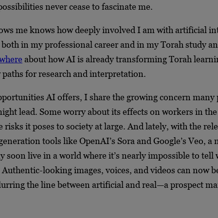
ossibilities never cease to fascinate me.
s me knows how deeply involved I am with artificial inte
, both in my professional career and in my Torah study an
ewhere
about how AI is already transforming Torah learni
paths for research and interpretation.
opportunities AI offers, I share the growing concern many 
might lead. Some worry about its effects on workers in t
 risks it poses to society at large. And lately, with the rel
generation tools like OpenAI’s Sora and Google’s Veo, a 
y soon live in a world where it’s nearly impossible to tell 
. Authentic-looking images, voices, and videos can now b
urring the line between artificial and real—a prospect ma