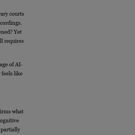
ary courts
ecordings.
ened? Yet
ll requires
age of AI-
feels like
firms what
ognitive
partially