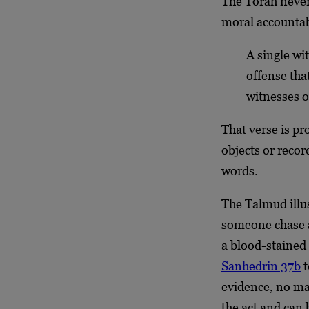
The Torah never 
moral accountab
A single wi
offense tha
witnesses 
That verse is pr
objects or recor
words.
The Talmud illus
someone chase a
a blood-stained
Sanhedrin 37b
t
evidence, no ma
the act and can 