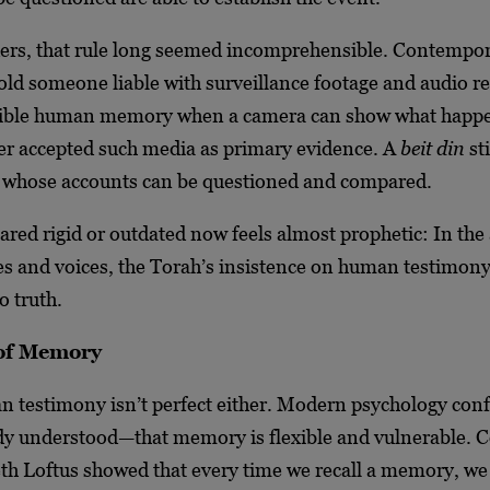
rs, that rule long seemed incomprehensible. Contempor
old someone liable with surveillance footage and audio r
llible human memory when a camera can show what happ
er accepted such media as primary evidence. A
beit din
sti
s whose accounts can be questioned and compared.
red rigid or outdated now feels almost prophetic: In the 
s and voices, the Torah’s insistence on human testimony 
o truth.
 of Memory
an testimony isn’t perfect either. Modern psychology con
ady understood—that memory is flexible and vulnerable. C
eth Loftus showed that every time we recall a memory, we 