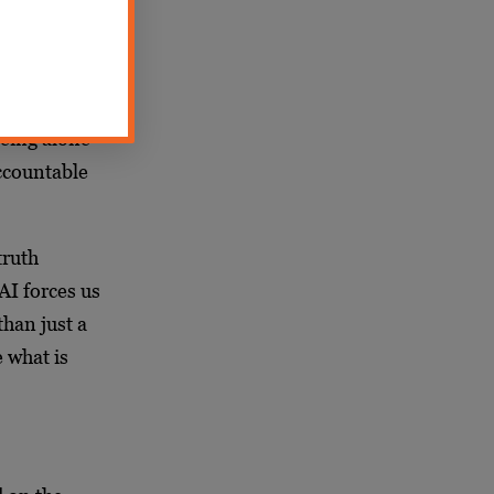
anomaly, a
ery
eeing alone
accountable
truth
AI forces us
than just a
e what is