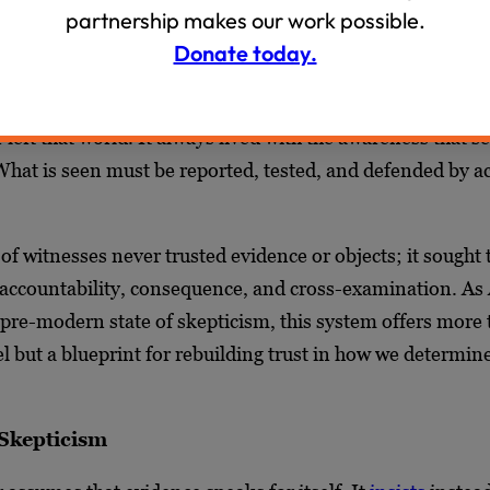
partnership makes our work possible.
 modern faith in photographs and video was a historical 
Donate today.
use in humanity’s natural skepticism. Before cameras, ev
age could be forged, and people knew it.
left that world. It always lived with the awareness that s
 What is seen must be reported, tested, and defended by 
of witnesses never trusted evidence or objects; it sought 
ccountability, consequence, and cross-examination. As 
s pre-modern state of skepticism, this system offers more 
lel but a blueprint for rebuilding trust in how we determin
 Skepticism