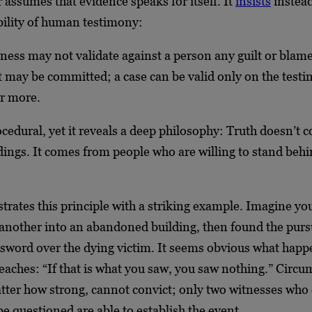
assumes that evidence speaks for itself. It
insists
instead
ility of human testimony:
tness may not validate against a person any guilt or blame
t may be committed; a case can be valid only on the test
or more.
ocedural, yet it reveals a deep philosophy: Truth doesn’t
dings. It comes from people who are willing to stand behi
trates this principle with a striking example. Imagine yo
nother into an abandoned building, then found the purs
 sword over the dying victim. It seems obvious what happ
eaches: “If that is what you saw, you saw nothing.” Circu
tter how strong, cannot convict; only two witnesses who 
be questioned are able to establish the event.