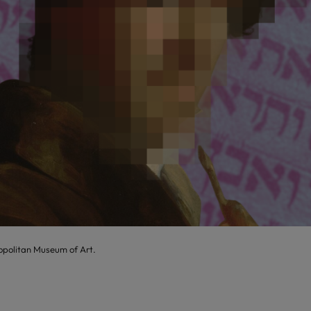
opolitan Museum of Art.