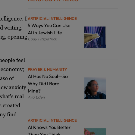
lligence. I
ARTIFICIAL INTELLIGENCE
5 Ways You Can Use
d writing.
AI in Jewish Life
ng, opening
Cody Fitzpatrick
people feel
he economy;
PRAYER & HUMANITY
AI Has No Soul—So
ease of
Why Did I Bare
new anxiety
Mine?
what’s real
Ava Eden
e created
ny find
ARTIFICIAL INTELLIGENCE
AI Knows You Better
Than You Think.