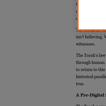
truth: Our brief
century-long pa
document and im
The Torah never 
isn’t believing.
witnesses.
The Torah’s law 
through human a
to return to thi
historical paral
true.
A Pre-Digital