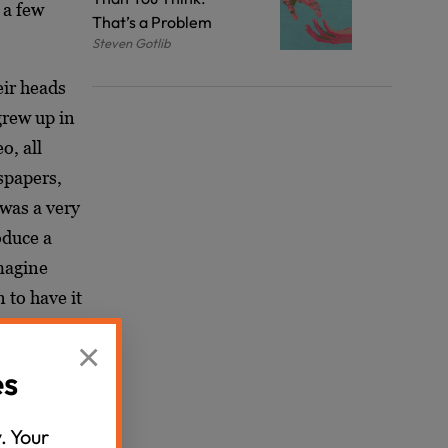
a few
That’s a Problem
Steven Gotlib
eir heads
grew up in
o, all
spapers,
was a very
oduce a
magine
 to have it
 the case
×
nship that
es
. Your
a deeper