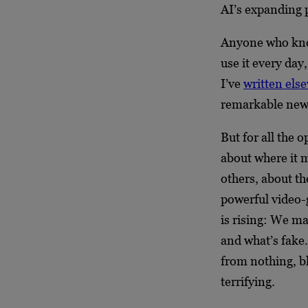
AI’s expanding p
Anyone who know
use it every day
I’ve
written els
remarkable new 
But for all the 
about where it 
others, about the
powerful video-
is rising: We ma
and what’s fake
from nothing, bl
terrifying.