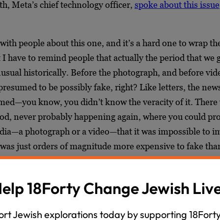
, Meta’s chief technology officer,
spoke about this issue
 with people about this one, and it’s a hard one to wrap th
 I have to remind people that actually the period that we 
usual historically. Before the photograph, and before vide
resumed to be possibly fake, right? Like letters, the new
ed—you know, you didn’t know the veracity of it. There 
od, never probably happening again, where you could pr
dia—a photograph or a video—that it was impossible to i
It was just orders of magnitude more expensive to fake than
d so these were presumptively true. That’s not going to be
 we’re going to return to a, like, pre-1900s media relatio
elp 18Forty Change Jewish Liv
th media.
rt Jewish explorations today by supporting 18Forty
go much further than that, but for me, his point carried 