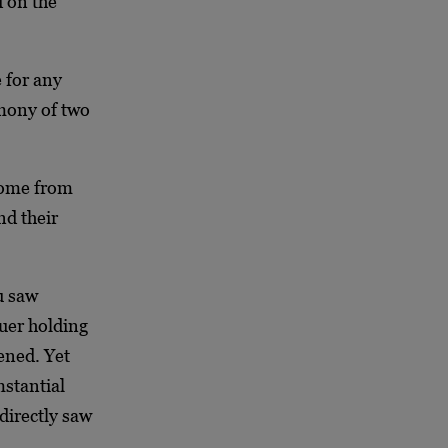
 on the
 for any
imony of two
 come from
nd their
u saw
uer holding
ened. Yet
mstantial
directly saw