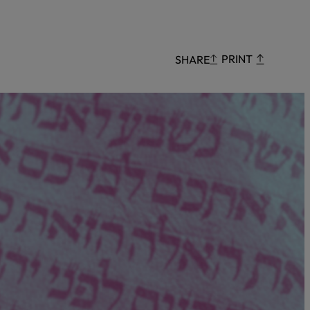
Censorship
God
PRINT
SHARE
VIEW ALL