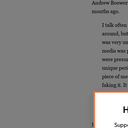
Andrew Bosworth
months ago.
I talk often
around, but
was very un
media was p
were presum
unique peri
piece of me
faking it. 
be real. An
anymore. So
H
we have wi
Suppo
Bosworth didn’t 