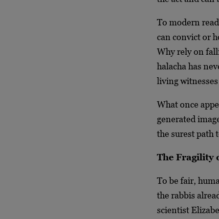
To modern reade
can convict or h
Why rely on fa
halacha has nev
living witnesse
What once appea
generated image
the surest path t
The Fragility
To be fair, hum
the rabbis alre
scientist Elizab