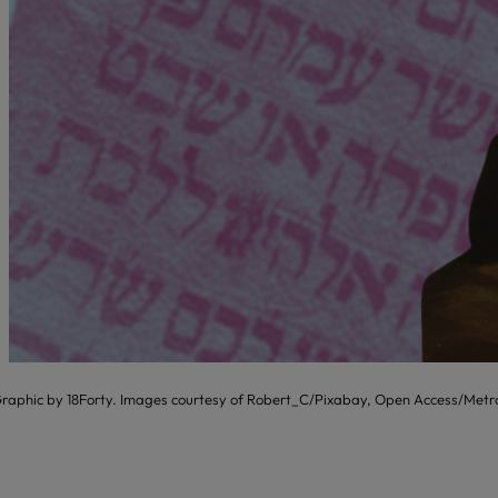
raphic by 18Forty. Images courtesy of Robert_C/Pixabay, Open Access/Metr