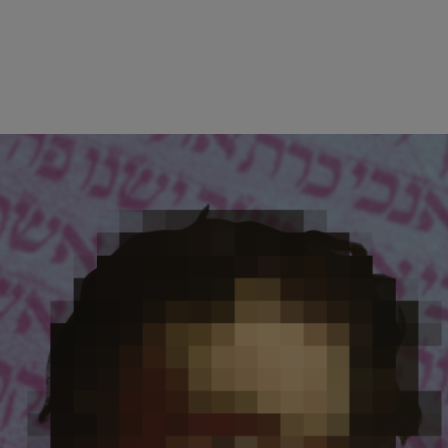
wind
Loss
s
Intergenerational Divergence