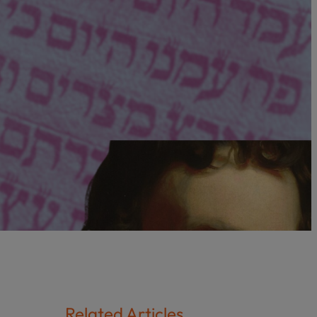
Related Articles