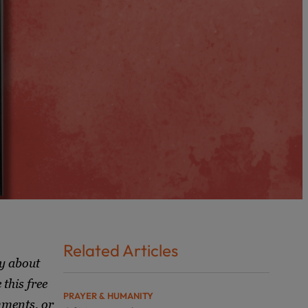
Related Articles
y about
this free
PRAYER & HUMANITY
mments, or