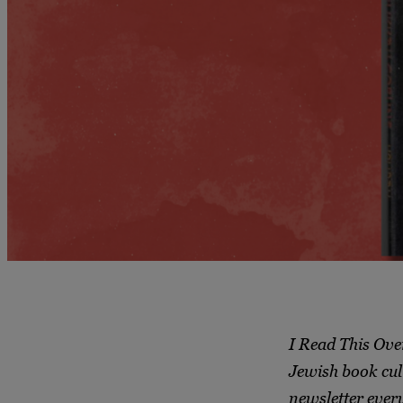
I Read This Ove
Jewish book cul
newsletter ever