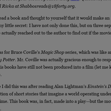
l Rivka at Shabbosreads@18forty.org
.
ead a book and thought to yourself that it would make a
 little secret: I have not only done this, but on three se
 actually reached out to the author to find out if the movi
as for Bruce Coville’s
Magic Shop
series, which was like a
 Potter
. Mr. Coville was actually gracious enough to res
his books have still not been produced into a film (let me
.
 I did this was after reading Alan Lightman’s
Einstein’s 
ction of short stories that imagine a world operating under
ime. This book was, in fact, made into a play—but the mov
.