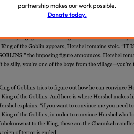
s thwarted when Hershel, playing into the goblin’s greed,
partnership makes our work possible.
ickle jar.
Donate today.
 is visited on the last night by the King of Goblins. But H
 in the synagogue are all extinguished and when the impo
e King of the Goblin appears, Hershel remains stoic. “IT I
BLINS!” the imposing figure announces. Hershel rem
be silly, you’re one of the boys from the village—you’re 
King of Goblins tries to figure out how he can convince H
the King of the Goblins. And here is where Hershel makes 
 Hershel explains, “if you want to convince me you need to
e King of the Goblins, in order to convince Hershel who he 
nbeknownst to the King, these are the Chanukah candles
 reign of terror is ended.