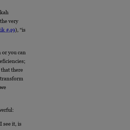
ukah
the very
ik #49
), “is
m or you can
ficiencies;
that there
e transform
 we
erful:
see it, is