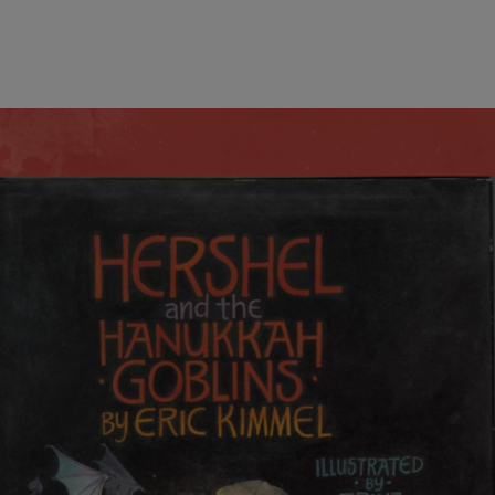
wind
Loss
s
Intergenerational Divergence