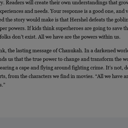
tory. Readers will create their own understandings that gro
xperiences and needs. Your response is a good one, and v
ed the story would make is that Hershel defeats the gobli
per powers. If kids think superheroes are going to save th
folks don’t exist. All we have are the powers within us.
hink, the lasting message of Chanukah. In a darkened worl
s us that the true power to change and transform the wo
earing a cape and flying around fighting crime. It’s not, de
rts, from the characters we find in movies. “All we have a
s.”