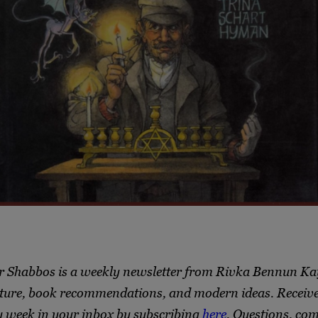
r Shabbos is a weekly newsletter from Rivka Bennun Ka
ture, book recommendations, and modern ideas. Receive 
y week in your inbox by subscribing
here
. Questions, co