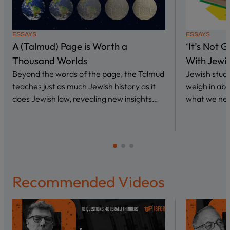
ESSAYS
ESSAYS
A (Talmud) Page is Worth a
‘It’s Not 
Thousand Worlds
With Jewi
Beyond the words of the page, the Talmud
Jewish stud
teaches just as much Jewish history as it
weigh in abo
does Jewish law, revealing new insights…
what we nee
Recommended Videos