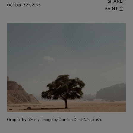
SHARE
OCTOBER 29, 2025
PRINT
Graphic by 18Forty. Image by Damian Denis/Unsplash.