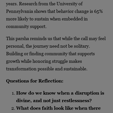
years. Research from the University of
Pennsylvania shows that behavior change is 65%
more likely to sustain when embedded in
community support.
This parsha reminds us that while the call may feel
personal, the journey need not be solitary.
Building or finding community that supports
growth while honoring struggle makes
transformation possible and sustainable.
Questions for Reflection:
How do we know when a disruption is
divine, and not just restlessness?
What does faith look like when there