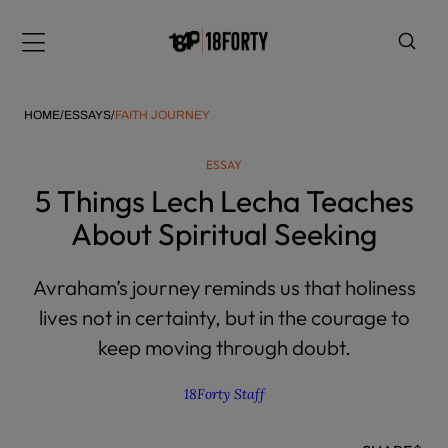
Please
note:
Menu
This
website
includes
HOME
/
ESSAYS
/
FAITH JOURNEY
an
accessibility
ESSAY
system.
i
5 Things Lech Lecha Teaches
About Spiritual Seeking
Avraham’s journey reminds us that holiness
lives not in certainty, but in the courage to
keep moving through doubt.
18Forty Staff