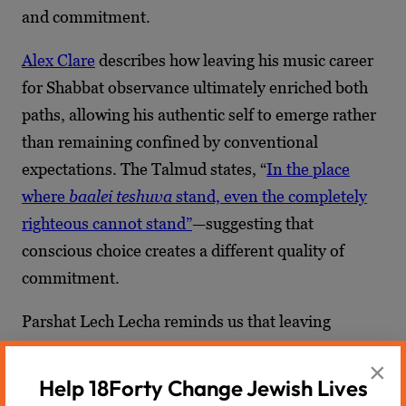
and commitment.
Alex Clare
describes how leaving his music career
for Shabbat observance ultimately enriched both
paths, allowing his authentic self to emerge rather
than remaining confined by conventional
expectations. The Talmud states, “
In the place
where
baalei teshuva
stand, even the completely
righteous cannot stand”
—suggesting that
conscious choice creates a different quality of
commitment.
Parshat Lech Lecha reminds us that leaving
comfort zones within Judaism—questioning,
×
exploring, even struggling—can lead to deeper,
Help 18Forty Change Jewish Lives
more authentic faith rather than abandonment of