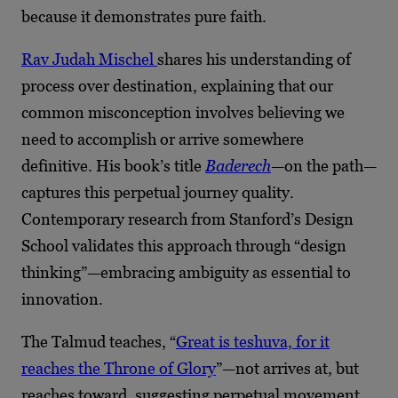
because it demonstrates pure faith.
Rav Judah Mischel
shares his understanding of
process over destination, explaining that our
common misconception involves believing we
need to accomplish or arrive somewhere
definitive. His book’s title
Baderech
—on the path—
captures this perpetual journey quality.
Contemporary research from Stanford’s Design
School validates this approach through “design
thinking”—embracing ambiguity as essential to
innovation.
The Talmud teaches, “
Great is teshuva, for it
reaches the Throne of Glory
”—not arrives at, but
reaches toward, suggesting perpetual movement