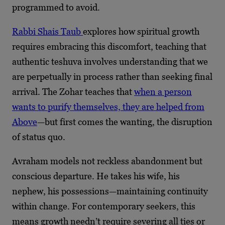
programmed to avoid.
Rabbi Shais Taub
explores how spiritual growth
requires embracing this discomfort, teaching that
authentic teshuva involves understanding that we
are perpetually in process rather than seeking final
arrival. The Zohar teaches that
when a person
wants to purify themselves, they are helped from
Above
—but first comes the wanting, the disruption
of status quo.
Avraham models not reckless abandonment but
conscious departure. He takes his wife, his
nephew, his possessions—maintaining continuity
within change. For contemporary seekers, this
means growth needn’t require severing all ties or