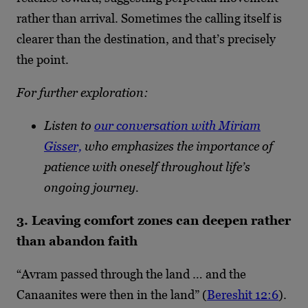
rather than arrival. Sometimes the calling itself is
clearer than the destination, and that’s precisely
the point.
For further exploration:
Listen to
our conversation with Miriam
Gisser,
who emphasizes the importance of
patience with oneself throughout life’s
ongoing journey.
3. Leaving comfort zones can deepen rather
than abandon faith
“Avram passed through the land … and the
Canaanites were then in the land” (
Bereshit 12:6
).