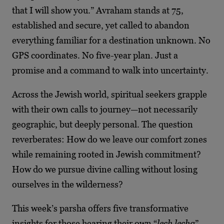
that I will show you.” Avraham stands at 75,
established and secure, yet called to abandon
everything familiar for a destination unknown. No
GPS coordinates. No five-year plan. Just a
promise and a command to walk into uncertainty.
Across the Jewish world, spiritual seekers grapple
with their own calls to journey—not necessarily
geographic, but deeply personal. The question
reverberates: How do we leave our comfort zones
while remaining rooted in Jewish commitment?
How do we pursue divine calling without losing
ourselves in the wilderness?
This week’s parsha offers five transformative
insights for those hearing their own “
lech lecha
”