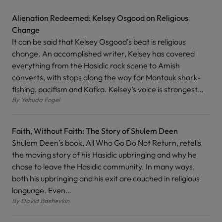
Alienation Redeemed: Kelsey Osgood on Religious
Change
It can be said that Kelsey Osgood’s beat is religious
change. An accomplished writer, Kelsey has covered
everything from the Hasidic rock scene to Amish
converts, with stops along the way for Montauk shark-
fishing, pacifism and Kafka. Kelsey’s voice is strongest…
By
Yehuda Fogel
Faith, Without Faith: The Story of Shulem Deen
Shulem Deen’s book, All Who Go Do Not Return, retells
the moving story of his Hasidic upbringing and why he
chose to leave the Hasidic community. In many ways,
both his upbringing and his exit are couched in religious
language. Even…
By
David Bashevkin