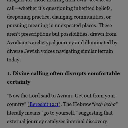
call—whether it’s questioning inherited beliefs,
deepening practice, changing communities, or
pursuing meaning in unexpected places. These
aren’t prescriptions but possibilities, drawn from
Avraham’s archetypal journey and illuminated by
diverse Jewish voices navigating similar terrain
today.
1. Divine calling often disrupts comfortable
certainty
“Now the Lord said to Avram: Get out from your
country” (
Bereshit 12:1
). The Hebrew “
lech lecha
”
literally means “go to yourself,” suggesting that
external journey catalyzes internal discovery.