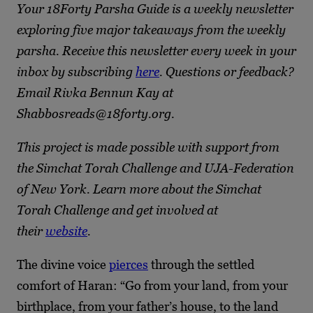
Your 18Forty Parsha Guide is a weekly newsletter
exploring five major takeaways from the weekly
parsha. Receive this newsletter every week in your
inbox by subscribing
here
. Questions or feedback?
Email Rivka Bennun Kay at
Shabbosreads@18forty.org.
This project is made possible with support from
the Simchat Torah Challenge and UJA-Federation
of New York. Learn more about the Simchat
Torah Challenge and get involved at
their
website
.
The divine voice
pierces
through the settled
comfort of Haran: “Go from your land, from your
birthplace, from your father’s house, to the land