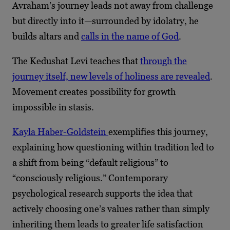
Avraham’s journey leads not away from challenge
but directly into it—surrounded by idolatry, he
builds altars and
calls in the name of God
.
The Kedushat Levi teaches that
through the
journey itself, new levels of holiness are revealed
.
Movement creates possibility for growth
impossible in stasis.
Kayla Haber-Goldstein
exemplifies this journey,
explaining how questioning within tradition led to
a shift from being “default religious” to
“consciously religious.” Contemporary
psychological research supports the idea that
actively choosing one’s values rather than simply
inheriting them leads to greater life satisfaction