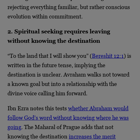
rejecting everything familiar, but rather conscious
evolution within commitment.
2. Spiritual seeking requires leaving
without knowing the destination
“To the land that I will show you” (
Bereshit 12:1
) is
written in the future tense, implying the
destination is unclear. Avraham walks not toward
a known goal but into a relationship with the
divine voice calling him forward.
Ibn Ezra notes this tests
whether Abraham would
follow God’s word without knowing where he was
going
. The Maharal of Prague adds that not
knowing the destination
increases the merit