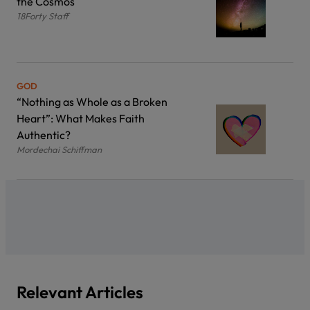
the Cosmos
18Forty Staff
GOD
“Nothing as Whole as a Broken
Heart”: What Makes Faith
Authentic?
Mordechai Schiffman
Relevant Articles