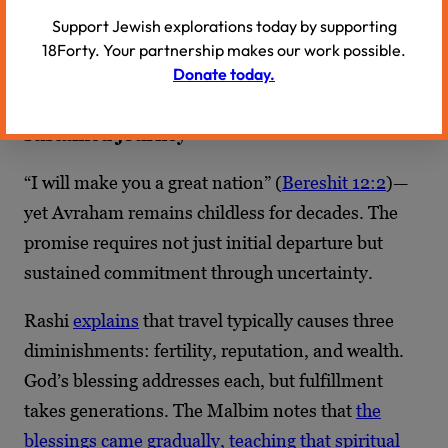
Support Jewish explorations today by supporting
tradition. The journey away can become the
18Forty. Your partnership makes our work possible.
journey deeper in.
Donate today.
4. Promises unfold gradually through
sustained journey
“I will make you a great nation” (
Bereshit 12:2
)—
yet Avraham remains childless for decades. The
promise requires not just initial departure but
sustained commitment through uncertainty.
Rashi
explains
that travel typically causes three
diminishments: fertility, reputation, and wealth.
God’s blessing addresses each, but fulfillment
takes generations. The Malbim notes that
the
blessings came gradually, teaching that spiritual