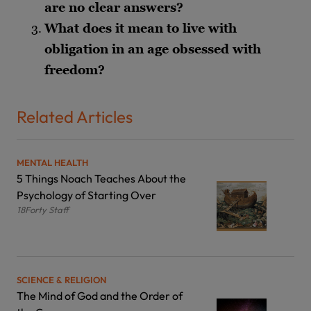
are no clear answers?
What does it mean to live with
obligation in an age obsessed with
freedom?
Related Articles
MENTAL HEALTH
5 Things Noach Teaches About the
Psychology of Starting Over
18Forty Staff
SCIENCE & RELIGION
The Mind of God and the Order of