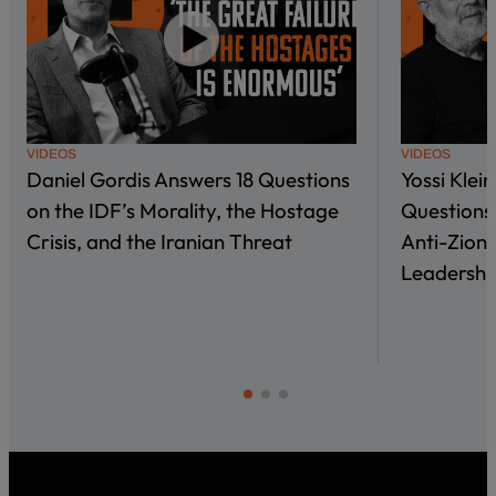
VIDEOS
VIDEOS
Daniel Gordis Answers 18 Questions
Yossi Klei
on the IDF’s Morality, the Hostage
Questions 
Crisis, and the Iranian Threat
Anti-Zioni
Leadershi