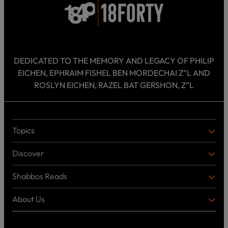
DEDICATED TO THE MEMORY AND LEGACY OF PHILIP
EICHEN, EPHRAIM FISHEL BEN MORDECHAI Z”L AND
ROSLYN EICHEN, RAZEL BAT GERSHON, Z”L
Topics
T
O
Discover
P
D
I
I
C
Shabbos Reads
S
B
S
C
O
O
About Us
O
A
T
V
K
B
o
E
C
O
p