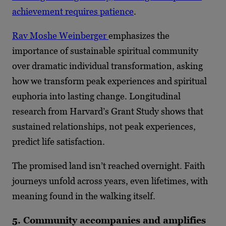
achievement requires patience
.
Rav Moshe Weinberger
emphasizes the
importance of sustainable spiritual community
over dramatic individual transformation, asking
how we transform peak experiences and spiritual
euphoria into lasting change. Longitudinal
research from Harvard’s Grant Study shows that
sustained relationships, not peak experiences,
predict life satisfaction.
The promised land isn’t reached overnight. Faith
journeys unfold across years, even lifetimes, with
meaning found in the walking itself.
5. Community accompanies and amplifies