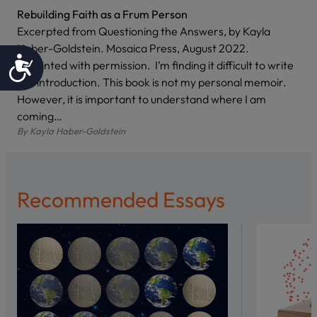
Rebuilding Faith as a Frum Person
Excerpted from Questioning the Answers, by Kayla
Haber-Goldstein. Mosaica Press, August 2022.
Accessibility
Reprinted with permission. I’m finding it difficult to write
this introduction. This book is not my personal memoir.
However, it is important to understand where I am
coming…
By
Kayla Haber-Goldstein
Recommended Essays