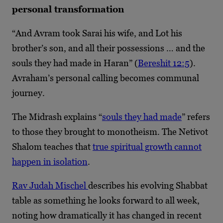
personal transformation
“And Avram took Sarai his wife, and Lot his
brother’s son, and all their possessions … and the
souls they had made in Haran” (
Bereshit 12:5
).
Avraham’s personal calling becomes communal
journey.
The Midrash explains “
souls they had made
” refers
to those they brought to monotheism. The Netivot
Shalom teaches that
true spiritual growth cannot
happen in isolation
.
Rav Judah Mischel
describes his evolving Shabbat
table as something he looks forward to all week,
noting how dramatically it has changed in recent