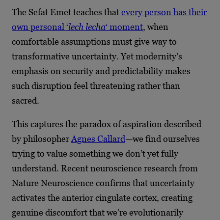
The Sefat Emet teaches that
every person has their
own personal ‘
lech lecha
‘ moment
, when
comfortable assumptions must give way to
transformative uncertainty. Yet modernity’s
emphasis on security and predictability makes
such disruption feel threatening rather than
sacred.
This captures the paradox of aspiration described
by philosopher
Agnes Callard
—we find ourselves
trying to value something we don’t yet fully
understand. Recent neuroscience research from
Nature Neuroscience confirms that uncertainty
activates the anterior cingulate cortex, creating
genuine discomfort that we’re evolutionarily