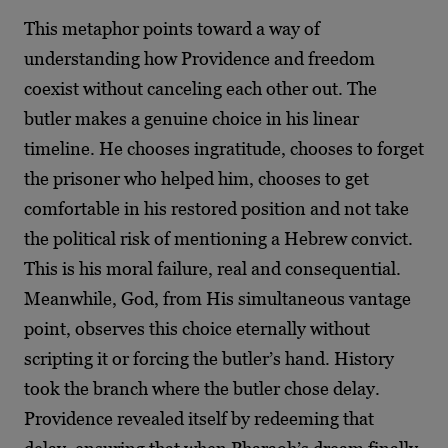
This metaphor points toward a way of
understanding how Providence and freedom
coexist without canceling each other out. The
butler makes a genuine choice in his linear
timeline. He chooses ingratitude, chooses to forget
the prisoner who helped him, chooses to get
comfortable in his restored position and not take
the political risk of mentioning a Hebrew convict.
This is his moral failure, real and consequential.
Meanwhile, God, from His simultaneous vantage
point, observes this choice eternally without
scripting it or forcing the butler’s hand. History
took the branch where the butler chose delay.
Providence revealed itself by redeeming that