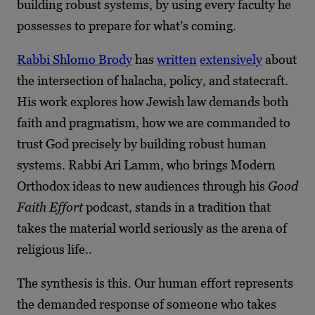
building robust systems, by using every faculty he
possesses to prepare for what’s coming.
Rabbi Shlomo Brody
has
written
extensively
about
the intersection of halacha, policy, and statecraft.
His work explores how Jewish law demands both
faith and pragmatism, how we are commanded to
trust God precisely by building robust human
systems. Rabbi Ari Lamm, who brings Modern
Orthodox ideas to new audiences through his
Good
Faith Effort
podcast, stands in a tradition that
takes the material world seriously as the arena of
religious life..
The synthesis is this. Our human effort represents
the demanded response of someone who takes