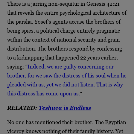
There is a jarring non-sequitur in Genesis 42:21
that reveals the entire psychological architecture of
the parsha. Yosef’s agents accuse the brothers of
being spies, a political charge entirely pragmatic
within the context of national security and grain
distribution. The brothers respond by confessing
to a kidnapping that happened 22 years earlier,
saying: “
Indeed, we are guilty concerning our
brother, for we saw the distress of his soul when he
pleaded with us, yet we did not listen. That is why
this distress has come upon us.
“
RELATED:
Teshuva is Endless
No one has mentioned their brother. The Egyptian
viceroy knows nothing of their family history. Yet