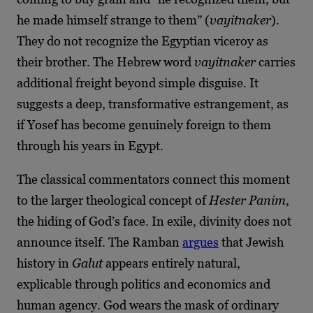
he made himself strange to them” (
vayitnaker
).
They do not recognize the Egyptian viceroy as
their brother. The Hebrew word
vayitnaker
carries
additional freight beyond simple disguise. It
suggests a deep, transformative estrangement, as
if Yosef has become genuinely foreign to them
through his years in Egypt.
The classical commentators connect this moment
to the larger theological concept of
Hester Panim
,
the hiding of God’s face. In exile, divinity does not
announce itself. The Ramban
argues
that Jewish
history in
Galut
appears entirely natural,
explicable through politics and economics and
human agency. God wears the mask of ordinary