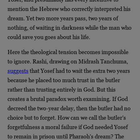
mention the Hebrew who correctly interpreted his
dream. Yet two more years pass, two years of
nothing, of waiting in darkness while the man who
could save you goes about his life.
Here the theological tension becomes impossible
to ignore. Rashi, drawing on Midrash Tanchuma,
suggests
that Yosef had to wait the extra two years
because he placed too much trust in the butler
rather than trusting entirely in God. But this
creates a brutal paradox worth examining. If God
decreed the two-year delay, then the butler had no
choice but to forget. How can we call the butler’s
forgetfulness a moral failure if God needed Yosef
to remain in prison until Pharaoh’s dream? The