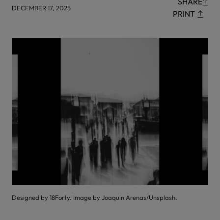
SHARE
DECEMBER 17, 2025
PRINT
Designed by 18Forty. Image by Joaquin Arenas/Unsplash.