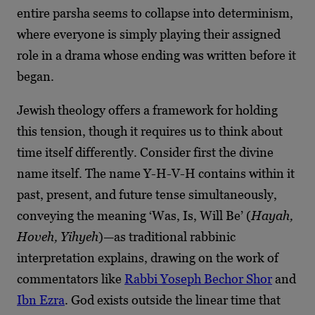
entire parsha seems to collapse into determinism,
where everyone is simply playing their assigned
role in a drama whose ending was written before it
began.
Jewish theology offers a framework for holding
this tension, though it requires us to think about
time itself differently. Consider first the divine
name itself. The name Y-H-V-H contains within it
past, present, and future tense simultaneously,
conveying the meaning ‘Was, Is, Will Be’ (
Hayah,
Hoveh, Yihyeh
)—as traditional rabbinic
interpretation explains, drawing on the work of
commentators like
Rabbi Yoseph Bechor Shor
and
Ibn Ezra
. God exists outside the linear time that