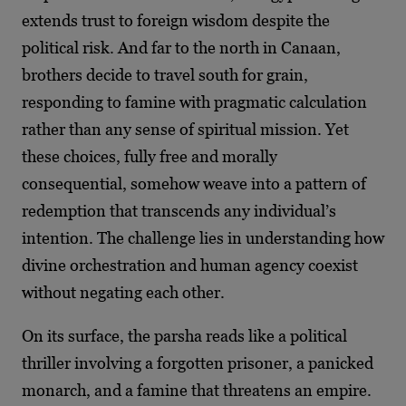
extends trust to foreign wisdom despite the
political risk. And far to the north in Canaan,
brothers decide to travel south for grain,
responding to famine with pragmatic calculation
rather than any sense of spiritual mission. Yet
these choices, fully free and morally
consequential, somehow weave into a pattern of
redemption that transcends any individual’s
intention. The challenge lies in understanding how
divine orchestration and human agency coexist
without negating each other.
On its surface, the parsha reads like a political
thriller involving a forgotten prisoner, a panicked
monarch, and a famine that threatens an empire.