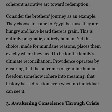
coherent narrative arc toward redemption.
Consider the brothers’ journey as an example.
They choose to come to Egypt because they are
hungry and have heard there is grain. This is
entirely pragmatic, entirely human. Yet this
choice, made for mundane reasons, places them
exactly where they need to be for the family’s
ultimate reconciliation. Providence operates by
ensuring that the outcomes of genuine human
freedom somehow cohere into meaning, that
history has a direction even when no individual
can see it.
3. Awakening Conscience Through Crisis