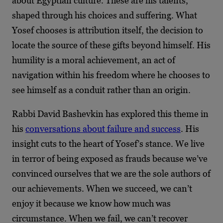
about Egyptian culture. These are his talents,
shaped through his choices and suffering. What
Yosef chooses is attribution itself, the decision to
locate the source of these gifts beyond himself. His
humility is a moral achievement, an act of
navigation within his freedom where he chooses to
see himself as a conduit rather than an origin.
Rabbi David Bashevkin has explored this theme in
his
conversations about failure and success
. His
insight cuts to the heart of Yosef’s stance. We live
in terror of being exposed as frauds because we’ve
convinced ourselves that we are the sole authors of
our achievements. When we succeed, we can’t
enjoy it because we know how much was
circumstance. When we fail, we can’t recover