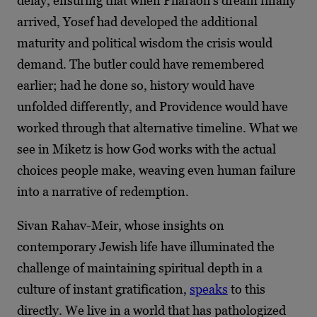
delay, ensuring that when Pharaoh’s dream finally
arrived, Yosef had developed the additional
maturity and political wisdom the crisis would
demand. The butler could have remembered
earlier; had he done so, history would have
unfolded differently, and Providence would have
worked through that alternative timeline. What we
see in Miketz is how God works with the actual
choices people make, weaving even human failure
into a narrative of redemption.
Sivan Rahav-Meir, whose insights on
contemporary Jewish life have illuminated the
challenge of maintaining spiritual depth in a
culture of instant gratification,
speaks
to this
directly. We live in a world that has pathologized