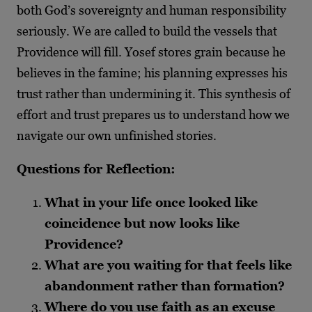
both God’s sovereignty and human responsibility
seriously. We are called to build the vessels that
Providence will fill. Yosef stores grain because he
believes in the famine; his planning expresses his
trust rather than undermining it. This synthesis of
effort and trust prepares us to understand how we
navigate our own unfinished stories.
Questions for Reflection:
What in your life once looked like
coincidence but now looks like
Providence?
What are you waiting for that feels like
abandonment rather than formation?
Where do you use faith as an excuse