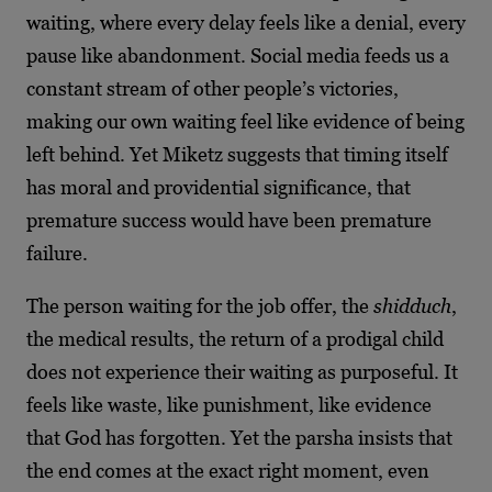
waiting, where every delay feels like a denial, every
pause like abandonment. Social media feeds us a
constant stream of other people’s victories,
making our own waiting feel like evidence of being
left behind. Yet Miketz suggests that timing itself
has moral and providential significance, that
premature success would have been premature
failure.
The person waiting for the job offer, the
shidduch
,
the medical results, the return of a prodigal child
does not experience their waiting as purposeful. It
feels like waste, like punishment, like evidence
that God has forgotten. Yet the parsha insists that
the end comes at the exact right moment, even