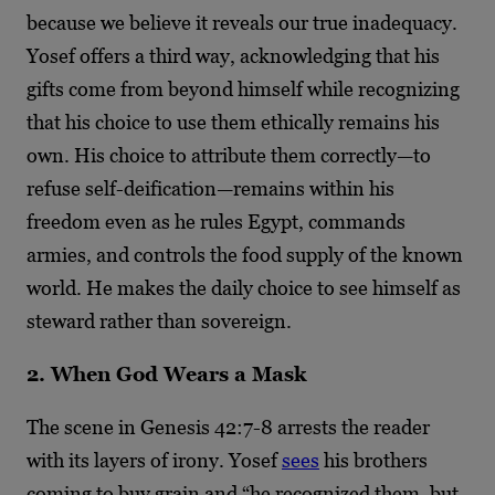
because we believe it reveals our true inadequacy.
Yosef offers a third way, acknowledging that his
gifts come from beyond himself while recognizing
that his choice to use them ethically remains his
own. His choice to attribute them correctly—to
refuse self-deification—remains within his
freedom even as he rules Egypt, commands
armies, and controls the food supply of the known
world. He makes the daily choice to see himself as
steward rather than sovereign.
2. When God Wears a Mask
The scene in Genesis 42:7-8 arrests the reader
with its layers of irony. Yosef
sees
his brothers
coming to buy grain and “he recognized them, but