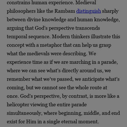
constrains human experience. Medieval
philosophers like the Rambam
distinguish
sharply
between divine knowledge and human knowledge,
arguing that God’s perspective transcends
temporal sequence. Modern thinkers illustrate this
concept with a metaphor that can help us grasp
what the medievals were describing. We
experience time as if we are marching in a parade,
where we can see what’s directly around us, we
remember what we’ve passed, we anticipate what’s
coming, but we cannot see the whole route at
once. God’s perspective, by contrast, is more like a
helicopter viewing the entire parade
simultaneously, where beginning, middle, and end
exist for Him in a single eternal moment.