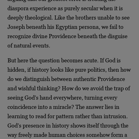
diaspora experience as purely secular when it is
deeply theological. Like the brothers unable to see
Joseph beneath his Egyptian persona, we fail to
recognize divine Providence beneath the disguise
of natural events.
But here the question becomes acute. If God is
hidden, if history looks like pure politics, then how
do we distinguish between authentic Providence
and wishful thinking? How do we avoid the trap of
seeing God’s hand everywhere, turning every
coincidence into a miracle? The answer lies in
learning to read for pattern rather than intrusion.
God’s presence in history shows itself through the
way freely made human choices somehow form a