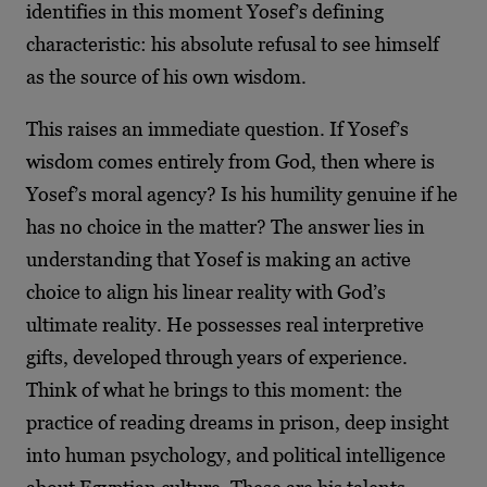
identifies in this moment Yosef’s defining
characteristic: his absolute refusal to see himself
as the source of his own wisdom.
This raises an immediate question. If Yosef’s
wisdom comes entirely from God, then where is
Yosef’s moral agency? Is his humility genuine if he
has no choice in the matter? The answer lies in
understanding that Yosef is making an active
choice to align his linear reality with God’s
ultimate reality. He possesses real interpretive
gifts, developed through years of experience.
Think of what he brings to this moment: the
practice of reading dreams in prison, deep insight
into human psychology, and political intelligence