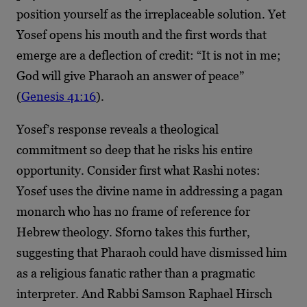
position yourself as the irreplaceable solution. Yet
Yosef opens his mouth and the first words that
emerge are a deflection of credit: “It is not in me;
God will give Pharaoh an answer of peace”
(
Genesis 41:16
).
Yosef’s response reveals a theological
commitment so deep that he risks his entire
opportunity. Consider first what Rashi notes:
Yosef uses the divine name in addressing a pagan
monarch who has no frame of reference for
Hebrew theology. Sforno takes this further,
suggesting that Pharaoh could have dismissed him
as a religious fanatic rather than a pragmatic
interpreter. And Rabbi Samson Raphael Hirsch