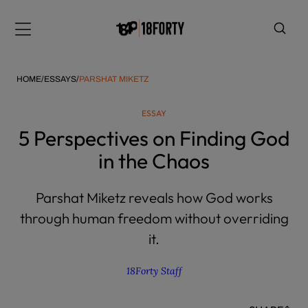
Please
note:
Menu
This
website
includes
HOME
/
ESSAYS
/
PARSHAT MIKETZ
an
accessibility
ESSAY
system.
i
5 Perspectives on Finding God
in the Chaos
Parshat Miketz reveals how God works
through human freedom without overriding
it.
18Forty Staff