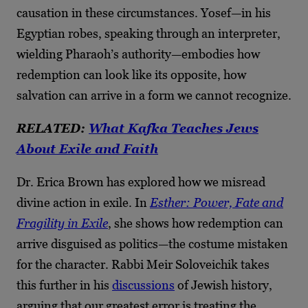
causation in these circumstances. Yosef—in his
Egyptian robes, speaking through an interpreter,
wielding Pharaoh’s authority—embodies how
redemption can look like its opposite, how
salvation can arrive in a form we cannot recognize.
RELATED:
What Kafka Teaches Jews
About Exile and Faith
Dr. Erica Brown has explored how we misread
divine action in exile. In
Esther: Power, Fate and
Fragility in Exile
, she shows how redemption can
arrive disguised as politics—the costume mistaken
for the character. Rabbi Meir Soloveichik takes
this further in his
discussions
of Jewish history,
arguing that our greatest error is treating the