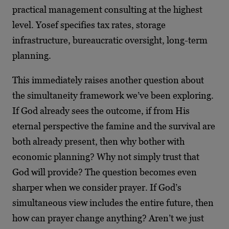
practical management consulting at the highest
level. Yosef specifies tax rates, storage
infrastructure, bureaucratic oversight, long-term
planning.
This immediately raises another question about
the simultaneity framework we’ve been exploring.
If God already sees the outcome, if from His
eternal perspective the famine and the survival are
both already present, then why bother with
economic planning? Why not simply trust that
God will provide? The question becomes even
sharper when we consider prayer. If God’s
simultaneous view includes the entire future, then
how can prayer change anything? Aren’t we just