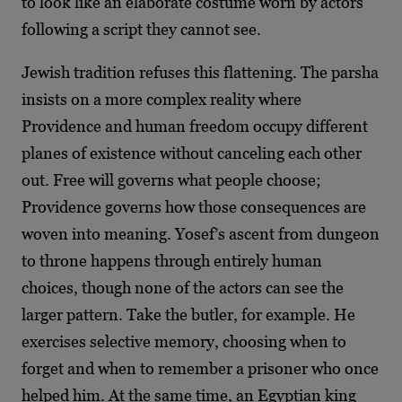
to look like an elaborate costume worn by actors
following a script they cannot see.
Jewish tradition refuses this flattening. The parsha
insists on a more complex reality where
Providence and human freedom occupy different
planes of existence without canceling each other
out. Free will governs what people choose;
Providence governs how those consequences are
woven into meaning. Yosef’s ascent from dungeon
to throne happens through entirely human
choices, though none of the actors can see the
larger pattern. Take the butler, for example. He
exercises selective memory, choosing when to
forget and when to remember a prisoner who once
helped him. At the same time, an Egyptian king