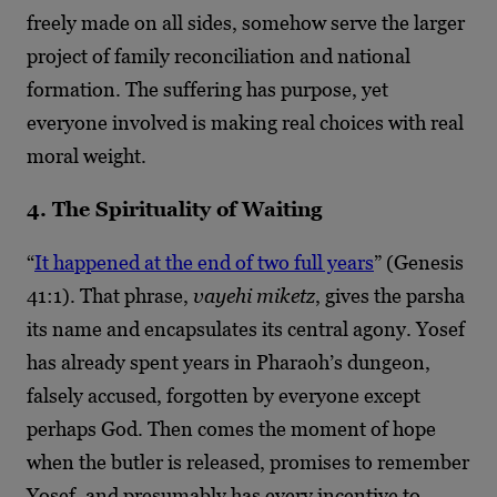
freely made on all sides, somehow serve the larger
project of family reconciliation and national
formation. The suffering has purpose, yet
everyone involved is making real choices with real
moral weight.
4. The Spirituality of Waiting
“
It happened at the end of two full years
” (Genesis
41:1). That phrase,
vayehi miketz
, gives the parsha
its name and encapsulates its central agony. Yosef
has already spent years in Pharaoh’s dungeon,
falsely accused, forgotten by everyone except
perhaps God. Then comes the moment of hope
when the butler is released, promises to remember
Yosef, and presumably has every incentive to