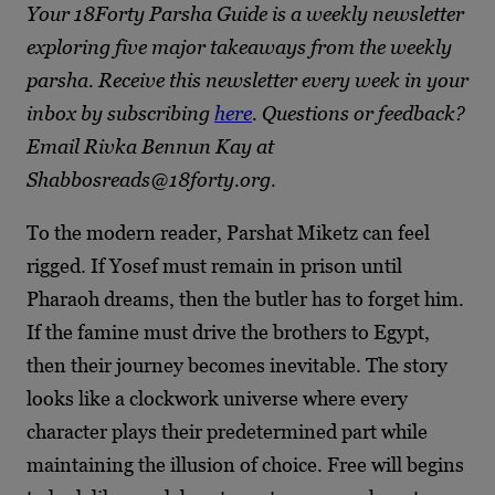
Your 18Forty Parsha Guide is a weekly newsletter
exploring five major takeaways from the weekly
parsha. Receive this newsletter every week in your
inbox by subscribing
here
. Questions or feedback?
Email Rivka Bennun Kay at
Shabbosreads@18forty.org.
To the modern reader, Parshat Miketz can feel
rigged. If Yosef must remain in prison until
Pharaoh dreams, then the butler has to forget him.
If the famine must drive the brothers to Egypt,
then their journey becomes inevitable. The story
looks like a clockwork universe where every
character plays their predetermined part while
maintaining the illusion of choice. Free will begins