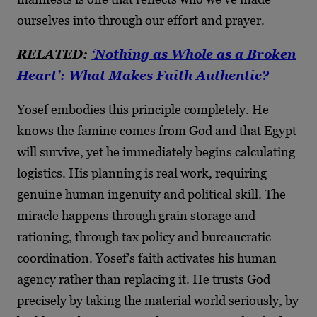
ourselves into through our effort and prayer.
RELATED:
‘Nothing as Whole as a Broken
Heart’: What Makes Faith Authentic?
Yosef embodies this principle completely. He
knows the famine comes from God and that Egypt
will survive, yet he immediately begins calculating
logistics. His planning is real work, requiring
genuine human ingenuity and political skill. The
miracle happens through grain storage and
rationing, through tax policy and bureaucratic
coordination. Yosef’s faith activates his human
agency rather than replacing it. He trusts God
precisely by taking the material world seriously, by