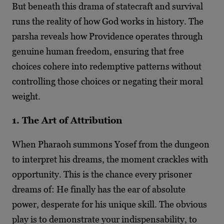
But beneath this drama of statecraft and survival
runs the reality of how God works in history. The
parsha reveals how Providence operates through
genuine human freedom, ensuring that free
choices cohere into redemptive patterns without
controlling those choices or negating their moral
weight.
1. The Art of Attribution
When Pharaoh summons Yosef from the dungeon
to interpret his dreams, the moment crackles with
opportunity. This is the chance every prisoner
dreams of: He finally has the ear of absolute
power, desperate for his unique skill. The obvious
play is to demonstrate your indispensability, to