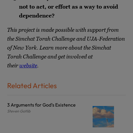
not to act, or effort as a way to avoid
dependence?
This project is made possible with support from
the Simchat Torah Challenge and UJA-Federation
of New York. Learn more about the Simchat
Torah Challenge and get involved at
their
website
.
Related Articles
3 Arguments for God’s Existence
Steven Gotlib