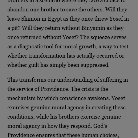
brothers in a scenario where they face a choice to
abandon one brother to save the others. Will they
leave Shimon in Egypt as they once threw Yosef in
a pit? Will they return without Binyamin as they
once returned without Yosef? The squeeze serves
as a diagnostic tool for moral growth, a way to test
whether transformation has actually occurred or
whether guilt has simply been suppressed.
This transforms our understanding of suffering in
the service of Providence. The crisis is the
mechanism by which conscience awakens. Yosef
exercises genuine moral agency in creating these
conditions, while his brothers exercise genuine
moral agency in how they respond. God’s
Providence ensures that these human choices,