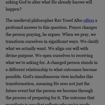
asking God to alter what He already knows will
happen?
The medieval philosopher Rav Yosef Albo
offers
a
profound answer to this question. Prayer changes
the person praying, he argues. When we pray, we
transform ourselves in significant ways. We clarify
what we actually want. We align our will with
divine purpose. We open ourselves to receiving
what we’re asking for. A changed person stands in
a different relationship to what outcomes become
possible. God’s simultaneous view includes this
transformation, meaning He sees not just the
future event but the person we become through
the process of preparing for it. The outcome that
manifests is one that reflects who we’ve made