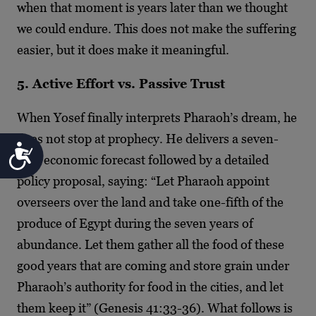
when that moment is years later than we thought
we could endure. This does not make the suffering
easier, but it does make it meaningful.
5. Active Effort vs. Passive Trust
When Yosef finally interprets Pharaoh’s dream, he
does not stop at prophecy. He delivers a seven-
Accessibility
year economic forecast followed by a detailed
policy proposal, saying: “Let Pharaoh appoint
overseers over the land and take one-fifth of the
produce of Egypt during the seven years of
abundance. Let them gather all the food of these
good years that are coming and store grain under
Pharaoh’s authority for food in the cities, and let
them keep it” (Genesis 41:33-36). What follows is