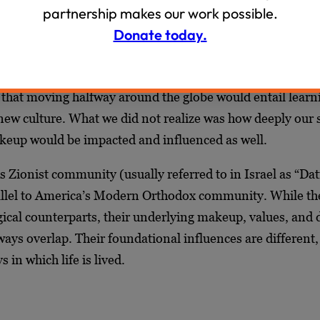
the space between my rich, American Modern Orthodox up
partnership makes our work possible.
day-to-day experiences in the Dati Leumi community in I
Donate today.
her with my husband, Judah, to think a lot about the diff
ld we came from and the world we now inhabit. Before 
 that moving halfway around the globe would entail learn
ew culture. What we did not realize was how deeply our s
keup would be impacted and influenced as well.
us Zionist community (usually referred to in Israel as
“Dat
rallel to America’s Modern Orthodox community. While th
gical counterparts, their underlying makeup, values, and 
ways overlap. Their foundational influences are different, 
s in which life is lived.