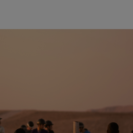
wind
Loss
s
Intergenerational Divergence