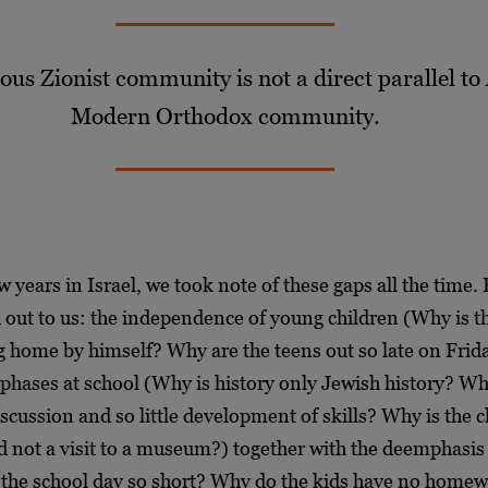
gious Zionist community
is not a direct parallel t
Modern Orthodox community.
w years in Israel, we took note of these gaps all the time. 
 out to us: the independence of young children (Why is th
g home by himself? Why are the teens out so late on Frida
phases at school (Why is history only Jewish history? Wh
scussion and so little development of skills? Why is the cl
d not a visit to a museum?) together with the deemphasis 
 the school day so short? Why do the kids have no homew