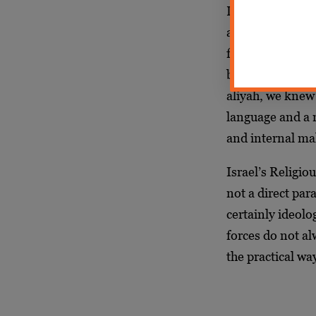
Living life in 
and my present 
forced me, toget
between the wor
aliyah, we knew
language and a n
and internal ma
Israel’s Religio
not a direct pa
certainly ideolo
forces do not al
the practical way