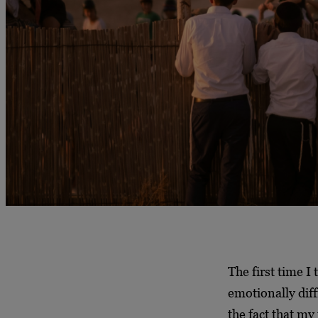
The first time I
emotionally diff
the fact that my