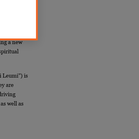
bringing
srael has
erences
we made
ing a new
piritual
i Leumi”) is
ey are
driving
as well as