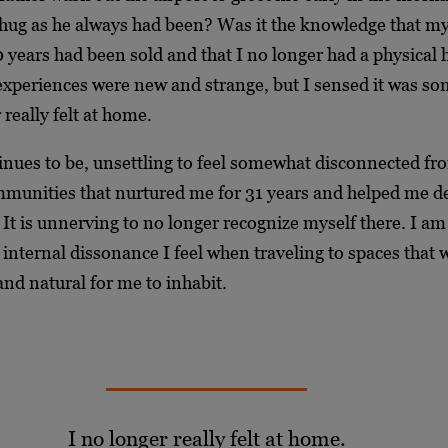
 hug as he always had been? Was it the knowledge that my
 years had been sold and that I no longer had a physical
xperiences were new and strange, but I sensed it was s
 really felt at home.
inues to be, unsettling to feel somewhat disconnected fr
munities that nurtured me for 31 years and helped me d
It is unnerving to no longer recognize myself there. I am 
 internal dissonance I feel when traveling to spaces that
nd natural for me to inhabit.
I no longer really felt at home.