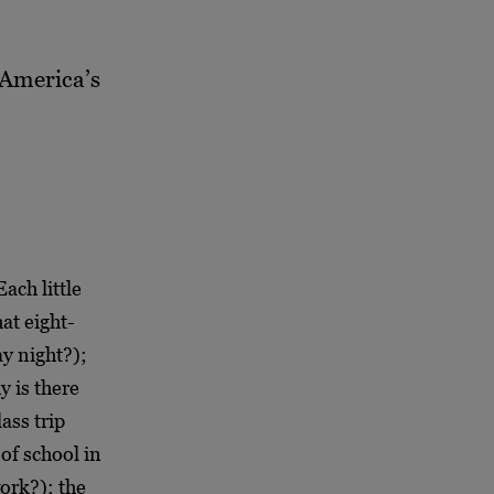
o America’s
Each little
at eight-
y night?);
y is there
ass trip
of school in
ork?); the