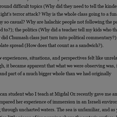
round difficult topics (Why did they need to tell the kind
night’s terror attack? Why is the whole class going to a fun
y so casual? Why are halachic people not following the p
d to?); the politics (Why did a teacher tell my kids who th
w did
C
humash class just turn into political commentary?)
olate spread (How does that count as a sandwich?).
ew experiences, situations, and perspectives felt like unrel
h, it became apparent that what we were observing was, i
and part of a much bigger whole than we had originally
can student who I teach at Migdal Oz recently gave me an
ompared her experience of immersion in an Israeli envir
 through uncharted waters. The sea is unfamiliar, and as 