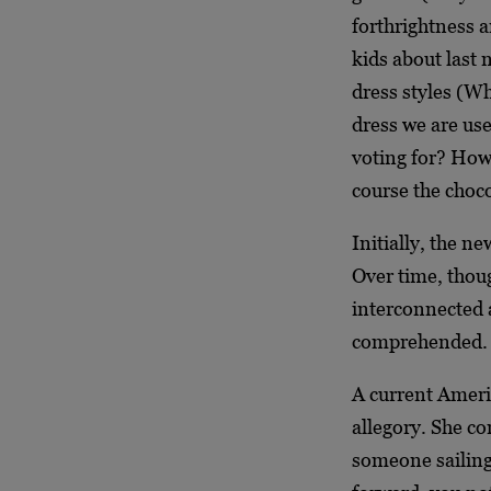
forthrightness a
kids about last 
dress styles (Wh
dress we are use
voting for? Ho
course the choc
Initially, the n
Over time, thoug
interconnected 
comprehended.
A current Ameri
allegory. She c
someone sailing