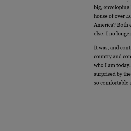
big, enveloping
house of over 40
America? Both e
else: I no longer
It was, and cont
country and com
who I am today. 
surprised by the
so comfortable a