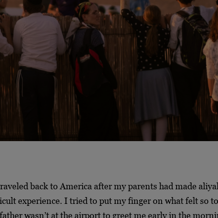
 traveled back to America after my parents had made aliy
icult experience. I tried to put my finger on what felt so t
 father wasn’t at the airport to greet me early in the morni