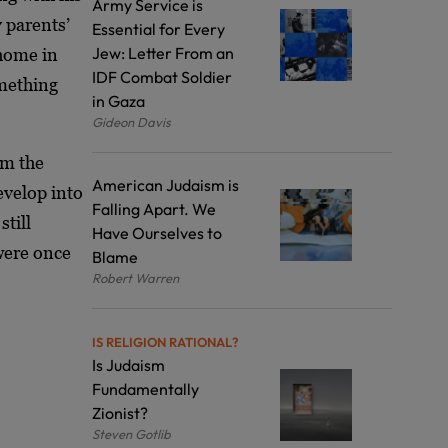
Army Service is
 parents’
Essential for Every
Jew: Letter From an
 home in
IDF Combat Soldier
omething
in Gaza
Gideon Davis
om the
American Judaism is
evelop into
Falling Apart. We
still
Have Ourselves to
 were once
Blame
Robert Warren
IS RELIGION RATIONAL?
Is Judaism
Fundamentally
Zionist?
Steven Gotlib