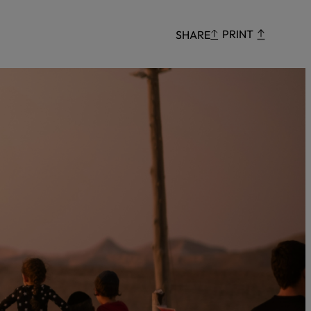
Censorship
PRINT
SHARE
God
VIEW ALL