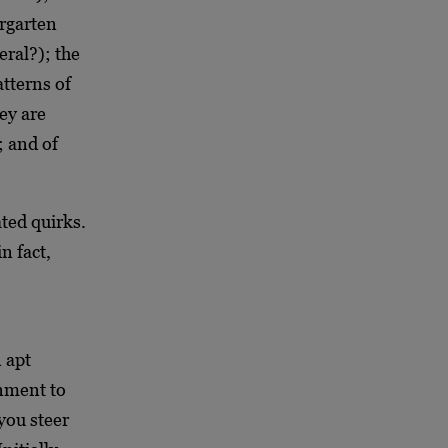
ergarten
eral?); the
atterns of
ey are
; and of
ated quirks.
n fact,
 apt
onment to
you steer