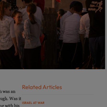
Related Articles
ah was an
ough. Was it
ISRAEL AT WAR
ng with his