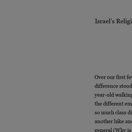
Israel’s Reli
Over our first fe
difference stood
year-old walkin
the different em
so much class di
another hike an
general (Why is