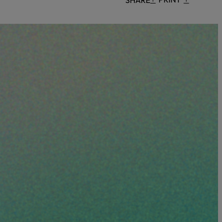
Censorship
God
VIEW ALL