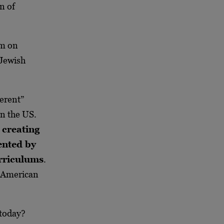
n of
um on
 Jewish
erent”
in the US.
 creating
ented by
rriculums
.
f American
 today?