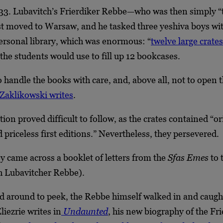
33. Lubavitch’s Frierdiker Rebbe—who was then simply “
 moved to Warsaw, and he tasked three yeshiva boys wi
ersonal library, which was enormous: “
twelve large crates
 the students would use to fill up 12 bookcases.
 handle the books with care, and, above all, not to open 
Zaklikowski writes
.
tion proved difficult to follow, as the crates contained “or
priceless first editions.” Nevertheless, they persevered.
hey came across a booklet of letters from the
Sfas Emes
to 
th Lubavitcher Rebbe).
d around to peek, the Rebbe himself walked in and caugh
liezrie writes in
Undaunted
,
his new biography of the Fri