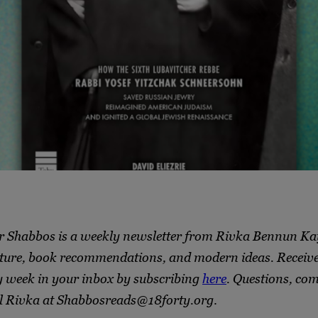
r Shabbos is a weekly newsletter from Rivka Bennun Ka
ture, book recommendations, and modern ideas. Receive 
y week in your inbox by subscribing
here
. Questions, co
l Rivka at Shabbosreads@18forty.org
.