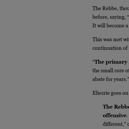
The Rebbe, thou
before, saying, 
It will become a
This was met wi
continuation of
“
The primary 
the small core 
abate for years.
Eliezrie goes on
The Rebbe
offensive
.
different,” 