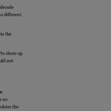
 decade
o different.
in the
 “to shore up
uld not
he
s no
bolster the