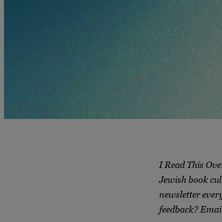
I Read This Ove
Jewish book cul
newsletter ever
feedback? Emai