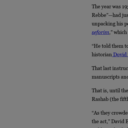
The year was 19
Rebbe”—had just
unpacking his p
seforim
,” which
“He told them to
historian
Dovid 
That last instruc
manuscripts and 
That is, until t
Rashab (the fif
“As they crowde
the act,” David E