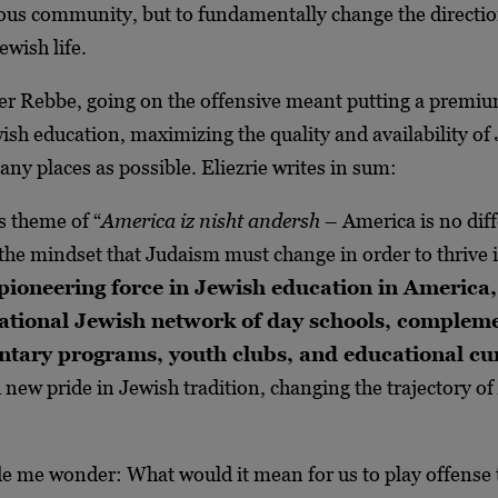
ious community, but to fundamentally change the directio
wish life.
ker Rebbe, going on the offensive meant putting a premi
ish education, maximizing the quality and availability of
any places as possible. Eliezrie writes in sum:
 theme of “
America iz nisht andersh
– America is no diff
the mindset that Judaism must change in order to thrive 
pioneering force in Jewish education in America,
 national Jewish network of day schools, complem
tary programs, youth clubs, and educational cu
d new pride in Jewish tradition, changing the trajectory o
 me wonder: What would it mean for us to play offense