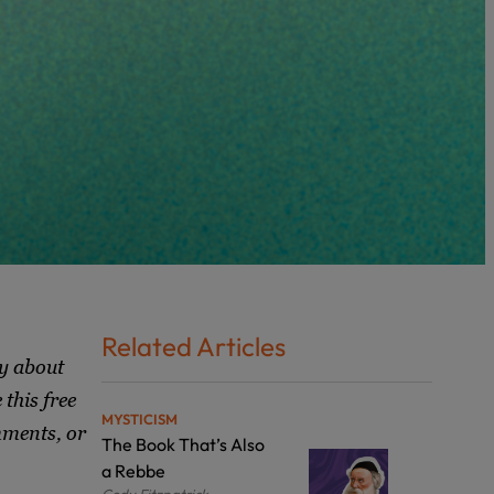
Related Articles
y about
this free
MYSTICISM
mments, or
The Book That’s Also
a Rebbe
Cody Fitzpatrick