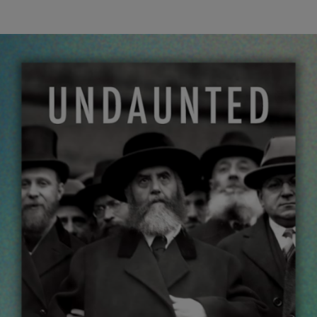
wind
Loss
s
Intergenerational Divergence