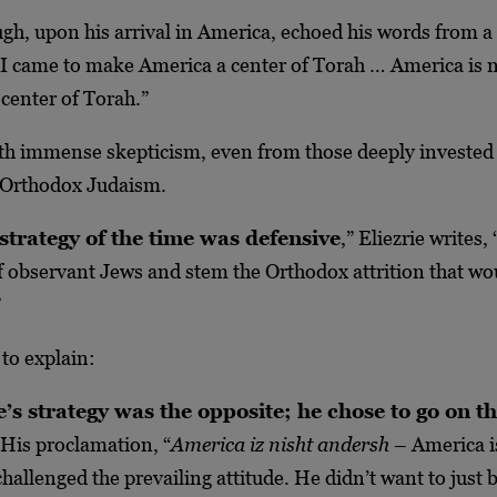
gh, upon his arrival in America, echoed his words from a
“I came to make America a center of Torah … America is n
 center of Torah.”
th immense skepticism, even from those deeply invested 
 Orthodox Judaism.
strategy of the time was defensive
,” Eliezrie writes,
of observant Jews and stem the Orthodox attrition that wo
”
 to explain:
’s strategy was the opposite; he chose to go on t
 His proclamation, “
America iz nisht andersh
– America i
challenged the prevailing attitude. He didn’t want to just 