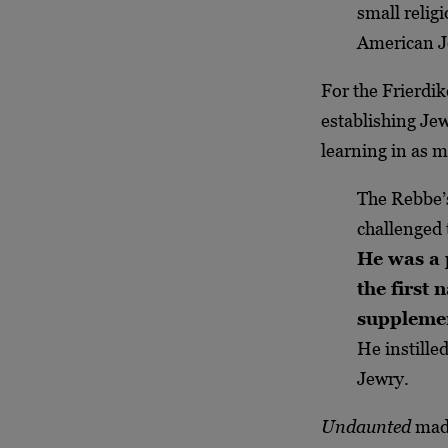
small relig
American Je
For the Frierdi
establishing Jew
learning in as m
The Rebbe’s
challenged 
He was a 
the first
supplemen
He instille
Jewry.
Undaunted
made