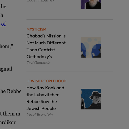
the
th
 of
MYSTICISM
Chabad’s Mission Is
Not Much Different
them,”
Than Centrist
Orthodoxy’s
Tzvi Goldstein
iginal
JEWISH PEOPLEHOOD
How Rav Kook and
the Rebbe
the Lubavitcher
Rebbe Saw the
Jewish People
t them in
Yosef Bronstein
erdiker