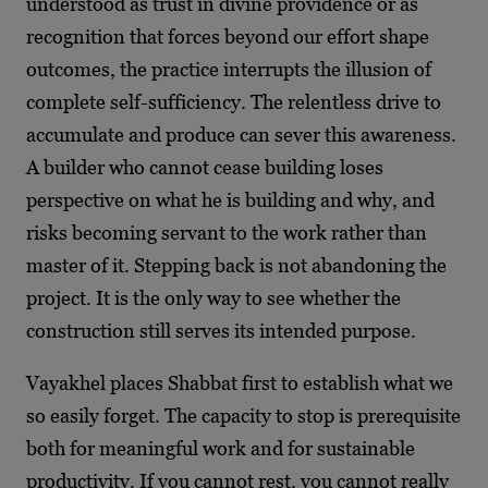
understood as trust in divine providence or as
recognition that forces beyond our effort shape
outcomes, the practice interrupts the illusion of
complete self-sufficiency. The relentless drive to
accumulate and produce can sever this awareness.
A builder who cannot cease building loses
perspective on what he is building and why, and
risks becoming servant to the work rather than
master of it. Stepping back is not abandoning the
project. It is the only way to see whether the
construction still serves its intended purpose.
Vayakhel places Shabbat first to establish what we
so easily forget. The capacity to stop is prerequisite
both for meaningful work and for sustainable
productivity. If you cannot rest, you cannot really