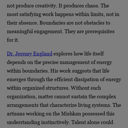
not produce creativity. It produces chaos. The
most satisfying work happens within limits, not in
their absence. Boundaries are not obstacles to
meaningful engagement. They are prerequisites
for it.
Dr. Jeremy England
explores how life itself
depends on the precise management of energy
within boundaries. His work suggests that life
emerges through the efficient dissipation of energy
within organized structures. Without such
organization, matter cannot sustain the complex
arrangements that characterize living systems. The
artisans working on the Mishkan possessed this
understanding instinctively. Talent alone could