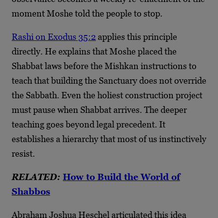
moment Moshe told the people to stop.
Rashi on Exodus 35:2
applies this principle
directly. He explains that Moshe placed the
Shabbat laws before the Mishkan instructions to
teach that building the Sanctuary does not override
the Sabbath. Even the holiest construction project
must pause when Shabbat arrives. The deeper
teaching goes beyond legal precedent. It
establishes a hierarchy that most of us instinctively
resist.
RELATED:
How to Build the World of
Shabbos
Abraham Joshua Heschel articulated this idea