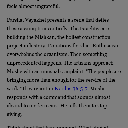
feels almost ungrateful.
Parshat Vayakhel presents a scene that defies
these assumptions entirely. The Israelites are
building the Mishkan, the holiest construction
project in history. Donations flood in. Enthusiasm
overwhelms the organizers. Then something
unprecedented happens. The artisans approach
Moshe with an unusual complaint. “The people are
bringing more than enough for the service of the
work,” they report in
Exodus 36:5-7
. Moshe
responds with a command that sounds almost
absurd to modern ears. He tells them to stop
giving.
Think about that for a moment. What kind of