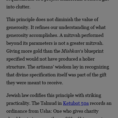
into clutter.
This principle does not diminish the value of
generosity. It refines our understanding of what
generosity accomplishes. A mitzvah performed
beyond its parameters is not a greater mitzvah.
Giving more gold than the
Mishkan
‘s blueprint
specified would not have produced a holier
structure. The artisans’ wisdom lay in recognizing
that divine specification itself was part of the gift
they were meant to receive.
Jewish law codifies this principle with striking
practicality. The Talmud in
Ketubot 50a
records an
ordinance from Usha: One who gives charity