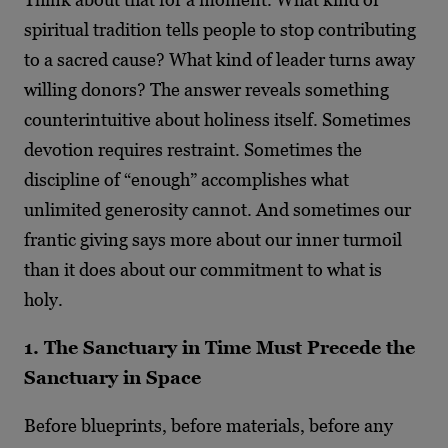
spiritual tradition tells people to stop contributing
to a sacred cause? What kind of leader turns away
willing donors? The answer reveals something
counterintuitive about holiness itself. Sometimes
devotion requires restraint. Sometimes the
discipline of “enough” accomplishes what
unlimited generosity cannot. And sometimes our
frantic giving says more about our inner turmoil
than it does about our commitment to what is
holy.
1. The Sanctuary in Time Must Precede the
Sanctuary in Space
Before blueprints, before materials, before any