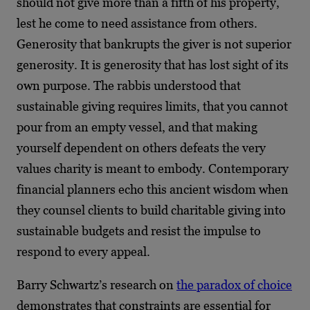
should not give more than a fifth of his property,
lest he come to need assistance from others.
Generosity that bankrupts the giver is not superior
generosity. It is generosity that has lost sight of its
own purpose. The rabbis understood that
sustainable giving requires limits, that you cannot
pour from an empty vessel, and that making
yourself dependent on others defeats the very
values charity is meant to embody. Contemporary
financial planners echo this ancient wisdom when
they counsel clients to build charitable giving into
sustainable budgets and resist the impulse to
respond to every appeal.
Barry Schwartz’s research on
the paradox of choice
demonstrates that constraints are essential for