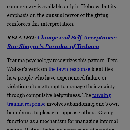
commentary is available only in Hebrew, but its
emphasis on the unusual fervor of the giving
reinforces this interpretation.
RELATED:
Change and Self-Acceptance:
Rav Shagar’s Paradox of Teshuva
Trauma psychology recognizes this pattern. Pete
Walker’s work on
the fawn response
identifies
how people who have experienced failure or
violation often attempt to manage their anxiety
through compulsive helpfulness. The
fawning
trauma response
involves abandoning one’s own
boundaries to please or appease others. Giving
functions as a mechanism for managing internal
shame. It stops being an expression of genuine