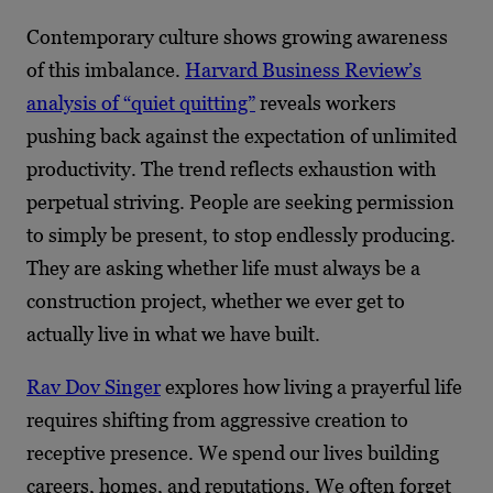
Contemporary culture shows growing awareness
of this imbalance.
Harvard Business Review’s
analysis of “quiet quitting”
reveals workers
pushing back against the expectation of unlimited
productivity. The trend reflects exhaustion with
perpetual striving. People are seeking permission
to simply be present, to stop endlessly producing.
They are asking whether life must always be a
construction project, whether we ever get to
actually live in what we have built.
Rav Dov Singer
explores how living a prayerful life
requires shifting from aggressive creation to
receptive presence. We spend our lives building
careers, homes, and reputations. We often forget