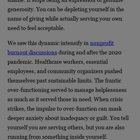
generosity. You can be depleting yourself in the
name of giving while actually serving your own
need to feel acceptable.
We saw this dynamic intensify in
nonprofit
burnout discussions
during and after the 2020
pandemic. Healthcare workers, essential
employees, and community organizers pushed
themselves past sustainable limits. The frantic
over-functioning served to manage helplessness
as much as it served those in need. When crisis
strikes, the impulse to over-function can mask
deeper anxiety about inadequacy or guilt. You tell
yourself you are serving others, but you are also
running from something inside yourself.