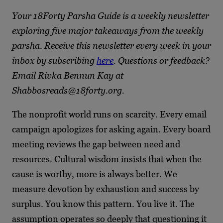
Your 18Forty Parsha Guide is a weekly newsletter
exploring five major takeaways from the weekly
parsha. Receive this newsletter every week in your
inbox by subscribing
here
. Questions or feedback?
Email Rivka Bennun Kay at
Shabbosreads@18forty.org.
The nonprofit world runs on scarcity. Every email
campaign apologizes for asking again. Every board
meeting reviews the gap between need and
resources. Cultural wisdom insists that when the
cause is worthy, more is always better. We
measure devotion by exhaustion and success by
surplus. You know this pattern. You live it. The
assumption operates so deeply that questioning it