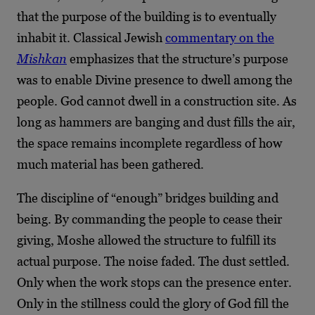
that the purpose of the building is to eventually
inhabit it. Classical Jewish
commentary on the
Mishkan
emphasizes that the structure’s purpose
was to enable Divine presence to dwell among the
people. God cannot dwell in a construction site. As
long as hammers are banging and dust fills the air,
the space remains incomplete regardless of how
much material has been gathered.
The discipline of “enough” bridges building and
being. By commanding the people to cease their
giving, Moshe allowed the structure to fulfill its
actual purpose. The noise faded. The dust settled.
Only when the work stops can the presence enter.
Only in the stillness could the glory of God fill the