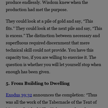
produce endlessly. Wisdom knew when the
production had met the purpose.
They could look at a pile of gold and say, “This
fits.” They could look at the next pile and say, “This
is excess.” The distinction between necessary and
superfluous required discernment that mere
technical skill could not provide. You have this
capacity too, if you are willing to exercise it. The
question is whether you will let yourself stop when
enough has been given.
5. From Building to Dwelling
Exodus 39:32
announces the completion: “Thus
was all the work of the Tabernacle of the Tent of