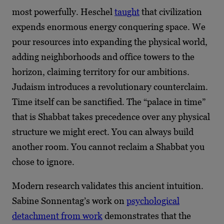
most powerfully. Heschel
taught
that civilization
expends enormous energy conquering space. We
pour resources into expanding the physical world,
adding neighborhoods and office towers to the
horizon, claiming territory for our ambitions.
Judaism introduces a revolutionary counterclaim.
Time itself can be sanctified. The “palace in time”
that is Shabbat takes precedence over any physical
structure we might erect. You can always build
another room. You cannot reclaim a Shabbat you
chose to ignore.
Modern research validates this ancient intuition.
Sabine Sonnentag’s work on
psychological
detachment from work
demonstrates that the