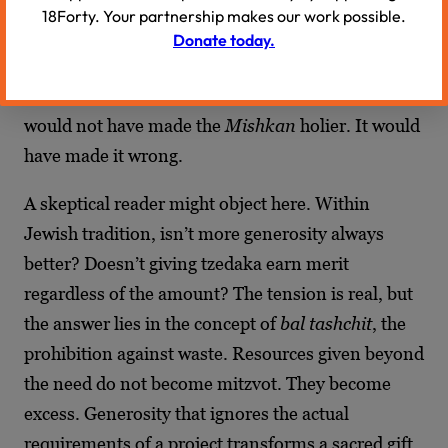
excess, not a dwelling calibrated to Divine
18Forty. Your partnership makes our work possible.
specification. God gave precise measurements.
Donate today.
The artisans’ task was to meet those
measurements, not to exceed them. Extra gold
would not have made the
Mishkan
holier. It would
have made it wrong.
A skeptical reader might object here. Within
Jewish tradition, isn’t more generosity always
better? Doesn’t giving tzedaka earn merit
regardless of the amount? The tension is real, but
the answer lies in the concept of
bal tashchit
, the
prohibition against waste. Resources given beyond
the need do not become mitzvot. They become
excess. Generosity that ignores the actual
requirements of a project transforms a sacred gift