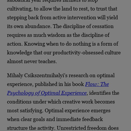
cultivating, to allow the land to rest, to trust that
stepping back from active intervention will yield
its own abundance. The discipline of cessation
requires as much wisdom as the discipline of
action. Knowing when to do nothing is a form of
knowledge that our productivity-obsessed culture
almost never teaches.
Mihaly Csikszentmihalyi’s research on optimal
experience, published in his book
Flow: The
Psychology of Optimal Experience
, identifies the
conditions under which creative work becomes
most satisfying. Optimal experience emerges
when clear goals and immediate feedback
structure the activity. Unrestricted freedom does