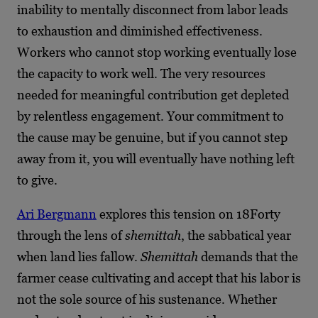
inability to mentally disconnect from labor leads
to exhaustion and diminished effectiveness.
Workers who cannot stop working eventually lose
the capacity to work well. The very resources
needed for meaningful contribution get depleted
by relentless engagement. Your commitment to
the cause may be genuine, but if you cannot step
away from it, you will eventually have nothing left
to give.
Ari Bergmann
explores this tension on 18Forty
through the lens of
shemittah
, the sabbatical year
when land lies fallow.
Shemittah
demands that the
farmer cease cultivating and accept that his labor is
not the sole source of his sustenance. Whether