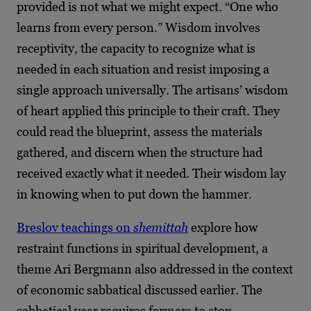
provided is not what we might expect. “One who
learns from every person.” Wisdom involves
receptivity, the capacity to recognize what is
needed in each situation and resist imposing a
single approach universally. The artisans’ wisdom
of heart applied this principle to their craft. They
could read the blueprint, assess the materials
gathered, and discern when the structure had
received exactly what it needed. Their wisdom lay
in knowing when to put down the hammer.
Breslov teachings on
shemittah
explore how
restraint functions in spiritual development, a
theme Ari Bergmann also addressed in the context
of economic sabbatical discussed earlier. The
sabbatical year requires farmers to stop