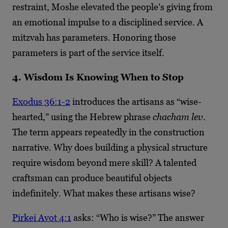
restraint, Moshe elevated the people’s giving from
an emotional impulse to a disciplined service. A
mitzvah has parameters. Honoring those
parameters is part of the service itself.
4. Wisdom Is Knowing When to Stop
Exodus 36:1-2
introduces the artisans as “wise-
hearted,” using the Hebrew phrase
chacham lev
.
The term appears repeatedly in the construction
narrative. Why does building a physical structure
require wisdom beyond mere skill? A talented
craftsman can produce beautiful objects
indefinitely. What makes these artisans wise?
Pirkei Avot 4:1
asks: “Who is wise?” The answer