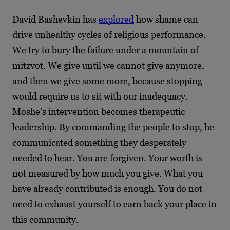
David Bashevkin has
explored
how shame can
drive unhealthy cycles of religious performance.
We try to bury the failure under a mountain of
mitzvot. We give until we cannot give anymore,
and then we give some more, because stopping
would require us to sit with our inadequacy.
Moshe’s intervention becomes therapeutic
leadership. By commanding the people to stop, he
communicated something they desperately
needed to hear. You are forgiven. Your worth is
not measured by how much you give. What you
have already contributed is enough. You do not
need to exhaust yourself to earn back your place in
this community.