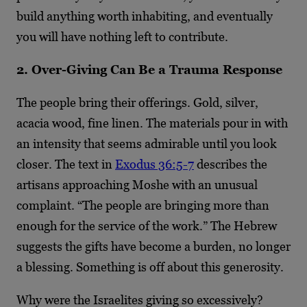
build anything worth inhabiting, and eventually
you will have nothing left to contribute.
2. Over-Giving Can Be a Trauma Response
The people bring their offerings. Gold, silver,
acacia wood, fine linen. The materials pour in with
an intensity that seems admirable until you look
closer. The text in
Exodus 36:5-7
describes the
artisans approaching Moshe with an unusual
complaint. “The people are bringing more than
enough for the service of the work.” The Hebrew
suggests the gifts have become a burden, no longer
a blessing. Something is off about this generosity.
Why were the Israelites giving so excessively?