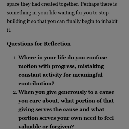
space they had created together. Perhaps there is
something in your life waiting for you to stop
building it so that you can finally begin to inhabit
it.
Questions for Reflection
Where in your life do you confuse
motion with progress, mistaking
constant activity for meaningful
contribution?
When you give generously to a cause
you care about, what portion of that
giving serves the cause and what
portion serves your own need to feel
valuable or forgiven?