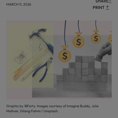
SHARE
MARCH 11, 2026
PRINT
Graphic by 18Forty. Images courtesy of Imagine Buddy, Julie
Molliver, Gilang Fahmi / Unsplash.