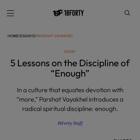
Please
note:
Menu
This
website
includes
HOME
/
ESSAYS
/
PARSHAT VAYAKHEL
an
accessibility
ESSAY
system.
i
5 Lessons on the Discipline of
“Enough”
In a culture that equates devotion with
“more,” Parshat Vayakhel introduces a
radical spiritual discipline: enough.
18Forty Staff