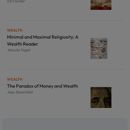
Elli Fischer
WEALTH
Minimal and Maximal Religiosity: A
Wealth Reader
Yehuda Fogel
WEALTH
The Paradox of Money and Wealth
Joey Rosenfeld