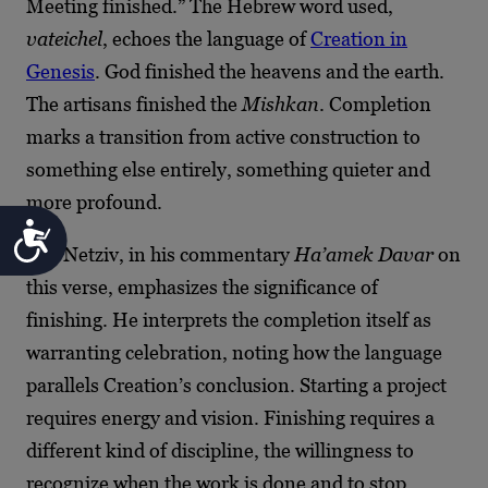
Meeting finished.” The Hebrew word used,
vateichel
, echoes the language of
Creation in
Genesis
. God finished the heavens and the earth.
The artisans finished the
Mishkan
. Completion
marks a transition from active construction to
something else entirely, something quieter and
more profound.
Accessibility
The Netziv, in his commentary
Ha’amek Davar
on
this verse, emphasizes the significance of
finishing. He interprets the completion itself as
warranting celebration, noting how the language
parallels Creation’s conclusion. Starting a project
requires energy and vision. Finishing requires a
different kind of discipline, the willingness to
recognize when the work is done and to stop.