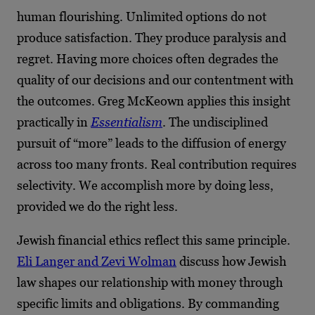
human flourishing. Unlimited options do not
produce satisfaction. They produce paralysis and
regret. Having more choices often degrades the
quality of our decisions and our contentment with
the outcomes. Greg McKeown applies this insight
practically in
Essentialism
. The undisciplined
pursuit of “more” leads to the diffusion of energy
across too many fronts. Real contribution requires
selectivity. We accomplish more by doing less,
provided we do the right less.
Jewish financial ethics reflect this same principle.
Eli Langer and Zevi Wolman
discuss how Jewish
law shapes our relationship with money through
specific limits and obligations. By commanding