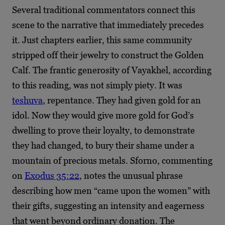
Several traditional commentators connect this
scene to the narrative that immediately precedes
it. Just chapters earlier, this same community
stripped off their jewelry to construct the Golden
Calf. The frantic generosity of Vayakhel, according
to this reading, was not simply piety. It was
teshuva
, repentance. They had given gold for an
idol. Now they would give more gold for God’s
dwelling to prove their loyalty, to demonstrate
they had changed, to bury their shame under a
mountain of precious metals. Sforno, commenting
on
Exodus 35:22
, notes the unusual phrase
describing how men “came upon the women” with
their gifts, suggesting an intensity and eagerness
that went beyond ordinary donation. The