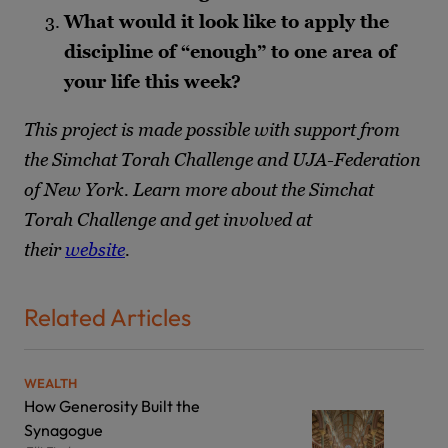
What would it look like to apply the
discipline of “enough” to one area of
your life this week?
This project is made possible with support from
the Simchat Torah Challenge and UJA-Federation
of New York. Learn more about the Simchat
Torah Challenge and get involved at
their
website
.
Related Articles
WEALTH
How Generosity Built the
Synagogue