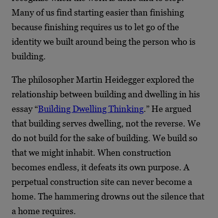
Many of us find starting easier than finishing
because finishing requires us to let go of the
identity we built around being the person who is
building.
The philosopher Martin Heidegger explored the
relationship between building and dwelling in his
essay “
Building Dwelling Thinking
.” He argued
that building serves dwelling, not the reverse. We
do not build for the sake of building. We build so
that we might inhabit. When construction
becomes endless, it defeats its own purpose. A
perpetual construction site can never become a
home. The hammering drowns out the silence that
a home requires.