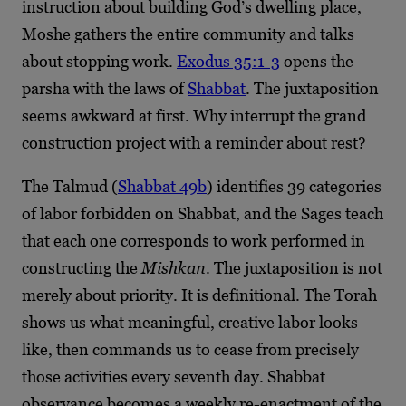
instruction about building God’s dwelling place,
Moshe gathers the entire community and talks
about stopping work.
Exodus 35:1-3
opens the
parsha with the laws of
Shabbat
. The juxtaposition
seems awkward at first. Why interrupt the grand
construction project with a reminder about rest?
The Talmud (
Shabbat 49b
) identifies 39 categories
of labor forbidden on Shabbat, and the Sages teach
that each one corresponds to work performed in
constructing the
Mishkan
. The juxtaposition is not
merely about priority. It is definitional. The Torah
shows us what meaningful, creative labor looks
like, then commands us to cease from precisely
those activities every seventh day. Shabbat
observance becomes a weekly re-enactment of the