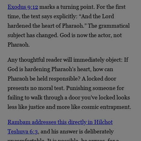
Exodus 9:12
marks a turning point. For the first
time, the text says explicitly: “And the Lord
hardened the heart of Pharaoh.” The grammatical
subject has changed. God is now the actor, not
Pharaoh.
Any thoughtful reader will immediately object: If
God is hardening Pharaoh’s heart, how can
Pharaoh be held responsible? A locked door
presents no moral test. Punishing someone for
failing to walk through a door you’ve locked looks
less like justice and more like cosmic entrapment.
Rambam addresses this directly in Hilchot
Teshuva 6:3
, and his answer is deliberately
uncomfortable. It is possible, he argues, for a