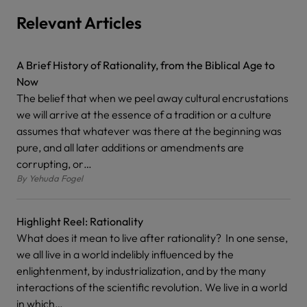
Relevant Articles
A Brief History of Rationality, from the Biblical Age to
Now
The belief that when we peel away cultural encrustations
we will arrive at the essence of a tradition or a culture
assumes that whatever was there at the beginning was
pure, and all later additions or amendments are
corrupting, or…
By
Yehuda Fogel
Highlight Reel: Rationality
What does it mean to live after rationality? In one sense,
we all live in a world indelibly influenced by the
enlightenment, by industrialization, and by the many
interactions of the scientific revolution. We live in a world
in which…