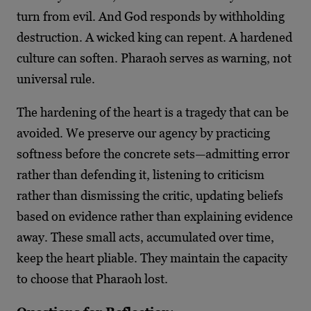
turn from evil. And God responds by withholding
destruction. A wicked king can repent. A hardened
culture can soften. Pharaoh serves as warning, not
universal rule.
The hardening of the heart is a tragedy that can be
avoided. We preserve our agency by practicing
softness before the concrete sets—admitting error
rather than defending it, listening to criticism
rather than dismissing the critic, updating beliefs
based on evidence rather than explaining evidence
away. These small acts, accumulated over time,
keep the heart pliable. They maintain the capacity
to choose that Pharaoh lost.