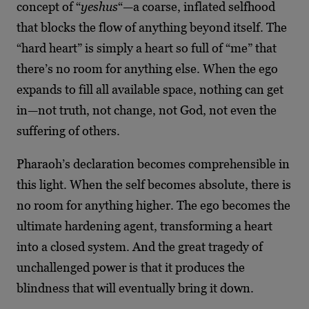
concept of “
yeshus
“—a coarse, inflated selfhood
that blocks the flow of anything beyond itself. The
“hard heart” is simply a heart so full of “me” that
there’s no room for anything else. When the ego
expands to fill all available space, nothing can get
in—not truth, not change, not God, not even the
suffering of others.
Pharaoh’s declaration becomes comprehensible in
this light. When the self becomes absolute, there is
no room for anything higher. The ego becomes the
ultimate hardening agent, transforming a heart
into a closed system. And the great tragedy of
unchallenged power is that it produces the
blindness that will eventually bring it down.