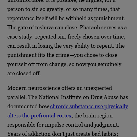
person to sin so greatly, or so many times, that
repentance itself will be withheld as punishment.
The gate of teshuva can close. Pharaoh serves as a
case study: repeated sin, freely chosen over time,
can result in losing the very ability to repent. The
punishment fits the crime—you chose to close
yourself off from change, so now you genuinely
are closed off.
Modern neuroscience offers an unexpected
parallel. The National Institute on Drug Abuse has
documented how
chronic substance use physically
alters the prefrontal cortex
, the brain region
responsible for impulse control and judgment.
Years of addiction don’t just create bad habits;