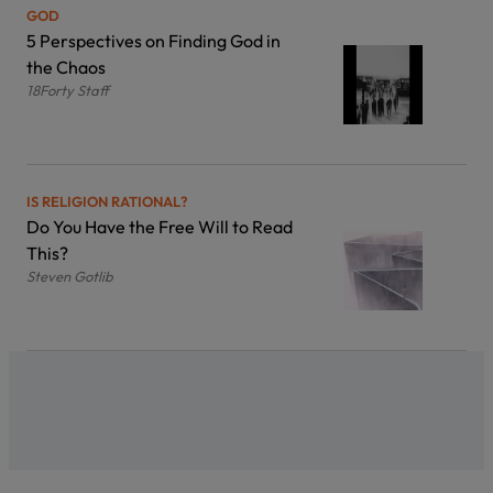
GOD
5 Perspectives on Finding God in
the Chaos
18Forty Staff
IS RELIGION RATIONAL?
Do You Have the Free Will to Read
This?
Steven Gotlib