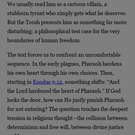
We usually read him as a cartoon villain, a
stubborn tyrant who simply gets what he deserves.
But the Torah presents him as something far more
disturbing: a philosophical test case for the very
boundaries of human freedom.
The text forces us to confront an uncomfortable
sequence. In the early plagues, Pharaoh hardens
his own heart through his own choices. Then,
starting in
Exodus 9:12
, something shifts: “And
the Lord hardened the heart of Pharaoh.” If God
locks the door, how can He justly punish Pharaoh
for not entering? The question touches the deepest
tension in religious thought—the collision between
determinism and free will, between divine justice