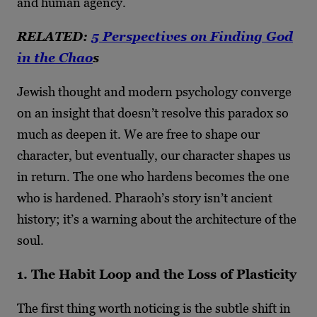
and human agency.
RELATED:
5 Perspectives on Finding God
in the Chao
s
Jewish thought and modern psychology converge
on an insight that doesn’t resolve this paradox so
much as deepen it. We are free to shape our
character, but eventually, our character shapes us
in return. The one who hardens becomes the one
who is hardened. Pharaoh’s story isn’t ancient
history; it’s a warning about the architecture of the
soul.
1. The Habit Loop and the Loss of Plasticity
The first thing worth noticing is the subtle shift in