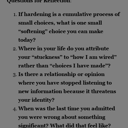
Questions for Reflection
:
If hardening is a cumulative process of
small choices, what is one small
“softening” choice you can make
today?
Where in your life do you attribute
your “stuckness” to “how I am wired”
rather than “choices I have made”?
Is there a relationship or opinion
where you have stopped listening to
new information because it threatens
your identity?
When was the last time you admitted
you were wrong about something
significant? What did that feel like?