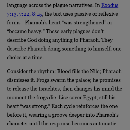
language across the plague narratives. In
Exodus
7:13, 7:22, 8:15
, the text uses passive or reflexive
forms—Pharaoh’s heart “was strengthened” or
“became heavy.” These early plagues don’t
describe God doing anything to Pharaoh. They
describe Pharaoh doing something to himself, one
choice at a time.
Consider the rhythm: Blood fills the Nile; Pharaoh
dismisses it. Frogs swarm the palace; he promises
to release the Israelites, then changes his mind the
moment the frogs die. Lice cover Egypt; still his
heart “was strong.” Each cycle reinforces the one
before it, wearing a groove deeper into Pharaoh’s
character until the response becomes automatic.