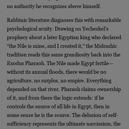
no authority he recognizes above himself.
Rabbinic literature diagnoses this with remarkable
psychological acuity. Drawing on Yechezkel’s
prophecy about a later Egyptian king who declared
“the Nile is mine, and I created it,” the Midrashic
tradition reads this same grandiosity back into the
Exodus Pharaoh. The Nile made Egypt fertile—
without its annual floods, there would be no
agriculture, no surplus, no empire. Everything
depended on that river. Pharaoh claims ownership
of it, and from there the logic extends: if he
controls the source of all life in Egypt, then in
some sense he is the source. The delusion of self-
sufficiency represents the ultimate narcissism, the