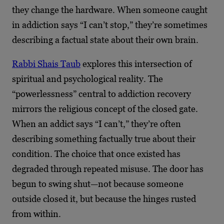
they change the hardware. When someone caught
in addiction says “I can’t stop,” they’re sometimes
describing a factual state about their own brain.
Rabbi Shais Taub
explores this intersection of
spiritual and psychological reality. The
“powerlessness” central to addiction recovery
mirrors the religious concept of the closed gate.
When an addict says “I can’t,” they’re often
describing something factually true about their
condition. The choice that once existed has
degraded through repeated misuse. The door has
begun to swing shut—not because someone
outside closed it, but because the hinges rusted
from within.