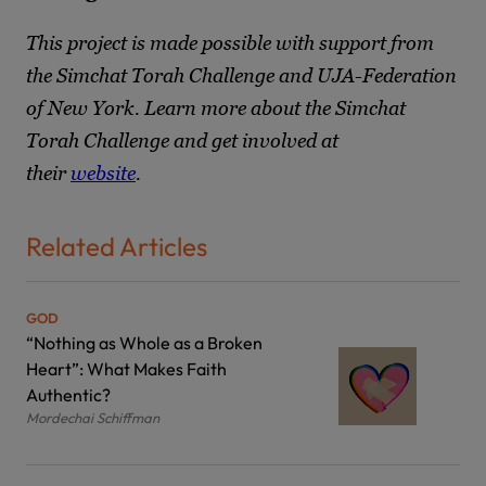
This project is made possible with support from
the Simchat Torah Challenge and UJA-Federation
of New York. Learn more about the Simchat
Torah Challenge and get involved at
their
website
.
Related Articles
GOD
“Nothing as Whole as a Broken
Heart”: What Makes Faith
Authentic?
Mordechai Schiffman