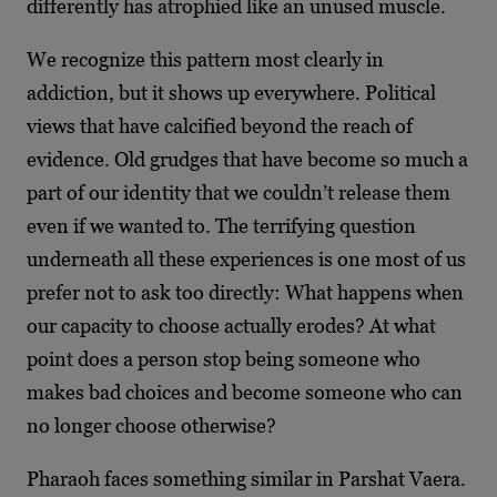
differently has atrophied like an unused muscle.
We recognize this pattern most clearly in
addiction, but it shows up everywhere. Political
views that have calcified beyond the reach of
evidence. Old grudges that have become so much a
part of our identity that we couldn’t release them
even if we wanted to. The terrifying question
underneath all these experiences is one most of us
prefer not to ask too directly: What happens when
our capacity to choose actually erodes? At what
point does a person stop being someone who
makes bad choices and become someone who can
no longer choose otherwise?
Pharaoh faces something similar in Parshat Vaera.