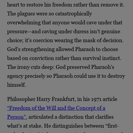
heart to restore his freedom rather than remove it.
The plagues were so catastrophically
overwhelming that anyone would cave under that
pressure—and caving under duress isn’t genuine
choice; it’s coercion wearing the mask of decision.
God’s strengthening allowed Pharaoh to choose
based on conviction rather than survival instinct.
The irony cuts deep: God preserved Pharaoh’s
agency precisely so Pharaoh could use it to destroy
himself.
Philosopher Harry Frankfurt, in his 1971 article
“Freedom of the Will and the Concept of a
Person”
, articulated a distinction that clarifies
what’s at stake. He distinguishes between “first-