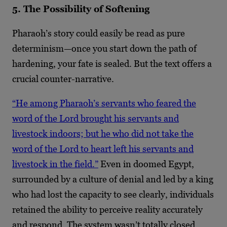
5. The Possibility of Softening
Pharaoh’s story could easily be read as pure
determinism—once you start down the path of
hardening, your fate is sealed. But the text offers a
crucial counter-narrative.
“He among Pharaoh’s servants who feared the
word of the Lord brought his servants and
livestock indoors; but he who did not take the
word of the Lord to heart left his servants and
livestock in the field.”
Even in doomed Egypt,
surrounded by a culture of denial and led by a king
who had lost the capacity to see clearly, individuals
retained the ability to perceive reality accurately
and respond. The system wasn’t totally closed.