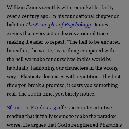
William James saw this with remarkable clarity
over a century ago. In his foundational chapter on
habit in
The Principles of Psychology
, James
argues that every action leaves a neural trace
making it easier to repeat. “The hell to be endured
hereafter,” he wrote, “is nothing compared with
the hell we make for ourselves in this world by
habitually fashioning our characters in the wrong
way.” Plasticity decreases with repetition. The first
time you break a promise, it costs you something
real. The 100th time, you barely notice.
Sforno on Exodus 7:3
offers a counterintuitive
reading that initially seems to make the paradox
worse. He argues that God strengthened Pharaoh’s