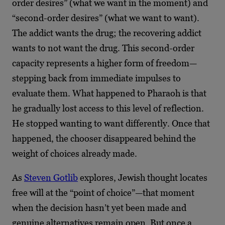
order desires” (what we want in the moment) and
“second-order desires” (what we want to want).
The addict wants the drug; the recovering addict
wants to not want the drug. This second-order
capacity represents a higher form of freedom—
stepping back from immediate impulses to
evaluate them. What happened to Pharaoh is that
he gradually lost access to this level of reflection.
He stopped wanting to want differently. Once that
happened, the chooser disappeared behind the
weight of choices already made.
As
Steven Gotlib
explores, Jewish thought locates
free will at the “point of choice”—that moment
when the decision hasn’t yet been made and
genuine alternatives remain open. But once a