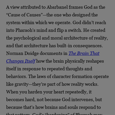
A view attributed to Abarbanel frames God as the
“Cause of Causes”—the one who designed the
system within which we operate. God didn’t reach
into Pharaoh’s mind and flip a switch. He created
the psychological and moral architecture of reality,
and that architecture has built-in consequences.
Norman Doidge documents in
The Brain That
Changes Itself
how the brain physically reshapes
itself in response to repeated thoughts and
behaviors. The laws of character formation operate
like gravity—they’re part of how reality works.
When you harden your heart repeatedly, it
becomes hard, not because God intervenes, but
because that’s how brains and souls respond to
that pattern. God’s “hardening” of Pharaoh may