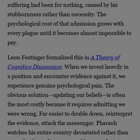
suffering had been for nothing, caused by his
stubbornness rather than necessity. The
psychological cost of that admission grows with
every plague until it becomes almost impossible to
pay.
Leon Festinger formalized this in
A Theory of
Cognitive Dissonance
. When we invest heavily in
a position and encounter evidence against it, we
experience genuine psychological pain. The
obvious solution—updating our beliefs—is often
the most costly because it requires admitting we
were wrong. Far easier to double down, reinterpret
the evidence, attack the messenger. Pharaoh
watches his entire country devastated rather than