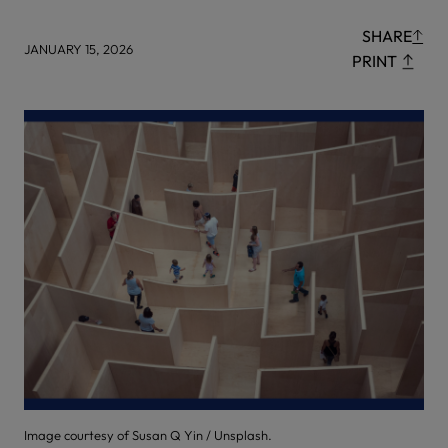
SHARE
JANUARY 15, 2026
PRINT
Image courtesy of Susan Q Yin / Unsplash.