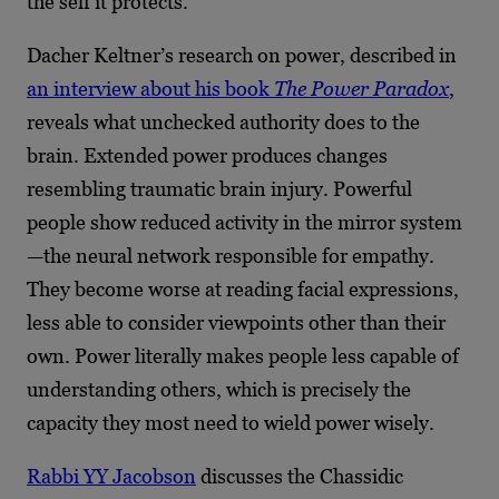
the self it protects.
Dacher Keltner’s research on power, described in
an interview about his book
The Power Paradox
,
reveals what unchecked authority does to the
brain. Extended power produces changes
resembling traumatic brain injury. Powerful
people show reduced activity in the mirror system
—the neural network responsible for empathy.
They become worse at reading facial expressions,
less able to consider viewpoints other than their
own. Power literally makes people less capable of
understanding others, which is precisely the
capacity they most need to wield power wisely.
Rabbi YY Jacobson
discusses the Chassidic