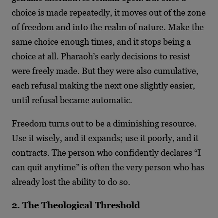
choice is made repeatedly, it moves out of the zone
of freedom and into the realm of nature. Make the
same choice enough times, and it stops being a
choice at all. Pharaoh’s early decisions to resist
were freely made. But they were also cumulative,
each refusal making the next one slightly easier,
until refusal became automatic.
Freedom turns out to be a diminishing resource.
Use it wisely, and it expands; use it poorly, and it
contracts. The person who confidently declares “I
can quit anytime” is often the very person who has
already lost the ability to do so.
2. The Theological Threshold