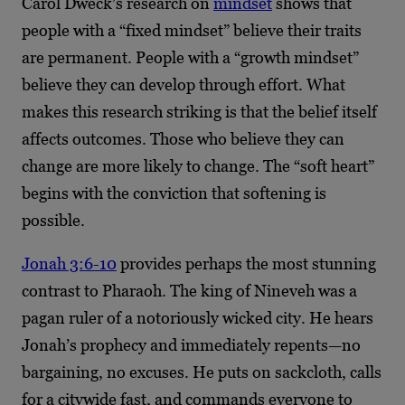
Carol Dweck’s research on
mindset
shows that
people with a “fixed mindset” believe their traits
are permanent. People with a “growth mindset”
believe they can develop through effort. What
makes this research striking is that the belief itself
affects outcomes. Those who believe they can
change are more likely to change. The “soft heart”
begins with the conviction that softening is
possible.
Jonah 3:6-10
provides perhaps the most stunning
contrast to Pharaoh. The king of Nineveh was a
pagan ruler of a notoriously wicked city. He hears
Jonah’s prophecy and immediately repents—no
bargaining, no excuses. He puts on sackcloth, calls
for a citywide fast, and commands everyone to