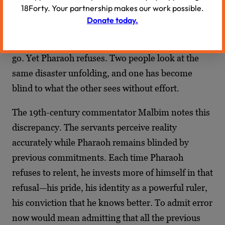
18Forty. Your partnership makes our work possible.
see clearly what Pharaoh cannot. The country is
Donate today.
being systematically destroyed. The cause is
obvious. The solution is simple: let the Israelites
go. Yet Pharaoh refuses. Two people look at the
same disaster unfolding, and one has become
blind to what the other sees without effort.
The 19th-century commentator Malbim notes this
discrepancy. The servants perceive reality
accurately while Pharaoh remains blinded by
previous commitments. Each time Pharaoh
refuses to relent, he invests more of himself in that
refusal—his pride, his identity as a powerful ruler,
his conviction that he knows better. To admit error
now would mean admitting that all the previous