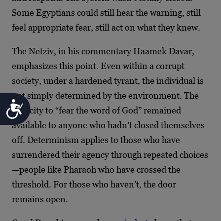
Some Egyptians could still hear the warning, still
feel appropriate fear, still act on what they knew.
The Netziv, in his commentary Haamek Davar,
emphasizes this point. Even within a corrupt
society, under a hardened tyrant, the individual is
not simply determined by the environment. The
Accessibility
capacity to “fear the word of God” remained
available to anyone who hadn’t closed themselves
off. Determinism applies to those who have
surrendered their agency through repeated choices
—people like Pharaoh who have crossed the
threshold. For those who haven’t, the door
remains open.