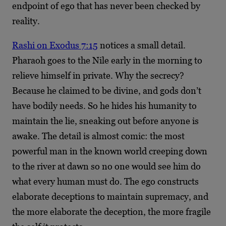
endpoint of ego that has never been checked by
reality.
Rashi on Exodus 7:15
notices a small detail.
Pharaoh goes to the Nile early in the morning to
relieve himself in private. Why the secrecy?
Because he claimed to be divine, and gods don’t
have bodily needs. So he hides his humanity to
maintain the lie, sneaking out before anyone is
awake. The detail is almost comic: the most
powerful man in the known world creeping down
to the river at dawn so no one would see him do
what every human must do. The ego constructs
elaborate deceptions to maintain supremacy, and
the more elaborate the deception, the more fragile