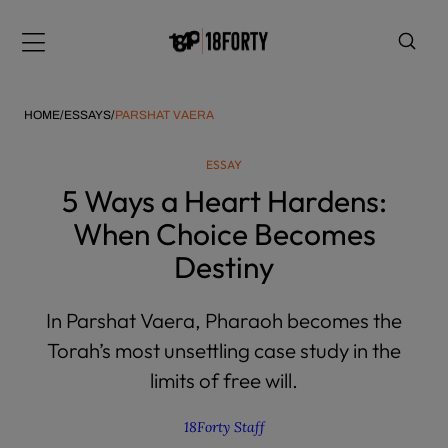
Please
note:
Menu
This
website
includes
HOME
/
ESSAYS
/
PARSHAT VAERA
an
accessibility
ESSAY
system.
i
5 Ways a Heart Hardens:
When Choice Becomes
Destiny
In Parshat Vaera, Pharaoh becomes the
Torah’s most unsettling case study in the
limits of free will.
18Forty Staff