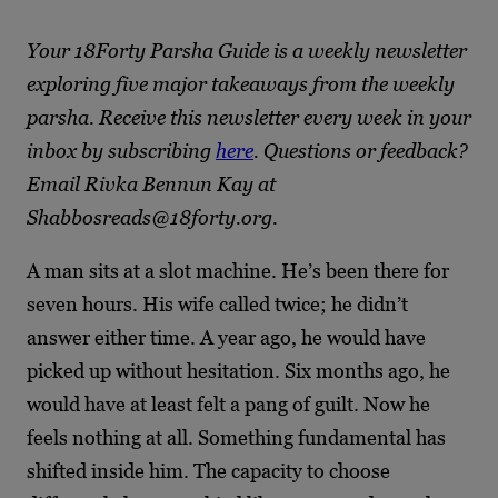
Your 18Forty Parsha Guide is a weekly newsletter
exploring five major takeaways from the weekly
parsha. Receive this newsletter every week in your
inbox by subscribing
here
. Questions or feedback?
Email Rivka Bennun Kay at
Shabbosreads@18forty.org.
A man sits at a slot machine. He’s been there for
seven hours. His wife called twice; he didn’t
answer either time. A year ago, he would have
picked up without hesitation. Six months ago, he
would have at least felt a pang of guilt. Now he
feels nothing at all. Something fundamental has
shifted inside him. The capacity to choose