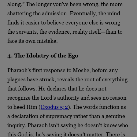
along.” The longer you’ve been wrong, the more
shattering the admission. Eventually, the mind
finds it easier to believe everyone else is wrong—
the servants, the evidence, reality itself—than to
face its own mistake.
4. The Idolatry of the Ego
Pharaoh’s first response to Moshe, before any
plagues have struck, reveals the root of everything
that follows. He declares that he does not
recognize the Lord’s authority and sees no reason
to heed Him (
Exodus 5:2
). The words function as
a declaration of supremacy rather than a genuine
inquiry. Pharaoh isn’t saying he doesn’t know who
this God is; he’s saying it doesn’t matter. There is