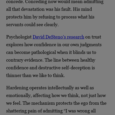
concede. Conceding now would mean admitting
all that devastation was his fault. His mind
protects him by refusing to process what his
servants could see clearly.
Psychologist
David DeSteno’s research
on trust
explores how confidence in our own judgments
can become pathological when it blinds us to
contrary evidence. The line between healthy
confidence and destructive self-deception is
thinner than we like to think.
Hardening operates intellectually as well as
emotionally, affecting how we think, not just how
we feel. The mechanism protects the ego from the
shattering pain of admitting “I was wrong all