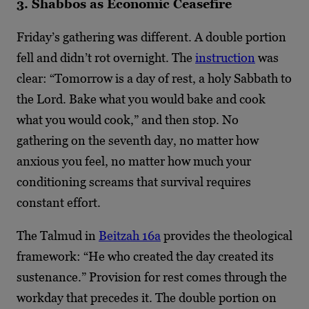
3. Shabbos as Economic Ceasefire
Friday’s gathering was different. A double portion
fell and didn’t rot overnight. The
instruction
was
clear: “Tomorrow is a day of rest, a holy Sabbath to
the Lord. Bake what you would bake and cook
what you would cook,” and then stop. No
gathering on the seventh day, no matter how
anxious you feel, no matter how much your
conditioning screams that survival requires
constant effort.
The Talmud in
Beitzah 16a
provides the theological
framework: “He who created the day created its
sustenance.” Provision for rest comes through the
workday that precedes it. The double portion on