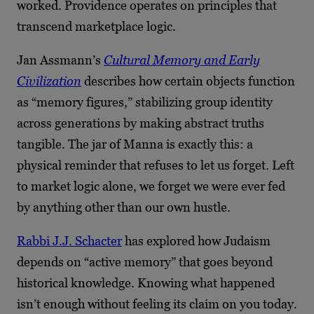
worked. Providence operates on principles that
transcend marketplace logic.
Jan Assmann’s
Cultural Memory and Early
Civilization
describes how certain objects function
as “memory figures,” stabilizing group identity
across generations by making abstract truths
tangible. The jar of Manna is exactly this: a
physical reminder that refuses to let us forget. Left
to market logic alone, we forget we were ever fed
by anything other than our own hustle.
Rabbi J.J. Schacter
has explored how Judaism
depends on “active memory” that goes beyond
historical knowledge. Knowing what happened
isn’t enough without feeling its claim on you today.