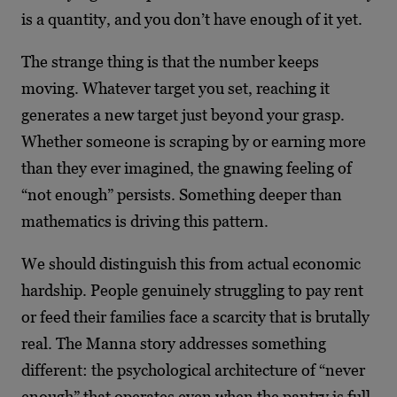
is a quantity, and you don’t have enough of it yet.
The strange thing is that the number keeps
moving. Whatever target you set, reaching it
generates a new target just beyond your grasp.
Whether someone is scraping by or earning more
than they ever imagined, the gnawing feeling of
“not enough” persists. Something deeper than
mathematics is driving this pattern.
We should distinguish this from actual economic
hardship. People genuinely struggling to pay rent
or feed their families face a scarcity that is brutally
real. The Manna story addresses something
different: the psychological architecture of “never
enough” that operates even when the pantry is full