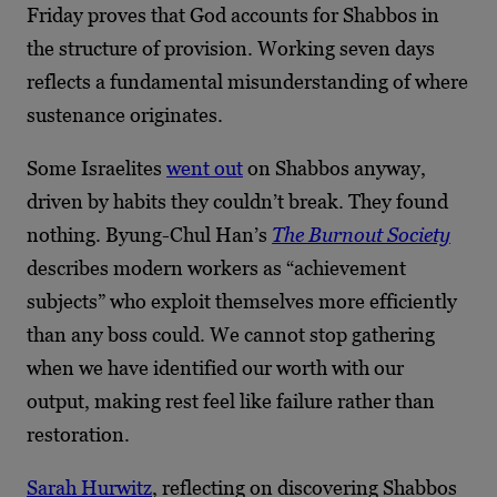
Friday proves that God accounts for Shabbos in
the structure of provision. Working seven days
reflects a fundamental misunderstanding of where
sustenance originates.
Some Israelites
went out
on Shabbos anyway,
driven by habits they couldn’t break. They found
nothing. Byung-Chul Han’s
The Burnout Society
describes modern workers as “achievement
subjects” who exploit themselves more efficiently
than any boss could. We cannot stop gathering
when we have identified our worth with our
output, making rest feel like failure rather than
restoration.
Sarah Hurwitz
, reflecting on discovering Shabbos