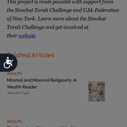
This project is made possible with support from
the Simchat Torah Challenge and UJA-Federation
of New York. Learn more about the Simchat
Torah Challenge and get involved at
their
website
.
Related Articles
Accessibility
WEALTH
Minimal and Maximal Religiosity: A
Wealth Reader
Yehuda Fogel
WEALTH