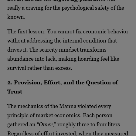
really a craving for the psychological safety of the
known.
The first lesson: You cannot fix economic behavior
without addressing the internal condition that
drives it. The scarcity mindset transforms
abundance into lack, making hoarding feel like
survival rather than excess.
2. Provision, Effort, and the Question of
Trust
The mechanics of the Manna violated every
principle of market economics. Each person
gathered an “
Omer
,” roughly three to four liters.
Regardless of effort invested, when they measured