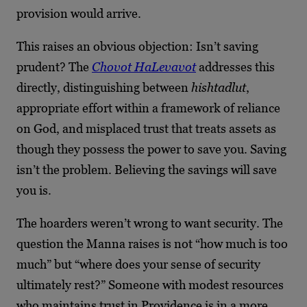
provision would arrive.
This raises an obvious objection: Isn’t saving
prudent? The
Chovot HaLevavot
addresses this
directly, distinguishing between
hishtadlut
,
appropriate effort within a framework of reliance
on God, and misplaced trust that treats assets as
though they possess the power to save you. Saving
isn’t the problem. Believing the savings will save
you is.
The hoarders weren’t wrong to want security. The
question the Manna raises is not “how much is too
much” but “where does your sense of security
ultimately rest?” Someone with modest resources
who maintains trust in Providence is in a more