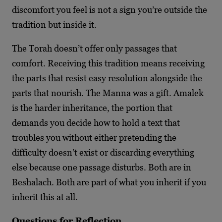
discomfort you feel is not a sign you’re outside the
tradition but inside it.
The Torah doesn’t offer only passages that
comfort. Receiving this tradition means receiving
the parts that resist easy resolution alongside the
parts that nourish. The Manna was a gift. Amalek
is the harder inheritance, the portion that
demands you decide how to hold a text that
troubles you without either pretending the
difficulty doesn’t exist or discarding everything
else because one passage disturbs. Both are in
Beshalach. Both are part of what you inherit if you
inherit this at all.
Questions for Reflection