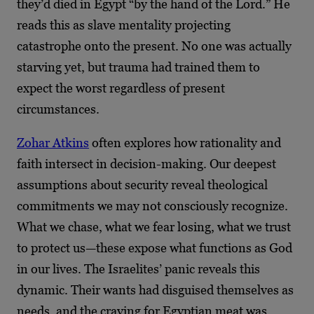
they’d died in Egypt “by the hand of the Lord.” He
reads this as slave mentality projecting
catastrophe onto the present. No one was actually
starving yet, but trauma had trained them to
expect the worst regardless of present
circumstances.
Zohar Atkins
often explores how rationality and
faith intersect in decision-making. Our deepest
assumptions about security reveal theological
commitments we may not consciously recognize.
What we chase, what we fear losing, what we trust
to protect us—these expose what functions as God
in our lives. The Israelites’ panic reveals this
dynamic. Their wants had disguised themselves as
needs, and the craving for Egyptian meat was