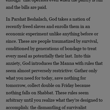
and the bills are paid.
In Parshat Beshalach, God takes a nation of
recently freed slaves and enrolls them in an
economic experiment unlike anything before or
since. These are people traumatized by survival,
conditioned by generations of bondage to treat
every meal as potentially their last. Into this
anxiety, God introduces the Manna with rules that
seem almost perversely restrictive: Gather only
what you need for today, save nothing for
tomorrow, collect double on Friday because
nothing falls on Shabbat. These rules seem
arbitrary until you realize what they’re designed to
accomplish: the dismantling of survivalist