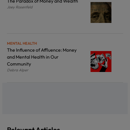
The Paradox of Money and Wealth
Joey Rosenfeld
MENTAL HEALTH
The Influence of Affluence: Money
and Mental Health in Our
Community
Debra Alper
Relevant Articles