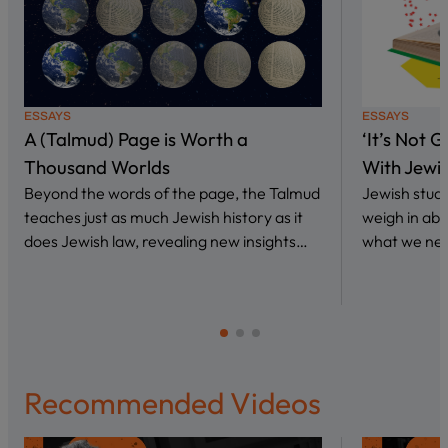
ESSAYS
ESSAYS
A (Talmud) Page is Worth a
‘It’s Not 
Thousand Worlds
With Jewi
Beyond the words of the page, the Talmud
Jewish stud
teaches just as much Jewish history as it
weigh in abo
does Jewish law, revealing new insights…
what we nee
Recommended Videos