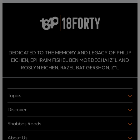
DEDICATED TO THE MEMORY AND LEGACY OF PHILIP
EICHEN, EPHRAIM FISHEL BEN MORDECHAI Z”L AND
ROSLYN EICHEN, RAZEL BAT GERSHON, Z”L
Topics
T
O
Discover
P
D
I
I
C
Shabbos Reads
S
B
S
C
O
O
About Us
O
A