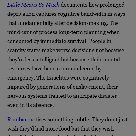
Little Means So Much
documents how prolonged
deprivation captures cognitive bandwidth in ways
that fundamentally alter decision-making. The
mind cannot process long-term planning when
consumed by immediate survival. People in
scarcity states make worse decisions not because
they’re less intelligent but because their mental
resources have been commandeered by
emergency. The Israelites were cognitively
impaired by generations of enslavement, their
nervous systems trained to anticipate disaster
even in its absence.
Ramban
notices something subtle: They don’t just
wish they’d had more food but that they wish