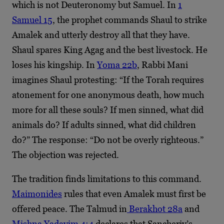
which is not Deuteronomy but Samuel. In
1
Samuel 15
, the prophet commands Shaul to strike
Amalek and utterly destroy all that they have.
Shaul spares King Agag and the best livestock. He
loses his kingship. In
Yoma 22b
, Rabbi Mani
imagines Shaul protesting: “If the Torah requires
atonement for one anonymous death, how much
more for all these souls? If men sinned, what did
animals do? If adults sinned, what did children
do?” The response: “Do not be overly righteous.”
The objection was rejected.
The tradition finds limitations to this command.
Maimonides
rules that even Amalek must first be
offered peace. The Talmud in
Berakhot 28a
and
Mishna Yadayim 4:4
declares that Sancheriv’s