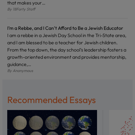
that makes your…
By
18Forty Staff
I’m a Rebbe, and I Can’t Afford to Be a Jewish Educator
I am a rebbe in a Jewish Day School in the Tri-State area,
and I am blessed to be a teacher for Jewish children.
From the top down, the day school’s leadership fosters a
growth-oriented environment and provides mentorship,
guidance,…
By
Anonymous
Recommended Essays