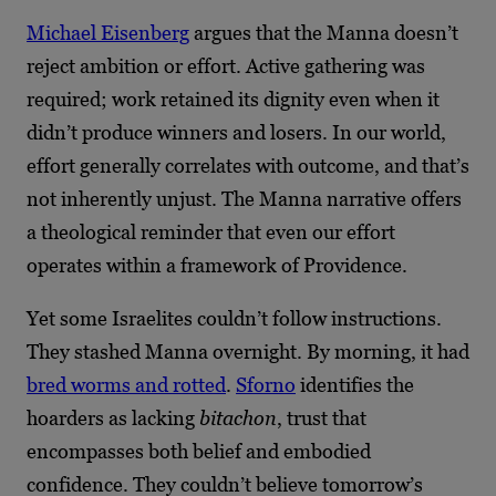
Michael Eisenberg
argues that the Manna doesn’t
reject ambition or effort. Active gathering was
required; work retained its dignity even when it
didn’t produce winners and losers. In our world,
effort generally correlates with outcome, and that’s
not inherently unjust. The Manna narrative offers
a theological reminder that even our effort
operates within a framework of Providence.
Yet some Israelites couldn’t follow instructions.
They stashed Manna overnight. By morning, it had
bred worms and rotted
.
Sforno
identifies the
hoarders as lacking
bitachon
, trust that
encompasses both belief and embodied
confidence. They couldn’t believe tomorrow’s