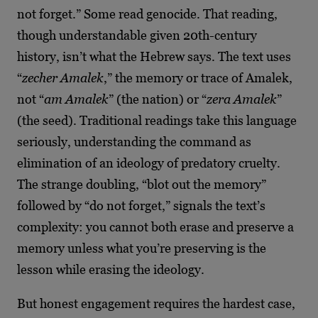
not forget.” Some read genocide. That reading,
though understandable given 20th-century
history, isn’t what the Hebrew says. The text uses
“
zecher Amalek
,” the memory or trace of Amalek,
not “
am Amalek
” (the nation) or “
zera Amalek
”
(the seed). Traditional readings take this language
seriously, understanding the command as
elimination of an ideology of predatory cruelty.
The strange doubling, “blot out the memory”
followed by “do not forget,” signals the text’s
complexity: you cannot both erase and preserve a
memory unless what you’re preserving is the
lesson while erasing the ideology.
But honest engagement requires the hardest case,