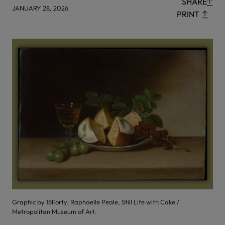
SHARE
JANUARY 28, 2026
PRINT
Graphic by 18Forty. Raphaelle Peale, Still Life with Cake /
Metropolitan Museum of Art.