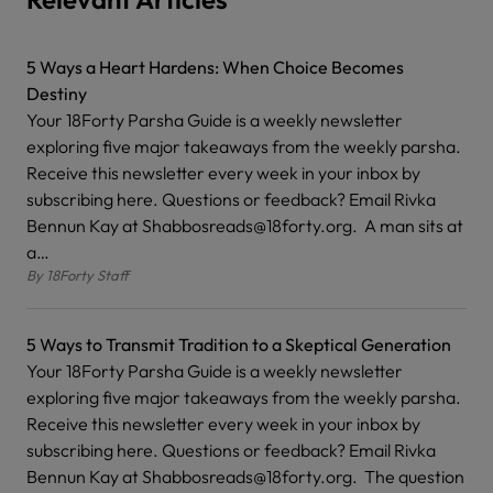
5 Ways a Heart Hardens: When Choice Becomes
Destiny
Your 18Forty Parsha Guide is a weekly newsletter
exploring five major takeaways from the weekly parsha.
Receive this newsletter every week in your inbox by
subscribing here. Questions or feedback? Email Rivka
Bennun Kay at Shabbosreads@18forty.org. A man sits at
a…
By
18Forty Staff
5 Ways to Transmit Tradition to a Skeptical Generation
Your 18Forty Parsha Guide is a weekly newsletter
exploring five major takeaways from the weekly parsha.
Receive this newsletter every week in your inbox by
subscribing here. Questions or feedback? Email Rivka
Bennun Kay at Shabbosreads@18forty.org. The question