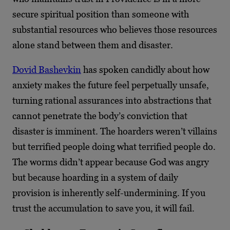
secure spiritual position than someone with
substantial resources who believes those resources
alone stand between them and disaster.
Dovid Bashevkin
has spoken candidly about how
anxiety makes the future feel perpetually unsafe,
turning rational assurances into abstractions that
cannot penetrate the body’s conviction that
disaster is imminent. The hoarders weren’t villains
but terrified people doing what terrified people do.
The worms didn’t appear because God was angry
but because hoarding in a system of daily
provision is inherently self-undermining. If you
trust the accumulation to save you, it will fail.