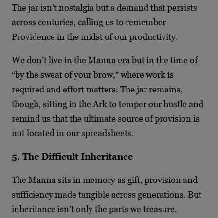
The jar isn’t nostalgia but a demand that persists
across centuries, calling us to remember
Providence in the midst of our productivity.
We don’t live in the Manna era but in the time of
“by the sweat of your brow,” where work is
required and effort matters. The jar remains,
though, sitting in the Ark to temper our hustle and
remind us that the ultimate source of provision is
not located in our spreadsheets.
5. The Difficult Inheritance
The Manna sits in memory as gift, provision and
sufficiency made tangible across generations. But
inheritance isn’t only the parts we treasure.