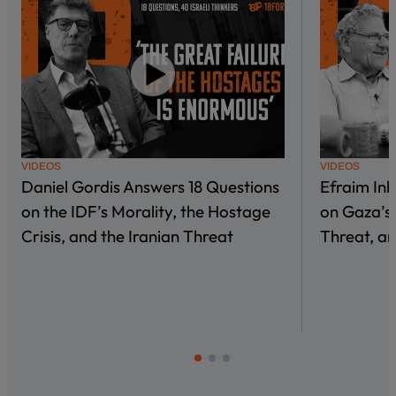
VIDEOS
VIDEOS
Daniel Gordis Answers 18 Questions
Efraim In
on the IDF’s Morality, the Hostage
on Gaza’s 
Crisis, and the Iranian Threat
Threat, an