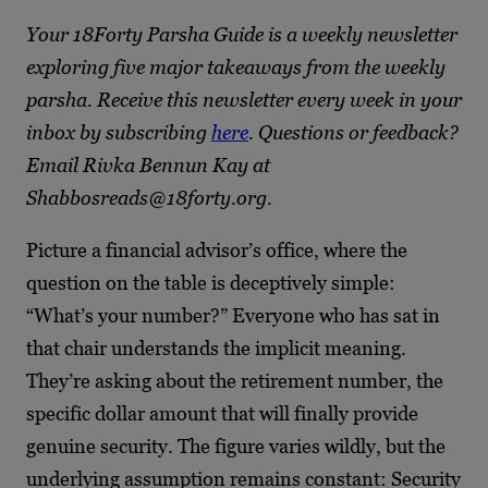
Your 18Forty Parsha Guide is a weekly newsletter
exploring five major takeaways from the weekly
parsha. Receive this newsletter every week in your
inbox by subscribing
here
. Questions or feedback?
Email Rivka Bennun Kay at
Shabbosreads@18forty.org.
Picture a financial advisor’s office, where the
question on the table is deceptively simple:
“What’s your number?” Everyone who has sat in
that chair understands the implicit meaning.
They’re asking about the retirement number, the
specific dollar amount that will finally provide
genuine security. The figure varies wildly, but the
underlying assumption remains constant: Security