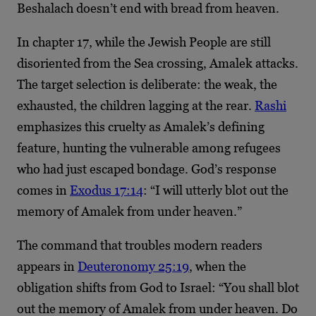
Beshalach doesn’t end with bread from heaven.
In chapter 17, while the Jewish People are still
disoriented from the Sea crossing, Amalek attacks.
The target selection is deliberate: the weak, the
exhausted, the children lagging at the rear.
Rashi
emphasizes this cruelty as Amalek’s defining
feature, hunting the vulnerable among refugees
who had just escaped bondage. God’s response
comes in
Exodus 17:14
: “I will utterly blot out the
memory of Amalek from under heaven.”
The command that troubles modern readers
appears in
Deuteronomy 25:19
, when the
obligation shifts from God to Israel: “You shall blot
out the memory of Amalek from under heaven. Do