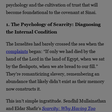
psychology and the cultivation of trust that will
become foundational to the covenant at Sinai.
1. The Psychology of Scarcity: Diagnosing
the Internal Condition
The Israelites had barely crossed the sea when the
complaints
began: “If only we had died by the
hand of the Lord in the land of Egypt, when we sat
by the fleshpots, when we ate bread to our fill.”
They’re romanticizing slavery, remembering an
abundance that likely didn’t exist as their memory
now constructs it.
This isn’t simple ingratitude. Sendhil Mullainathan
and Eldar Shafir’s
Scarcity: Why Having Too