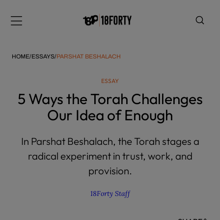
Please
note:
Menu
This
website
includes
HOME
/
ESSAYS
/
PARSHAT BESHALACH
an
accessibility
ESSAY
system.
i
5 Ways the Torah Challenges
Our Idea of Enough
In Parshat Beshalach, the Torah stages a
radical experiment in trust, work, and
provision.
18Forty Staff