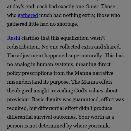
at day’s end, each had exactly one
Omer
. Those
who
gathered
much had nothing extra; those who
gathered little had no shortage.
Rashi
clarifies that this equalization wasn’t
redistribution. No one collected extra and shared.
The adjustment happened supernaturally. This has
no analog in human systems, meaning direct
policy prescriptions from the Manna narrative
misunderstand its purpose. The Manna offers
theological insight, revealing God’s values about
provision: Basic dignity was guaranteed, effort was
required, but differential effort didn’t produce
differential survival outcomes. Your worth as a
person is not determined by where you rank.