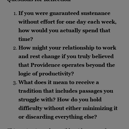
If you were guaranteed sustenance
without effort for one day each week,
how would you actually spend that
time?
How might your relationship to work
and rest change if you truly believed
that Providence operates beyond the
logic of productivity?
What does it mean to receive a
tradition that includes passages you
struggle with? How do you hold
difficulty without either minimizing it
or discarding everything else?