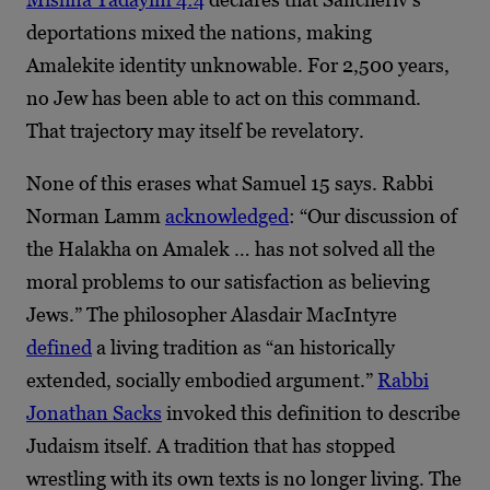
deportations mixed the nations, making
Amalekite identity unknowable. For 2,500 years,
no Jew has been able to act on this command.
That trajectory may itself be revelatory.
None of this erases what Samuel 15 says. Rabbi
Norman Lamm
acknowledged
: “Our discussion of
the Halakha on Amalek … has not solved all the
moral problems to our satisfaction as believing
Jews.” The philosopher Alasdair MacIntyre
defined
a living tradition as “an historically
extended, socially embodied argument.”
Rabbi
Jonathan Sacks
invoked this definition to describe
Judaism itself. A tradition that has stopped
wrestling with its own texts is no longer living. The