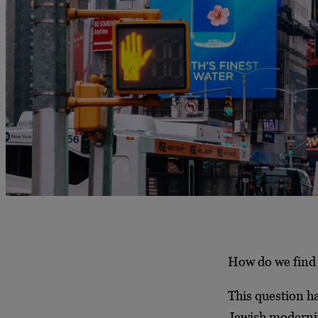
How do we find 
This question h
Jewish modernit