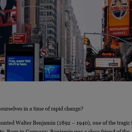
ourselves in a time of rapid change?
aunted Walter Benjamin (1892 – 1940), one of the tragic f
y. Born in Germany, Benjamin was a close friend of the