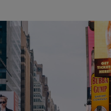
wind
Loss
s
Intergenerational Divergence