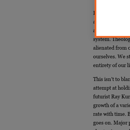
Both of these u
an alienation th
age of screens an
system. Theologi
alienated from o
ourselves. We st
entirety of our l
This isn’t to bl
attempt at holdi
futurist Ray Kur
growth of a vari
rate with time. 
goes on. Major 