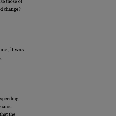
ize those of
pid change?
ce, it was
y.
e speeding
sianic
that the