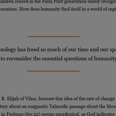
hildren reared in the Palm Pilot generation barely recogn
neration. How does humanity find itself in a world of ra
nology has freed so much of our time and our spa
 to reconsider the essential questions of humanit
R. Elijah of Vilna, foresaw this idea of the rate of chang
ary about an enigmatic Talmudic passage about the Mes
e in
Yeshaya
(60:22) seems paradoxical, as God indicates 