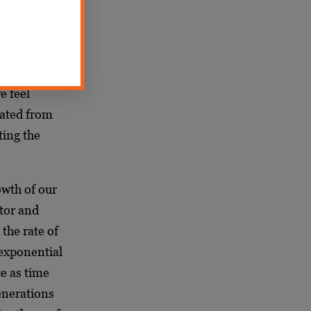
gmentation,
ally. In our
e of the
e feel
nated from
ting the
owth of our
ntor and
the rate of
 exponential
ce as time
enerations