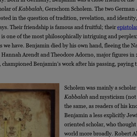
holar of
Kabbalah
, Gerschom Scholem. The two German 
sted in the question of tradition, revelation, and identity,
ays. Their friendship is famous and fruitful; their
epistola
is one of the most philosophically intriguing and perplex
 we have. Benjamin died by his own hand, fleeing the Naz
. Hannah Arendt and Theodore Adorno, major figures in
, championed Benjamin’s work after his passing, paying t
.
Scholem was mainly a scholar
Kabbalah
and mysticism (not 
the same, as readers of his kn
Benjamin a less explicitly Jew
oriented scholar, who thought
world more broadly. Robert Alt