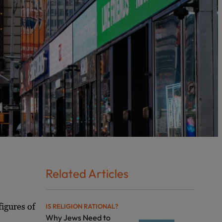
Related Articles
igures of
IS RELIGION RATIONAL?
Why Jews Need to