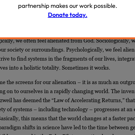
partnership makes our work possible.
rges speak to us today. Our world is marked by a deep fra
Donate today.
at manifests theologically, sociologically, and psychologic
d solitude, it is far too easy to feel removed, afar, outsid
cally, we often feel alienated from God. Sociologically, w
ur society or surroundings. Psychologically, we feel alie
rive to find systems in the fragments of our lives, integra
ives into a holistic totality. Sometimes it works.
ame the screens for our alienation – it is as much an outgr
ng on to ourselves in a rapidly changing world. The inve
zweil has deemed the “Law of Accelerating Returns,” that 
ety of systems – including technology – progresses at an
Basically, this means that the world changes at a faster pa
paradigm shifts in science have led to the time between g