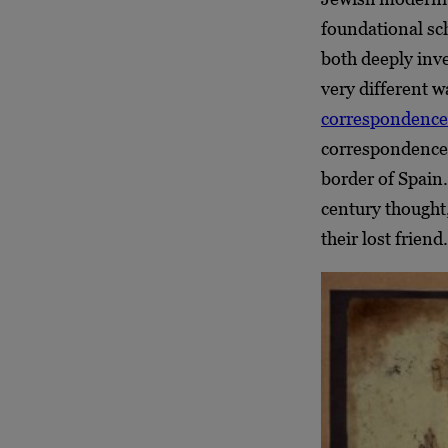
foundational sc
both deeply inve
very different w
correspondence
correspondences
border of Spain
century thought
their lost friend