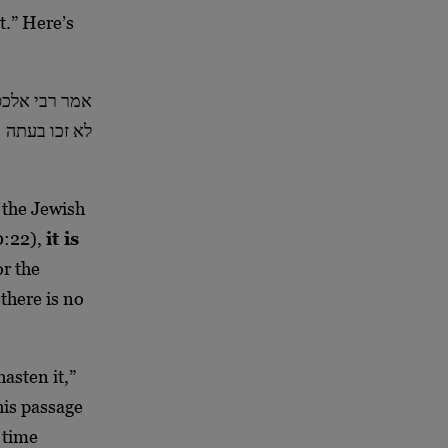
t.” Here’s
נה זכו אחישנה
לא זכו בעתה
 the Jewish
60:22),
it is
or the
 there is no
hasten it,”
his passage
f time