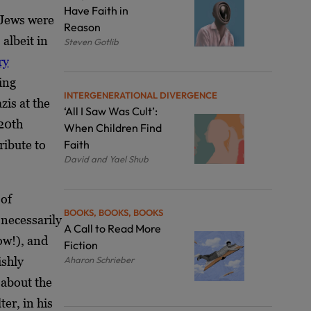
Have Faith in
Jews were
Reason
 albeit in
Steven Gotlib
ry
ing
INTERGENERATIONAL DIVERGENCE
is at the
‘All I Saw Was Cult’:
 20
th
When Children Find
ribute to
Faith
David and Yael Shub
 of
BOOKS, BOOKS, BOOKS
necessarily
A Call to Read More
ow!), and
Fiction
ishly
Aharon Schrieber
 about the
er, in his