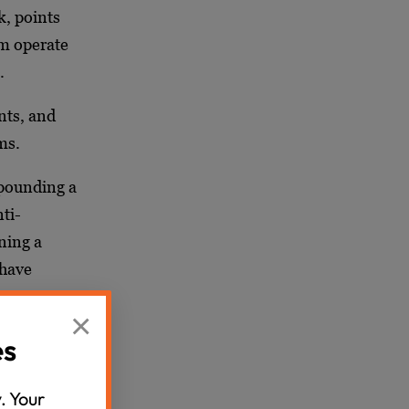
k, points
m operate
s.
nts, and
ms.
xpounding a
nti-
ning a
 have
 aim was
×
gh the
es
. Your