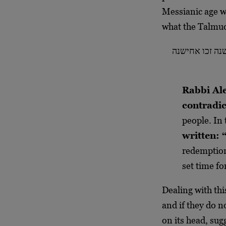
Messianic age wi
what the Talmud
אמר רבי אלכסנד
Rabbi Ale
contradic
people. In 
written: “
redemptio
set time fo
Dealing with this
and if they do n
on its head, sug