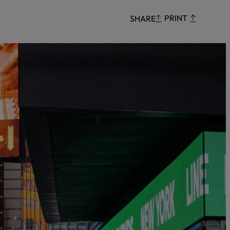
Censorship
PRINT
SHARE
God
VIEW ALL