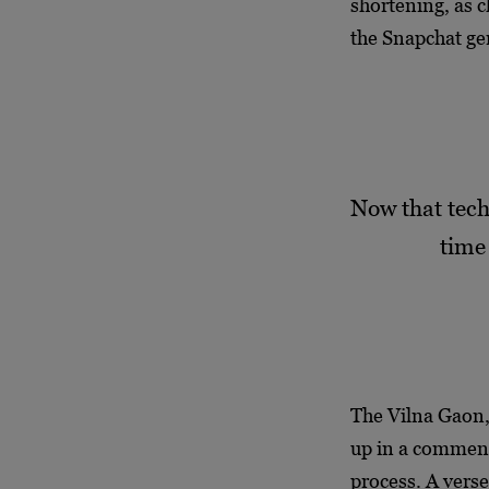
shortening, as c
the Snapchat ge
Now that tech
time
The Vilna Gaon, 
up in a comment
process. A vers