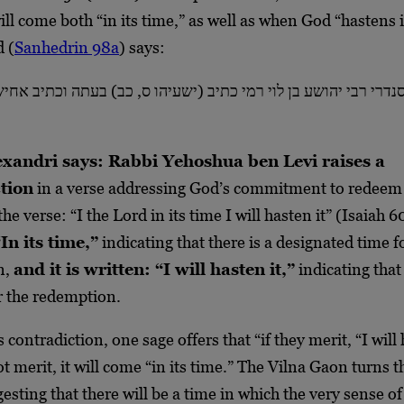
ll come both “in its time,” as well as when God “hastens i
 (
Sanhedrin 98a
) says:
רי רבי יהושע בן לוי רמי כתיב (ישעיהו ס, כב) בעתה וכתיב אחיש
xandri says: Rabbi Yehoshua ben Levi raises a
tion
in a verse addressing God’s commitment to redeem
the verse: “I the Lord in its time I will hasten it” (Isaiah 
In its time,”
indicating that there is a designated time f
n,
and it is written: “I will hasten it,”
indicating that
r the redemption.
 contradiction, one sage offers that “if they merit, “I will 
ot merit, it will come “in its time.” The Vilna Gaon turns t
gesting that there will be a time in which the very sense o