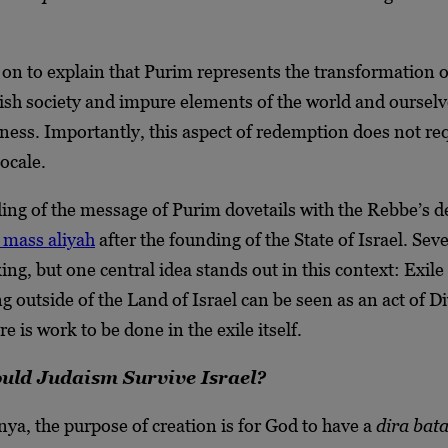
n to explain that Purim represents the transformation of
sh society and impure elements of the world and oursel
iness. Importantly, this aspect of redemption does not re
ocale.
ing of the message of Purim dovetails with the Rebbe’s d
 mass aliyah
after the founding of the State of Israel. Seve
ing, but one central idea stands out in this context: Exile 
g outside of the Land of Israel can be seen as an act of D
e is work to be done in the exile itself.
ld Judaism Survive Israel?
ya, the purpose of creation is for God to have a
dira bat