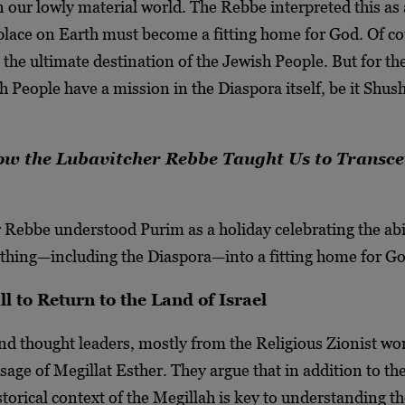
n our lowly material world. The Rebbe interpreted this as 
place on Earth must become a fitting home for God. Of co
s the ultimate destination of the Jewish People. But for th
h People have a mission in the Diaspora itself, be it Shus
 the Lubavitcher Rebbe Taught Us to Transc
 Rebbe understood Purim as a holiday celebrating the abil
thing—including the Diaspora—into a fitting home for Go
l to Return to the Land of Israel
nd thought leaders, mostly from the Religious Zionist wor
age of Megillat Esther. They argue that in addition to the
istorical context of the Megillah is key to understanding t