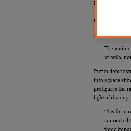
to the Land of Is
This teaches tha
the light of Tor
As the Rebbe
sa
The main ma
of exile, n
Purim demonstra
into a place shi
prefigures the m
light of divinity:
This form o
connected t
three impu