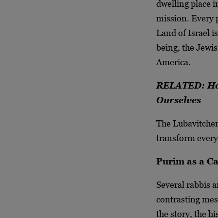
dwelling place i
mission. Every 
Land of Israel i
being, the Jewis
America.
RELATED: How
Ourselves
The Lubavitcher
transform every
Purim as a Cal
Several rabbis a
contrasting mess
the story, the h