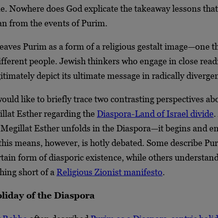
me. Nowhere does God explicate the takeaway lessons that
an from the events of Purim.
eaves Purim as a form of a religious gestalt image—one th
different people. Jewish thinkers who engage in close read
itimately depict its ultimate message in radically diverge
 would like to briefly trace two contrasting perspectives ab
llat Esther regarding the
Diaspora-Land of Israel divide
.
f Megillat Esther unfolds in the Diaspora—it begins and e
his means, however, is hotly debated. Some describe Pu
rtain form of diasporic existence, while others understan
hing short of a
Religious Zionist manifesto
.
liday of the Diaspora