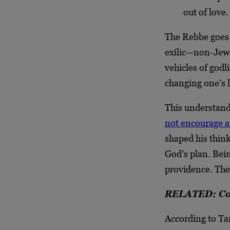
out of love.
The Rebbe goes o
exilic—non-Jewi
vehicles of godl
changing one’s l
This understand
not encourage a
shaped his think
God’s plan. Bein
providence. Ther
RELATED: Cou
According to Tan