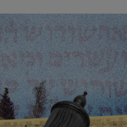
wind
Loss
s
Intergenerational Divergence