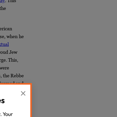
day
. This
the
erican
ose, when he
xtual
proud Jew
rge. This,
 were
s, the Rebbe
welcomed and
×
es
 claim about
hant return
. Your