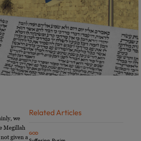
Related Articles
ainly, we
he Megillah
GOD
 not given a
Suffering, Purim,