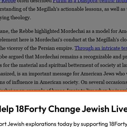
r Rebbe
often described
Purim as a Diaspora-centric holi
standing of the Megillah’s actionable lessons, as well as 
lying theology.
plane, the Rebbe highlighted Mordechai as a model for Am
element here is Mordechai’s conduct at the Megillah’s cl
the viceroy of the Persian empire.
Through an intricate te
ebbe argued that Mordechai remains a recognizable and 
 for the material and spiritual betterment of society at la
asized, is an important message for American Jews who
ns of influence in American society. On several occasion
echai as an example of how a Jew is to live when he is 
his country in the Diaspora.
elp 18Forty Change Jewish Liv
essages to Jews in exile connect to a deeper theological
e noted the Purim story does not conclude with a triump
rt Jewish explorations today by supporting 18Forty