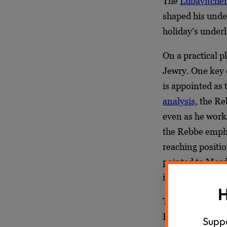
The
Lubavitche
shaped his under
holiday’s under
On a practical 
Jewry. One key 
is appointed as 
analysis
, the R
even as he works
the Rebbe emph
reaching positio
pointed to Mord
integrated into 
H
The Megillah’s m
Purim. The Rebb
Suppo