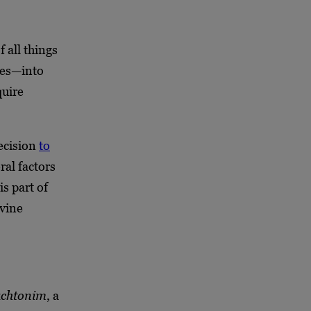
 all things
ves—into
quire
ecision
to
ral factors
is part of
ivine
achtonim
, a