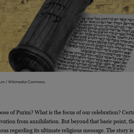
seum / Wikimedia Commons.
ose of Purim? What is the focus of our celebration? Cert
lvation from annihilation. But beyond that basic point, t
ous regarding its ultimate religious message. The story is