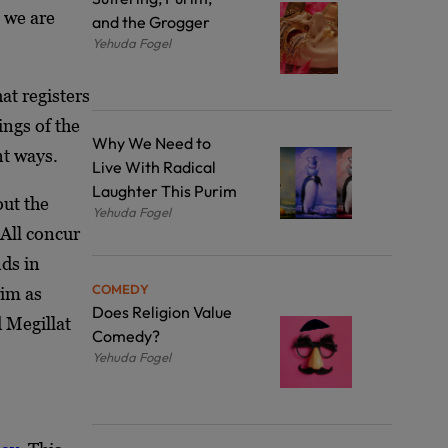
 we are
and the Grogger
Yehuda Fogel
at registers
ings of the
Why We Need to
nt ways.
Live With Radical
Laughter This Purim
out the
Yehuda Fogel
 All concur
nds in
COMEDY
rim as
Does Religion Value
d Megillat
Comedy?
Yehuda Fogel