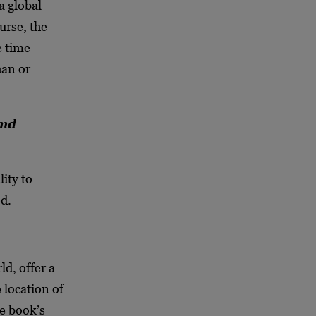
a global
urse, the
e time
han or
end
ity to
d.
ld, offer a
 location of
he book’s