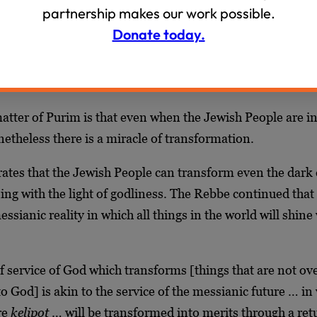
rael. The salvation of Purim takes place in the depths of ex
partnership makes our work possible.
t the Jew’s mission is not to flee exile, but to transform i
Donate today.
ah and God to every corner of the world.
id
:
tter of Purim is that even when the Jewish People are in
onetheless there is a miracle of transformation.
tes that the Jewish People can transform even the dark ex
ning with the light of godliness. The Rebbe continued that 
essianic reality in which all things in the world will shine
f service of God which transforms [things that are not ove
o God] is akin to the service of the messianic future … in
re
kelipot
… will be transformed into merits through a ret