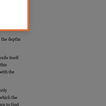
ile itself.
t by bringing
 the depths
ile itself
this
 with the
rtly
 which the
urn to God