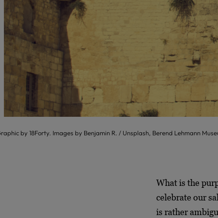
raphic by 18Forty. Images by Benjamin R. / Unsplash, Berend Lehmann Mu
What is the purp
celebrate our sa
is rather ambigu