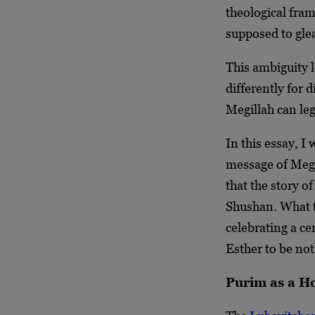
theological fra
supposed to gle
This ambiguity l
differently for 
Megillah can leg
In this essay, I
message of Megi
that the story o
Shushan. What t
celebrating a ce
Esther to be not
Purim as a Ho