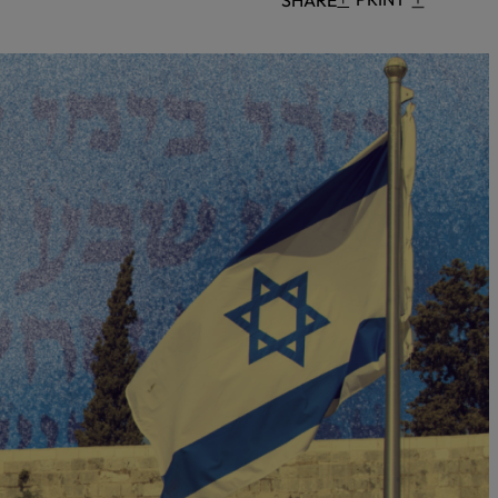
Censorship
God
VIEW ALL