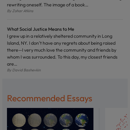
rewriting oneself. The image of a book…
By
Zohar Atkins
What Social Justice Means to Me
I grew up in a relatively sheltered community in Long
Island, NY. I don’t have any regrets about being raised
there—I very much love the community and friends by
whom I was surrounded. To this day, my closest friends
are…
By
David Bashevkin
Recommended Essays