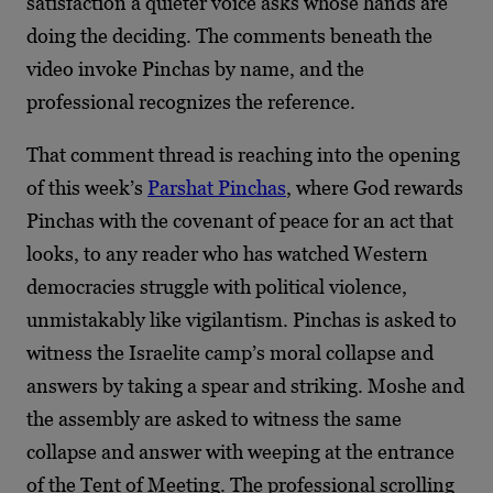
satisfaction a quieter voice asks whose hands are
doing the deciding. The comments beneath the
video invoke Pinchas by name, and the
professional recognizes the reference.
That comment thread is reaching into the opening
of this week’s
Parshat Pinchas
, where God rewards
Pinchas with the covenant of peace for an act that
looks, to any reader who has watched Western
democracies struggle with political violence,
unmistakably like vigilantism. Pinchas is asked to
witness the Israelite camp’s moral collapse and
answers by taking a spear and striking. Moshe and
the assembly are asked to witness the same
collapse and answer with weeping at the entrance
of the Tent of Meeting. The professional scrolling