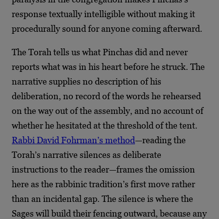
response textually intelligible without making it
procedurally sound for anyone coming afterward.
The Torah tells us what Pinchas did and never
reports what was in his heart before he struck. The
narrative supplies no description of his
deliberation, no record of the words he rehearsed
on the way out of the assembly, and no account of
whether he hesitated at the threshold of the tent.
Rabbi David Fohrman’s method
—reading the
Torah’s narrative silences as deliberate
instructions to the reader—frames the omission
here as the rabbinic tradition’s first move rather
than an incidental gap. The silence is where the
Sages will build their fencing outward, because any