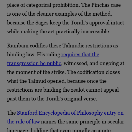
place of categorical prohibition. The Pinchas case
is one of the cleaner examples of the method,
because the Sages keep the Torah’s approval intact
while making the act practically inaccessible.
Rambam codifies these Talmudic restrictions as
binding law. His ruling
requires that the
transgression be public
, witnessed, and ongoing at
the moment of the strike. The codification closes
what the Talmud opened, because once the
restrictions are binding the zealot cannot appeal
past them to the Torah’s original verse.
The
Stanford Encyclopedia of Philosophy entry on
the rule of law
names the same principle in secular
language, holding that even morally accurate