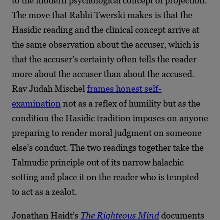
to the modern psychological concept of projection.
The move that Rabbi Twerski makes is that the
Hasidic reading and the clinical concept arrive at
the same observation about the accuser, which is
that the accuser’s certainty often tells the reader
more about the accuser than about the accused.
Rav Judah Mischel
frames honest self-
examination
not as a reflex of humility but as the
condition the Hasidic tradition imposes on anyone
preparing to render moral judgment on someone
else’s conduct. The two readings together take the
Talmudic principle out of its narrow halachic
setting and place it on the reader who is tempted
to act as a zealot.
Jonathan Haidt’s
The Righteous Mind
documents