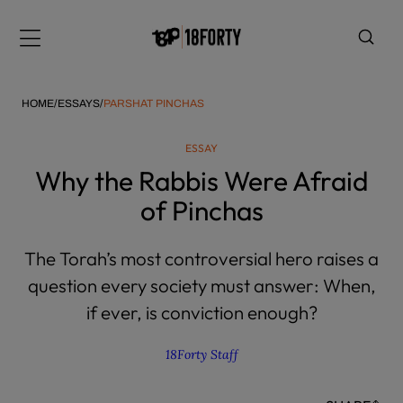
Please
note:
Menu
This
website
includes
HOME
/
ESSAYS
/
PARSHAT PINCHAS
an
accessibility
ESSAY
system.
i
Why the Rabbis Were Afraid
of Pinchas
The Torah’s most controversial hero raises a
question every society must answer: When,
if ever, is conviction enough?
18Forty Staff