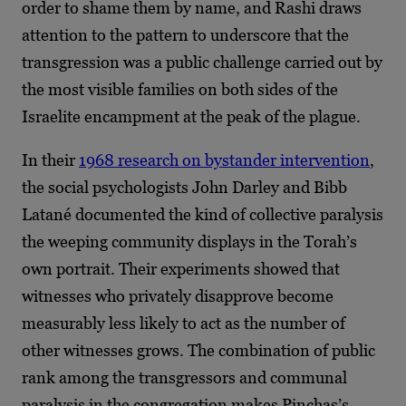
order to shame them by name, and Rashi draws
attention to the pattern to underscore that the
transgression was a public challenge carried out by
the most visible families on both sides of the
Israelite encampment at the peak of the plague.
In their
1968 research on bystander intervention
,
the social psychologists John Darley and Bibb
Latané documented the kind of collective paralysis
the weeping community displays in the Torah’s
own portrait. Their experiments showed that
witnesses who privately disapprove become
measurably less likely to act as the number of
other witnesses grows. The combination of public
rank among the transgressors and communal
paralysis in the congregation makes Pinchas’s