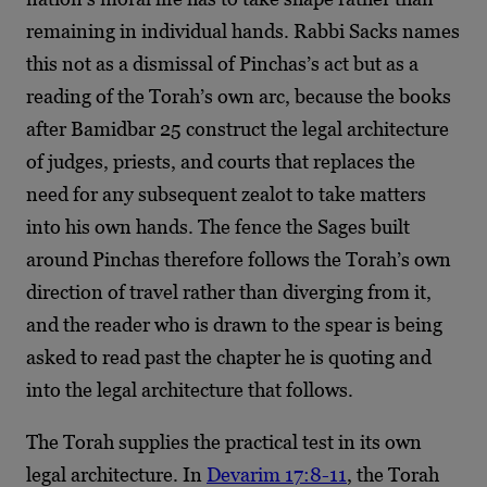
remaining in individual hands. Rabbi Sacks names
this not as a dismissal of Pinchas’s act but as a
reading of the Torah’s own arc, because the books
after Bamidbar 25 construct the legal architecture
of judges, priests, and courts that replaces the
need for any subsequent zealot to take matters
into his own hands. The fence the Sages built
around Pinchas therefore follows the Torah’s own
direction of travel rather than diverging from it,
and the reader who is drawn to the spear is being
asked to read past the chapter he is quoting and
into the legal architecture that follows.
The Torah supplies the practical test in its own
legal architecture. In
Devarim 17:8-11
, the Torah