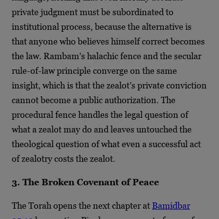
private judgment must be subordinated to
institutional process, because the alternative is
that anyone who believes himself correct becomes
the law. Rambam’s halachic fence and the secular
rule-of-law principle converge on the same
insight, which is that the zealot’s private conviction
cannot become a public authorization. The
procedural fence handles the legal question of
what a zealot may do and leaves untouched the
theological question of what even a successful act
of zealotry costs the zealot.
3. The Broken Covenant of Peace
The Torah opens the next chapter at
Bamidbar