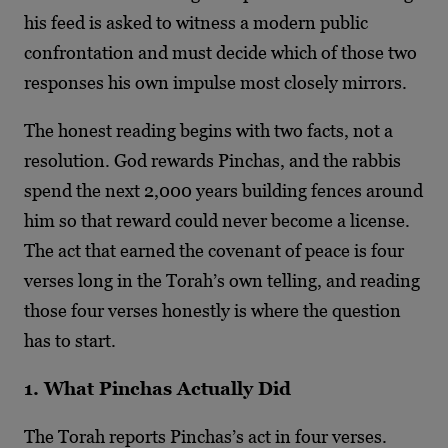
his feed is asked to witness a modern public
confrontation and must decide which of those two
responses his own impulse most closely mirrors.
The honest reading begins with two facts, not a
resolution. God rewards Pinchas, and the rabbis
spend the next 2,000 years building fences around
him so that reward could never become a license.
The act that earned the covenant of peace is four
verses long in the Torah’s own telling, and reading
those four verses honestly is where the question
has to start.
1. What Pinchas Actually Did
The Torah reports Pinchas’s act in four verses.