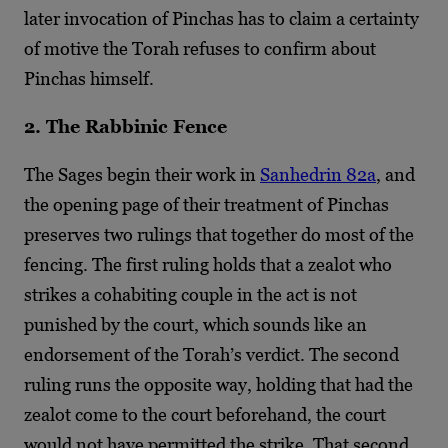
later invocation of Pinchas has to claim a certainty
of motive the Torah refuses to confirm about
Pinchas himself.
2. The Rabbinic Fence
The Sages begin their work in
Sanhedrin 82a
, and
the opening page of their treatment of Pinchas
preserves two rulings that together do most of the
fencing. The first ruling holds that a zealot who
strikes a cohabiting couple in the act is not
punished by the court, which sounds like an
endorsement of the Torah’s verdict. The second
ruling runs the opposite way, holding that had the
zealot come to the court beforehand, the court
would not have permitted the strike. That second