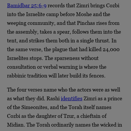
Bamidbar 25:6-9
records that Zimri brings Cozbi
into the Israelite camp before Moshe and the
weeping community, and that Pinchas rises from
the assembly, takes a spear, follows them into the
tent, and strikes them both in a single thrust. In
the same verse, the plague that had killed 24,000
Israelites stops. The sparseness without
consultation or verbal warning is where the
rabbinic tradition will later build its fences.
The four verses name who the actors were as well
as what they did. Rashi
identifies
Zimri as a prince
of the Simeonites, and the Torah itself names
Cozbi as the daughter of Tzur, a chieftain of
Midian. The Torah ordinarily names the wicked in