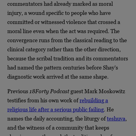
commentators had already marked as moral
injury, a wound specific to people who have
committed or witnessed violence that crossed a
moral line even when the act was required. The
convergence runs from the classical reading to the
clinical category rather than the other direction,
because the scribal tradition and its commentators
had named the pattern centuries before Shay’s
diagnostic work arrived at the same shape.
Previous
18Forty Podcast
guest Mark Moskowitz
testifies from his own work of
rebuilding a
religious life after a serious public failing
. He
names the daily accounting, the liturgy of
teshuva
,
and the witness of a community that keeps