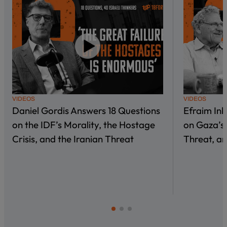
VIDEOS
VIDEOS
Daniel Gordis Answers 18 Questions
Efraim In
on the IDF’s Morality, the Hostage
on Gaza’s 
Crisis, and the Iranian Threat
Threat, an