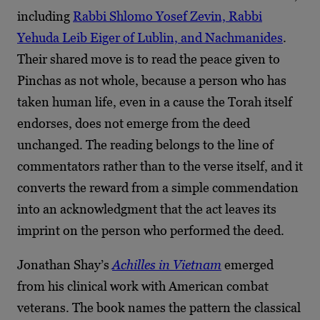
including
Rabbi Shlomo Yosef Zevin, Rabbi
Yehuda Leib Eiger of Lublin, and Nachmanides
.
Their shared move is to read the peace given to
Pinchas as not whole, because a person who has
taken human life, even in a cause the Torah itself
endorses, does not emerge from the deed
unchanged. The reading belongs to the line of
commentators rather than to the verse itself, and it
converts the reward from a simple commendation
into an acknowledgment that the act leaves its
imprint on the person who performed the deed.
Jonathan Shay’s
Achilles in Vietnam
emerged
from his clinical work with American combat
veterans. The book names the pattern the classical