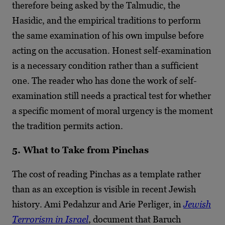
therefore being asked by the Talmudic, the
Hasidic, and the empirical traditions to perform
the same examination of his own impulse before
acting on the accusation. Honest self-examination
is a necessary condition rather than a sufficient
one. The reader who has done the work of self-
examination still needs a practical test for whether
a specific moment of moral urgency is the moment
the tradition permits action.
5. What to Take from Pinchas
The cost of reading Pinchas as a template rather
than as an exception is visible in recent Jewish
history. Ami Pedahzur and Arie Perliger, in
Jewish
Terrorism in Israel
, document that Baruch