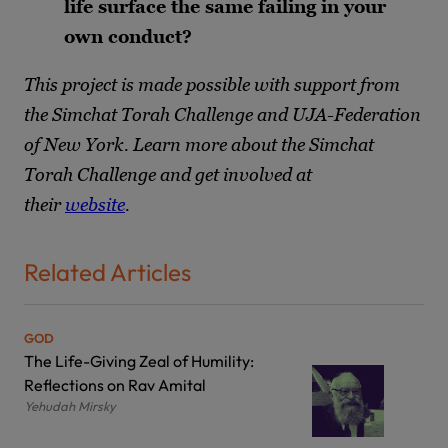
life surface the same failing in your
own conduct?
This project is made possible with support from
the Simchat Torah Challenge and UJA-Federation
of New York. Learn more about the Simchat
Torah Challenge and get involved at
their
website
.
Related Articles
GOD
The Life-Giving Zeal of Humility:
Reflections on Rav Amital
Yehudah Mirsky