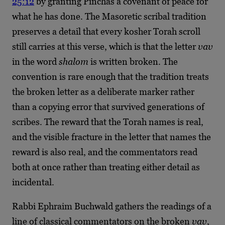
25:12
by granting Pinchas a covenant of peace for
what he has done. The Masoretic scribal tradition
preserves a detail that every kosher Torah scroll
still carries at this verse, which is that the letter
vav
in the word
shalom
is written broken. The
convention is rare enough that the tradition treats
the broken letter as a deliberate marker rather
than a copying error that survived generations of
scribes. The reward that the Torah names is real,
and the visible fracture in the letter that names the
reward is also real, and the commentators read
both at once rather than treating either detail as
incidental.
Rabbi Ephraim Buchwald gathers the readings of a
line of classical commentators on the broken
vav
,