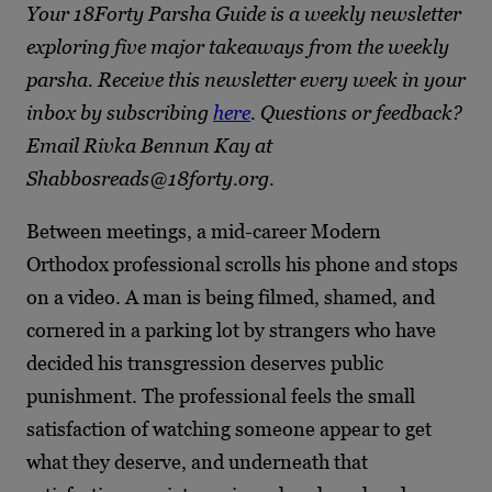
Your 18Forty Parsha Guide is a weekly newsletter
exploring five major takeaways from the weekly
parsha. Receive this newsletter every week in your
inbox by subscribing
here
. Questions or feedback?
Email Rivka Bennun Kay at
Shabbosreads@18forty.org.
Between meetings, a mid-career Modern
Orthodox professional scrolls his phone and stops
on a video. A man is being filmed, shamed, and
cornered in a parking lot by strangers who have
decided his transgression deserves public
punishment. The professional feels the small
satisfaction of watching someone appear to get
what they deserve, and underneath that