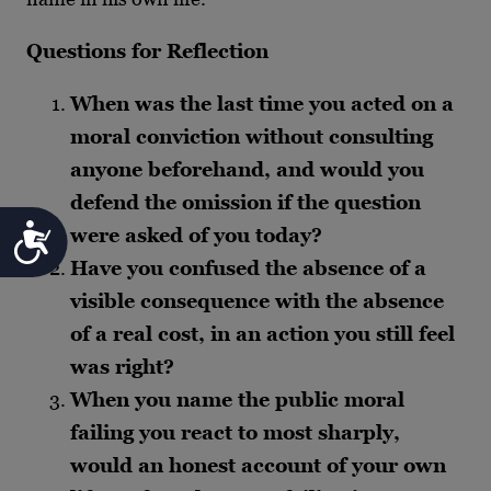
Questions for Reflection
When was the last time you acted on a
moral conviction without consulting
anyone beforehand, and would you
defend the omission if the question
Accessibility
were asked of you today?
Have you confused the absence of a
visible consequence with the absence
of a real cost, in an action you still feel
was right?
When you name the public moral
failing you react to most sharply,
would an honest account of your own