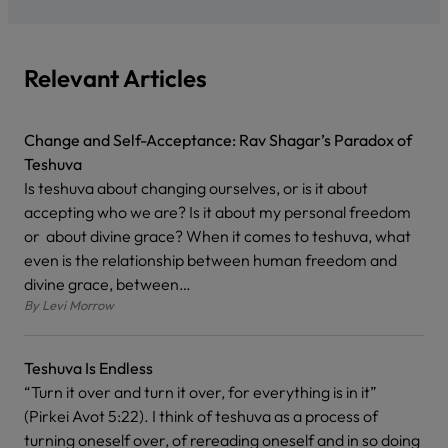
Relevant Articles
Change and Self-Acceptance: Rav Shagar’s Paradox of
Teshuva
Is teshuva about changing ourselves, or is it about
accepting who we are? Is it about my personal freedom
or about divine grace? When it comes to teshuva, what
even is the relationship between human freedom and
divine grace, between…
By
Levi Morrow
Teshuva Is Endless
“Turn it over and turn it over, for everything is in it”
(Pirkei Avot 5:22). I think of teshuva as a process of
turning oneself over, of rereading oneself and in so doing