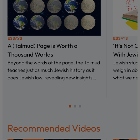
ESSAYS
ESSAYS
A (Talmud) Page is Worth a
‘It’s Not 
Thousand Worlds
With Jewi
Beyond the words of the page, the Talmud
Jewish stud
teaches just as much Jewish history as it
weigh in abo
does Jewish law, revealing new insights…
what we nee
Recommended Videos