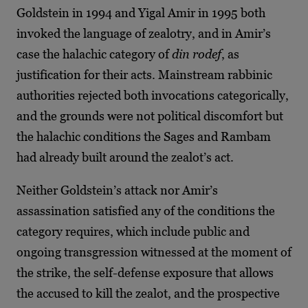
Goldstein in 1994 and Yigal Amir in 1995 both
invoked the language of zealotry, and in Amir’s
case the halachic category of
din rodef
, as
justification for their acts. Mainstream rabbinic
authorities rejected both invocations categorically,
and the grounds were not political discomfort but
the halachic conditions the Sages and Rambam
had already built around the zealot’s act.
Neither Goldstein’s attack nor Amir’s
assassination satisfied any of the conditions the
category requires, which include public and
ongoing transgression witnessed at the moment of
the strike, the self-defense exposure that allows
the accused to kill the zealot, and the prospective