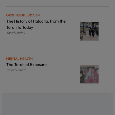
ORIGINS OF JUDAISM
The History of Halacha, from the
Torah to Today
Yosef Lindell
MENTAL HEALTH
The Torah of Exposure
18Forty Staff