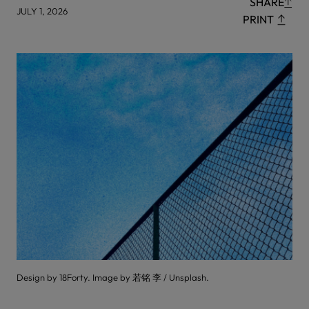
SHARE
JULY 1, 2026
PRINT
Design by 18Forty. Image by 若铭 李 / Unsplash.