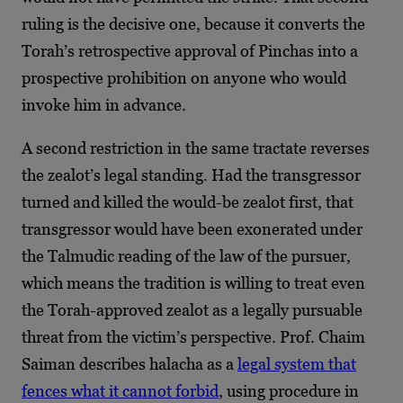
ruling is the decisive one, because it converts the
Torah’s retrospective approval of Pinchas into a
prospective prohibition on anyone who would
invoke him in advance.
A second restriction in the same tractate reverses
the zealot’s legal standing. Had the transgressor
turned and killed the would-be zealot first, that
transgressor would have been exonerated under
the Talmudic reading of the law of the pursuer,
which means the tradition is willing to treat even
the Torah-approved zealot as a legally pursuable
threat from the victim’s perspective. Prof. Chaim
Saiman describes halacha as a
legal system that
fences what it cannot forbid
, using procedure in