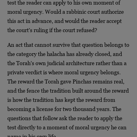
test the reader can apply to his own moment of
moral urgency. Would a rabbinic court authorize
this act in advance, and would the reader accept
the court’s ruling if the court refused?
An act that cannot survive that question belongs to
the category the halacha has already closed, and
the Torah’s own judicial architecture rather than a
private verdict is where moral urgency belongs.
The reward the Torah gave Pinchas remains real,
and the fence the tradition built around the reward
is how the tradition has kept the reward from
becoming a license for two thousand years. The
questions that follow ask the reader to apply the
test directly to a moment of moral urgency he can
name in his own life.