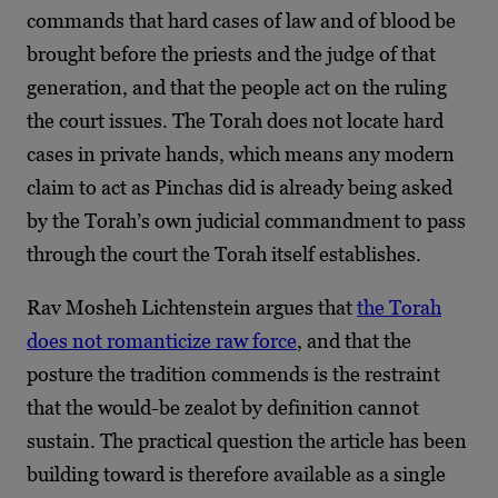
commands that hard cases of law and of blood be
brought before the priests and the judge of that
generation, and that the people act on the ruling
the court issues. The Torah does not locate hard
cases in private hands, which means any modern
claim to act as Pinchas did is already being asked
by the Torah’s own judicial commandment to pass
through the court the Torah itself establishes.
Rav Mosheh Lichtenstein argues that
the Torah
does not romanticize raw force
, and that the
posture the tradition commends is the restraint
that the would-be zealot by definition cannot
sustain. The practical question the article has been
building toward is therefore available as a single