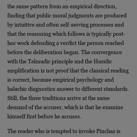
the same pattern from an empirical direction,
finding that public moral judgments are produced
by intuitive and often self-serving processes and
that the reasoning which follows is typically post-
hoc work defending a verdict the person reached
before the deliberation began. The convergence
with the Talmudic principle and the Hasidic
amplification is not proof that the classical reading
is correct, because empirical psychology and
halachic diagnostics answer to different standards.
Still, the three traditions arrive at the same
demand of the accuser, which is that he examine
himself first before he accuses.
The reader who is tempted to invoke Pinchas is