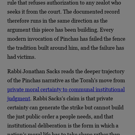
rule that refuses authorization to any zealot who
seeks it from the court. The documented record
therefore runs in the same direction as the
argument this piece has been building. Every
modern invocation of Pinchas has failed the fence
the tradition built around him, and the failure has
had victims.
Rabbi Jonathan Sacks reads the deeper trajectory
of the Pinchas narrative as the Torah’s move from
private moral certainty to communal institutional
judgment
. Rabbi Sacks’s claim is that private
certainty can generate the strike but cannot build
the just public order a people needs, and that
institutional deliberation is the form in which a
nation’s moral life has to take shape rather than