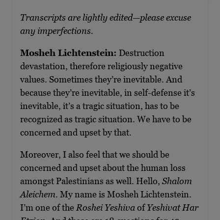
Transcripts are lightly edited—please excuse
any imperfections.
Mosheh Lichtenstein:
Destruction
devastation, therefore religiously negative
values. Sometimes they’re inevitable. And
because they’re inevitable, in self-defense it’s
inevitable, it’s a tragic situation, has to be
recognized as tragic situation. We have to be
concerned and upset by that.
Moreover, I also feel that we should be
concerned and upset about the human loss
amongst Palestinians as well. Hello,
Shalom
Aleichem
. My name is Mosheh Lichtenstein.
I’m one of the
Roshei Yeshiva
of
Yeshivat Har