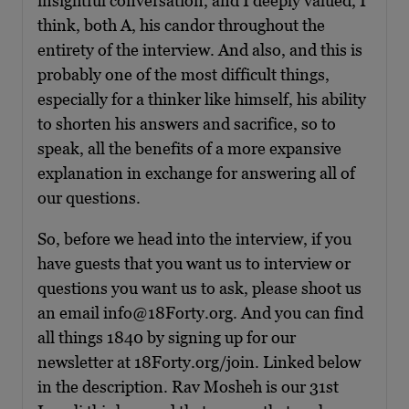
insightful conversation, and I deeply valued, I
think, both A, his candor throughout the
entirety of the interview. And also, and this is
probably one of the most difficult things,
especially for a thinker like himself, his ability
to shorten his answers and sacrifice, so to
speak, all the benefits of a more expansive
explanation in exchange for answering all of
our questions.
So, before we head into the interview, if you
have guests that you want us to interview or
questions you want us to ask, please shoot us
an email info@18Forty.org. And you can find
all things 1840 by signing up for our
newsletter at 18Forty.org/join. Linked below
in the description. Rav Mosheh is our 31st