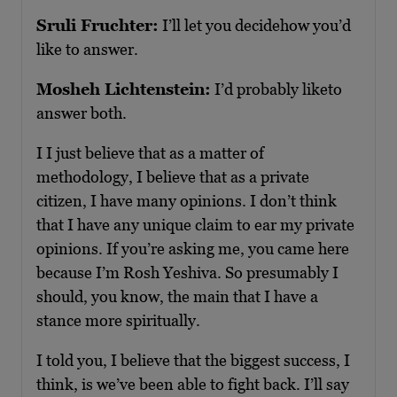
Sruli Fruchter:
I’ll let you decidehow you’d
like to answer.
Mosheh Lichtenstein:
I’d probably liketo
answer both.
I I just believe that as a matter of
methodology, I believe that as a private
citizen, I have many opinions. I don’t think
that I have any unique claim to ear my private
opinions. If you’re asking me, you came here
because I’m Rosh Yeshiva. So presumably I
should, you know, the main that I have a
stance more spiritually.
I told you, I believe that the biggest success, I
think, is we’ve been able to fight back. I’ll say