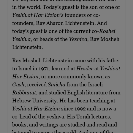
in the world. Today’s guest is the son of one of
Yeshivat Har Etzion’s
founders or co-
founders, Rav Aharon Lichtenstein. And
today’s guest is one of the current co-
Roshei
Yeshiva
, or heads of the
Yeshiva
, Rav Mosheh
Lichtenstein.
Rav Mosheh Lichtenstein came with his father
to Israel in 1971, learned at
Hesder
at
Yeshivat
Har Etzion
, or more commonly known as
Gush
, received
Smicha
from the Israeli
Rabbanut
, and studied English literature from
Hebrew University. He has been teaching at
Yeshivat Har Etzion
since 1992 and is now a
co-head of the yeshiva. His Torah lectures,
books, and writings are studied and read and
listened to across the world. And one of the