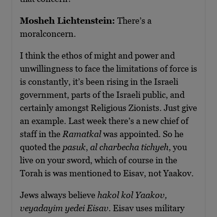
Mosheh Lichtenstein:
There’s a
moralconcern.
I think the ethos of might and power and
unwillingness to face the limitations of force is
is constantly, it’s been rising in the Israeli
government, parts of the Israeli public, and
certainly amongst Religious Zionists. Just give
an example. Last week there’s a new chief of
staff in the
Ramatkal
was appointed. So he
quoted the
pasuk
,
al charbecha tichyeh
, you
live on your sword, which of course in the
Torah is was mentioned to Eisav, not Yaakov.
Jews always believe
hakol kol Yaakov,
veyadayim yedei Eisav
. Eisav uses military