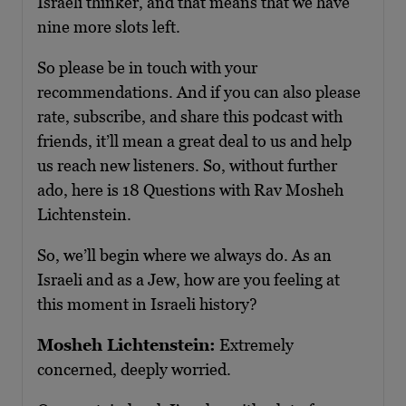
Israeli thinker, and that means that we have
nine more slots left.
So please be in touch with your
recommendations. And if you can also please
rate, subscribe, and share this podcast with
friends, it’ll mean a great deal to us and help
us reach new listeners. So, without further
ado, here is 18 Questions with Rav Mosheh
Lichtenstein.
So, we’ll begin where we always do. As an
Israeli and as a Jew, how are you feeling at
this moment in Israeli history?
Mosheh Lichtenstein:
Extremely
concerned, deeply worried.