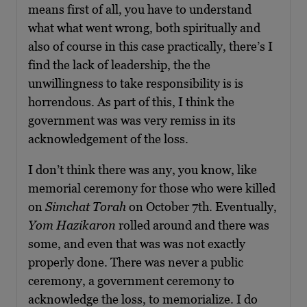
means first of all, you have to understand
what what went wrong, both spiritually and
also of course in this case practically, there’s I
find the lack of leadership, the the
unwillingness to take responsibility is is
horrendous. As part of this, I think the
government was was very remiss in its
acknowledgement of the loss.
I don’t think there was any, you know, like
memorial ceremony for those who were killed
on
Simchat Torah
on October 7th. Eventually,
Yom Hazikaron
rolled around and there was
some, and even that was was not exactly
properly done. There was never a public
ceremony, a government ceremony to
acknowledge the loss, to memorialize. I do