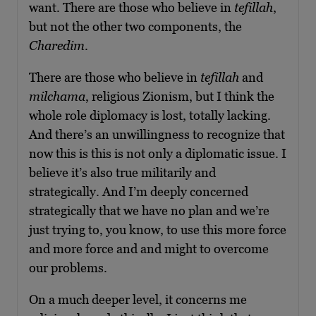
want. There are those who believe in
tefillah
,
but not the other two components, the
Charedim
.
There are those who believe in
tefillah
and
milchama
, religious Zionism, but I think the
whole role diplomacy is lost, totally lacking.
And there’s an unwillingness to recognize that
now this is this is not only a diplomatic issue. I
believe it’s also true militarily and
strategically. And I’m deeply concerned
strategically that we have no plan and we’re
just trying to, you know, to use this more force
and more force and and might to overcome
our problems.
On a much deeper level, it concerns me