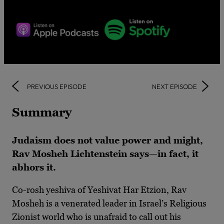
PREVIOUS EPISODE
NEXT EPISODE
Summary
Judaism does not value power and might,
Rav Mosheh Lichtenstein says—in fact, it
abhors it.
Co-rosh yeshiva of Yeshivat Har Etzion, Rav
Mosheh is a venerated leader in Israel’s Religious
Zionist world who is unafraid to call out his