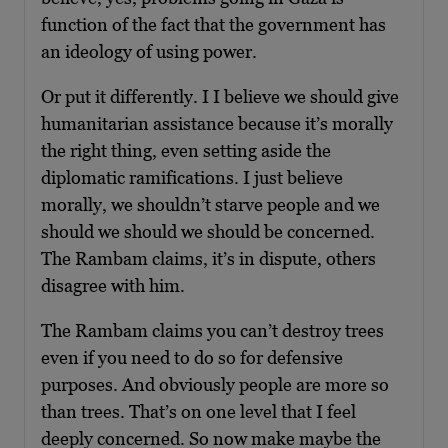
function of the fact that the government has
an ideology of using power.
Or put it differently. I I believe we should give
humanitarian assistance because it’s morally
the right thing, even setting aside the
diplomatic ramifications. I just believe
morally, we shouldn’t starve people and we
should we should we should be concerned.
The Rambam claims, it’s in dispute, others
disagree with him.
The Rambam claims you can’t destroy trees
even if you need to do so for defensive
purposes. And obviously people are more so
than trees. That’s on one level that I feel
deeply concerned. So now make maybe the