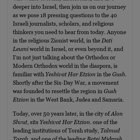
deeper into Israel, then join us on our journey
as we pose 18 pressing questions to the 40
Israeli journalists, scholars, and religious
thinkers you need to hear from today. Anyone
in the religious Zionist world, in the
Dati
Leumi
world in Israel, or even beyond it, and
I’m not just talking about the Orthodox or
Modern Orthodox world in the diaspora, is
familiar with
Yeshivat Har Etzion
in the
Gush
.
Shortly after the Six-Day War, a movement
was founded to resettle the region in
Gush
Etzion
in the West Bank, Judea and Samaria.
Today, over 50 years later, in the city of
Alon
Shvut
, sits
Yeshivat Har Etzion
. one of the
leading institutions of Torah study,
Talmud
Torah
, and one of the leading
Batei Midrash