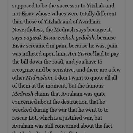
supposed to be the successor to Yitzhak and
not Eisav whose values were totally different
than those of Yitzhak and of Avraham.
Nevertheless, the Medrash says because it
says
vayizak Eisav zeakah gedolah
, because
Eisav screamed in pain, because he was, pain
was inflicted upon him,
Am Yisrael
had to pay
the bill down the road, and you have to
recognize and be sensitive, and there are a few
other
Midrashim
. I don’t want to quote all all
of them at the moment, but the famous
Medrash
claims that Avraham was quite
concerned about the destruction that he
wrecked during the war that he went to to
rescue Lot, which is a justified war, but
Avraham was still concerned about the fact