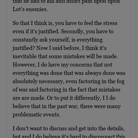
that he had to kill and inflict pain upon upon
Lot’s enemies.
So that I think is, you have to feel the stress
even if it’s justified. Secondly, you have to
constantly ask yourself, is everything
justified? Now I said before, I think it’s
inevitable that some mistakes will be made.
However, I do have my concerns that not
everything was done that was always done was
absolutely necessary, even factoring in the fog
of war and factoring in the fact that mistakes
are are made. Or to put it differently, I I do
believe that in the past war, there were many
problematic events.
I don’t want to discuss and get into the details,
but and I do believe it’s hard to disconnect this