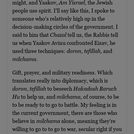
might, and Yaakov,
Am Yisrael
, the Jewish
people use spirit. I’ll say like this, I spoke to
someone who’s relatively high up in the
decision-making circles of the government. I
said to him that
Chazal
tell us, the Rabbis tell
us when Yaakov Avinu confronted Eisav, he
used three techniques:
doron, tefillah
, and
milchama
.
Gift, prayer, and military readiness. Which
translates really into diplomacy, which is
doron
,
tefillah
to beseech
Hakadosh Baruch
Hu
to help us, and
milchama
, of course, to be
to be ready to to go to battle. My feeling is in
the current government, there are those who
believe in
milchama
alone, meaning they’re
willing to go to to go to war, secular right if you