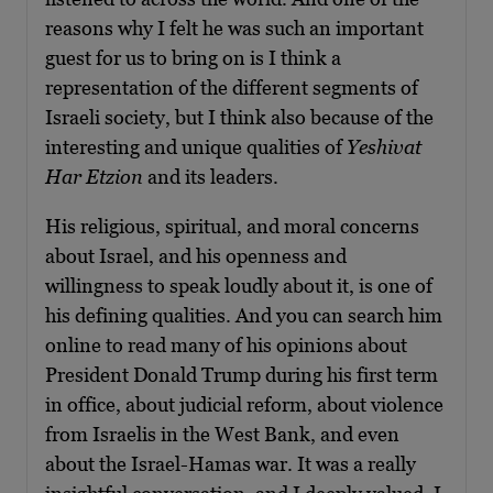
reasons why I felt he was such an important
guest for us to bring on is I think a
representation of the different segments of
Israeli society, but I think also because of the
interesting and unique qualities of
Yeshivat
Har Etzion
and its leaders.
His religious, spiritual, and moral concerns
about Israel, and his openness and
willingness to speak loudly about it, is one of
his defining qualities. And you can search him
online to read many of his opinions about
President Donald Trump during his first term
in office, about judicial reform, about violence
from Israelis in the West Bank, and even
about the Israel-Hamas war. It was a really