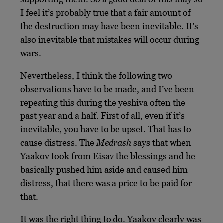
I feel it’s probably true that a fair amount of
the destruction may have been inevitable. It’s
also inevitable that mistakes will occur during
wars.
Nevertheless, I think the following two
observations have to be made, and I’ve been
repeating this during the yeshiva often the
past year and a half. First of all, even if it’s
inevitable, you have to be upset. That has to
cause distress. The
Medrash
says that when
Yaakov took from Eisav the blessings and he
basically pushed him aside and caused him
distress, that there was a price to be paid for
that.
It was the right thing to do. Yaakov clearly was