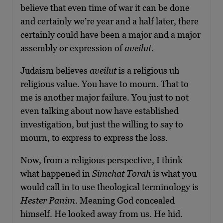
believe that even time of war it can be done
and certainly we’re year and a half later, there
certainly could have been a major and a major
assembly or expression of
aveilut
.
Judaism believes
aveilut
is a religious uh
religious value. You have to mourn. That to
me is another major failure. You just to not
even talking about now have established
investigation, but just the willing to say to
mourn, to express to express the loss.
Now, from a religious perspective, I think
what happened in
Simchat Torah
is what you
would call in to use theological terminology is
Hester Panim
. Meaning God concealed
himself. He looked away from us. He hid.