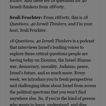
Etzion
. And these are 18 questions for 40
Israeli thinkers from 18Forty.
Sruli Fruchter:
From 18Forty, this is
18
Questions, 40 Israeli Thinkers
, and I’m your
host, Sruli Fruchter.
18 Questions, 40 Israeli Thinkers
is a podcast
that interviews Israel’s leading voices to
explore those critical questions people are
having today on Zionism, the Israel-Hamas
war, democracy, morality, Judaism, peace,
Israel’s future, and so much more. Every
week, we introduce you to fresh perspectives
and challenging ideas about Israel from across
the political spectrum that you won’t find
anywhere else. So, if you’re the kind of person
who wants to learn, understand, and dive