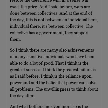
restore the deterrence will, in a sense will
exact the price. And I said before, wars are
done between collectives. And at the end of
the day, this is not between an individual here,
individual there, it’s between collective. The
collective has a government, they support
them.
So I think there are many also achievements
of many sensitive individuals who have been
able to do a lot of good. That I think is the
greatest success. I think the greatest failure is
as I said before, I think is the reliance upon
power and and the belief that power can solve
all problems. The unwillingness to think about
the day after.
And what bothers me even more so is the