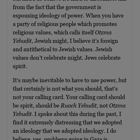
from the fact that the government is
espousing ideology of power. When you have
a party of religious people which promotes
religious values, which calls itself
Otzma
Yehudit
, Jewish might, I believe it’s foreign
and antithetical to Jewish values. Jewish
values don’t celebrate might. Jews celebrate
spirit.
It’s maybe inevitable to have to use power, but
that certainly is not what you should, that’s
not your calling card. Your calling card should
be spirit, should be
Ruach Yehudit
, not
Otzma
Yehudit
. I spoke about this during the past, I
find it extremely distressing that we adopted
an ideology that we adopted ideology. I do
believe, yes, problems going in Gaza is