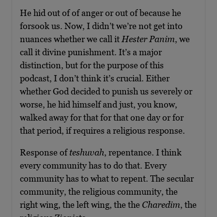
He hid out of of anger or out of because he
forsook us. Now, I didn’t we’re not get into
nuances whether we call it
Hester Panim
, we
call it divine punishment. It’s a major
distinction, but for the purpose of this
podcast, I don’t think it’s crucial. Either
whether God decided to punish us severely or
worse, he hid himself and just, you know,
walked away for that for that one day or for
that period, if requires a religious response.
Response of
teshuvah
, repentance. I think
every community has to do that. Every
community has to what to repent. The secular
community, the religious community, the
right wing, the left wing, the the
Charedim
, the