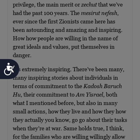
privilege, the main merit or
zechut
that we’ve
had the past 100 years. The
mesirut nefesh
,
ever since the first Zionists came here has
been astounding and amazing and inspiring.
How how people are willing in the name of
great ideals and values, put themselves in
danger.
Accessibility
It’s extremely inspiring. There’ve been many,
many inspiring stories about individuals in
terms of commitment to the
Kadosh Baruch
Hu
, their commitment to
Am Yisrael
, both
what I mentioned before, but also in many
small actions, how they live and how they how
they actually you know, go go about their tasks
when they’re at war. Same holds true, I think,
for the families who are willing willingly allow