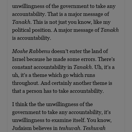
unwillingness of the government to take any
accountability. That is a major message of
Tanakh
. This is not just you know, like my
political position. A major message of
Tanakh
is accountability.
Moshe Rabbenu
doesn’t enter the land of
Israel because he made some errors. There’s
constant accountability in
Tanakh
. Uh, it’s a
uh, it’s a theme which go which runs
throughout. And certainly another theme is
that a person has to take accountability.
I think the the unwillingness of the
government to take any accountability, it’s
unwillingness to examine itself. You know,
Judaism believes in
teshuvah
.
Teshuvah