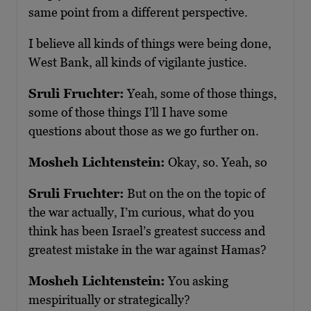
same point from a different perspective.
I believe all kinds of things were being done,
West Bank, all kinds of vigilante justice.
Sruli Fruchter:
Yeah, some of those things,
some of those things I’ll I have some
questions about those as we go further on.
Mosheh Lichtenstein:
Okay, so. Yeah, so
Sruli Fruchter:
But on the on the topic of
the war actually, I’m curious, what do you
think has been Israel’s greatest success and
greatest mistake in the war against Hamas?
Mosheh Lichtenstein:
You asking
mespiritually or strategically?