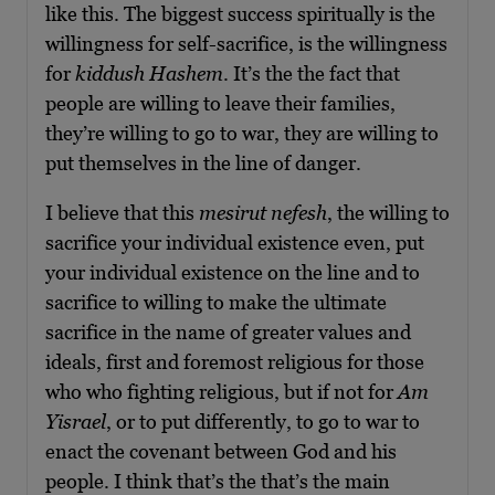
like this. The biggest success spiritually is the
willingness for self-sacrifice, is the willingness
for
kiddush Hashem
. It’s the the fact that
people are willing to leave their families,
they’re willing to go to war, they are willing to
put themselves in the line of danger.
I believe that this
mesirut nefesh
, the willing to
sacrifice your individual existence even, put
your individual existence on the line and to
sacrifice to willing to make the ultimate
sacrifice in the name of greater values and
ideals, first and foremost religious for those
who who fighting religious, but if not for
Am
Yisrael
, or to put differently, to go to war to
enact the covenant between God and his
people. I think that’s the that’s the main