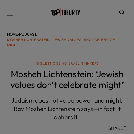
Please
note:
Menu
This
website
includes
HOME
/
PODCAST
/
an
MOSHEH LICHTENSTEIN: ‘JEWISH VALUES DON’T CELEBRATE
MIGHT’
accessibility
system.
i
18 QUESTIONS, 40 ISRAELI THINKERS
Mosheh Lichtenstein: ‘Jewish
values don’t celebrate might’
Judaism does not value power and might,
Rav Mosheh Lichtenstein says—in fact, it
abhors it.
SHARE