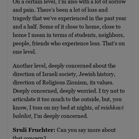
On a certain level, I’m also with a lot of sorrow
and pain. There’s been a lot of loss and
tragedy that we’ve experienced in the past year
and a half. Some of it close to home, close to
home I mean in terms of students, neighbors,
people, friends who experience loss. That’s on
one level.
Another level, deeply concerned about the
direction of Israeli society, Jewish history,
direction of Religious Zionism, its values.
Deeply concerned, deeply worried. I try not to
articulate it too much to the outside, but, you
know, I toss on my bed at nights,
al mishkavi
baleilot
, I’m deeply concerned.
Sruli Fruchter:
Can you say more about
that concern?