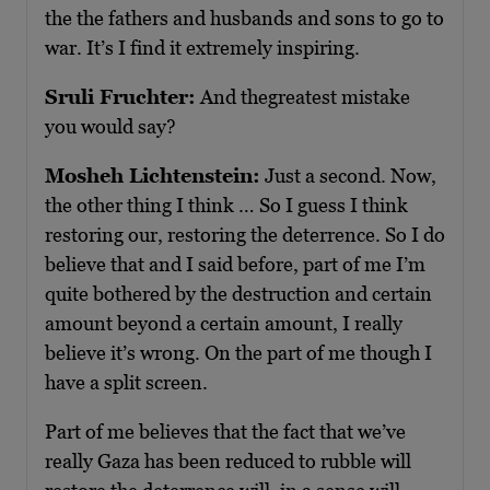
the the fathers and husbands and sons to go to
war. It’s I find it extremely inspiring.
Sruli Fruchter:
And thegreatest mistake
you would say?
Mosheh Lichtenstein:
Just a second. Now,
the other thing I think … So I guess I think
restoring our, restoring the deterrence. So I do
believe that and I said before, part of me I’m
quite bothered by the destruction and certain
amount beyond a certain amount, I really
believe it’s wrong. On the part of me though I
have a split screen.
Part of me believes that the fact that we’ve
really Gaza has been reduced to rubble will