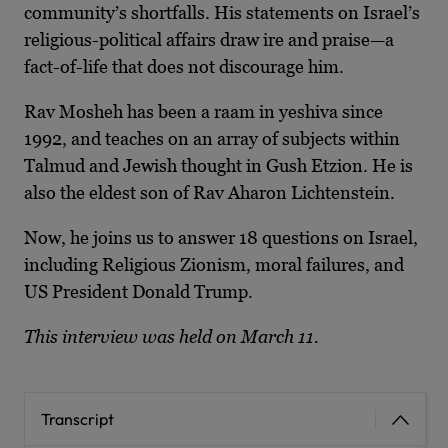
community’s shortfalls. His statements on Israel’s
religious-political affairs draw ire and praise—a
fact-of-life that does not discourage him.
Rav Mosheh has been a raam in yeshiva since
1992, and teaches on an array of subjects within
Talmud and Jewish thought in Gush Etzion. He is
also the eldest son of Rav Aharon Lichtenstein.
Now, he joins us to answer 18 questions on Israel,
including Religious Zionism, moral failures, and
US President Donald Trump.
This interview was held on March 11.
Transcript