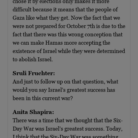
chose it by elections only makes it more
difficult because it means that the people of
Gaza like what they get. Now the fact that we
were not prepared for October 7th is due to the
fact that there was this wrong conception that
we can make Hamas more accepting the
existence of Israel while they were determined
to abolish Israel.
Sruli Fruchter:
And just to follow up on that question, what
would you say Israel’s greatest success has
been in this current war?
Anita Shapira:
There was a time that we thought that the Six-
Day War was Israel’s greatest success. Today,
I think that the Six-Day War was something