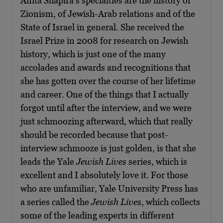
Anita Shapira’s specialties are the history of
Zionism, of Jewish-Arab relations and of the
State of Israel in general. She received the
Israel Prize in 2008 for research on Jewish
history, which is just one of the many
accolades and awards and recognitions that
she has gotten over the course of her lifetime
and career. One of the things that I actually
forgot until after the interview, and we were
just schmoozing afterward, which that really
should be recorded because that post-
interview schmooze is just golden, is that she
leads the Yale
Jewish Lives
series, which is
excellent and I absolutely love it. For those
who are unfamiliar, Yale University Press has
a series called the
Jewish Lives
, which collects
some of the leading experts in different