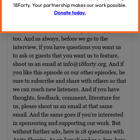
18Forty. Your partnership makes our work possible.
Donate today.
Overall, the interview like so many that we
have done is really, really wonderful and I
absolutely loved it, and I hope you enjoy it
too. And as always, before we go to the
interview, if you have questions you want us
to ask or guests that you want us to feature,
shoot us an email at info@18forty.org. And if
you like this episode or our other episodes, be
sure to subscribe and share with others so that
we can reach new listeners. And if you have
thoughts, feedback, comment, literature for
us, please shoot us an email at that same
email. And the same goes if you’re interested
in sponsoring and supporting our work. But
without further ado, here is 18 questions with
Anita Shapira. As an Israeli and as a Jew, how