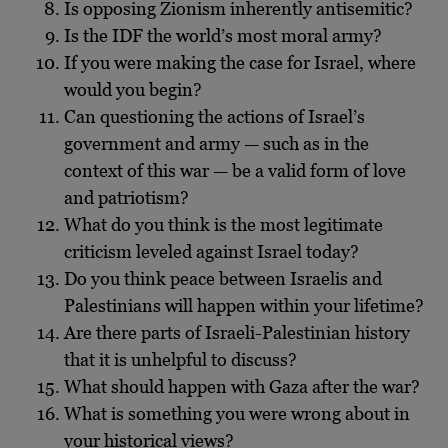
Is opposing Zionism inherently antisemitic?
Is the IDF the world’s most moral army?
If you were making the case for Israel, where
would you begin?
Can questioning the actions of Israel’s
government and army — such as in the
context of this war — be a valid form of love
and patriotism?
What do you think is the most legitimate
criticism leveled against Israel today?
Do you think peace between Israelis and
Palestinians will happen within your lifetime?
Are there parts of Israeli-Palestinian history
that it is unhelpful to discuss?
What should happen with Gaza after the war?
What is something you were wrong about in
your historical views?