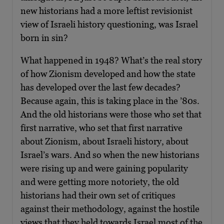
new historians had a more leftist revisionist
view of Israeli history questioning, was Israel
born in sin?
What happened in 1948? What’s the real story
of how Zionism developed and how the state
has developed over the last few decades?
Because again, this is taking place in the ’80s.
And the old historians were those who set that
first narrative, who set that first narrative
about Zionism, about Israeli history, about
Israel’s wars. And so when the new historians
were rising up and were gaining popularity
and were getting more notoriety, the old
historians had their own set of critiques
against their methodology, against the hostile
views that they held towards Israel most of the