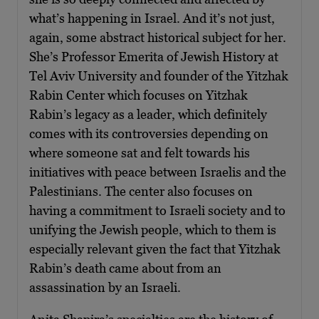
what’s happening in Israel. And it’s not just,
again, some abstract historical subject for her.
She’s Professor Emerita of Jewish History at
Tel Aviv University and founder of the Yitzhak
Rabin Center which focuses on Yitzhak
Rabin’s legacy as a leader, which definitely
comes with its controversies depending on
where someone sat and felt towards his
initiatives with peace between Israelis and the
Palestinians. The center also focuses on
having a commitment to Israeli society and to
unifying the Jewish people, which to them is
especially relevant given the fact that Yitzhak
Rabin’s death came about from an
assassination by an Israeli.