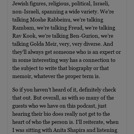
Jewish figures, religious, political, Israeli,
non-Israeli, spanning a wide variety. We’re
talking Moshe Rabbeinu, we’re talking
Rambam, we’re talking Freud, we’re talking
Rav Kook, we’re talking Ben-Gurion, we’re
talking Golda Meir, very, very diverse. And
they’ll always get someone who is an expert or
in some interesting way has a connection to
the subject to write that biography or that
memoir, whatever the proper term is.
So if you haven’t heard of it, definitely check
that out. But overall, as with so many of the
guests who we have on this podcast, just
hearing their bio does really not get to the
heart of who the person is. I’ll reiterate, when
I was sitting with Anita Shapira and listening