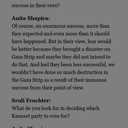
success in their eyes?
Anita Shapira:
Of course, an enormous success, more than
they expected and even more than it should
have happened. But in their view, less would
be better because they brought a disaster on
Gaza Strip and maybe they did not intend to
do that. And had they been less successful, we
wouldn’t have done so much destruction in
the Gaza Strip as a result of their immense
success from their point of view.
Sruli Fruchter:
What do you look for in deciding which
Knesset party to vote for?