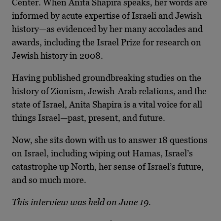
Center. When Anita Shapira speaks, her words are
informed by acute expertise of Israeli and Jewish
history—as evidenced by her many accolades and
awards, including the Israel Prize for research on
Jewish history in 2008.
Having published groundbreaking studies on the
history of Zionism, Jewish-Arab relations, and the
state of Israel, Anita Shapira is a vital voice for all
things Israel—past, present, and future.
Now, she sits down with us to answer 18 questions
on Israel, including wiping out Hamas, Israel’s
catastrophe up North, her sense of Israel’s future,
and so much more.
This interview was held on June 19.