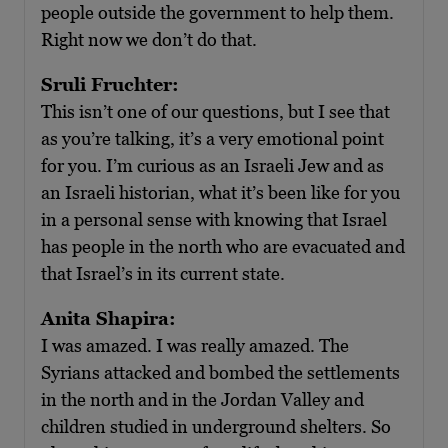
people outside the government to help them.
Right now we don’t do that.
Sruli Fruchter:
This isn’t one of our questions, but I see that
as you’re talking, it’s a very emotional point
for you. I’m curious as an Israeli Jew and as
an Israeli historian, what it’s been like for you
in a personal sense with knowing that Israel
has people in the north who are evacuated and
that Israel’s in its current state.
Anita Shapira:
I was amazed. I was really amazed. The
Syrians attacked and bombed the settlements
in the north and in the Jordan Valley and
children studied in underground shelters. So