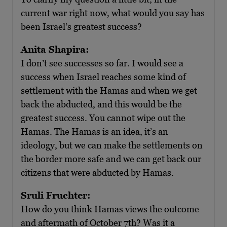
current war right now, what would you say has
been Israel’s greatest success?
Anita Shapira:
I don’t see successes so far. I would see a
success when Israel reaches some kind of
settlement with the Hamas and when we get
back the abducted, and this would be the
greatest success. You cannot wipe out the
Hamas. The Hamas is an idea, it’s an
ideology, but we can make the settlements on
the border more safe and we can get back our
citizens that were abducted by Hamas.
Sruli Fruchter:
How do you think Hamas views the outcome
and aftermath of October 7th? Was it a