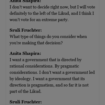
Anita Shapira:
I don’t want to decide right now, but I will vote
definitely to the left of the Likud, and I think I
won’t vote for an extreme party.
Sruli Fruchter:
What type of things do you consider when
you’re making that decision?
Anita Shapira:
I want a government that is directed by
rational considerations. By pragmatic
considerations. I don’t want a government led
by ideology. I want a government that its
direction is pragmatism, and so far it is not
part of the Likud.
Sruli Fruchter: