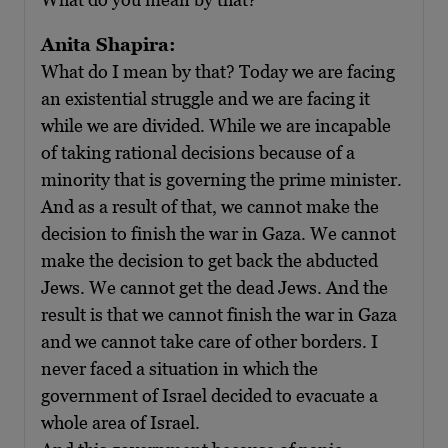
Anita Shapira:
What do I mean by that? Today we are facing
an existential struggle and we are facing it
while we are divided. While we are incapable
of taking rational decisions because of a
minority that is governing the prime minister.
And as a result of that, we cannot make the
decision to finish the war in Gaza. We cannot
make the decision to get back the abducted
Jews. We cannot get the dead Jews. And the
result is that we cannot finish the war in Gaza
and we cannot take care of other borders. I
never faced a situation in which the
government of Israel decided to evacuate a
whole area of Israel.