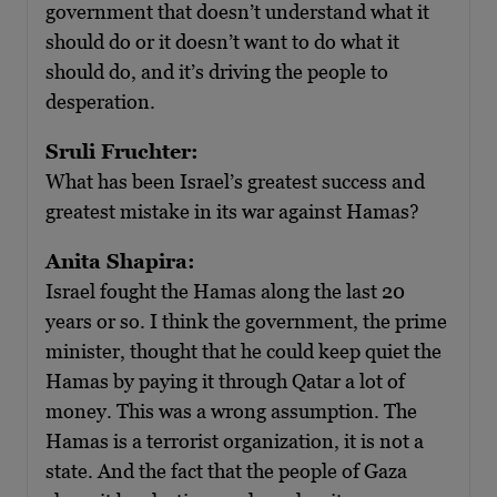
government that doesn’t understand what it
should do or it doesn’t want to do what it
should do, and it’s driving the people to
desperation.
Sruli Fruchter:
What has been Israel’s greatest success and
greatest mistake in its war against Hamas?
Anita Shapira:
Israel fought the Hamas along the last 20
years or so. I think the government, the prime
minister, thought that he could keep quiet the
Hamas by paying it through Qatar a lot of
money. This was a wrong assumption. The
Hamas is a terrorist organization, it is not a
state. And the fact that the people of Gaza