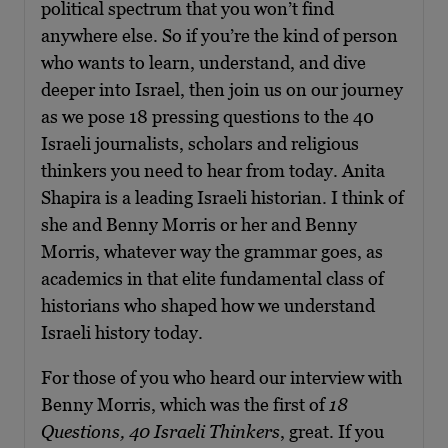
political spectrum that you won’t find
anywhere else. So if you’re the kind of person
who wants to learn, understand, and dive
deeper into Israel, then join us on our journey
as we pose 18 pressing questions to the 40
Israeli journalists, scholars and religious
thinkers you need to hear from today. Anita
Shapira is a leading Israeli historian. I think of
she and Benny Morris or her and Benny
Morris, whatever way the grammar goes, as
academics in that elite fundamental class of
historians who shaped how we understand
Israeli history today.
For those of you who heard our interview with
Benny Morris, which was the first of
18
Questions, 40 Israeli Thinkers
, great. If you