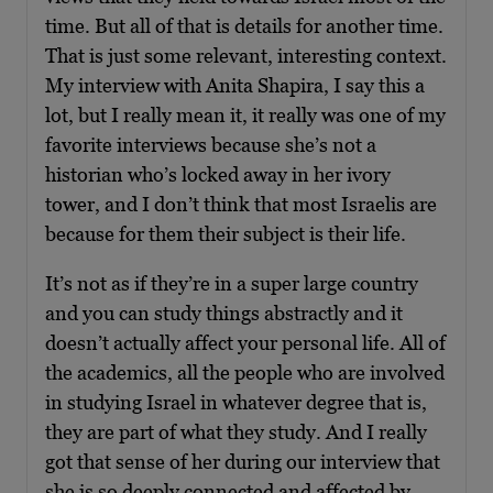
time. But all of that is details for another time.
That is just some relevant, interesting context.
My interview with Anita Shapira, I say this a
lot, but I really mean it, it really was one of my
favorite interviews because she’s not a
historian who’s locked away in her ivory
tower, and I don’t think that most Israelis are
because for them their subject is their life.
It’s not as if they’re in a super large country
and you can study things abstractly and it
doesn’t actually affect your personal life. All of
the academics, all the people who are involved
in studying Israel in whatever degree that is,
they are part of what they study. And I really
got that sense of her during our interview that
she is so deeply connected and affected by