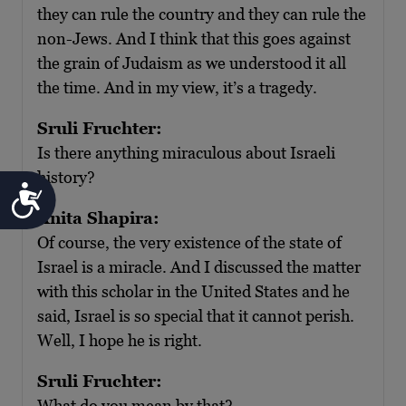
they can rule the country and they can rule the
non-Jews. And I think that this goes against
the grain of Judaism as we understood it all
the time. And in my view, it’s a tragedy.
Sruli Fruchter:
Is there anything miraculous about Israeli
history?
Accessibility
Anita Shapira:
Of course, the very existence of the state of
Israel is a miracle. And I discussed the matter
with this scholar in the United States and he
said, Israel is so special that it cannot perish.
Well, I hope he is right.
Sruli Fruchter:
What do you mean by that?