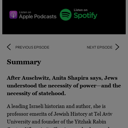
PREVIOUS EPISODE
NEXT EPISODE
Summary
After Auschwitz, Anita Shapira says, Jews
understood the necessity of power—and the
necessity of statehood.
A leading Israeli historian and author, she is
professor emerita of Jewish History at Tel Aviv
University and founder of the Yitzhak Rabin