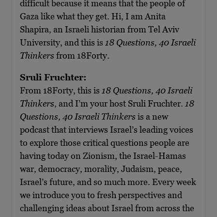
difficult because it means that the people of
Gaza like what they get. Hi, I am Anita
Shapira, an Israeli historian from Tel Aviv
University, and this is
18 Questions, 40 Israeli
Thinkers
from 18Forty.
Sruli Fruchter:
From 18Forty, this is
18 Questions, 40 Israeli
Thinkers
, and I’m your host Sruli Fruchter.
18
Questions, 40 Israeli Thinkers
is a new
podcast that interviews Israel’s leading voices
to explore those critical questions people are
having today on Zionism, the Israel-Hamas
war, democracy, morality, Judaism, peace,
Israel’s future, and so much more. Every week
we introduce you to fresh perspectives and
challenging ideas about Israel from across the