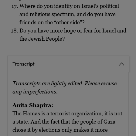
Where do you identify on Israel’s political
and religious spectrum, and do you have
friends on the “other side”?
Do you have more hope or fear for Israel and
the Jewish People?
Transcript
Transcripts are lightly edited. Please excuse
any imperfections.
Anita Shapira:
The Hamas is a terrorist organization, it is not
a state. And the fact that the people of Gaza
chose it by elections only makes it more