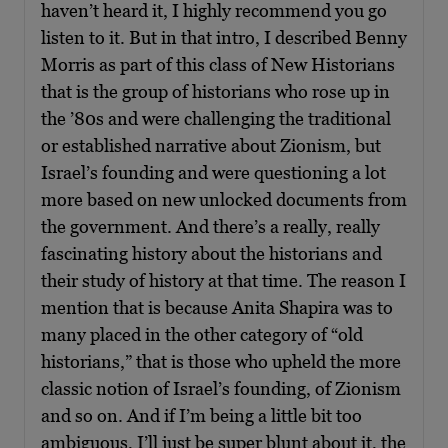
haven’t heard it, I highly recommend you go
listen to it. But in that intro, I described Benny
Morris as part of this class of New Historians
that is the group of historians who rose up in
the ’80s and were challenging the traditional
or established narrative about Zionism, but
Israel’s founding and were questioning a lot
more based on new unlocked documents from
the government. And there’s a really, really
fascinating history about the historians and
their study of history at that time. The reason I
mention that is because Anita Shapira was to
many placed in the other category of “old
historians,” that is those who upheld the more
classic notion of Israel’s founding, of Zionism
and so on. And if I’m being a little bit too
ambiguous, I’ll just be super blunt about it, the