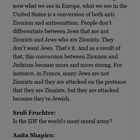
now what we see in Europe, what we see in the
United States is a conversion of both anti-
Zionism and antisemitism. People don’t
differentiate between Jews that are not
Zionists and Jews who are Zionists. They
don’t want Jews. That’s it. And as a result of
that, this conversion between Zionism and
Judaism became more and more strong. For
instance, in France, many Jews are not
Zionists and they are attacked on the pretense
that they are Zionists, but they are attacked
because they’re Jewish.
Sruli Fruchter:
Is the IDF the world’s most moral army?
Anita Shapira: