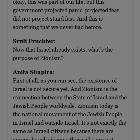
okay, this was part of our life, but this
government projected panic, projected fear,
did not project stand fast. And this is
something that we never had before.
Sruli Fruchter:
Now that Israel already exists, what’s the
purpose of Zionism?
Anita Shapira:
First of all, as you can see, the existence of
Israel is not secure yet. And Zionism is the
connection between the State of Israel and the
Jewish People worldwide. Zionism today is
the national movement of the Jewish People
in Israel and outside Israel. It’s not exactly the
same as Israeli citizens because there are
among Israeli citizens, those who are not