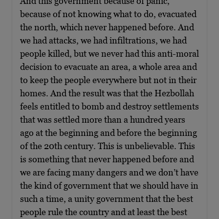
And this government because of panic,
because of not knowing what to do, evacuated
the north, which never happened before. And
we had attacks, we had infiltrations, we had
people killed, but we never had this anti-moral
decision to evacuate an area, a whole area and
to keep the people everywhere but not in their
homes. And the result was that the Hezbollah
feels entitled to bomb and destroy settlements
that was settled more than a hundred years
ago at the beginning and before the beginning
of the 20th century. This is unbelievable. This
is something that never happened before and
we are facing many dangers and we don’t have
the kind of government that we should have in
such a time, a unity government that the best
people rule the country and at least the best