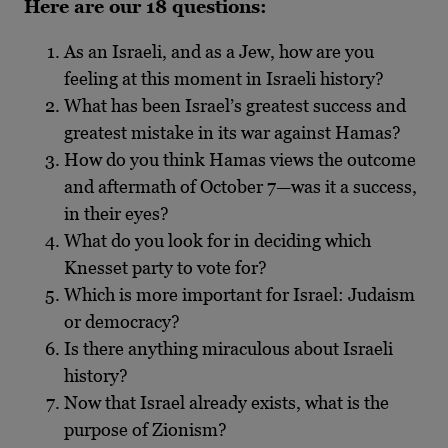
Here are our 18 questions:
As an Israeli, and as a Jew, how are you
feeling at this moment in Israeli history?
What has been Israel’s greatest success and
greatest mistake in its war against Hamas?
How do you think Hamas views the outcome
and aftermath of October 7—was it a success,
in their eyes?
What do you look for in deciding which
Knesset party to vote for?
Which is more important for Israel: Judaism
or democracy?
Is there anything miraculous about Israeli
history?
Now that Israel already exists, what is the
purpose of Zionism?