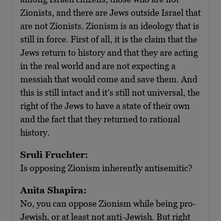
Zionists, and there are Jews outside Israel that
are not Zionists. Zionism is an ideology that is
still in force. First of all, it is the claim that the
Jews return to history and that they are acting
in the real world and are not expecting a
messiah that would come and save them. And
this is still intact and it’s still not universal, the
right of the Jews to have a state of their own
and the fact that they returned to rational
history.
Sruli Fruchter:
Is opposing Zionism inherently antisemitic?
Anita Shapira:
No, you can oppose Zionism while being pro-
Jewish, or at least not anti-Jewish. But right