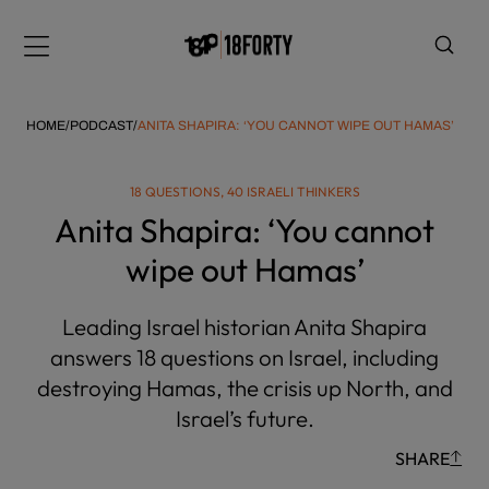
Please
note:
Menu
This
website
includes
HOME
/
PODCAST
/
ANITA SHAPIRA: ‘YOU CANNOT WIPE OUT HAMAS’
an
accessibility
18 QUESTIONS, 40 ISRAELI THINKERS
system.
i
Anita Shapira: ‘You cannot
wipe out Hamas’
Leading Israel historian Anita Shapira
answers 18 questions on Israel, including
destroying Hamas, the crisis up North, and
Israel’s future.
SHARE