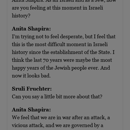
are you feeling at this moment in Israeli
history?
Anita Shapira:
I’m trying not to feel desperate, but I feel that
this is the most difficult moment in Israeli
history since the establishment of the State. I
think the last 70 years were maybe the most
happy years of the Jewish people ever. And
now it looks bad.
Sruli Fruchter:
Can you say a little bit more about that?
Anita Shapira:
We feel that we are in war after an attack, a
vicious attack, and we are governed by a