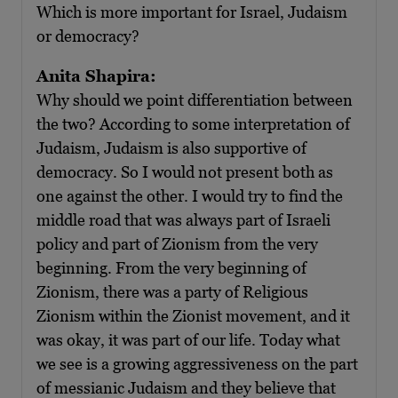
Which is more important for Israel, Judaism
or democracy?
Anita Shapira:
Why should we point differentiation between
the two? According to some interpretation of
Judaism, Judaism is also supportive of
democracy. So I would not present both as
one against the other. I would try to find the
middle road that was always part of Israeli
policy and part of Zionism from the very
beginning. From the very beginning of
Zionism, there was a party of Religious
Zionism within the Zionist movement, and it
was okay, it was part of our life. Today what
we see is a growing aggressiveness on the part
of messianic Judaism and they believe that