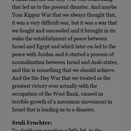
that led us to the present disaster. And maybe
Yom Kippur War that we always thought that,
it was a very difficult war, but it was a war that
we fought and succeeded and it brought in its
wake the establishment of peace between
Israel and Egypt and which later on led to the
peace with Jordan and it started a process of
normalization between Israel and Arab states,
and this is something that we should achieve.
And the Six-Day War that we treated as the
greatest victory ever actually with the
occupation of the West Bank, caused us
terrible growth of a messianic movement in
Israel that is leading us to a disaster.
Sruli Fruchter:
To clarify my question a little bit, in the