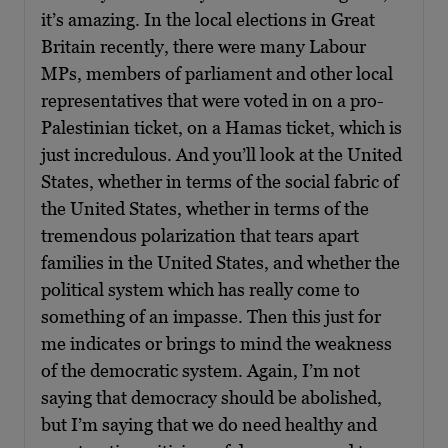
it’s amazing. In the local elections in Great
Britain recently, there were many Labour
MPs, members of parliament and other local
representatives that were voted in on a pro-
Palestinian ticket, on a Hamas ticket, which is
just incredulous. And you’ll look at the United
States, whether in terms of the social fabric of
the United States, whether in terms of the
tremendous polarization that tears apart
families in the United States, and whether the
political system which has really come to
something of an impasse. Then this just for
me indicates or brings to mind the weakness
of the democratic system. Again, I’m not
saying that democracy should be abolished,
but I’m saying that we do need healthy and