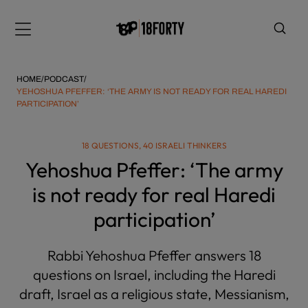
Please
note:
Menu
This
website
includes
HOME
/
PODCAST
/
an
YEHOSHUA PFEFFER: ‘THE ARMY IS NOT READY FOR REAL HAREDI
PARTICIPATION’
accessibility
system.
i
18 QUESTIONS, 40 ISRAELI THINKERS
Yehoshua Pfeffer: ‘The army
is not ready for real Haredi
participation’
Rabbi Yehoshua Pfeffer answers 18
questions on Israel, including the Haredi
draft, Israel as a religious state, Messianism,