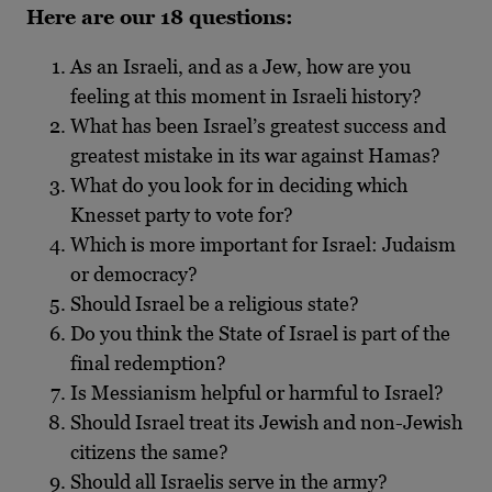
Here are our 18 questions:
As an Israeli, and as a Jew, how are you
feeling at this moment in Israeli history?
What has been Israel’s greatest success and
greatest mistake in its war against Hamas?
What do you look for in deciding which
Knesset party to vote for?
Which is more important for Israel: Judaism
or democracy?
Should Israel be a religious state?
Do you think the State of Israel is part of the
final redemption?
Is Messianism helpful or harmful to Israel?
Should Israel treat its Jewish and non-Jewish
citizens the same?
Should all Israelis serve in the army?