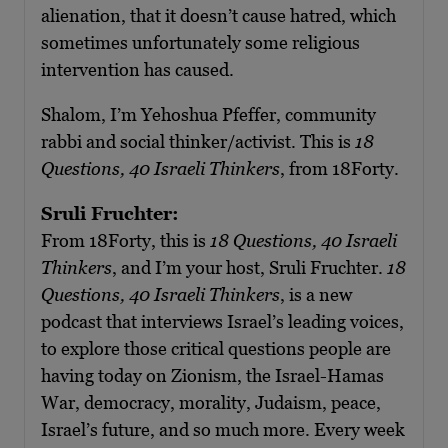
alienation, that it doesn’t cause hatred, which
sometimes unfortunately some religious
intervention has caused.
Shalom, I’m Yehoshua Pfeffer, community
rabbi and social thinker/activist. This is
18
Questions, 40 Israeli Thinkers
, from 18Forty.
Sruli Fruchter:
From 18Forty, this is
18 Questions, 40 Israeli
Thinkers
, and I’m your host, Sruli Fruchter.
18
Questions, 40 Israeli Thinkers
, is a new
podcast that interviews Israel’s leading voices,
to explore those critical questions people are
having today on Zionism, the Israel-Hamas
War, democracy, morality, Judaism, peace,
Israel’s future, and so much more. Every week