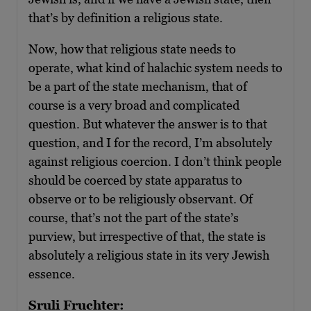
that’s by definition a religious state.
Now, how that religious state needs to
operate, what kind of halachic system needs to
be a part of the state mechanism, that of
course is a very broad and complicated
question. But whatever the answer is to that
question, and I for the record, I’m absolutely
against religious coercion. I don’t think people
should be coerced by state apparatus to
observe or to be religiously observant. Of
course, that’s not the part of the state’s
purview, but irrespective of that, the state is
absolutely a religious state in its very Jewish
essence.
Sruli Fruchter: