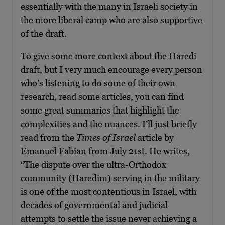
essentially with the many in Israeli society in
the more liberal camp who are also supportive
of the draft.
To give some more context about the Haredi
draft, but I very much encourage every person
who’s listening to do some of their own
research, read some articles, you can find
some great summaries that highlight the
complexities and the nuances. I’ll just briefly
read from the
Times of Israel
article by
Emanuel Fabian from July 21st. He writes,
“The dispute over the ultra-Orthodox
community (Haredim) serving in the military
is one of the most contentious in Israel, with
decades of governmental and judicial
attempts to settle the issue never achieving a