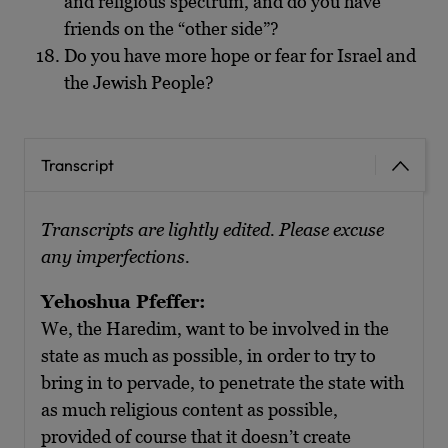
and religious spectrum, and do you have
friends on the “other side”?
Do you have more hope or fear for Israel and
the Jewish People?
Transcript
Transcripts are lightly edited. Please excuse
any imperfections.
Yehoshua Pfeffer:
We, the Haredim, want to be involved in the
state as much as possible, in order to try to
bring in to pervade, to penetrate the state with
as much religious content as possible,
provided of course that it doesn’t create