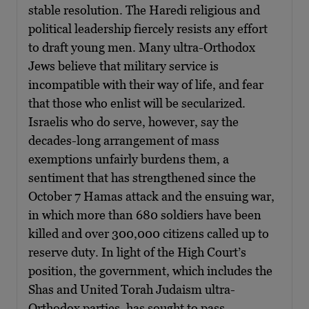
stable resolution. The Haredi religious and
political leadership fiercely resists any effort
to draft young men. Many ultra-Orthodox
Jews believe that military service is
incompatible with their way of life, and fear
that those who enlist will be secularized.
Israelis who do serve, however, say the
decades-long arrangement of mass
exemptions unfairly burdens them, a
sentiment that has strengthened since the
October 7 Hamas attack and the ensuing war,
in which more than 680 soldiers have been
killed and over 300,000 citizens called up to
reserve duty. In light of the High Court’s
position, the government, which includes the
Shas and United Torah Judaism ultra-
Orthodox parties, has sought to pass