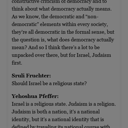
constructive criticism of democracy and to
think about what democracy actually means.
As we know, the democratic and “non-
democratic” elements within every society,
they’re all democratic in the formal sense, but
the question is, what does democracy actually
mean? And so I think there’s a lot to be
unpacked over there, but for Israel, Judaism
first.
Sruli Fruchter:
Should Israel be a religious state?
Yehoshua Pfeffer:
Israel is a religious state. Judaism is a religion.
Judaism is both a nation, it’s a national
identity, but it’s a national identity that is
defined by traveling its national course with,