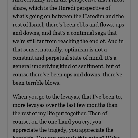
share, which is the Haredi perspective of
what’s going on between the Haredim and the
rest of Israel, there’s been ebbs and flows, ups
and downs, and that’s a continual saga that
we’re still far from reaching the end of. And in
that sense, naturally, optimism is not a
constant and perpetual state of mind. It’s a
general underlying kind of sentiment, but of
course there’ve been ups and downs, there’ve
been terrible blows.
When you go to the levayas, that I’ve been to,
more levayas over the last few months than
the rest of my life put together. Then of
course, on the one hand you cry, you
appreciate the tragedy, you appreciate the