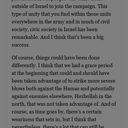
outside of Israel to join the campaign. This
type of unity that you find within those units
everywhere in the army and in much of civil
society, civic society in Israel has been
remarkable. And I think that’s been a big
success.
Of course, things could have been done
differently. I think that we had a grace period
at the beginning that could and should have
been taken advantage of to strike more severe
blows both against the Hamas and potentially
against enemies elsewhere, Hezbollah in the
north, that was not taken advantage of. And of
course, as time goes by, there’s a certain
weariness that sets in, but I think that
nevertheless, there’s a lot that can still be