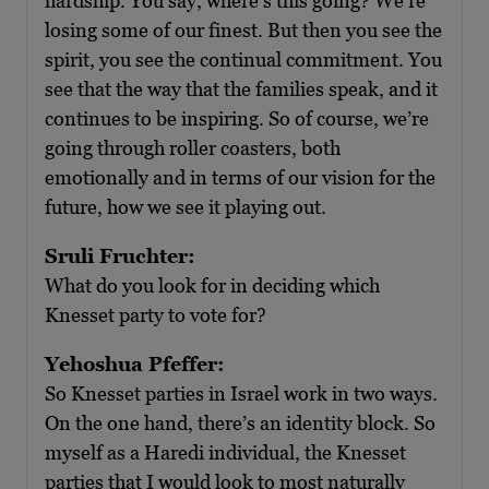
hardship. You say, where’s this going? We’re
losing some of our finest. But then you see the
spirit, you see the continual commitment. You
see that the way that the families speak, and it
continues to be inspiring. So of course, we’re
going through roller coasters, both
emotionally and in terms of our vision for the
future, how we see it playing out.
Sruli Fruchter:
What do you look for in deciding which
Knesset party to vote for?
Yehoshua Pfeffer:
So Knesset parties in Israel work in two ways.
On the one hand, there’s an identity block. So
myself as a Haredi individual, the Knesset
parties that I would look to most naturally