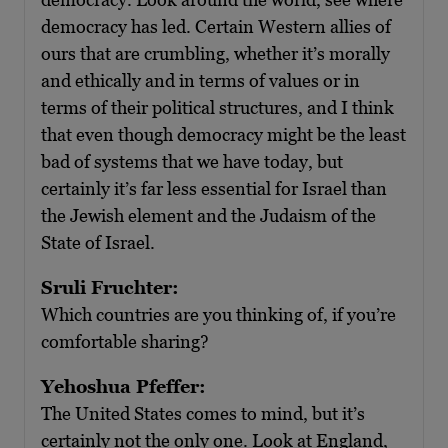
democracy has led. Certain Western allies of
ours that are crumbling, whether it’s morally
and ethically and in terms of values or in
terms of their political structures, and I think
that even though democracy might be the least
bad of systems that we have today, but
certainly it’s far less essential for Israel than
the Jewish element and the Judaism of the
State of Israel.
Sruli Fruchter:
Which countries are you thinking of, if you’re
comfortable sharing?
Yehoshua Pfeffer:
The United States comes to mind, but it’s
certainly not the only one. Look at England,