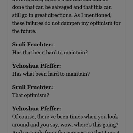
done that can be salvaged and that this can
still go in great directions. As I mentioned,
these failures do not dampen my optimism for
the future.
Sruli Fruchter:
Has that been hard to maintain?
Yehoshua Pfeffer:
Has what been hard to maintain?
Sruli Fruchter:
That optimism?
Yehoshua Pfeffer:
Of course, there’ve been times when you look
around and you say, wow, where’s this going?
And certainly from the perspective that I most