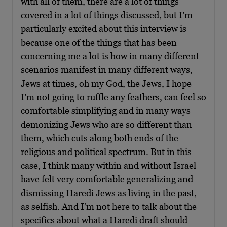
with all of them, there are a lot of things
covered in a lot of things discussed, but I’m
particularly excited about this interview is
because one of the things that has been
concerning me a lot is how in many different
scenarios manifest in many different ways,
Jews at times, oh my God, the Jews, I hope
I’m not going to ruffle any feathers, can feel so
comfortable simplifying and in many ways
demonizing Jews who are so different than
them, which cuts along both ends of the
religious and political spectrum. But in this
case, I think many within and without Israel
have felt very comfortable generalizing and
dismissing Haredi Jews as living in the past,
as selfish. And I’m not here to talk about the
specifics about what a Haredi draft should