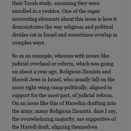
their Torah study, assuming they were
enrolled in a yeshiva. One of the super
interesting elements about this issue is how it
demonstrates the way religious and political
divides cut in Israel and sometimes overlap in
complex ways.
So as an example, whereas with issues like
judicial overhaul or reform, which was going
on about a year ago, Religious Zionists and
Haredi Jews in Israel, who usually fall on the
more right-wing camp politically, aligned in
support for the most part, of judicial reform.
On an issue like this of Haredim drafting into
the army, many Religious Zionists, dare I say,
the overwhelming majority, are supportive of
the Haredi draft, aligning themselves