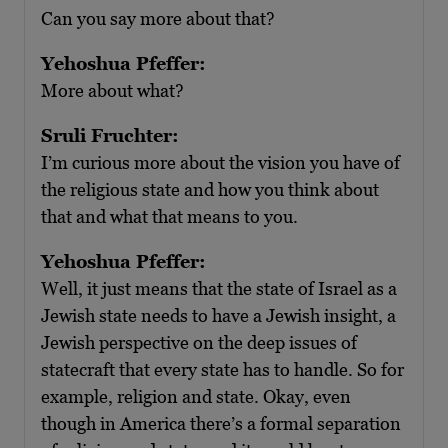
Can you say more about that?
Yehoshua Pfeffer:
More about what?
Sruli Fruchter:
I’m curious more about the vision you have of
the religious state and how you think about
that and what that means to you.
Yehoshua Pfeffer:
Well, it just means that the state of Israel as a
Jewish state needs to have a Jewish insight, a
Jewish perspective on the deep issues of
statecraft that every state has to handle. So for
example, religion and state. Okay, even
though in America there’s a formal separation