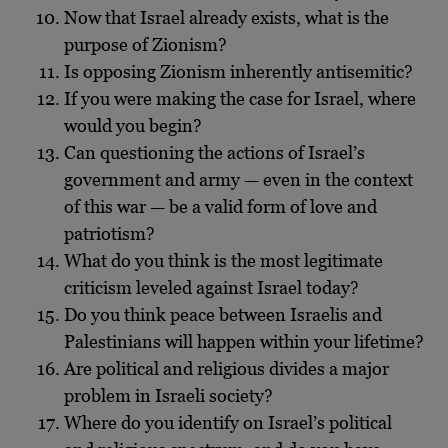
Now that Israel already exists, what is the
purpose of Zionism?
Is opposing Zionism inherently antisemitic?
If you were making the case for Israel, where
would you begin?
Can questioning the actions of Israel’s
government and army — even in the context
of this war — be a valid form of love and
patriotism?
What do you think is the most legitimate
criticism leveled against Israel today?
Do you think peace between Israelis and
Palestinians will happen within your lifetime?
Are political and religious divides a major
problem in Israeli society?
Where do you identify on Israel’s political