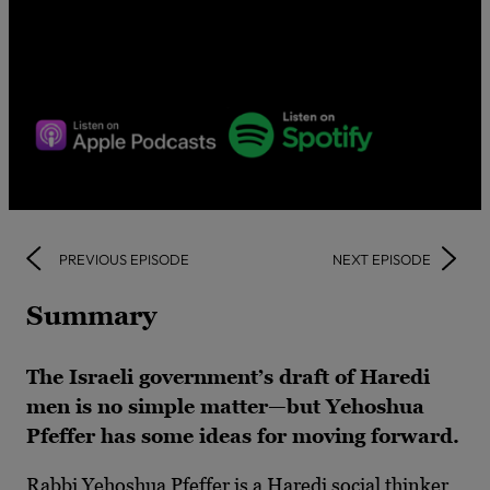
PREVIOUS EPISODE
NEXT EPISODE
Summary
The Israeli government’s draft of Haredi
men is no simple matter—but Yehoshua
Pfeffer has some ideas for moving forward.
Rabbi Yehoshua Pfeffer is a Haredi social thinker