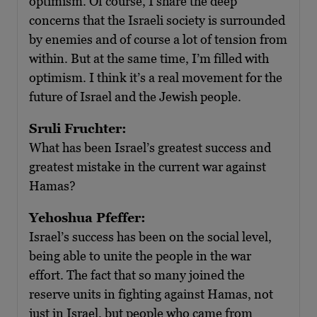
optimism. Of course, I share the deep
concerns that the Israeli society is surrounded
by enemies and of course a lot of tension from
within. But at the same time, I’m filled with
optimism. I think it’s a real movement for the
future of Israel and the Jewish people.
Sruli Fruchter:
What has been Israel’s greatest success and
greatest mistake in the current war against
Hamas?
Yehoshua Pfeffer:
Israel’s success has been on the social level,
being able to unite the people in the war
effort. The fact that so many joined the
reserve units in fighting against Hamas, not
just in Israel, but people who came from