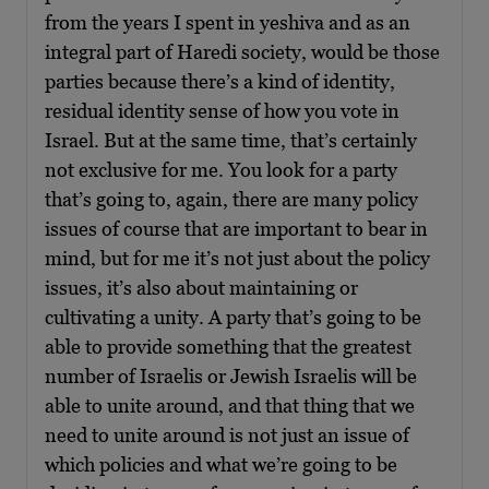
from the years I spent in yeshiva and as an
integral part of Haredi society, would be those
parties because there’s a kind of identity,
residual identity sense of how you vote in
Israel. But at the same time, that’s certainly
not exclusive for me. You look for a party
that’s going to, again, there are many policy
issues of course that are important to bear in
mind, but for me it’s not just about the policy
issues, it’s also about maintaining or
cultivating a unity. A party that’s going to be
able to provide something that the greatest
number of Israelis or Jewish Israelis will be
able to unite around, and that thing that we
need to unite around is not just an issue of
which policies and what we’re going to be