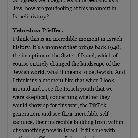
Jew, how are you feeling at this moment in
Israeli history?
Yehoshua Pfeffer:
I think this is an incredible moment in Israeli
history. It’s a moment that brings back 1948,
the inception of the State of Israel, which of
course entirely changed the landscape of the
Jewish world, what it means to be Jewish. And
I think it’s a moment like that when I look
around and I see the Israeli youth that we
were skeptical, concerning whether they
would show up for this war, the TikTok
generation, and see their incredible self-
sacrifice, their incredible building from within
of something new in Israel. It fills me with