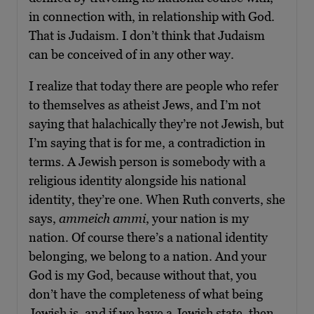
in connection with, in relationship with God.
That is Judaism. I don’t think that Judaism
can be conceived of in any other way.
I realize that today there are people who refer
to themselves as atheist Jews, and I’m not
saying that halachically they’re not Jewish, but
I’m saying that is for me, a contradiction in
terms. A Jewish person is somebody with a
religious identity alongside his national
identity, they’re one. When Ruth converts, she
says,
ammeich ammi
, your nation is my
nation. Of course there’s a national identity
belonging, we belong to a nation. And your
God is my God, because without that, you
don’t have the completeness of what being
Jewish is, and if we have a Jewish state, then