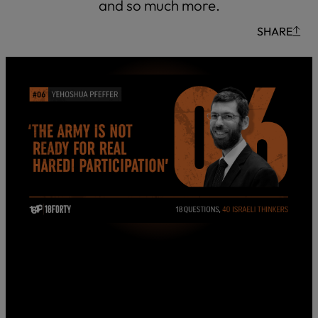
and so much more.
SHARE