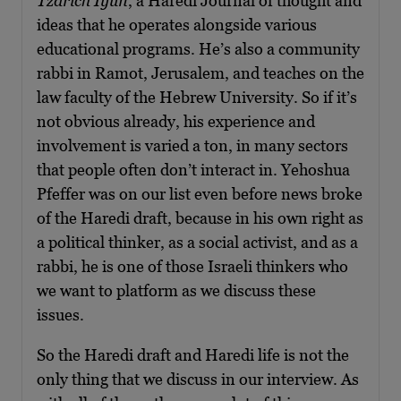
Tzarich Iyun
, a Haredi Journal of thought and
ideas that he operates alongside various
educational programs. He’s also a community
rabbi in Ramot, Jerusalem, and teaches on the
law faculty of the Hebrew University. So if it’s
not obvious already, his experience and
involvement is varied a ton, in many sectors
that people often don’t interact in. Yehoshua
Pfeffer was on our list even before news broke
of the Haredi draft, because in his own right as
a political thinker, as a social activist, and as a
rabbi, he is one of those Israeli thinkers who
we want to platform as we discuss these
issues.
So the Haredi draft and Haredi life is not the
only thing that we discuss in our interview. As