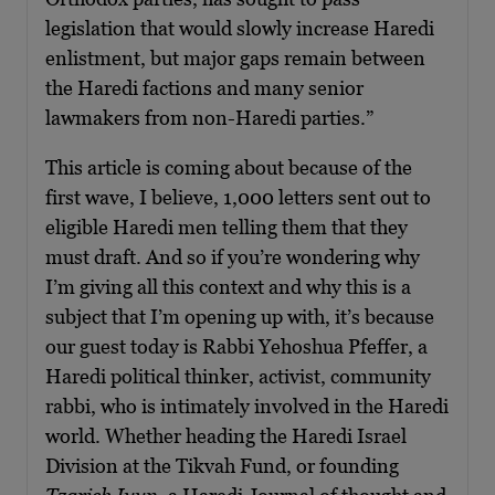
legislation that would slowly increase Haredi
enlistment, but major gaps remain between
the Haredi factions and many senior
lawmakers from non-Haredi parties.”
This article is coming about because of the
first wave, I believe, 1,000 letters sent out to
eligible Haredi men telling them that they
must draft. And so if you’re wondering why
I’m giving all this context and why this is a
subject that I’m opening up with, it’s because
our guest today is Rabbi Yehoshua Pfeffer, a
Haredi political thinker, activist, community
rabbi, who is intimately involved in the Haredi
world. Whether heading the Haredi Israel
Division at the Tikvah Fund, or founding