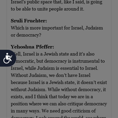
Israel’s public space that, like I said, is going
to be able to unite people around it.
Sruli Fruchter:
Which is more important for Israel, Judaism
or democracy?
Yehoshua Pfeffer:
Well, Israel is a Jewish state and it’s also
Accessibility
democratic, but democracy is instrumental to
Israel, while Judaism is essential to Israel.
Without Judaism, we don’t have Israel
because Israel is a Jewish state, it doesn’t exist
without Judaism. While without democracy, it
exists, and I think that today we are in a
position where we can also critique democracy
in many ways. We need good criticism of
democracy. Look around the world, see where