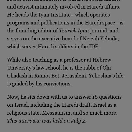
and activist intimately involved in Haredi affairs.
He heads the Iyun Institute—which operates
programs and publications in the Haredi space—is
the founding editor of
Tzarich Iyun
journal, and
serves on the executive board of Netzah Yehuda,
which serves Haredi soldiers in the IDF.
While also teaching as a professor at Hebrew
University’s law school, he is the rabbi of Ohr
Chadash in Ramot Bet, Jerusalem. Yehoshua’s life
is guided by his convictions.
Now, he sits down with us to answer 18 questions
on Israel, including the Haredi draft, Israel as a
religious state, Messianism, and so much more.
This interview was held on July 2.