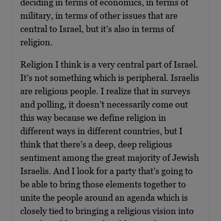
deciding in terms of economics, in terms of
military, in terms of other issues that are
central to Israel, but it’s also in terms of
religion.
Religion I think is a very central part of Israel.
It’s not something which is peripheral. Israelis
are religious people. I realize that in surveys
and polling, it doesn’t necessarily come out
this way because we define religion in
different ways in different countries, but I
think that there’s a deep, deep religious
sentiment among the great majority of Jewish
Israelis. And I look for a party that’s going to
be able to bring those elements together to
unite the people around an agenda which is
closely tied to bringing a religious vision into