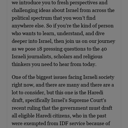
we introduce you to fresh perspectives and
challenging ideas about Israel from across the
political spectrum that you won’t find
anywhere else. So if you’re the kind of person
who wants to learn, understand, and dive
deeper into Israel, then join us on our journey
as we pose 18 pressing questions to the 40
Israeli journalists, scholars and religious
thinkers you need to hear from today.
One of the biggest issues facing Israeli society
right now, and there are many and there are a
lot to consider, but this one is the Haredi
draft, specifically Israel’s Supreme Court’s
recent ruling that the government must draft
all eligible Haredi citizens, who in the past
were exempted from IDF service because of