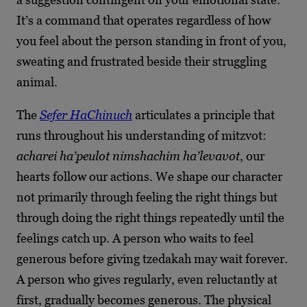
It’s a command that operates regardless of how
you feel about the person standing in front of you,
sweating and frustrated beside their struggling
animal.
The
Sefer HaChinuch
articulates a principle that
runs throughout his understanding of mitzvot:
acharei ha’peulot nimshachim ha’levavot
, our
hearts follow our actions. We shape our character
not primarily through feeling the right things but
through doing the right things repeatedly until the
feelings catch up. A person who waits to feel
generous before giving tzedakah may wait forever.
A person who gives regularly, even reluctantly at
first, gradually becomes generous. The physical