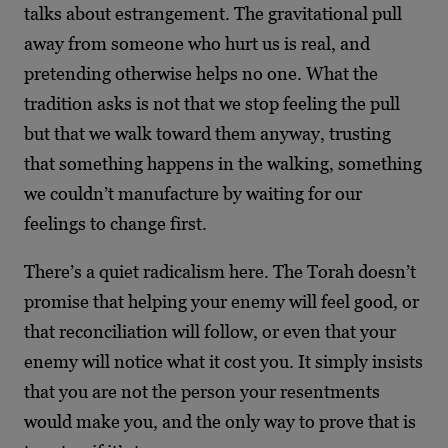
talks about estrangement. The gravitational pull
away from someone who hurt us is real, and
pretending otherwise helps no one. What the
tradition asks is not that we stop feeling the pull
but that we walk toward them anyway, trusting
that something happens in the walking, something
we couldn’t manufacture by waiting for our
feelings to change first.
There’s a quiet radicalism here. The Torah doesn’t
promise that helping your enemy will feel good, or
that reconciliation will follow, or even that your
enemy will notice what it cost you. It simply insists
that you are not the person your resentments
would make you, and the only way to prove that is