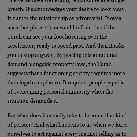
breath. It acknowledges your desire to look away.
It names the relationship as adversarial. It even
uses that phrase “you would refrain,” as if the
Torah can see your foot hovering over the
accelerator, ready to speed past. And then it asks
you to stop anyway. By placing this emotional
demand alongside property laws, the Torah
suggests that a functioning society requires more
than legal compliance. It requires people capable
of overcoming personal animosity when the
situation demands it.
But what does it actually take to become that kind
of person? And what happens to us when we force
ourselves to act against every instinct telling us to