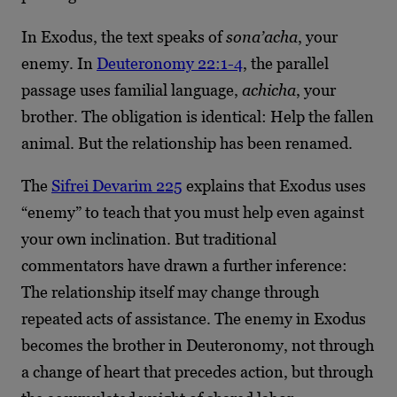
In Exodus, the text speaks of
sona’acha
, your
enemy. In
Deuteronomy 22:1-4
, the parallel
passage uses familial language,
achicha
, your
brother. The obligation is identical: Help the fallen
animal. But the relationship has been renamed.
The
Sifrei Devarim 225
explains that Exodus uses
“enemy” to teach that you must help even against
your own inclination. But traditional
commentators have drawn a further inference:
The relationship itself may change through
repeated acts of assistance. The enemy in Exodus
becomes the brother in Deuteronomy, not through
a change of heart that precedes action, but through