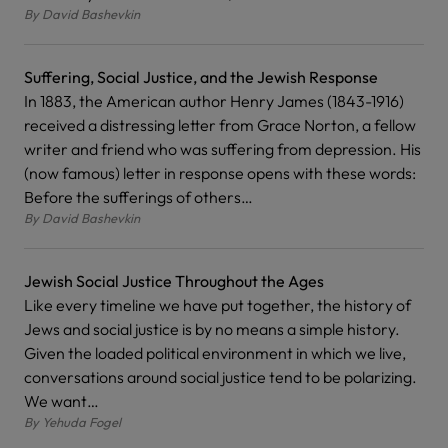
By
David Bashevkin
Suffering, Social Justice, and the Jewish Response
In 1883, the American author Henry James (1843-1916)
received a distressing letter from Grace Norton, a fellow
writer and friend who was suffering from depression. His
(now famous) letter in response opens with these words:
Before the sufferings of others…
By
David Bashevkin
Jewish Social Justice Throughout the Ages
Like every timeline we have put together, the history of
Jews and social justice is by no means a simple history.
Given the loaded political environment in which we live,
conversations around social justice tend to be polarizing.
We want…
By
Yehuda Fogel