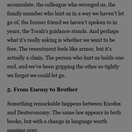
accumulate, the colleague who wronged us, the
family member who hurt us in a way we haven’t let
go of, the former friend we haven’t spoken to in
years, the Torah’s guidance stands. And perhaps
what it’s really asking is whether we want to be
free. The resentment feels like armor, but it’s
actually a chain. The person who hurt us holds one
end, and we’ve been gripping the other so tightly
we forgot we could let go.
5. From Enemy to Brother
Something remarkable happens between Exodus
and Deuteronomy. The same law appears in both
books, but with a change in language worth
pausing over.