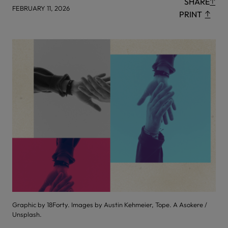
SHARE
FEBRUARY 11, 2026
PRINT
Graphic by 18Forty. Images by Austin Kehmeier, Tope. A Asokere /
Unsplash.