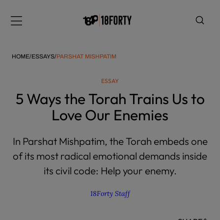
Please
note:
Menu
This
website
includes
HOME
/
ESSAYS
/
PARSHAT MISHPATIM
an
accessibility
ESSAY
system.
i
5 Ways the Torah Trains Us to
Love Our Enemies
In Parshat Mishpatim, the Torah embeds one
of its most radical emotional demands inside
its civil code: Help your enemy.
18Forty Staff