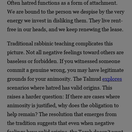
Often hatred functions as a form of attachment.
We are bound to the person we despise by the very
energy we invest in disliking them. They live rent-
free in our heads, and we keep renewing the lease.
Traditional rabbinic teaching complicates this
picture. Not all negative feelings toward others are
baseless or forbidden. If you witnessed someone
commit a genuine wrong, you may have legitimate
grounds for your animosity. The Talmud
explores
scenarios where hatred has valid origins. This
raises a harder question: If there are cases where
animosity is justified, why does the obligation to
help remain? The resolution that emerges from
the tradition suggests that even when negative
feelings have valid origins, the Torah doesn’t want