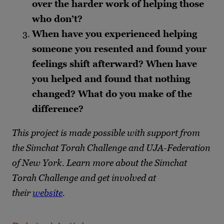
over the harder work of helping those
who don’t?
When have you experienced helping
someone you resented and found your
feelings shift afterward? When have
you helped and found that nothing
changed? What do you make of the
difference?
This project is made possible with support from
the Simchat Torah Challenge and UJA-Federation
of New York. Learn more about the Simchat
Torah Challenge and get involved at
their
website
.