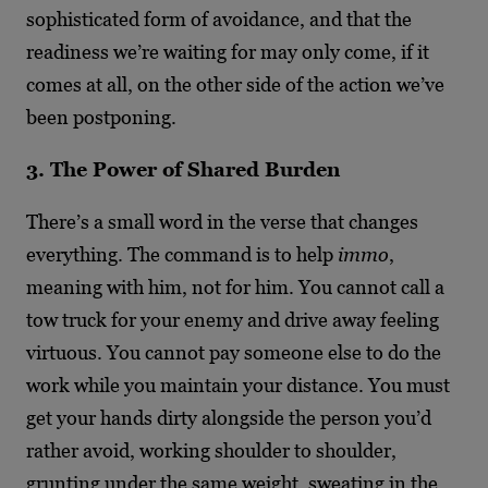
sophisticated form of avoidance, and that the
readiness we’re waiting for may only come, if it
comes at all, on the other side of the action we’ve
been postponing.
3. The Power of Shared Burden
There’s a small word in the verse that changes
everything. The command is to help
immo
,
meaning with him, not for him. You cannot call a
tow truck for your enemy and drive away feeling
virtuous. You cannot pay someone else to do the
work while you maintain your distance. You must
get your hands dirty alongside the person you’d
rather avoid, working shoulder to shoulder,
grunting under the same weight, sweating in the