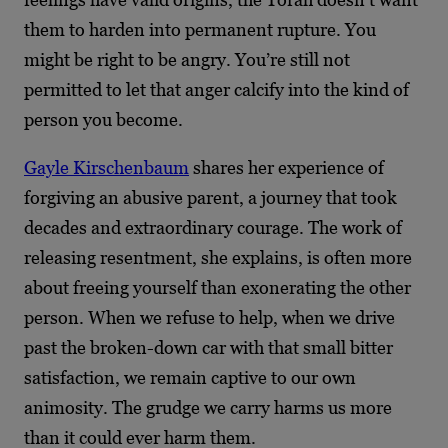
them to harden into permanent rupture. You
might be right to be angry. You’re still not
permitted to let that anger calcify into the kind of
person you become.
Gayle Kirschenbaum
shares her experience of
forgiving an abusive parent, a journey that took
decades and extraordinary courage. The work of
releasing resentment, she explains, is often more
about freeing yourself than exonerating the other
person. When we refuse to help, when we drive
past the broken-down car with that small bitter
satisfaction, we remain captive to our own
animosity. The grudge we carry harms us more
than it could ever harm them.