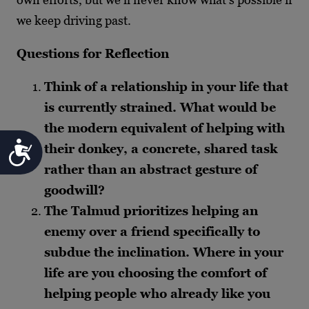
we keep driving past.
Questions for Reflection
Think of a relationship in your life that
is currently strained. What would be
the modern equivalent of helping with
Accessibility
their donkey, a concrete, shared task
rather than an abstract gesture of
goodwill?
The Talmud prioritizes helping an
enemy over a friend specifically to
subdue the inclination. Where in your
life are you choosing the comfort of
helping people who already like you