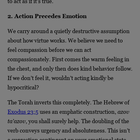
to act as if it’s true.
2. Action Precedes Emotion
We carry around a quietly destructive assumption
about how virtue works. We believe we need to
feel compassion before we can act
compassionately. First comes the warm feeling in
the chest, and only then does kind behavior follow.
If we don’t feel it, wouldn’t acting kindly be
hypocritical?
The Torah inverts this completely. The Hebrew of
Exodus 23:5
uses an emphatic construction,
azov
ta’azov
, you shall surely help. The doubling of the
verb conveys urgency and absoluteness. This isn’t
a suggestion contingent on your emotional state.