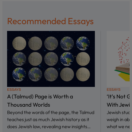
Recommended Essays
ESSAYS
ESSAYS
A (Talmud) Page is Worth a
‘It’s Not 
Thousand Worlds
With Jewi
Beyond the words of the page, the Talmud
Jewish stud
teaches just as much Jewish history as it
weigh in abo
does Jewish law, revealing new insights…
what we nee