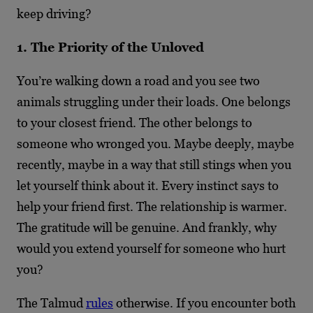
keep driving?
1. The Priority of the Unloved
You’re walking down a road and you see two
animals struggling under their loads. One belongs
to your closest friend. The other belongs to
someone who wronged you. Maybe deeply, maybe
recently, maybe in a way that still stings when you
let yourself think about it. Every instinct says to
help your friend first. The relationship is warmer.
The gratitude will be genuine. And frankly, why
would you extend yourself for someone who hurt
you?
The Talmud
rules
otherwise. If you encounter both