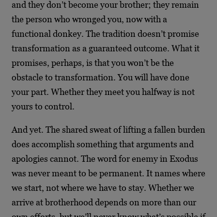
and they don’t become your brother; they remain
the person who wronged you, now with a
functional donkey. The tradition doesn’t promise
transformation as a guaranteed outcome. What it
promises, perhaps, is that you won’t be the
obstacle to transformation. You will have done
your part. Whether they meet you halfway is not
yours to control.
And yet. The shared sweat of lifting a fallen burden
does accomplish something that arguments and
apologies cannot. The word for enemy in Exodus
was never meant to be permanent. It names where
we start, not where we have to stay. Whether we
arrive at brotherhood depends on more than our
own efforts, but we’ll never know what’s possible if