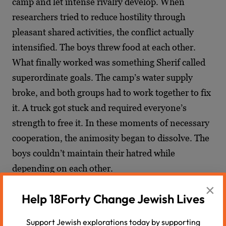
camp and let intense rivalry develop. When
researchers tried to reduce hostility through
pleasant shared activities, the conflict actually
intensified. The boys threw food at each other.
What finally worked was something Sherif called
superordinate goals. The camp’s water supply
broke, and both groups had to work together to fix
it. A truck got stuck and required everyone’s
strength to free it. In these moments of necessary
cooperation, the animosity began to dissolve. The
boys couldn’t maintain their hatred while
depending on each other.
×
The donkey provides exactly this kind of
Help 18Forty Change Jewish Lives
superordinate goal.
Eitan Hersh
observed that
Support Jewish explorations today by supporting
bridging divides requires shared projects and joint