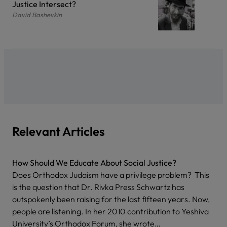
Justice Intersect?
David Bashevkin
Relevant Articles
How Should We Educate About Social Justice?
Does Orthodox Judaism have a privilege problem? This
is the question that Dr. Rivka Press Schwartz has
outspokenly been raising for the last fifteen years. Now,
people are listening. In her 2010 contribution to Yeshiva
University’s Orthodox Forum, she wrote…