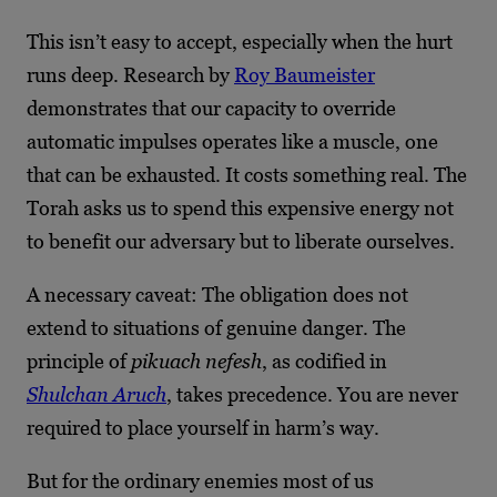
This isn’t easy to accept, especially when the hurt
runs deep. Research by
Roy Baumeister
demonstrates that our capacity to override
automatic impulses operates like a muscle, one
that can be exhausted. It costs something real. The
Torah asks us to spend this expensive energy not
to benefit our adversary but to liberate ourselves.
A necessary caveat: The obligation does not
extend to situations of genuine danger. The
principle of
pikuach nefesh
, as codified in
Shulchan Aruch
, takes precedence. You are never
required to place yourself in harm’s way.
But for the ordinary enemies most of us