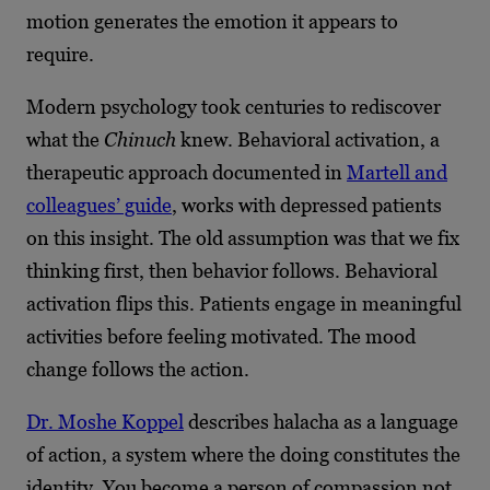
motion generates the emotion it appears to
require.
Modern psychology took centuries to rediscover
what the
Chinuch
knew. Behavioral activation, a
therapeutic approach documented in
Martell and
colleagues’ guide
, works with depressed patients
on this insight. The old assumption was that we fix
thinking first, then behavior follows. Behavioral
activation flips this. Patients engage in meaningful
activities before feeling motivated. The mood
change follows the action.
Dr. Moshe Koppel
describes halacha as a language
of action, a system where the doing constitutes the
identity. You become a person of compassion not