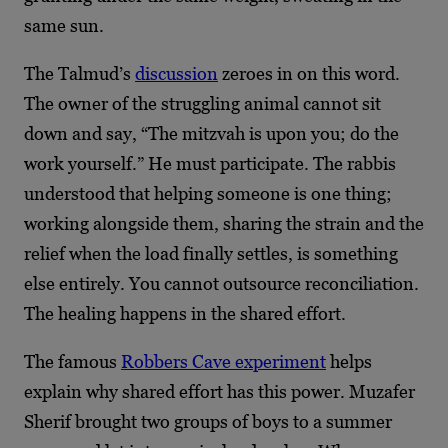
same sun.
The Talmud’s
discussion
zeroes in on this word.
The owner of the struggling animal cannot sit
down and say, “The mitzvah is upon you; do the
work yourself.” He must participate. The rabbis
understood that helping someone is one thing;
working alongside them, sharing the strain and the
relief when the load finally settles, is something
else entirely. You cannot outsource reconciliation.
The healing happens in the shared effort.
The famous
Robbers Cave experiment
helps
explain why shared effort has this power. Muzafer
Sherif brought two groups of boys to a summer