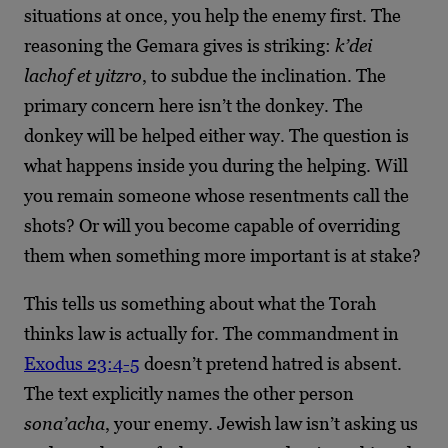
situations at once, you help the enemy first. The
reasoning the Gemara gives is striking:
k’dei
lachof et yitzro
, to subdue the inclination. The
primary concern here isn’t the donkey. The
donkey will be helped either way. The question is
what happens inside you during the helping. Will
you remain someone whose resentments call the
shots? Or will you become capable of overriding
them when something more important is at stake?
This tells us something about what the Torah
thinks law is actually for. The commandment in
Exodus 23:4-5
doesn’t pretend hatred is absent.
The text explicitly names the other person
sona’acha
, your enemy. Jewish law isn’t asking us