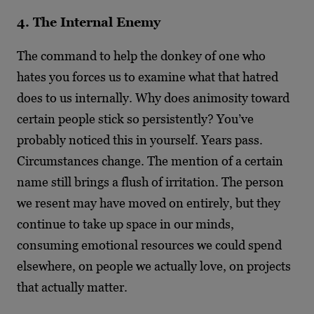
4. The Internal Enemy
The command to help the donkey of one who
hates you forces us to examine what that hatred
does to us internally. Why does animosity toward
certain people stick so persistently? You’ve
probably noticed this in yourself. Years pass.
Circumstances change. The mention of a certain
name still brings a flush of irritation. The person
we resent may have moved on entirely, but they
continue to take up space in our minds,
consuming emotional resources we could spend
elsewhere, on people we actually love, on projects
that actually matter.