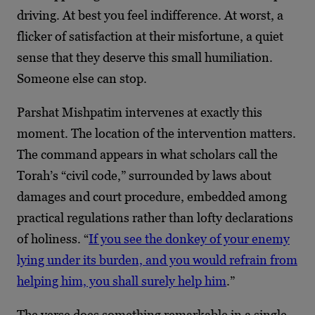
driving. At best you feel indifference. At worst, a
flicker of satisfaction at their misfortune, a quiet
sense that they deserve this small humiliation.
Someone else can stop.
Parshat Mishpatim intervenes at exactly this
moment. The location of the intervention matters.
The command appears in what scholars call the
Torah’s “civil code,” surrounded by laws about
damages and court procedure, embedded among
practical regulations rather than lofty declarations
of holiness. “
If you see the donkey of your enemy
lying under its burden, and you would refrain from
helping him, you shall surely help him
.”
The verse does something remarkable in a single