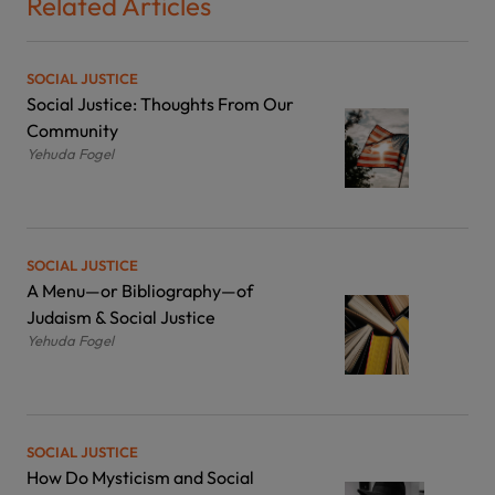
Related Articles
SOCIAL JUSTICE
Social Justice: Thoughts From Our
Community
Yehuda Fogel
SOCIAL JUSTICE
A Menu—or Bibliography—of
Judaism & Social Justice
Yehuda Fogel
SOCIAL JUSTICE
How Do Mysticism and Social