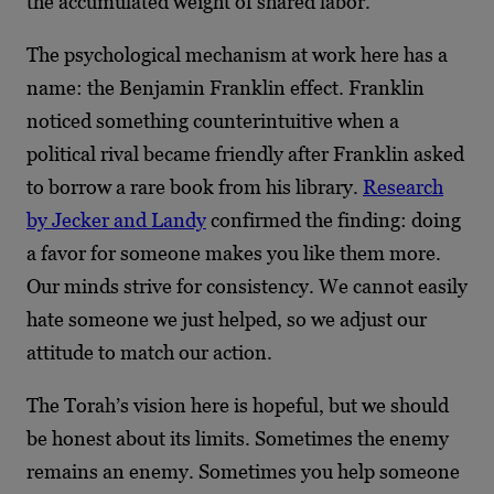
the accumulated weight of shared labor.
The psychological mechanism at work here has a
name: the Benjamin Franklin effect. Franklin
noticed something counterintuitive when a
political rival became friendly after Franklin asked
to borrow a rare book from his library.
Research
by Jecker and Landy
confirmed the finding: doing
a favor for someone makes you like them more.
Our minds strive for consistency. We cannot easily
hate someone we just helped, so we adjust our
attitude to match our action.
The Torah’s vision here is hopeful, but we should
be honest about its limits. Sometimes the enemy
remains an enemy. Sometimes you help someone