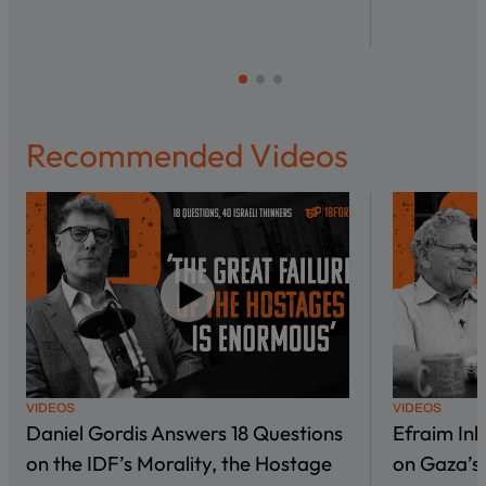
Recommended Videos
VIDEOS
VIDEOS
Daniel Gordis Answers 18 Questions
Efraim In
on the IDF’s Morality, the Hostage
on Gaza’s 