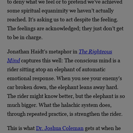
to deny what we feel or to pretend we’ve achieved
some spiritual equanimity we haven’t actually
reached. It’s asking us to act despite the feeling.
The feelings are acknowledged; they just don’t get
to be in charge.
Jonathan Haidt’s metaphor in
The Righteous
Mind
captures this well: The conscious mind is a
rider sitting atop an elephant of automatic
emotional response. When you see your enemy’s
car broken down, the elephant leans away hard.
The rider might know better, but the elephant is so
much bigger. What the halachic system does,
through repeated practice, is strengthen the rider.
This is what
Dr. Joshua Coleman
gets at when he