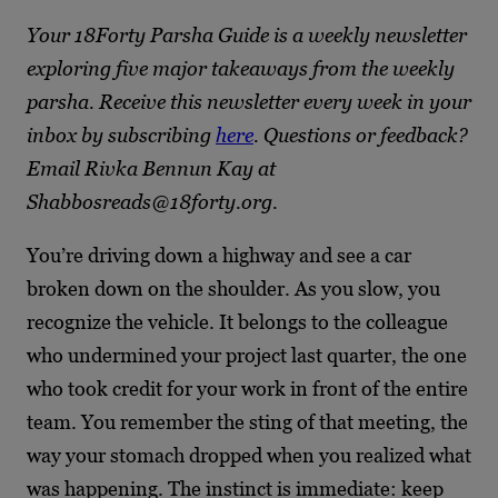
Your 18Forty Parsha Guide is a weekly newsletter
exploring five major takeaways from the weekly
parsha. Receive this newsletter every week in your
inbox by subscribing
here
. Questions or feedback?
Email Rivka Bennun Kay at
Shabbosreads@18forty.org.
You’re driving down a highway and see a car
broken down on the shoulder. As you slow, you
recognize the vehicle. It belongs to the colleague
who undermined your project last quarter, the one
who took credit for your work in front of the entire
team. You remember the sting of that meeting, the
way your stomach dropped when you realized what
was happening. The instinct is immediate: keep