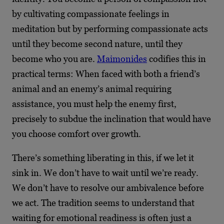
by cultivating compassionate feelings in
meditation but by performing compassionate acts
until they become second nature, until they
become who you are.
Maimonides
codifies this in
practical terms: When faced with both a friend’s
animal and an enemy’s animal requiring
assistance, you must help the enemy first,
precisely to subdue the inclination that would have
you choose comfort over growth.
There’s something liberating in this, if we let it
sink in. We don’t have to wait until we’re ready.
We don’t have to resolve our ambivalence before
we act. The tradition seems to understand that
waiting for emotional readiness is often just a