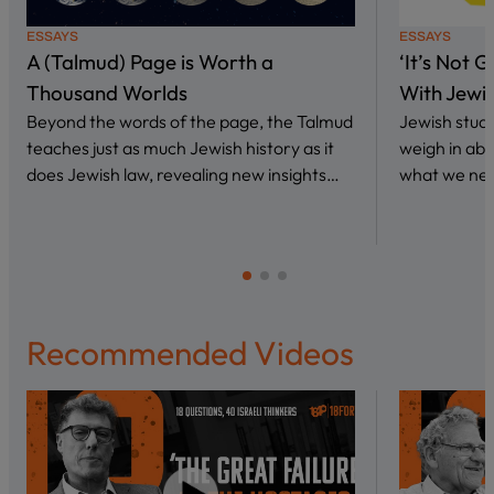
ESSAYS
ESSAYS
A (Talmud) Page is Worth a
‘It’s Not 
Thousand Worlds
With Jewi
Beyond the words of the page, the Talmud
Jewish stud
teaches just as much Jewish history as it
weigh in abo
does Jewish law, revealing new insights…
what we nee
Recommended Videos