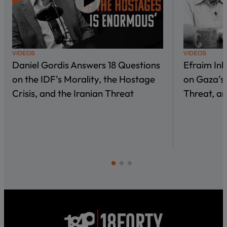
VIDEOS
VIDEOS
Daniel Gordis Answers 18 Questions
Efraim In
on the IDF’s Morality, the Hostage
on Gaza’s 
Crisis, and the Iranian Threat
Threat, an