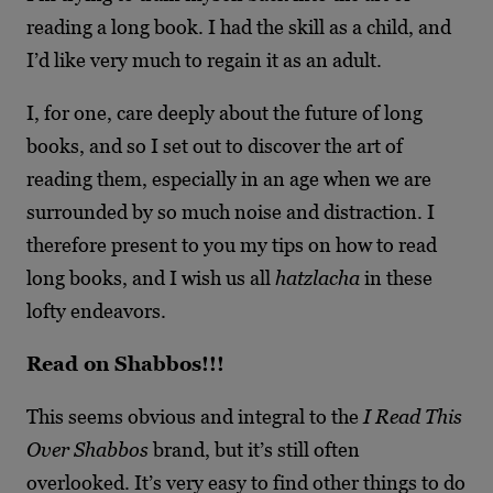
reading a long book. I had the skill as a child, and
I’d like very much to regain it as an adult.
I, for one, care deeply about the future of long
books, and so I set out to discover the art of
reading them, especially in an age when we are
surrounded by so much noise and distraction. I
therefore present to you my tips on how to read
long books, and I wish us all
hatzlacha
in these
lofty endeavors.
Read on Shabbos!!!
This seems obvious and integral to the
I Read This
Over Shabbos
brand, but it’s still often
overlooked. It’s very easy to find other things to do