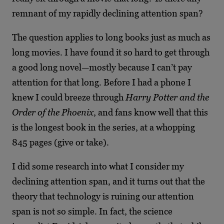
remnant of my rapidly declining attention span?
The question applies to long books just as much as
long movies. I have found it so hard to get through
a good long novel—mostly because I can’t pay
attention for that long. Before I had a phone I
knew I could breeze through
Harry Potter and the
Order of the Phoenix
, and fans know well that this
is the longest book in the series, at a whopping
845 pages (give or take).
I did some research into what I consider my
declining attention span, and it turns out that the
theory that technology is ruining our attention
span is not so simple. In fact, the science