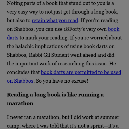
Noting parts of a book that stand out to you is a
very easy way to not just get through a long book,
but also to
retain what you read
. If you’re reading
on Shabbos, you can use 18Forty’s very own
book
darts
to mark your reading. If you’re worried about
the halachic implications of using book darts on
Shabbos, Rabbi Gil Student went ahead and did
the important work of researching this issue. He
concludes that
book darts are permitted to be used
on Shabbos
. So you have no excuse!
Reading a long book is like running a
marathon
I never ran a marathon, but I did work at summer
camp, where I was told that it’s not a sprint—it’s a