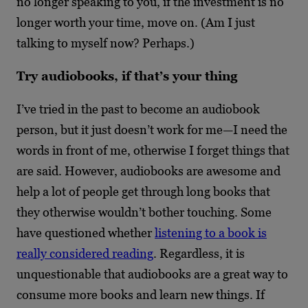
no longer speaking to you, if the investment is no
longer worth your time, move on. (Am I just
talking to myself now? Perhaps.)
Try audiobooks, if that’s your thing
I’ve tried in the past to become an audiobook
person, but it just doesn’t work for me—I need the
words in front of me, otherwise I forget things that
are said. However, audiobooks are awesome and
help a lot of people get through long books that
they otherwise wouldn’t bother touching. Some
have questioned whether
listening to a book is
really considered reading
. Regardless, it is
unquestionable that audiobooks are a great way to
consume more books and learn new things. If