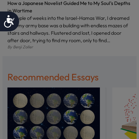
How a Japanese Novelist Guided Me to My Soul’s Depths
in Wartime
A couple of weeks into the Israel-Hamas War, I dreamed
Accessibility
that my army base was a building with endless mazes of
stairs and hallways. Flustered and lost, I opened door
after door, trying to find my room, only to find…
By
Benji Zoller
Recommended Essays