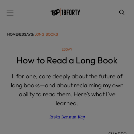
Please
note:
Menu
This
website
includes
HOME
/
ESSAYS
/
LONG BOOKS
an
accessibility
ESSAY
system.
i
How to Read a Long Book
I, for one, care deeply about the future of
long books—and about reclaiming my own
ability to read them. Here’s what I’ve
learned.
Rivka Bennun Kay