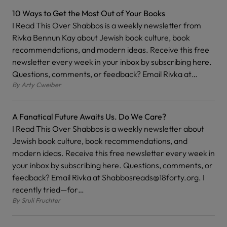
10 Ways to Get the Most Out of Your Books
I Read This Over Shabbos is a weekly newsletter from
Rivka Bennun Kay about Jewish book culture, book
recommendations, and modern ideas. Receive this free
newsletter every week in your inbox by subscribing here.
Questions, comments, or feedback? Email Rivka at…
By
Arty Cweiber
A Fanatical Future Awaits Us. Do We Care?
I Read This Over Shabbos is a weekly newsletter about
Jewish book culture, book recommendations, and
modern ideas. Receive this free newsletter every week in
your inbox by subscribing here. Questions, comments, or
feedback? Email Rivka at Shabbosreads@18forty.org. I
recently tried—for…
By
Sruli Fruchter