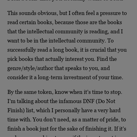
This sounds obvious, but I often feel a pressure to
read certain books, because those are the books
that the intellectual community is reading, and I
want to be in the intellectual community. To
successfully read a long book, it is crucial that you
pick books that actually interest you. Find the
genre/style/author that speaks to you, and
consider it a long-term investment of your time.
By the same token, know when it’s time to stop.
I’m talking about the infamous DNF (Do Not
Finish) list, which I personally have a very hard
time with. You don’t need, as a matter of pride, to
finish a book just for the sake of finishing it. If it’s