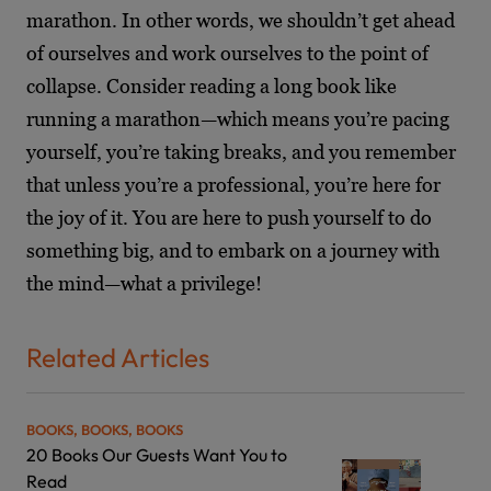
marathon. In other words, we shouldn’t get ahead
of ourselves and work ourselves to the point of
collapse. Consider reading a long book like
running a marathon—which means you’re pacing
yourself, you’re taking breaks, and you remember
that unless you’re a professional, you’re here for
the joy of it. You are here to push yourself to do
something big, and to embark on a journey with
the mind—what a privilege!
Related Articles
BOOKS, BOOKS, BOOKS
20 Books Our Guests Want You to
Read