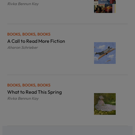
Rivka Bennun Kay
BOOKS, BOOKS, BOOKS
A Call to Read More Fiction
Aharon Schrieber
BOOKS, BOOKS, BOOKS
What to Read This Spring
Rivka Bennun Kay