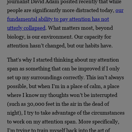
journalist David Adam posited recently that while
people are significantly more distracted today,
our
fundamental ability to pay attention has not
utterly collapsed
. What matters most, beyond
biology, is our environment. Our capacity for
attention hasn’t changed, but our habits have.
That’s why I started thinking about my attention
span as something that can be improved if I only
set up my surroundings correctly. This isn’t always
possible, but when I’m in a place of calm, a place
where I know my thoughts won’t be interrupted
(such as 30,000 feet in the air in the dead of
night), I try to take advantage of the circumstances
to work on my attention span. More specifically,
I’m trying to train myself back into the art of