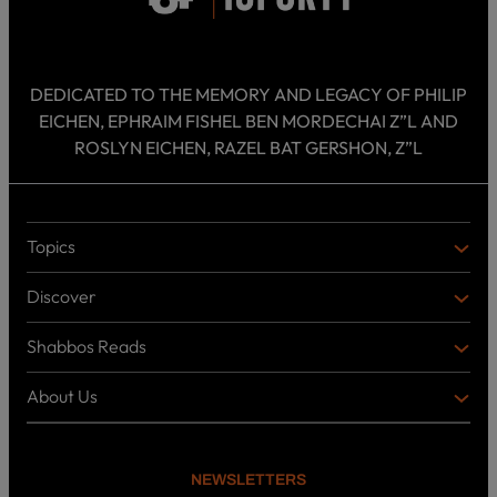
DEDICATED TO THE MEMORY AND LEGACY OF PHILIP
EICHEN, EPHRAIM FISHEL BEN MORDECHAI Z”L AND
ROSLYN EICHEN, RAZEL BAT GERSHON, Z”L
Topics
T
O
Discover
P
D
I
I
C
Shabbos Reads
S
B
S
C
O
O
About Us
O
A
T
V
K
B
o
E
C
O
p
R
i
U
U
NEWSLETTERS
c
L
T