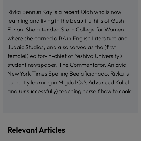
Rivka Bennun Kay is a recent Olah who is now
learning and living in the beautiful hills of Gush
Etzion. She attended Stern College for Women,
where she earned a BA in English Literature and
Judaic Studies, and also served as the (first
female!) editor-in-chief of Yeshiva University’s
student newspaper, The Commentator. An avid
New York Times Spelling Bee aficionado, Rivka is
currently learning in Migdal Oz’s Advanced Kollel
and (unsuccessfully) teaching herself how to cook.
Relevant Articles