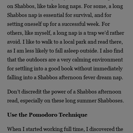
on Shabbos, like take long naps. For some, a long
Shabbos nap is essential for survival, and for
setting oneself up for a successful week. For
others, like myself, a long nap is a trap we’d rather
avoid. I like to walk to a local park and read there,
as I am less likely to fall asleep outside. I also find
that the outdoors are a very calming environment
for settling into a good book without immediately
falling into a Shabbos afternoon fever dream nap.
Don’t discredit the power of a Shabbos afternoon
read, especially on these long summer Shabboses.
Use the Pomodoro Technique
When I started working full time, I discovered the