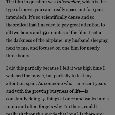
The film in question was
Interstellar
, which is the
type of movie you can’t really space out for (pun
intended). It’s so scientifically dense and so
theoretical that I needed to pay great attention to
all two hours and 49 minutes of the film. I sat in
the darkness of the airplane, my husband sleeping
next to me, and focused on one film for nearly
three hours.
I did this partially because I felt it was high time I
watched the movie, but partially to test my
attention span. As someone who—in recent years
and with the growing busyness of life—is
constantly doing 15 things at once and walks into a
room and often forgets why I’m there, could I
really sit through a movie that long? Is there any