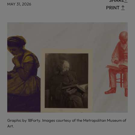
SHARE
MAY 31, 2026
PRINT
Graphic by 18Forty. Images courtesy of the Metropolitan Museum of
Art.