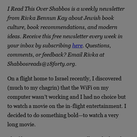
I Read This Over Shabbos is a weekly newsletter
from Rivka Bennun Kay about Jewish book
culture, book recommendations, and modern
ideas. Receive this free newsletter every week in
your inbox by subscribing
here
. Questions,
comments, or feedback? Email Rivka at
Shabbosreads@18forty.org
.
On a flight home to Israel recently, I discovered
(much to my chagrin) that the WiFi on my
computer wasn’t working and I had no choice but
to watch a movie on the in-flight entertainment. I
decided to do something bold—to watch a very
long movie.