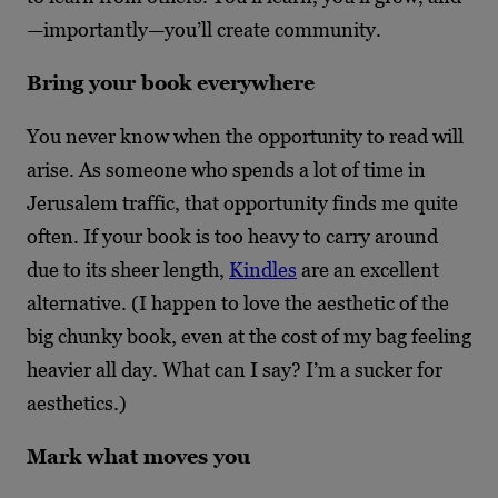
—importantly—you’ll create community.
Bring your book everywhere
You never know when the opportunity to read will
arise. As someone who spends a lot of time in
Jerusalem traffic, that opportunity finds me quite
often. If your book is too heavy to carry around
due to its sheer length,
Kindles
are an excellent
alternative. (I happen to love the aesthetic of the
big chunky book, even at the cost of my bag feeling
heavier all day. What can I say? I’m a sucker for
aesthetics.)
Mark what moves you