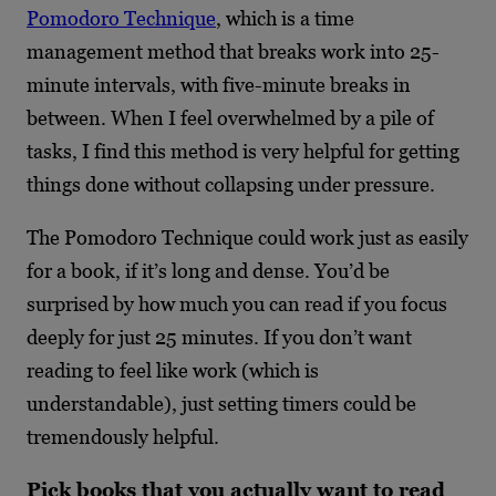
Pomodoro Technique
, which is a time
management method that breaks work into 25-
minute intervals, with five-minute breaks in
between. When I feel overwhelmed by a pile of
tasks, I find this method is very helpful for getting
things done without collapsing under pressure.
The Pomodoro Technique could work just as easily
for a book, if it’s long and dense. You’d be
surprised by how much you can read if you focus
deeply for just 25 minutes. If you don’t want
reading to feel like work (which is
understandable), just setting timers could be
tremendously helpful.
Pick books that you actually want to read