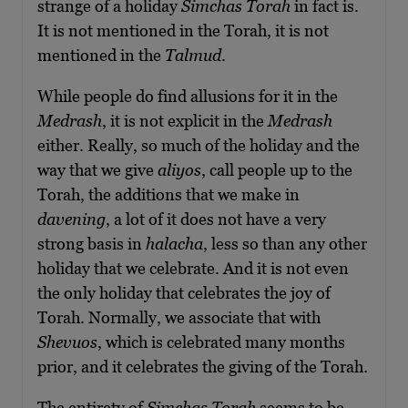
strange of a holiday
Simchas Torah
in fact is.
It is not mentioned in the Torah, it is not
mentioned in the
Talmud
.
While people do find allusions for it in the
Medrash
, it is not explicit in the
Medrash
either. Really, so much of the holiday and the
way that we give
aliyos
, call people up to the
Torah, the additions that we make in
davening
, a lot of it does not have a very
strong basis in
halacha
, less so than any other
holiday that we celebrate. And it is not even
the only holiday that celebrates the joy of
Torah. Normally, we associate that with
Shevuos
, which is celebrated many months
prior, and it celebrates the giving of the Torah.
The entirety of
Simchas Torah
seems to be