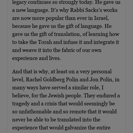
legacy continues so strongly today. He gave us
a new language. It’s why Rabbi Sacks’s works
are now more popular than ever in Israel,
because he gave us the gift of language. He
gave us the gift of translation, of learning how
to take the Torah and infuse it and integrate it
and weave it into the fabric of our own
experience and lives.
And that is why, at least on a very personal
level, Rachel Goldberg Polin and Jon Polin, in
many ways have served a similar role, I
believe, for the Jewish people. They endured a
tragedy and a crisis that would seemingly be
so unfathomable and so remote that it would
never be able to be translated into the
experience that would galvanize the entire