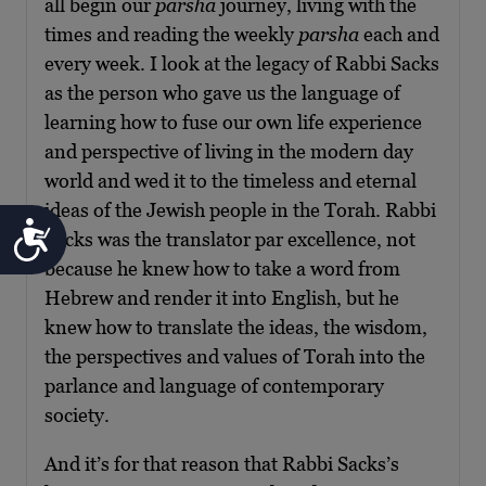
all begin our
parsha
journey, living with the
times and reading the weekly
parsha
each and
every week. I look at the legacy of Rabbi Sacks
as the person who gave us the language of
learning how to fuse our own life experience
and perspective of living in the modern day
world and wed it to the timeless and eternal
ideas of the Jewish people in the Torah. Rabbi
Accessibility
Sacks was the translator par excellence, not
because he knew how to take a word from
Hebrew and render it into English, but he
knew how to translate the ideas, the wisdom,
the perspectives and values of Torah into the
parlance and language of contemporary
society.
And it’s for that reason that Rabbi Sacks’s