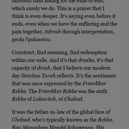
different than asking for the exile to end,
which surely we do. This is a prayer that I
think is even deeper. It’s saying even before it
ends, even when we have the suffering and the
pain together,
tidrosh
through interpretation,
geula l’galuseinu
.
Construct, find meaning, find redemption
within our exile. And it’s that
drasha
, it’s that
capacity of
drash
, that I believe our modern
day
Simchas Torah
reflects. It’s the sentiment
that was once expressed by the
Frierdiker
Rebbe
. The
Frierdiker Rebbe
was the sixth
Rebbe
of
Lubavitch
, of
Chabad
.
It was the father-in-law of the global face of
Chabad
, who’s typically known as the
Rebbe
,
Rav Menachem Mendel Schneerson
. His