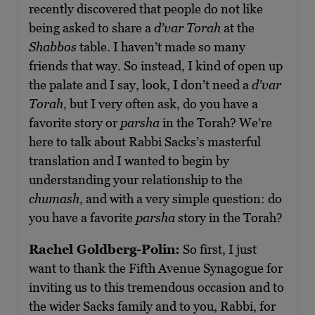
recently discovered that people do not like
being asked to share a
d’var Torah
at the
Shabbos
table. I haven’t made so many
friends that way. So instead, I kind of open up
the palate and I say, look, I don’t need a
d’var
Torah
, but I very often ask, do you have a
favorite story or
parsha
in the Torah? We’re
here to talk about Rabbi Sacks’s masterful
translation and I wanted to begin by
understanding your relationship to the
chumash
, and with a very simple question: do
you have a favorite
parsha
story in the Torah?
Rachel Goldberg-Polin:
So first, I just
want to thank the Fifth Avenue Synagogue for
inviting us to this tremendous occasion and to
the wider Sacks family and to you, Rabbi, for