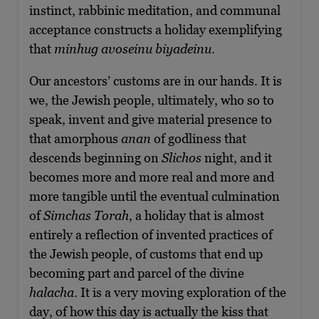
instinct, rabbinic meditation, and communal
acceptance constructs a holiday exemplifying
that
minhug avoseinu biyadeinu
.
Our ancestors’ customs are in our hands. It is
we, the Jewish people, ultimately, who so to
speak, invent and give material presence to
that amorphous
anan
of godliness that
descends beginning on
Slichos
night, and it
becomes more and more real and more and
more tangible until the eventual culmination
of
Simchas Torah
, a holiday that is almost
entirely a reflection of invented practices of
the Jewish people, of customs that end up
becoming part and parcel of the divine
halacha
. It is a very moving exploration of the
day, of how this day is actually the kiss that