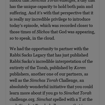
fusion that
Simchas Torah
emerges, a day that
has the unique capacity to hold both pain and
suffering. And it’s with that perspective that it
is really my incredible privilege to introduce
today’s episode, which was recorded closer to
those times of
Slichos
that God was appearing,
so to speak, in the cloud.
We had the opportunity to partner with the
Rabbi Sacks Legacy that has just published
Rabbi Sacks’s incredible interpretation of the
entirety of the Torah, published by
Koren
publishers, another one of our partners, as
well as the
Simchas Torah
Challenge, an
absolutely wonderful initiative that you could
learn more about if you go to
Simchat Torah
challenge.org.
Simchat
spelled with a T at the