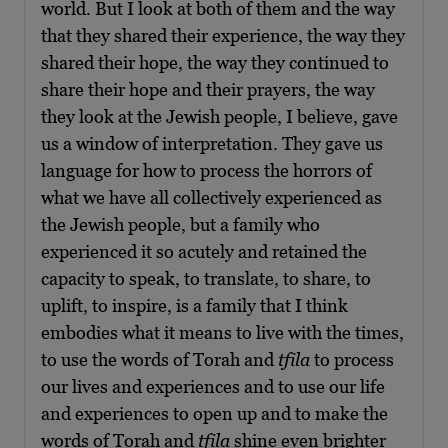
world. But I look at both of them and the way
that they shared their experience, the way they
shared their hope, the way they continued to
share their hope and their prayers, the way
they look at the Jewish people, I believe, gave
us a window of interpretation. They gave us
language for how to process the horrors of
what we have all collectively experienced as
the Jewish people, but a family who
experienced it so acutely and retained the
capacity to speak, to translate, to share, to
uplift, to inspire, is a family that I think
embodies what it means to live with the times,
to use the words of Torah and
tfila
to process
our lives and experiences and to use our life
and experiences to open up and to make the
words of Torah and
tfila
shine even brighter