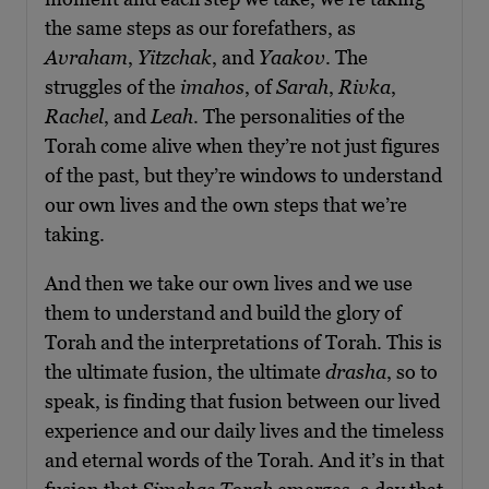
the same steps as our forefathers, as
Avraham
,
Yitzchak
, and
Yaakov
. The
struggles of the
imahos
, of
Sarah
,
Rivka
,
Rachel
, and
Leah
. The personalities of the
Torah come alive when they’re not just figures
of the past, but they’re windows to understand
our own lives and the own steps that we’re
taking.
And then we take our own lives and we use
them to understand and build the glory of
Torah and the interpretations of Torah. This is
the ultimate fusion, the ultimate
drasha
, so to
speak, is finding that fusion between our lived
experience and our daily lives and the timeless
and eternal words of the Torah. And it’s in that