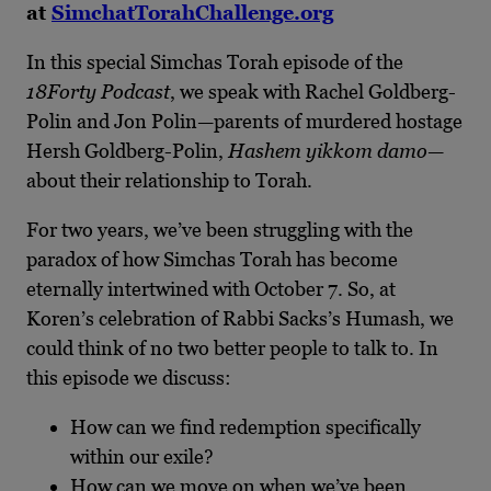
at
SimchatTorahChallenge.org
In this special Simchas Torah episode of the
18Forty Podcast
, we speak with Rachel Goldberg-
Polin and Jon Polin—parents of murdered hostage
Hersh Goldberg-Polin,
Hashem yikkom damo
—
about their relationship to Torah.
For two years, we’ve been struggling with the
paradox of how Simchas Torah has become
eternally intertwined with October 7. So, at
Koren’s celebration of Rabbi Sacks’s Humash, we
could think of no two better people to talk to. In
this episode we discuss:
How can we find redemption specifically
within our exile?
How can we move on when we’ve been