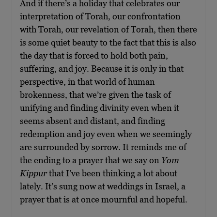
And if there’s a holiday that celebrates our
interpretation of Torah, our confrontation
with Torah, our revelation of Torah, then there
is some quiet beauty to the fact that this is also
the day that is forced to hold both pain,
suffering, and joy. Because it is only in that
perspective, in that world of human
brokenness, that we’re given the task of
unifying and finding divinity even when it
seems absent and distant, and finding
redemption and joy even when we seemingly
are surrounded by sorrow. It reminds me of
the ending to a prayer that we say on
Yom
Kippur
that I’ve been thinking a lot about
lately. It’s sung now at weddings in Israel, a
prayer that is at once mournful and hopeful.