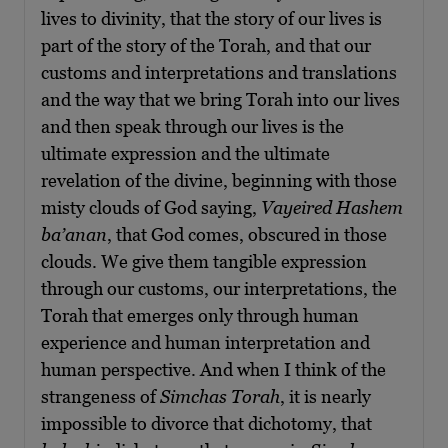
lives to divinity, that the story of our lives is
part of the story of the Torah, and that our
customs and interpretations and translations
and the way that we bring Torah into our lives
and then speak through our lives is the
ultimate expression and the ultimate
revelation of the divine, beginning with those
misty clouds of God saying,
Vayeired Hashem
ba’anan
, that God comes, obscured in those
clouds. We give them tangible expression
through our customs, our interpretations, the
Torah that emerges only through human
experience and human interpretation and
human perspective. And when I think of the
strangeness of
Simchas Torah
, it is nearly
impossible to divorce that dichotomy, that