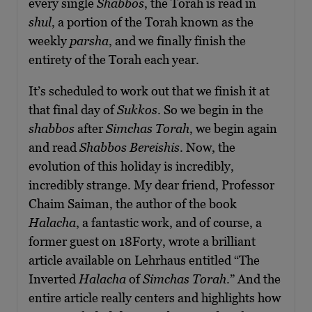
every single
S
habbos
, the Torah is read in
shul
, a portion of the Torah known as the
weekly
parsha
, and we finally finish the
entirety of the Torah each year.
It’s scheduled to work out that we finish it at
that final day of
Sukkos
. So we begin in the
shabbos
after
Simchas Torah
, we begin again
and read
Shabbos Bereishis
. Now, the
evolution of this holiday is incredibly,
incredibly strange. My dear friend, Professor
Chaim Saiman, the author of the book
Halacha
, a fantastic work, and of course, a
former guest on 18Forty, wrote a brilliant
article available on Lehrhaus entitled “The
Inverted
Halacha
of
Simchas Torah
.” And the
entire article really centers and highlights how