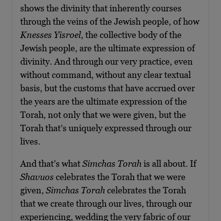
shows the divinity that inherently courses
through the veins of the Jewish people, of how
Knesses Yisroel
, the collective body of the
Jewish people, are the ultimate expression of
divinity. And through our very practice, even
without command, without any clear textual
basis, but the customs that have accrued over
the years are the ultimate expression of the
Torah, not only that we were given, but the
Torah that’s uniquely expressed through our
lives.
And that’s what
Simchas Torah
is all about. If
Shavuos
celebrates the Torah that we were
given,
Simchas Torah
celebrates the Torah
that we create through our lives, through our
experiencing, wedding the very fabric of our