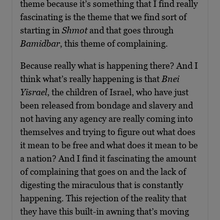
theme because it’s something that I find really
fascinating is the theme that we find sort of
starting in
Shmot
and that goes through
Bamidbar
, this theme of complaining.
Because really what is happening there? And I
think what’s really happening is that
Bnei
Yisrael
, the children of Israel, who have just
been released from bondage and slavery and
not having any agency are really coming into
themselves and trying to figure out what does
it mean to be free and what does it mean to be
a nation? And I find it fascinating the amount
of complaining that goes on and the lack of
digesting the miraculous that is constantly
happening. This rejection of the reality that
they have this built-in awning that’s moving