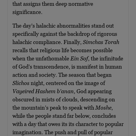
that assigns them deep normative
significance.
The day’s halachic abnormalities stand out
specifically against the backdrop of rigorous
halachic compliance. Finally,
Simchas Torah
recalls that religious life becomes possible
when the unfathomable
Ein Sof
, the infinitude
of God’s transcendence, is manifest in human
action and society. The season that began
Slichos
night, centered on the image of
Vayeired Hashem b’anan
, God appearing
obscured in mists of clouds, descending on
the mountain’s peak to speak with
Moshe
,
while the people stand far below, concludes
with a day that owes its its character to popular
imagination. The push and pull of popular