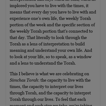
implored you have to live with the times, it
means that every day you have to live with and
experience one’s own life, the weekly Torah
portion of the week and the specific section of
the weekly Torah portion that’s connected to
that day. That literally to look through the
Torah as a lens of interpretation to build
meaning and understand your own life. And
to look at your life, so to speak, as a window
and a lens to understand the Torah.
This I believe is what we are celebrating on
Simchas Torah
: the capacity to live with the
times, the capacity to interpret our lives
through Torah, and the capacity to interpret
Torah through our lives. To feel that each
moment and each step we take, we’re taking