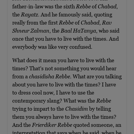
father-in-law was the sixth
Rebbe
of
Chabad
,
the
Rayatz
. And he famously said, quoting
really from the first
Rebbe
of
Chabad
,
Rav
Shneur Zalman
, the
Baal HaTanya
, who said
once that you have to live with the times. And
everybody was like very confused.
What does it mean you have to live with the
times? That’s not something you would hear
from a
chasidisha Rebbe
. What are you talking
about you have to live with the times? I have
to dress cool now, I have to use the
contemporary slang? What was the
Rebbe
trying to impart to the
Chasidim
by telling
them you always have to live with the times?
And the
Frierdiker Rebbe
quoted someone, an
interpretation that says when he said, when he