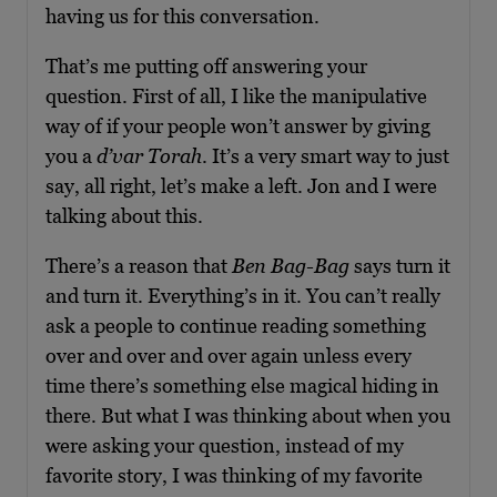
having us for this conversation.
That’s me putting off answering your
question. First of all, I like the manipulative
way of if your people won’t answer by giving
you a
d’var Torah
. It’s a very smart way to just
say, all right, let’s make a left. Jon and I were
talking about this.
There’s a reason that
Ben Bag-Bag
says turn it
and turn it. Everything’s in it. You can’t really
ask a people to continue reading something
over and over and over again unless every
time there’s something else magical hiding in
there. But what I was thinking about when you
were asking your question, instead of my
favorite story, I was thinking of my favorite