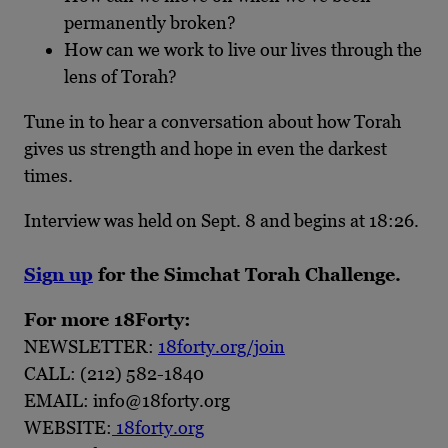
permanently broken?
How can we work to live our lives through the
lens of Torah?
Tune in to hear a conversation about how Torah
gives us strength and hope in even the darkest
times.
Interview was held on Sept. 8 and begins at 18:26.
Sign up
for the Simchat Torah Challenge.
For more 18Forty:
NEWSLETTER:
18forty.org/join
CALL: (212) 582-1840
EMAIL: info@18forty.org
WEBSITE:
18forty.org