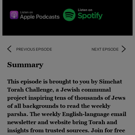
PREVIOUS EPISODE
NEXT EPISODE
Summary
This episode is brought to you by Simchat
Torah Challenge, a Jewish communal
project inspiring tens of thousands of Jews
of all backgrounds to read the weekly
parsha. The weekly English-language email
newsletter and website bring Torah and
insights from trusted sources. Join for free