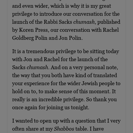
and even wider, which is why it is my great
privilege to introduce our conversation for the
launch of the Rabbi Sacks
chumash
, published
by Koren Press, our conversation with Rachel
Goldberg Polin and Jon Polin.
It is a tremendous privilege to be sitting today
with Jon and Rachel for the launch of the
Sacks
chumash
. And on a very personal note,
the way that you both have kind of translated
your experience for the wider Jewish people to
hold on to, to make sense of this moment. It
really is an incredible privilege. So thank you
once again for joining us tonight.
I wanted to open up with a question that I very
often share at my
Shabbos
table. I have