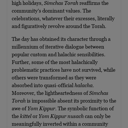
high holidays,
Simchas Torah
reaffirms the
community’s dominant values. The
celebrations, whatever their excesses, literally
and figuratively revolve around the Torah.
The day has obtained its character through a
millennium of iterative dialogue between
popular custom and halachic sensibilities.
Further, some of the most halachically
problematic practices have not survived, while
others were transformed as they were
absorbed into quasi-official
halacha
.
Moreover, the lightheartedness of
Simchas
Torah
is impossible absent its proximity to the
awe of
Yom Kippur
. The symbolic function of
the
kittel
or
Yom Kippur nusach
can only be
meaningfully inverted within a community