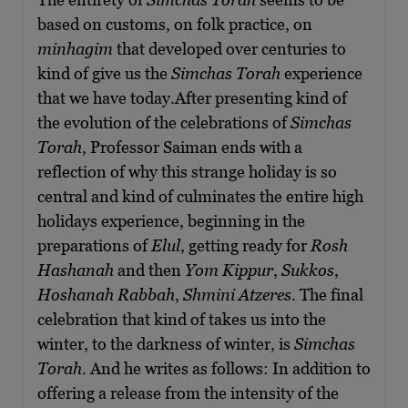
based on customs, on folk practice, on
minhagim
that developed over centuries to
kind of give us the
Simchas Torah
experience
that we have today.After presenting kind of
the evolution of the celebrations of
Simchas
Torah
, Professor Saiman ends with a
reflection of why this strange holiday is so
central and kind of culminates the entire high
holidays experience, beginning in the
preparations of
Elul
, getting ready for
Rosh
Hashanah
and then
Yom Kippur
,
Sukkos
,
Hoshanah Rabbah
,
Shmini Atzeres
. The final
celebration that kind of takes us into the
winter, to the darkness of winter, is
Simchas
Torah
. And he writes as follows: In addition to
offering a release from the intensity of the