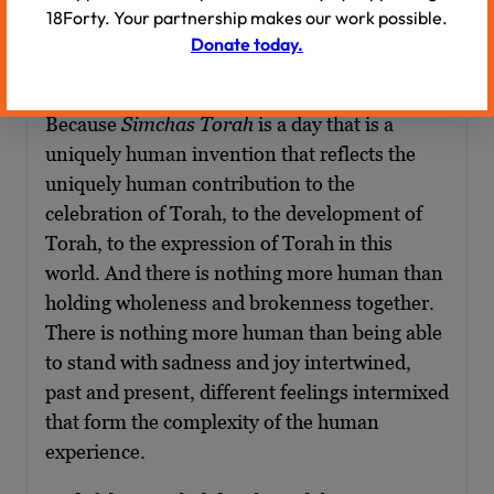
now stained with Jewish martyrs and Jewish
18Forty. Your partnership makes our work possible.
blood, with tragedy, with exile, with pain? And
Donate today.
I think if there’s any day that can hold that
dichotomy, it is the day of
Simchas Torah
.
Because
Simchas Torah
is a day that is a
uniquely human invention that reflects the
uniquely human contribution to the
celebration of Torah, to the development of
Torah, to the expression of Torah in this
world. And there is nothing more human than
holding wholeness and brokenness together.
There is nothing more human than being able
to stand with sadness and joy intertwined,
past and present, different feelings intermixed
that form the complexity of the human
experience.