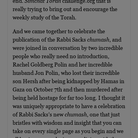
end.
Simchat Torah
challenge.org that is
really trying to bring out and encourage the
weekly study of the Torah.
And we came together to celebrate the
publication of the Rabbi Sacks
chumash
, and
were joined in conversation by two incredible
people who really need no introduction,
Rachel Goldberg Polin and her incredible
husband Jon Polin, who lost their incredible
son Hersh after being kidnapped by Hamas in
Gaza on October 7th and then murdered after
being held hostage for far too long. I thought it
was uniquely appropriate to have a celebration
of Rabbi Sacks’s new
chumash
, one that just
bristles with wisdom and insight that you can
take on every single page as you begin and we