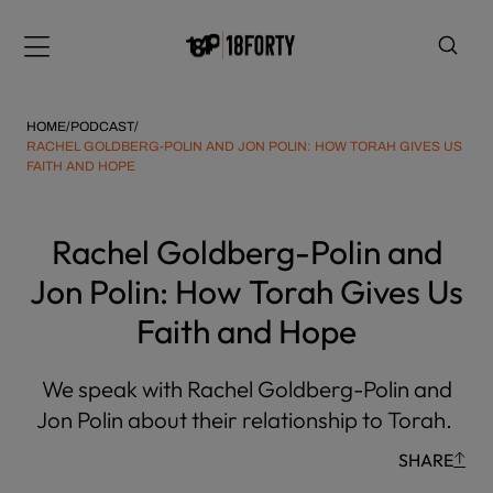
Please
note:
Menu
This
website
includes
HOME
/
PODCAST
/
an
RACHEL GOLDBERG-POLIN AND JON POLIN: HOW TORAH GIVES US
FAITH AND HOPE
accessibility
system.
i
Rachel Goldberg-Polin and
Jon Polin: How Torah Gives Us
Faith and Hope
We speak with Rachel Goldberg-Polin and
Jon Polin about their relationship to Torah.
SHARE