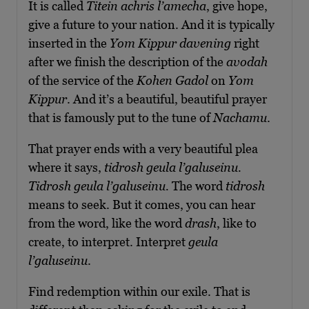
It is called
Titein achris l’amecha
, give hope,
give a future to your nation. And it is typically
inserted in the
Yom Kippur davening
right
after we finish the description of the
avodah
of the service of the
Kohen Gadol
on
Yom
Kippur
. And it’s a beautiful, beautiful prayer
that is famously put to the tune of
Nachamu
.
That prayer ends with a very beautiful plea
where it says,
tidrosh geula l’galuseinu.
Tidrosh geula l’galuseinu.
The word
tidrosh
means to seek. But it comes, you can hear
from the word, like the word
drash
, like to
create, to interpret. Interpret
geula
l’galuseinu
.
Find redemption within our exile. That is