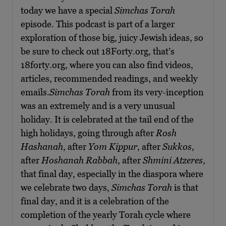
today we have a special
Simchas Torah
episode. This podcast is part of a larger
exploration of those big, juicy Jewish ideas, so
be sure to check out 18Forty.org, that’s
18forty.org, where you can also find videos,
articles, recommended readings, and weekly
emails.
Simchas Torah
from its very-inception
was an extremely and is a very unusual
holiday. It is celebrated at the tail end of the
high holidays, going through after
Rosh
Hashanah
, after
Yom Kippur
, after
Sukkos
,
after
Hoshanah Rabbah
, after
Shmini Atzeres
,
that final day, especially in the diaspora where
we celebrate two days,
Simchas Torah
is that
final day, and it is a celebration of the
completion of the yearly Torah cycle where