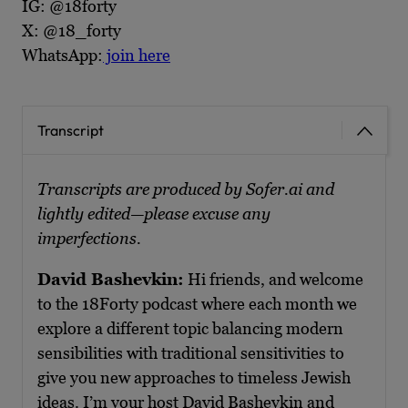
IG: @18forty
X: @18_forty
WhatsApp:
join here
Transcript
Transcripts are produced by Sofer.ai and
lightly edited—please excuse any
imperfections.
David Bashevkin:
Hi friends, and welcome
to the 18Forty podcast where each month we
explore a different topic balancing modern
sensibilities with traditional sensitivities to
give you new approaches to timeless Jewish
ideas. I’m your host David Bashevkin and