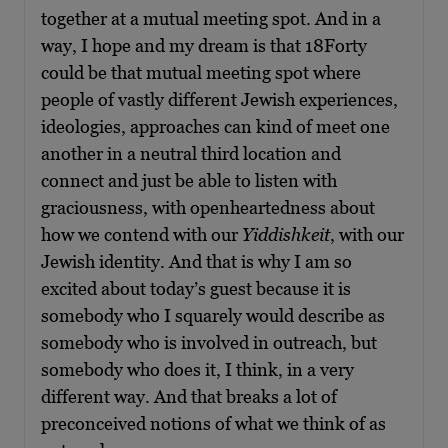
together at a mutual meeting spot. And in a
way, I hope and my dream is that 18Forty
could be that mutual meeting spot where
people of vastly different Jewish experiences,
ideologies, approaches can kind of meet one
another in a neutral third location and
connect and just be able to listen with
graciousness, with openheartedness about
how we contend with our
Yiddishkeit
, with our
Jewish identity. And that is why I am so
excited about today’s guest because it is
somebody who I squarely would describe as
somebody who is involved in outreach, but
somebody who does it, I think, in a very
different way. And that breaks a lot of
preconceived notions of what we think of as