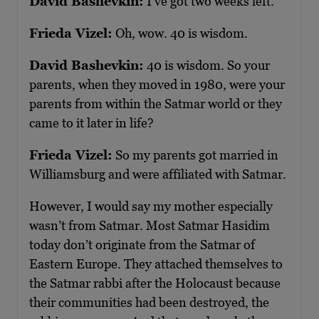
David Bashevkin:
I’ve got two weeks left.
Frieda Vizel:
Oh, wow. 40 is wisdom.
David Bashevkin:
40 is wisdom. So your
parents, when they moved in 1980, were your
parents from within the Satmar world or they
came to it later in life?
Frieda Vizel:
So my parents got married in
Williamsburg and were affiliated with Satmar.
However, I would say my mother especially
wasn’t from Satmar. Most Satmar Hasidim
today don’t originate from the Satmar of
Eastern Europe. They attached themselves to
the Satmar rabbi after the Holocaust because
their communities had been destroyed, the