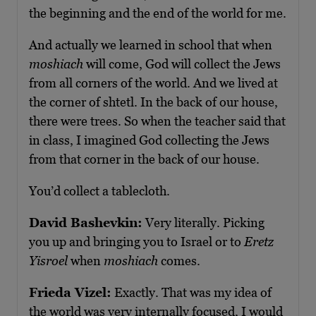
the beginning and the end of the world for me.
And actually we learned in school that when
moshiach
will come, God will collect the Jews
from all corners of the world. And we lived at
the corner of shtetl. In the back of our house,
there were trees. So when the teacher said that
in class, I imagined God collecting the Jews
from that corner in the back of our house.
You’d collect a tablecloth.
David Bashevkin:
Very literally. Picking
you up and bringing you to Israel or to
Eretz
Yisroel
when
moshiach
comes.
Frieda Vizel:
Exactly. That was my idea of
the world was very internally focused, I would