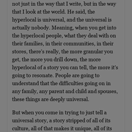
not just in the way that I write, but in the way
that I look at the world. He said, the
hyperlocal is universal, and the universal is
actually nobody. Meaning, when you get into
the hyperlocal people, what they deal with on
their families, in their communities, in their
stores, there’s really, the more granular you
get, the more you drill down, the more
hyperlocal of a story you can tell, the more it’s
going to resonate. People are going to
understand that the difficulties going on in
any family, any parent and child and spouses,
these things are deeply universal.
But when you come in trying to just tell a
universal story, a story stripped of all of its
culture, all of that makes it unique, all of its