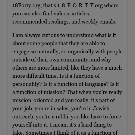
18Forty.org, that’s 1-8-F-O-R-T-Y.org where
you can also find videos, articles,
recommended readings, and weekly emails.
I am always curious to understand what is it
about some people that they are able to
engage so naturally, so organically with people
outside of their own community, and why
others are more limited, like they have a much
more difficult time. Is it a function of
personality? Is it a function of language? Is it
a function of mission? That when you’re really
mission-oriented and you really, it’s part of
your job, you’re in sales, you’re in Jewish
outreach, you’re a rabbi, you like have to force
yourself into it. I mean, it’s a hard thing to
fake. Sometimes I think of it as a function of