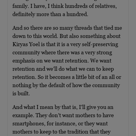
family. I have, I think hundreds of relatives,
definitely more than a hundred.
And so there are so many threads that tied me
down to this world. But also something about
Kiryas Yoel is that it is a very self-preserving
community where there was a very strong
emphasis on we want retention. We want
retention and we’ll do what we can to keep
retention. So it becomes a little bit of an all or
nothing by the default of how the community
is built.
And what I mean by that is, I’ll give you an
example. They don’t want mothers to have
smartphones, for instance, or they want
mothers to keep to the tradition that they