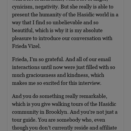
cynicism, negativity. But she really is able to
present the humanity of the Hasidic world in a
way that I find so unbelievable and so
beautiful, which is why it is my absolute
pleasure to introduce our conversation with
Frieda Vizel.
Frieda, I’m so grateful. And all of our email
interactions until now were just filled with so
much graciousness and kindness, which
makes me so excited for this interview.
And you do something really remarkable,
which is you give walking tours of the Hasidic
community in Brooklyn. And you’re not just a
tour guide. You are somebody who, even
though you don’t currently reside and affiliate