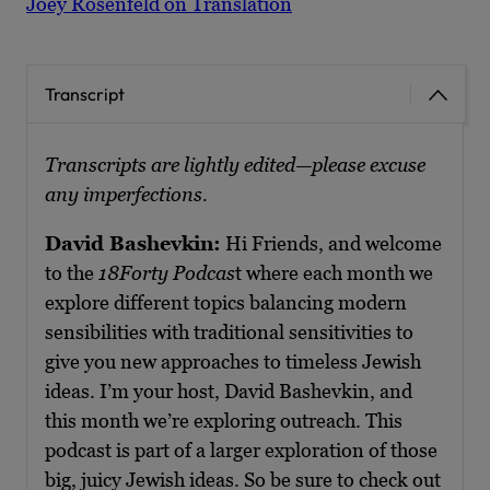
Joey Rosenfeld on Translation
Transcript
Transcripts are lightly edited—please excuse
any imperfections.
David Bashevkin:
Hi Friends, and welcome
to the
18Forty Podcas
t where each month we
explore different topics balancing modern
sensibilities with traditional sensitivities to
give you new approaches to timeless Jewish
ideas. I’m your host, David Bashevkin, and
this month we’re exploring outreach. This
podcast is part of a larger exploration of those
big, juicy Jewish ideas. So be sure to check out