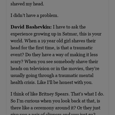
shaved my head.
I didn’t have a problem.
David Bashevkin:
I have to ask the
experience growing up in Satmar, this is your
world. When a 19 year old girl shaves their
head for the first time, is that a traumatic
event? Do they have a way of making it less
scary? When you see somebody shave their
heads on television or in the movies, they’re
usually going through a traumatic mental
health crisis. Like I’ll be honest with you.
I think of like Britney Spears. That’s what I do.
So I’m curious when you look back at that, is
there like a ceremony around it? Or they just
give you a pair of clippers and you just go?