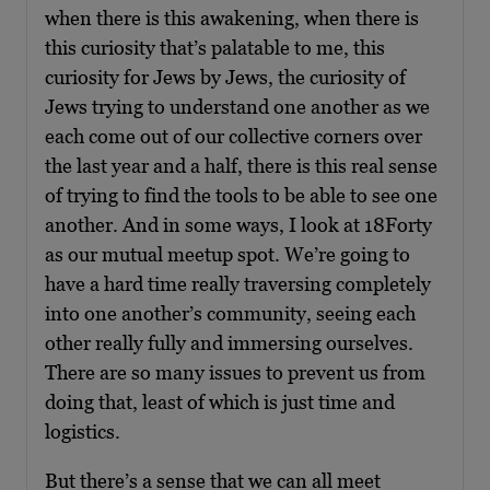
when there is this awakening, when there is
this curiosity that’s palatable to me, this
curiosity for Jews by Jews, the curiosity of
Jews trying to understand one another as we
each come out of our collective corners over
the last year and a half, there is this real sense
of trying to find the tools to be able to see one
another. And in some ways, I look at 18Forty
as our mutual meetup spot. We’re going to
have a hard time really traversing completely
into one another’s community, seeing each
other really fully and immersing ourselves.
There are so many issues to prevent us from
doing that, least of which is just time and
logistics.
But there’s a sense that we can all meet