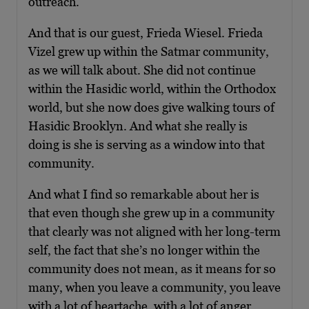
outreach.
And that is our guest, Frieda Wiesel. Frieda
Vizel grew up within the Satmar community,
as we will talk about. She did not continue
within the Hasidic world, within the Orthodox
world, but she now does give walking tours of
Hasidic Brooklyn. And what she really is
doing is she is serving as a window into that
community.
And what I find so remarkable about her is
that even though she grew up in a community
that clearly was not aligned with her long-term
self, the fact that she’s no longer within the
community does not mean, as it means for so
many, when you leave a community, you leave
with a lot of heartache, with a lot of anger,