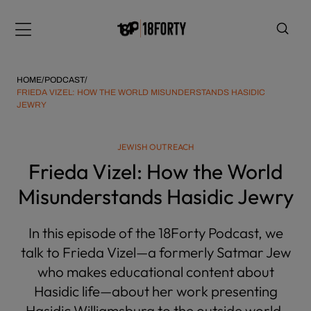
Please
note:
Menu
This
website
includes
HOME
/
PODCAST
/
an
FRIEDA VIZEL: HOW THE WORLD MISUNDERSTANDS HASIDIC
JEWRY
accessibility
system.
i
JEWISH OUTREACH
Frieda Vizel: How the World
Misunderstands Hasidic Jewry
In this episode of the 18Forty Podcast, we
talk to Frieda Vizel—a formerly Satmar Jew
who makes educational content about
Hasidic life—about her work presenting
Hasidic Williamsburg to the outside world,