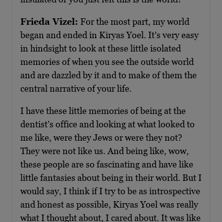
Frieda Vizel:
For the most part, my world
began and ended in Kiryas Yoel. It’s very easy
in hindsight to look at these little isolated
memories of when you see the outside world
and are dazzled by it and to make of them the
central narrative of your life.
I have these little memories of being at the
dentist’s office and looking at what looked to
me like, were they Jews or were they not?
They were not like us. And being like, wow,
these people are so fascinating and have like
little fantasies about being in their world. But I
would say, I think if I try to be as introspective
and honest as possible, Kiryas Yoel was really
what I thought about, I cared about. It was like