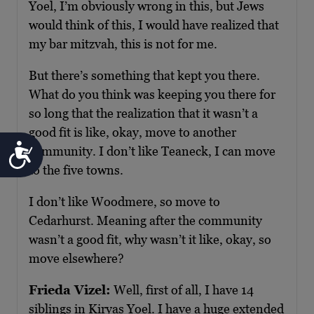
Yoel, I’m obviously wrong in this, but Jews
would think of this, I would have realized that
my bar mitzvah, this is not for me.
But there’s something that kept you there.
What do you think was keeping you there for
so long that the realization that it wasn’t a
good fit is like, okay, move to another
Accessibility
community. I don’t like Teaneck, I can move
to the five towns.
I don’t like Woodmere, so move to
Cedarhurst. Meaning after the community
wasn’t a good fit, why wasn’t it like, okay, so
move elsewhere?
Frieda Vizel:
Well, first of all, I have 14
siblings in Kiryas Yoel. I have a huge extended