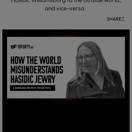
and vice-versa.
SHARE