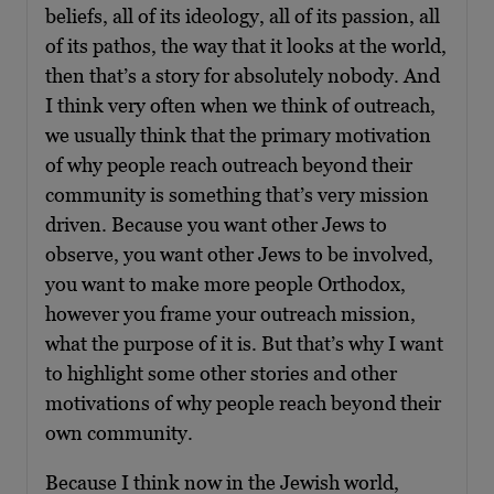
beliefs, all of its ideology, all of its passion, all
of its pathos, the way that it looks at the world,
then that’s a story for absolutely nobody. And
I think very often when we think of outreach,
we usually think that the primary motivation
of why people reach outreach beyond their
community is something that’s very mission
driven. Because you want other Jews to
observe, you want other Jews to be involved,
you want to make more people Orthodox,
however you frame your outreach mission,
what the purpose of it is. But that’s why I want
to highlight some other stories and other
motivations of why people reach beyond their
own community.
Because I think now in the Jewish world,