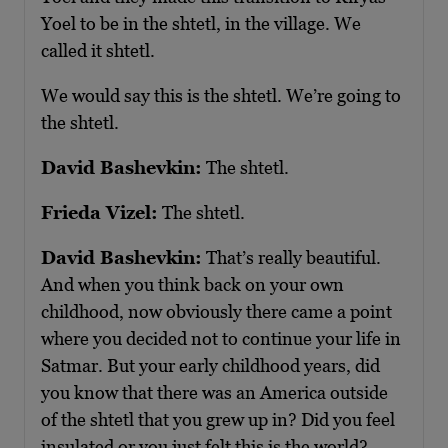
Yoel to be in the shtetl, in the village. We
called it shtetl.
We would say this is the shtetl. We’re going to
the shtetl.
David Bashevkin:
The shtetl.
Frieda Vizel:
The shtetl.
David Bashevkin:
That’s really beautiful.
And when you think back on your own
childhood, now obviously there came a point
where you decided not to continue your life in
Satmar. But your early childhood years, did
you know that there was an America outside
of the shtetl that you grew up in? Did you feel
insulated or you just felt this is the world?