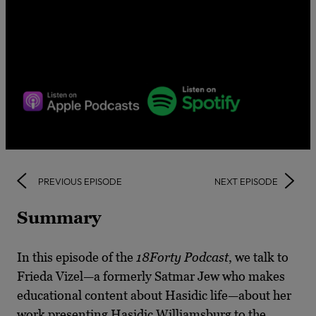
PREVIOUS EPISODE
NEXT EPISODE
Summary
In this episode of the
18Forty Podcast
, we talk to
Frieda Vizel—a formerly Satmar Jew who makes
educational content about Hasidic life—about her
work presenting Hasidic Williamsburg to the