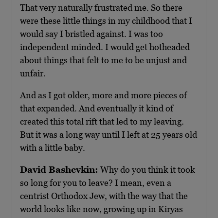
That very naturally frustrated me. So there
were these little things in my childhood that I
would say I bristled against. I was too
independent minded. I would get hotheaded
about things that felt to me to be unjust and
unfair.
And as I got older, more and more pieces of
that expanded. And eventually it kind of
created this total rift that led to my leaving.
But it was a long way until I left at 25 years old
with a little baby.
David Bashevkin:
Why do you think it took
so long for you to leave? I mean, even a
centrist Orthodox Jew, with the way that the
world looks like now, growing up in Kiryas