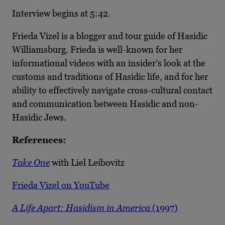
Interview begins at 5:42.
Frieda Vizel is a blogger and tour guide of Hasidic
Williamsburg. Frieda is well-known for her
informational videos with an insider’s look at the
customs and traditions of Hasidic life, and for her
ability to effectively navigate cross-cultural contact
and communication between Hasidic and non-
Hasidic Jews.
References:
Take One
with Liel Leibovitz
Frieda Vizel on YouTube
A Life Apart: Hasidism in America
(1997)