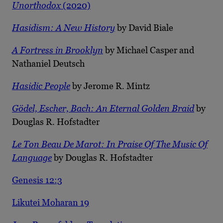
Unorthodox
(2020)
Hasidism: A New History
by David Biale
A Fortress in Brooklyn
by Michael Casper and
Nathaniel Deutsch
Hasidic People
by Jerome R. Mintz
Gödel, Escher, Bach: An Eternal Golden Braid
by
Douglas R. Hofstadter
Le Ton Beau De Marot: In Praise Of The Music Of
Language
by Douglas R. Hofstadter
Genesis 12:3
Likutei Moharan 19