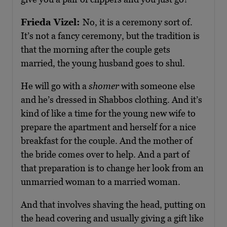
Frieda Vizel:
No, it is a ceremony sort of.
It’s not a fancy ceremony, but the tradition is
that the morning after the couple gets
married, the young husband goes to shul.
He will go with a
shomer
with someone else
and he’s dressed in Shabbos clothing. And it’s
kind of like a time for the young new wife to
prepare the apartment and herself for a nice
breakfast for the couple. And the mother of
the bride comes over to help. And a part of
that preparation is to change her look from an
unmarried woman to a married woman.
And that involves shaving the head, putting on
the head covering and usually giving a gift like