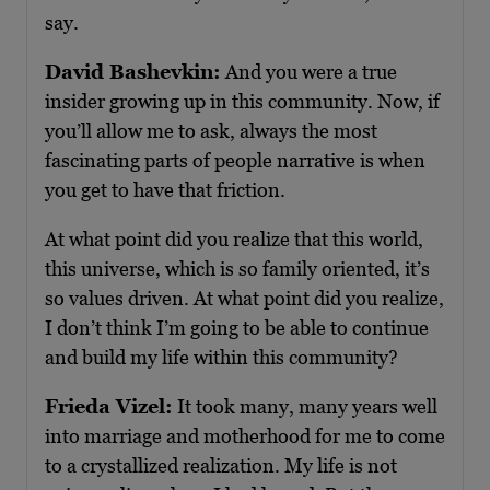
say.
David Bashevkin:
And you were a true
insider growing up in this community. Now, if
you’ll allow me to ask, always the most
fascinating parts of people narrative is when
you get to have that friction.
At what point did you realize that this world,
this universe, which is so family oriented, it’s
so values driven. At what point did you realize,
I don’t think I’m going to be able to continue
and build my life within this community?
Frieda Vizel:
It took many, many years well
into marriage and motherhood for me to come
to a crystallized realization. My life is not