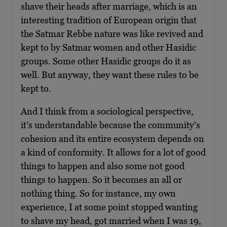
shave their heads after marriage, which is an
interesting tradition of European origin that
the Satmar Rebbe nature was like revived and
kept to by Satmar women and other Hasidic
groups. Some other Hasidic groups do it as
well. But anyway, they want these rules to be
kept to.
And I think from a sociological perspective,
it’s understandable because the community’s
cohesion and its entire ecosystem depends on
a kind of conformity. It allows for a lot of good
things to happen and also some not good
things to happen. So it becomes an all or
nothing thing. So for instance, my own
experience, I at some point stopped wanting
to shave my head, got married when I was 19,