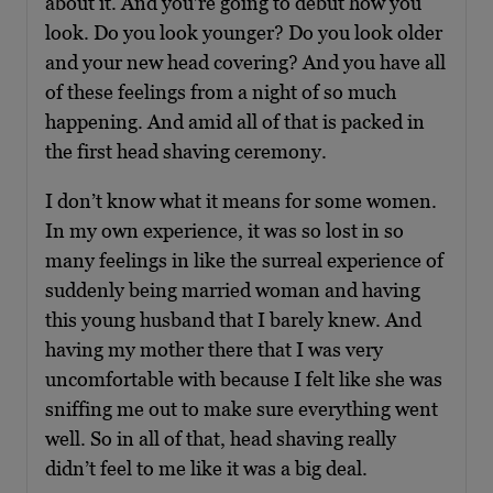
about it. And you’re going to debut how you
look. Do you look younger? Do you look older
and your new head covering? And you have all
of these feelings from a night of so much
happening. And amid all of that is packed in
the first head shaving ceremony.
I don’t know what it means for some women.
In my own experience, it was so lost in so
many feelings in like the surreal experience of
suddenly being married woman and having
this young husband that I barely knew. And
having my mother there that I was very
uncomfortable with because I felt like she was
sniffing me out to make sure everything went
well. So in all of that, head shaving really
didn’t feel to me like it was a big deal.