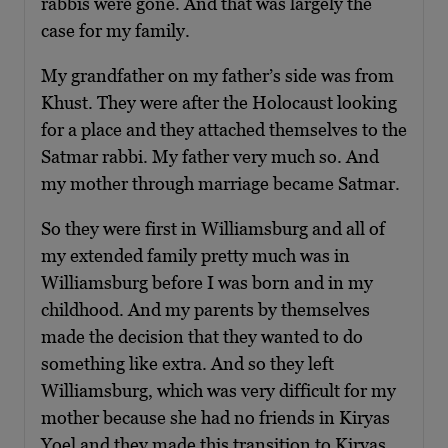
rabbis were gone. And that was largely the
case for my family.
My grandfather on my father’s side was from
Khust. They were after the Holocaust looking
for a place and they attached themselves to the
Satmar rabbi. My father very much so. And
my mother through marriage became Satmar.
So they were first in Williamsburg and all of
my extended family pretty much was in
Williamsburg before I was born and in my
childhood. And my parents by themselves
made the decision that they wanted to do
something like extra. And so they left
Williamsburg, which was very difficult for my
mother because she had no friends in Kiryas
Yoel and they made this transition to Kiryas