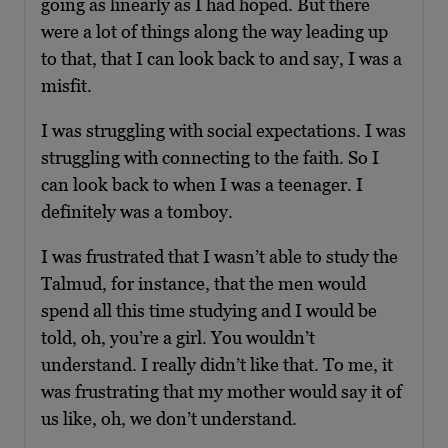
going as linearly as I had hoped. But there
were a lot of things along the way leading up
to that, that I can look back to and say, I was a
misfit.
I was struggling with social expectations. I was
struggling with connecting to the faith. So I
can look back to when I was a teenager. I
definitely was a tomboy.
I was frustrated that I wasn’t able to study the
Talmud, for instance, that the men would
spend all this time studying and I would be
told, oh, you’re a girl. You wouldn’t
understand. I really didn’t like that. To me, it
was frustrating that my mother would say it of
us like, oh, we don’t understand.