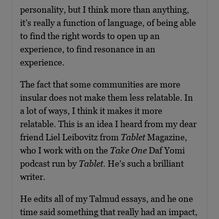
personality, but I think more than anything,
it’s really a function of language, of being able
to find the right words to open up an
experience, to find resonance in an
experience.
The fact that some communities are more
insular does not make them less relatable. In
a lot of ways, I think it makes it more
relatable. This is an idea I heard from my dear
friend Liel Leibovitz from
Tablet
Magazine,
who I work with on the
Take One
Daf Yomi
podcast run by
Tablet
. He’s such a brilliant
writer.
He edits all of my Talmud essays, and he one
time said something that really had an impact,