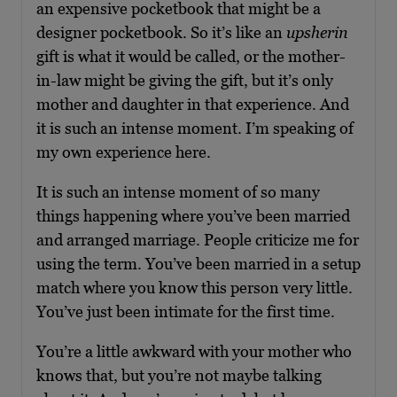
an expensive pocketbook that might be a
designer pocketbook. So it’s like an
upsherin
gift is what it would be called, or the mother-
in-law might be giving the gift, but it’s only
mother and daughter in that experience. And
it is such an intense moment. I’m speaking of
my own experience here.
It is such an intense moment of so many
things happening where you’ve been married
and arranged marriage. People criticize me for
using the term. You’ve been married in a setup
match where you know this person very little.
You’ve just been intimate for the first time.
You’re a little awkward with your mother who
knows that, but you’re not maybe talking