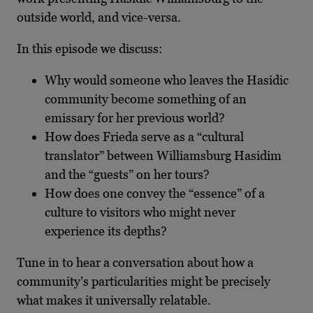
outside world, and vice-versa.
In this episode we discuss:
Why would someone who leaves the Hasidic
community become something of an
emissary for her previous world?
How does Frieda serve as a “cultural
translator” between Williamsburg Hasidim
and the “guests” on her tours?
How does one convey the “essence” of a
culture to visitors who might never
experience its depths?
Tune in to hear a conversation about how a
community’s particularities might be precisely
what makes it universally relatable.