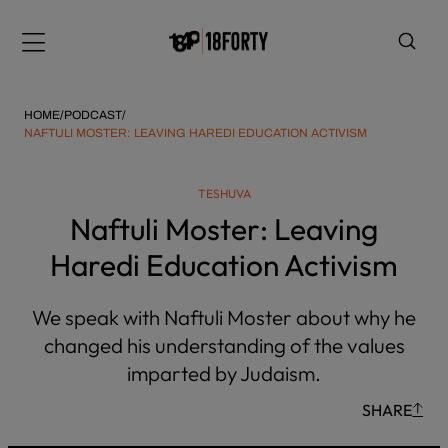
Please
note:
Menu
This
website
includes
HOME
/
PODCAST
/
an
NAFTULI MOSTER: LEAVING HAREDI EDUCATION ACTIVISM
accessibility
system.
i
TESHUVA
Naftuli Moster: Leaving
Haredi Education Activism
We speak with Naftuli Moster about why he
changed his understanding of the values
imparted by Judaism.
SHARE