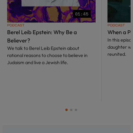
01:45
PODCAST
PODCAST
Berel Leib Epstein: Why Be a
When a Pa
Believer?
In this epis
daughter w
We talk to Berel Leib Epstein about
reunited.
rational reasons to choose to believe in
Judaism and live a Jewish life.