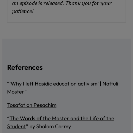
an episode is released. Thank you for your
patience!
References
“
‘Why I left Hasidic education activism’ | Naftuli
Moster
”
Tosafot on Pesachim
“
The Words of the Master and the Life of the
Student
” by Shalom Carmy