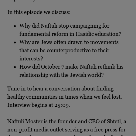
In this episode we discuss:
Why did Naftuli stop campaigning for
fundamental reform in Hasidic education?
Why are Jews often drawn to movements
that can be counterproductive to their
interests?
How did October 7 make Naftuli rethink his
relationship with the Jewish world?
Tune in to hear a conversation about finding
healthy communities in times when we feel lost.
Interview begins at 25:09.
Naftuli Moster is the founder and CEO of Shtetl, a
non-profit media outlet serving as a free press for