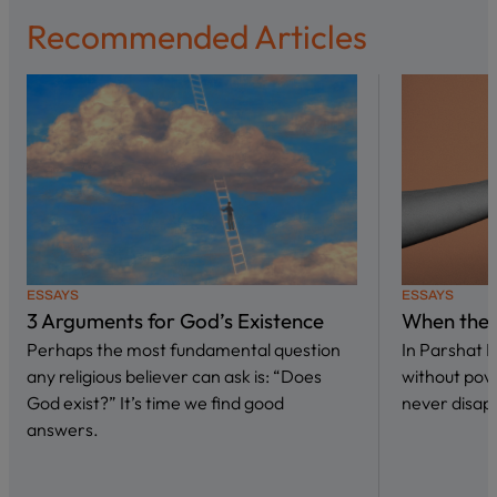
Recommended Articles
ESSAYS
ESSAYS
3 Arguments for God’s Existence
When the 
Perhaps the most fundamental question
In Parshat 
any religious believer can ask is: “Does
without pove
God exist?” It’s time we find good
never disap
answers.