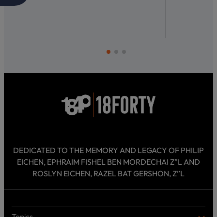
DEDICATED TO THE MEMORY AND LEGACY OF PHILIP
EICHEN, EPHRAIM FISHEL BEN MORDECHAI Z”L AND
ROSLYN EICHEN, RAZEL BAT GERSHON, Z”L
Topics