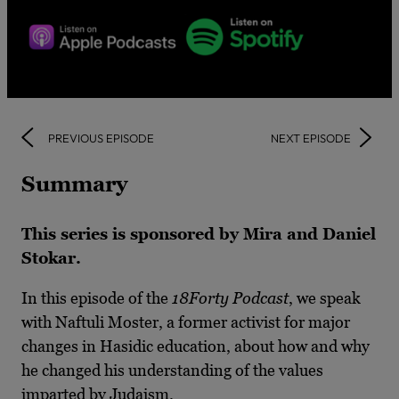
PREVIOUS EPISODE
NEXT EPISODE
Summary
This series is sponsored by Mira and Daniel
Stokar.
In this episode of the
18Forty Podcast
, we speak
with Naftuli Moster, a former activist for major
changes in Hasidic education, about how and why
he changed his understanding of the values
imparted by Judaism.