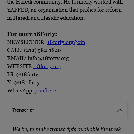
the Haredi community. He formerly worked with
YAFFED, an organization that pushes for reform
in Haredi and Hasidic education.
For more 18Forty:
NEWSLETTER:
18forty.org/join
CALL: (212) 582-1840
EMAIL: info@18forty.org
WEBSITE:
18forty.org
IG: @18forty
X: @18_forty
WhatsApp:
join here
Transcript
We try to make transcripts available the week