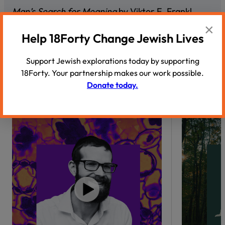
Man’s Search for Meaning
by Viktor E. Frankl
×
Night
by Elie Wiesel
Help 18Forty Change Jewish Lives
Support Jewish explorations today by supporting
18Forty. Your partnership makes our work possible.
Donate today.
Recommended Podcasts