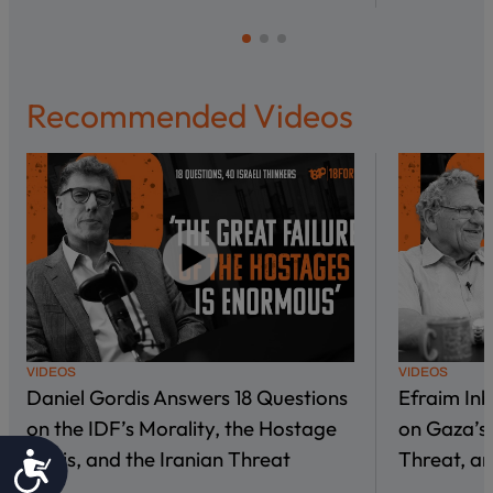
Recommended Videos
VIDEOS
VIDEOS
Daniel Gordis Answers 18 Questions
Efraim In
on the IDF’s Morality, the Hostage
on Gaza’s 
Crisis, and the Iranian Threat
Threat, an
Accessibility