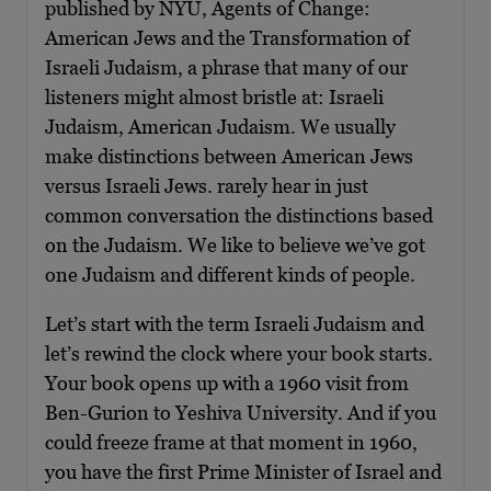
published by NYU, Agents of Change:
American Jews and the Transformation of
Israeli Judaism, a phrase that many of our
listeners might almost bristle at: Israeli
Judaism, American Judaism. We usually
make distinctions between American Jews
versus Israeli Jews. rarely hear in just
common conversation the distinctions based
on the Judaism. We like to believe we’ve got
one Judaism and different kinds of people.
Let’s start with the term Israeli Judaism and
let’s rewind the clock where your book starts.
Your book opens up with a 1960 visit from
Ben-Gurion to Yeshiva University. And if you
could freeze frame at that moment in 1960,
you have the first Prime Minister of Israel and