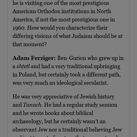
he is visiting one of the most prestigious
American Orthodox institutions in North
America, if not the most prestigious one in
1960. How would you characterize their
differing visions of what Judaism should be at
that moment?
Adam Ferziger:
Ben-Gurion who grew up in
a
shtetl
and had a very traditional upbringing
in Poland, but certainly took a different path,
was very much an ideological secularist.
He was very appreciative of Jewish history
and
Tanach
. He had a regular study session
and he wrote books about biblical
archaeology, but he certainly wasn’t an
observant Jew nor a traditional believing Jew