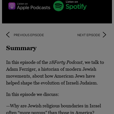
PREVIOUS EPISODE
NEXT EPISODE
Summary
In this episode of the
18Forty Podcast
, we talk to
Adam Ferziger, a historian of modern Jewish
movements, about how American Jews have
helped shape the evolution of Israeli Judaism.
In this episode we discuss:
—Why are Jewish religious boundaries in Israel
often “more porous” than those in America?