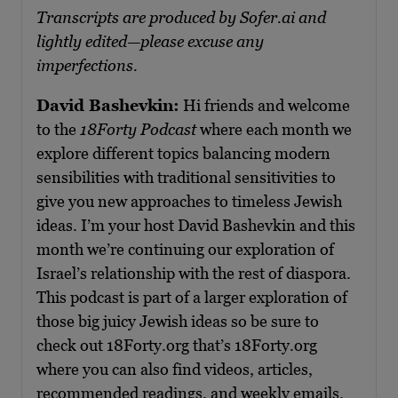
Transcripts are produced by Sofer.ai and
lightly edited—please excuse any
imperfections.
David Bashevkin:
Hi friends and welcome
to the
18Forty Podcast
where each month we
explore different topics balancing modern
sensibilities with traditional sensitivities to
give you new approaches to timeless Jewish
ideas. I’m your host David Bashevkin and this
month we’re continuing our exploration of
Israel’s relationship with the rest of diaspora.
This podcast is part of a larger exploration of
those big juicy Jewish ideas so be sure to
check out 18Forty.org that’s 18Forty.org
where you can also find videos, articles,
recommended readings, and weekly emails.