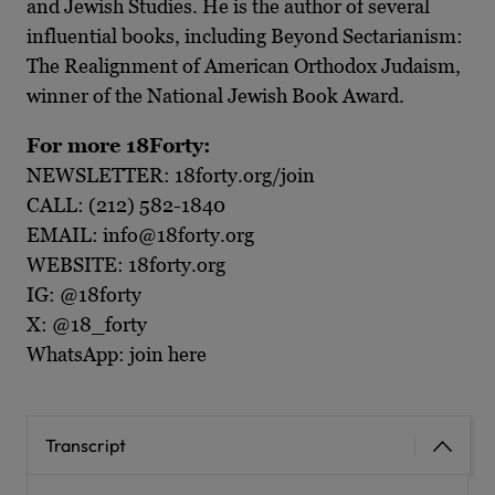
and Jewish Studies. He is the author of several
influential books, including Beyond Sectarianism:
The Realignment of American Orthodox Judaism,
winner of the National Jewish Book Award.
For more 18Forty:
NEWSLETTER: 18forty.org/join
CALL: (212) 582-1840
EMAIL: info@18forty.org
WEBSITE: 18forty.org
IG: @18forty
X: @18_forty
WhatsApp: join here
Transcript