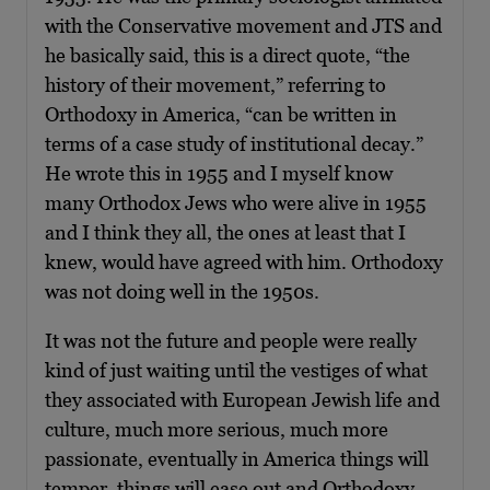
with the Conservative movement and JTS and
he basically said, this is a direct quote, “the
history of their movement,” referring to
Orthodoxy in America, “can be written in
terms of a case study of institutional decay.”
He wrote this in 1955 and I myself know
many Orthodox Jews who were alive in 1955
and I think they all, the ones at least that I
knew, would have agreed with him. Orthodoxy
was not doing well in the 1950s.
It was not the future and people were really
kind of just waiting until the vestiges of what
they associated with European Jewish life and
culture, much more serious, much more
passionate, eventually in America things will
temper, things will ease out and Orthodoxy