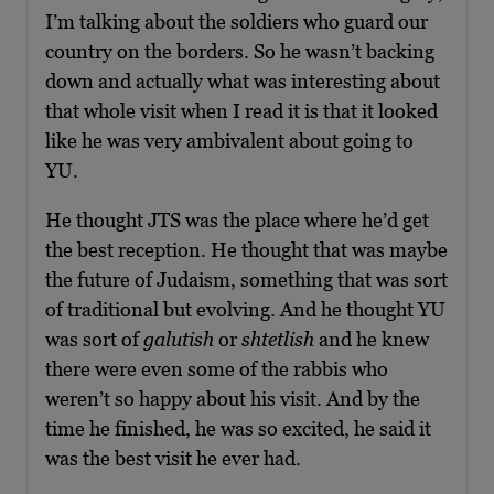
I’m talking about the soldiers who guard our
country on the borders. So he wasn’t backing
down and actually what was interesting about
that whole visit when I read it is that it looked
like he was very ambivalent about going to
YU.
He thought JTS was the place where he’d get
the best reception. He thought that was maybe
the future of Judaism, something that was sort
of traditional but evolving. And he thought YU
was sort of
galutish
or
shtetlish
and he knew
there were even some of the rabbis who
weren’t so happy about his visit. And by the
time he finished, he was so excited, he said it
was the best visit he ever had.