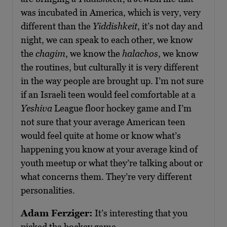
was incubated in America, which is very, very
different than the
Yiddishkeit
, it’s not day and
night, we can speak to each other, we know
the
chagim
, we know the
halachos
, we know
the routines, but culturally it is very different
in the way people are brought up. I’m not sure
if an Israeli teen would feel comfortable at a
Yeshiva
League floor hockey game and I’m
not sure that your average American teen
would feel quite at home or know what’s
happening you know at your average kind of
youth meetup or what they’re talking about or
what concerns them. They’re very different
personalities.
Adam Ferziger:
It’s interesting that you
picked the hockey game.