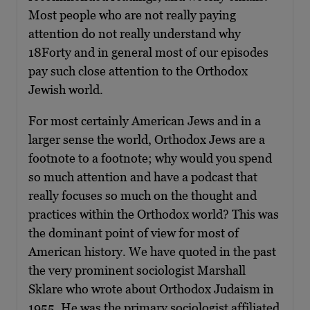
Most people who are not really paying
attention do not really understand why
18Forty and in general most of our episodes
pay such close attention to the Orthodox
Jewish world.
For most certainly American Jews and in a
larger sense the world, Orthodox Jews are a
footnote to a footnote; why would you spend
so much attention and have a podcast that
really focuses so much on the thought and
practices within the Orthodox world? This was
the dominant point of view for most of
American history. We have quoted in the past
the very prominent sociologist Marshall
Sklare who wrote about Orthodox Judaism in
1955. He was the primary sociologist affiliated