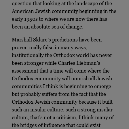
question that looking at the landscape of the
American Jewish community beginning in the
early 1950s to where we are now there has
been an absolute sea of change.
Marshall Sklare’s predictions have been
proven really false in many ways;
institutionally the Orthodox world has never
been stronger while Charles Liebman’s
assessment that a time will come where the
Orthodox community will nourish all Jewish
communities I think is beginning to emerge
but probably suffers from the fact that the
Orthodox Jewish community because it built
such an insular culture, such a strong insular
culture, that’s not a criticism, I think many of
the bridges of influence that could exist