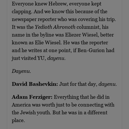
Everyone knew Hebrew, everyone kept
clapping. And we know this because of the
newspaper reporter who was covering his trip.
It was the
Yedioth Ahronoth
columnist, his
name in the byline was Eliezer Wiesel, better
known as Elie Wiesel. He was the reporter
and he writes at one point, if Ben-Gurion had
just visited YU,
dayenu
.
Dayenu
.
David Bashevkin:
Just for that day,
dayenu
.
Adam Ferziger:
Everything that he did in
America was worth just to be connecting with
the Jewish youth. But he was in a different
place.