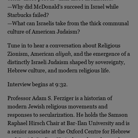
—Why did McDonald’s succeed in Israel while
Starbucks failed?
—What can Israelis take from the thick communal
culture of American Judaism?
Tune in to hear a conversation about Religious
Zionism, American
aliyah
, and the emergence of a
distinctly Israeli Judaism shaped by sovereignty,
Hebrew culture, and modern religious life.
Interview begins at 9:32.
Professor Adam S. Ferziger is a historian of
modern Jewish religious movements and
responses to secularization. He holds the Samson
Raphael Hirsch Chair at Bar-Ilan University and is
a senior associate at the Oxford Centre for Hebrew