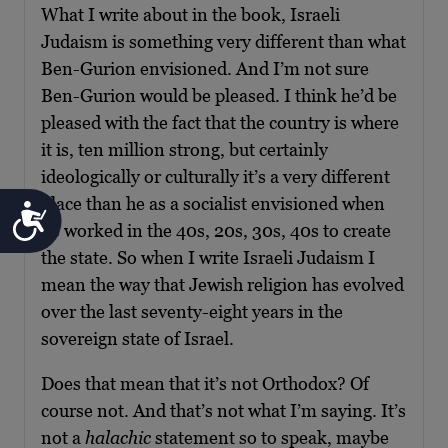
What I write about in the book, Israeli
Judaism is something very different than what
Ben-Gurion envisioned. And I’m not sure
Ben-Gurion would be pleased. I think he’d be
pleased with the fact that the country is where
it is, ten million strong, but certainly
ideologically or culturally it’s a very different
place than he as a socialist envisioned when
Accessibility
he worked in the 40s, 20s, 30s, 40s to create
the state. So when I write Israeli Judaism I
mean the way that Jewish religion has evolved
over the last seventy-eight years in the
sovereign state of Israel.
Does that mean that it’s not Orthodox? Of
course not. And that’s not what I’m saying. It’s
not a
halachic
statement so to speak, maybe