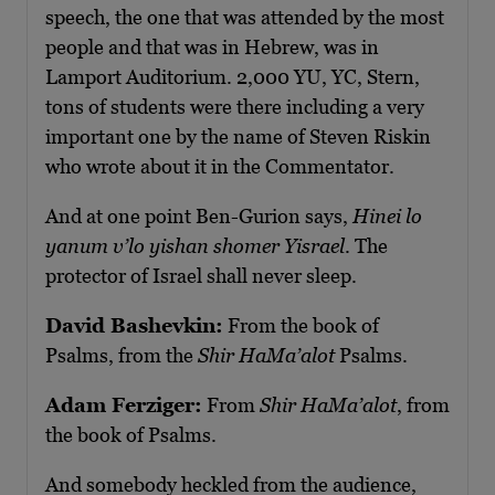
speech, the one that was attended by the most
people and that was in Hebrew, was in
Lamport Auditorium. 2,000 YU, YC, Stern,
tons of students were there including a very
important one by the name of Steven Riskin
who wrote about it in the Commentator.
And at one point Ben-Gurion says,
Hinei lo
yanum v’lo yishan shomer Yisrael
. The
protector of Israel shall never sleep.
David Bashevkin:
From the book of
Psalms, from the
Shir HaMa’alot
Psalms.
Adam Ferziger:
From
Shir HaMa’alot
, from
the book of Psalms.
And somebody heckled from the audience,