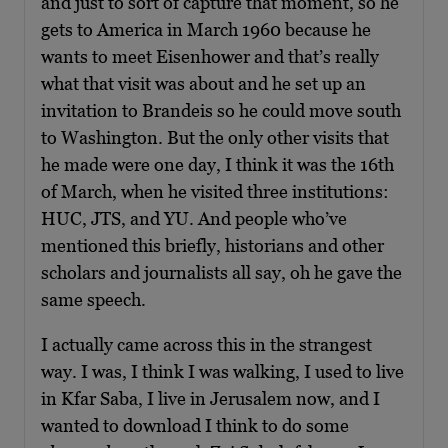
and just to sort of capture that moment, so he
gets to America in March 1960 because he
wants to meet Eisenhower and that’s really
what that visit was about and he set up an
invitation to Brandeis so he could move south
to Washington. But the only other visits that
he made were one day, I think it was the 16th
of March, when he visited three institutions:
HUC, JTS, and YU. And people who’ve
mentioned this briefly, historians and other
scholars and journalists all say, oh he gave the
same speech.
I actually came across this in the strangest
way. I was, I think I was walking, I used to live
in Kfar Saba, I live in Jerusalem now, and I
wanted to download I think to do some