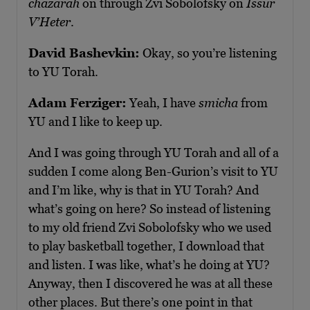
chazarah
on through Zvi Sobolofsky on
Issur
V’Heter
.
David Bashevkin:
Okay, so you’re listening
to YU Torah.
Adam Ferziger:
Yeah, I have
smicha
from
YU and I like to keep up.
And I was going through YU Torah and all of a
sudden I come along Ben-Gurion’s visit to YU
and I’m like, why is that in YU Torah? And
what’s going on here? So instead of listening
to my old friend Zvi Sobolofsky who we used
to play basketball together, I download that
and listen. I was like, what’s he doing at YU?
Anyway, then I discovered he was at all these
other places. But there’s one point in that