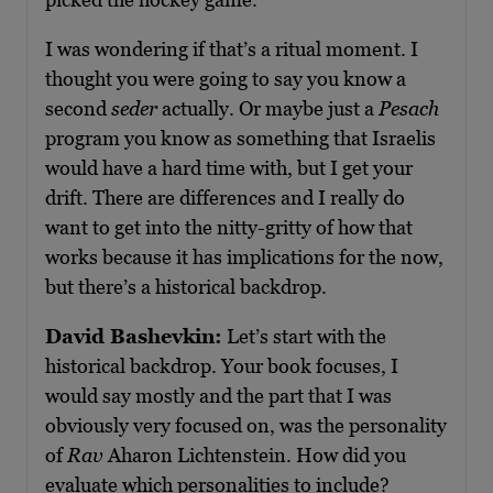
I was wondering if that’s a ritual moment. I
thought you were going to say you know a
second
seder
actually. Or maybe just a
Pesach
program you know as something that Israelis
would have a hard time with, but I get your
drift. There are differences and I really do
want to get into the nitty-gritty of how that
works because it has implications for the now,
but there’s a historical backdrop.
David Bashevkin:
Let’s start with the
historical backdrop. Your book focuses, I
would say mostly and the part that I was
obviously very focused on, was the personality
of
Rav
Aharon Lichtenstein. How did you
evaluate which personalities to include?