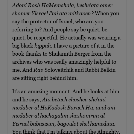
Adoni Rosh HaMemshala, keshe’ata omer
shomer Yisrael l’mi ata mitkaven?
When you
say the protector of Israel, who are you
referring to? And people say be quiet, be
quiet, be respectful. He actually was wearing a
big black
kippah
. I have a picture of it in the
book thanks to Shulamith Berger from the
archives who was really amazingly helpful to
me. And
Rav
Soloveitchik and Rabbi Belkin
are sitting right behind him.
It’s an amazing moment. And he looks at him
and he says,
Ata betach choshev she’ani
medaber al HaKadosh Baruch Hu, aval ani
medaber al hachayalim sheshomrim al
Yisrael babasisim, bagvulot shel hamedina
.
You think that I’m talking about the Almighty,