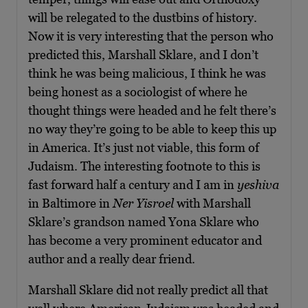
will be relegated to the dustbins of history.
Now it is very interesting that the person who
predicted this, Marshall Sklare, and I don’t
think he was being malicious, I think he was
being honest as a sociologist of where he
thought things were headed and he felt there’s
no way they’re going to be able to keep this up
in America. It’s just not viable, this form of
Judaism. The interesting footnote to this is
fast forward half a century and I am in
yeshiva
in Baltimore in
Ner Yisroel
with Marshall
Sklare’s grandson named Yona Sklare who
has become a very prominent educator and
author and a really dear friend.
Marshall Sklare did not really predict all that