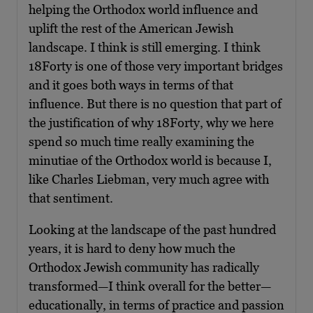
helping the Orthodox world influence and
uplift the rest of the American Jewish
landscape. I think is still emerging. I think
18Forty is one of those very important bridges
and it goes both ways in terms of that
influence. But there is no question that part of
the justification of why 18Forty, why we here
spend so much time really examining the
minutiae of the Orthodox world is because I,
like Charles Liebman, very much agree with
that sentiment.
Looking at the landscape of the past hundred
years, it is hard to deny how much the
Orthodox Jewish community has radically
transformed—I think overall for the better—
educationally, in terms of practice and passion