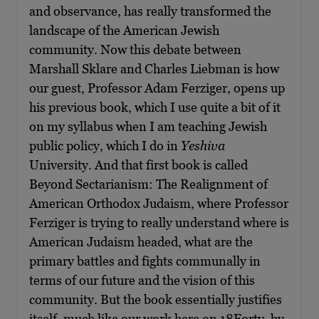
and observance, has really transformed the
landscape of the American Jewish
community. Now this debate between
Marshall Sklare and Charles Liebman is how
our guest, Professor Adam Ferziger, opens up
his previous book, which I use quite a bit of it
on my syllabus when I am teaching Jewish
public policy, which I do in
Yeshiva
University. And that first book is called
Beyond Sectarianism: The Realignment of
American Orthodox Judaism, where Professor
Ferziger is trying to really understand where is
American Judaism headed, what are the
primary battles and fights communally in
terms of our future and the vision of this
community. But the book essentially justifies
itself, much like our work here on 18Forty, by