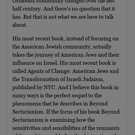
Orthodox community changed over the last
half century. And there’s no question that it
has. But that is not what we are here to talk
about.
His most recent book, instead of focusing on
the American Jewish community, actually
takes the journey of American Jews and their
influence on Israel. His most recent book is
called Agents of Change: American Jews and
the Transformation of Israeli Judaism,
published by NYU. And I believe this book in
many ways is the perfect sequel to the
phenomena that he describes in Beyond
Sectarianism. If the focus of his book Beyond
Sectarianism is examining how the
sensitivities and sensibilities of the remnants