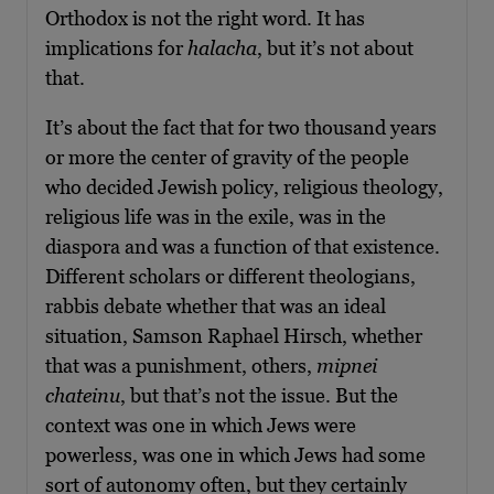
Orthodox is not the right word. It has
implications for
halacha
, but it’s not about
that.
It’s about the fact that for two thousand years
or more the center of gravity of the people
who decided Jewish policy, religious theology,
religious life was in the exile, was in the
diaspora and was a function of that existence.
Different scholars or different theologians,
rabbis debate whether that was an ideal
situation, Samson Raphael Hirsch, whether
that was a punishment, others,
mipnei
chateinu
, but that’s not the issue. But the
context was one in which Jews were
powerless, was one in which Jews had some
sort of autonomy often, but they certainly