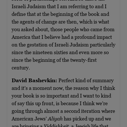
Israeli Judaism that I am referring to and I
define that at the beginning of the book and
the agents of change are then, which is what
you asked about, those people who came from
America that I believe had a profound impact
on the gestation of Israeli Judaism particularly
since the nineteen sixties and even more so
since the beginning of the twenty-first
century.
David Bashevkin:
Perfect kind of summary
and it’s a moment now, the reason why I think
your book is so important and I want to kind
of say this up front, is because I think we’re
going through almost a second iteration where
American Jews’
Aliyah
has picked up and we
are bringing a
Yiddishkeit
, a Jewish life that