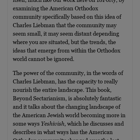
examining the American Orthodox
community specifically based on this idea of
Charles Liebman that the community may
seem small, it may seem distant depending
where you are situated, but the trends, the
ideas that emerge from within the Orthodox
world cannot be ignored.
The power of the community, in the words of
Charles Liebman, has the capacity to really
nourish the entire landscape. This book,
Beyond Sectarianism, is absolutely fantastic
and it talks about the changing landscape of
the American Jewish world becoming more in
some ways
Yeshivish
, which he discusses and
describes in what ways has the American