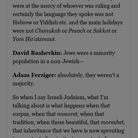
were at the mercy of whoever was ruling and
certainly the language they spoke was not
Hebrew or Yiddish etc. and the main holidays
were not
Chanukah
or
Pesach
or
Sukkot
or
Yom Ha’atzmaut
.
David Bashevkin:
Jews were a minority
population in a non-Jewish—
Adam Ferziger:
absolutely, they weren’t a
majority.
So when I say Israeli Judaism, what I’m
talking about is what happens when that
corpus, when that
masoret
, when that
tradition, when those beautiful, that
moreshet
,
that inheritance that we have is now sprouting