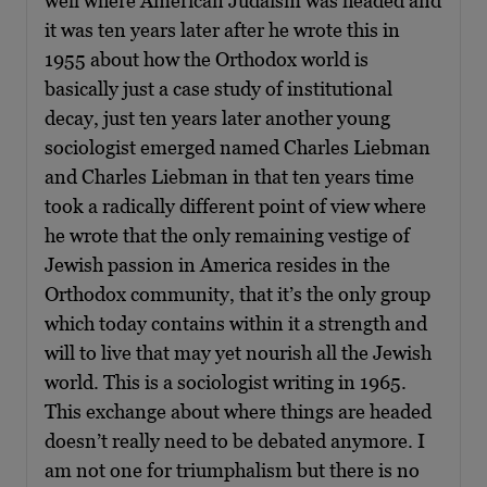
well where American Judaism was headed and
it was ten years later after he wrote this in
1955 about how the Orthodox world is
basically just a case study of institutional
decay, just ten years later another young
sociologist emerged named Charles Liebman
and Charles Liebman in that ten years time
took a radically different point of view where
he wrote that the only remaining vestige of
Jewish passion in America resides in the
Orthodox community, that it’s the only group
which today contains within it a strength and
will to live that may yet nourish all the Jewish
world. This is a sociologist writing in 1965.
This exchange about where things are headed
doesn’t really need to be debated anymore. I
am not one for triumphalism but there is no