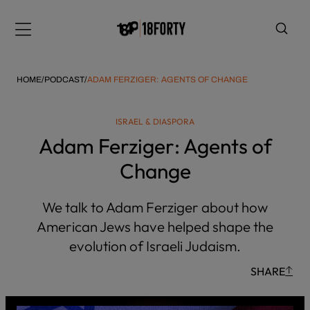
Please
note:
Menu
This
website
includes
HOME
/
PODCAST
/
ADAM FERZIGER: AGENTS OF CHANGE
an
accessibility
ISRAEL & DIASPORA
system.
i
Adam Ferziger: Agents of
Change
We talk to Adam Ferziger about how
American Jews have helped shape the
evolution of Israeli Judaism.
SHARE