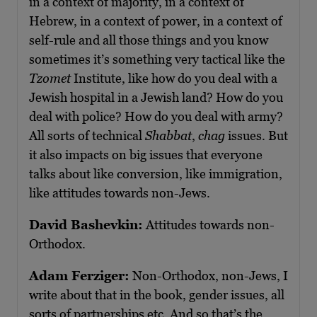
in a context of majority, in a context of
Hebrew, in a context of power, in a context of
self-rule and all those things and you know
sometimes it’s something very tactical like the
Tzomet
Institute, like how do you deal with a
Jewish hospital in a Jewish land? How do you
deal with police? How do you deal with army?
All sorts of technical
Shabbat
,
chag
issues. But
it also impacts on big issues that everyone
talks about like conversion, like immigration,
like attitudes towards non-Jews.
David Bashevkin:
Attitudes towards non-
Orthodox.
Adam Ferziger:
Non-Orthodox, non-Jews, I
write about that in the book, gender issues, all
sorts of partnerships etc. And so that’s the