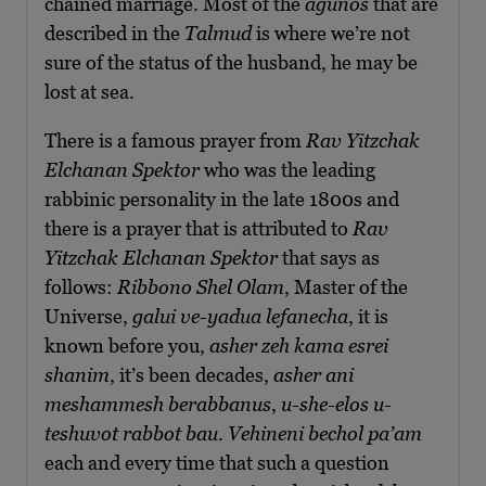
chained marriage. Most of the
agunos
that are
described in the
Talmud
is where we’re not
sure of the status of the husband, he may be
lost at sea.
There is a famous prayer from
Rav Yitzchak
Elchanan Spektor
who was the leading
rabbinic personality in the late 1800s and
there is a prayer that is attributed to
Rav
Yitzchak Elchanan Spektor
that says as
follows:
Ribbono Shel Olam
, Master of the
Universe,
galui ve-yadua lefanecha
, it is
known before you,
asher zeh kama esrei
shanim
, it’s been decades,
asher ani
meshammesh berabbanus
,
u-she-elos u-
teshuvot rabbot bau
.
Vehineni bechol pa’am
each and every time that such a question