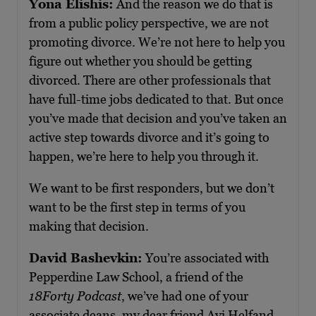
Yona Elishis:
And the reason we do that is
from a public policy perspective, we are not
promoting divorce. We’re not here to help you
figure out whether you should be getting
divorced. There are other professionals that
have full-time jobs dedicated to that. But once
you’ve made that decision and you’ve taken an
active step towards divorce and it’s going to
happen, we’re here to help you through it.
We want to be first responders, but we don’t
want to be the first step in terms of you
making that decision.
David Bashevkin:
You’re associated with
Pepperdine Law School, a friend of the
18Forty Podcast
, we’ve had one of your
associate deans, my dear friend Avi Helfand,