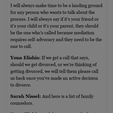
I will always make time to be a landing ground
for any person who wants to talk about the
process. I will always say if it’s your friend or
it’s your child or it’s your parent, they should
be the one who’s called because mediation
requires self-advocacy and they need to be the
one to call.
Yona Elishis:
If we get a call that says,
should we get divorced, or we’re thinking of
getting divorced, we will tell them please call
us back once you’ve made an active decision
to divorce.
Sarah Nissel:
And here is a list of family
counselors.