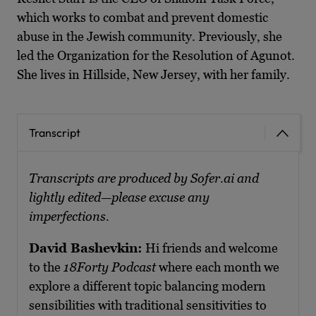
which works to combat and prevent domestic
abuse in the Jewish community. Previously, she
led the Organization for the Resolution of Agunot.
She lives in Hillside, New Jersey, with her family.
Transcript
Transcripts are produced by Sofer.ai and
lightly edited—please excuse any
imperfections.
David Bashevkin:
Hi friends and welcome
to the
18Forty Podcast
where each month we
explore a different topic balancing modern
sensibilities with traditional sensitivities to