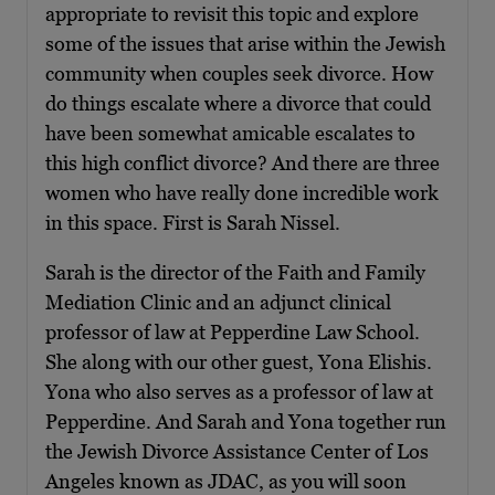
appropriate to revisit this topic and explore
some of the issues that arise within the Jewish
community when couples seek divorce. How
do things escalate where a divorce that could
have been somewhat amicable escalates to
this high conflict divorce? And there are three
women who have really done incredible work
in this space. First is Sarah Nissel.
Sarah is the director of the Faith and Family
Mediation Clinic and an adjunct clinical
professor of law at Pepperdine Law School.
She along with our other guest, Yona Elishis.
Yona who also serves as a professor of law at
Pepperdine. And Sarah and Yona together run
the Jewish Divorce Assistance Center of Los
Angeles known as JDAC, as you will soon