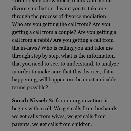
I don’t really know much, thank God, about
divorce mediation. I want you to take me
through the process of divorce mediation.
Who are you getting the call from? Are you
getting a call from a couple? Are you getting a
call from a rabbi? Are you getting a call from
the in-laws? Who is calling you and take me
through step by step, what is the information
that you need to see, to understand, to analyze
in order to make sure that this divorce, if it is
happening, will happen on the most amicable
terms possible?
Sarah Nissel:
So for our organization, it
begins with a call. We get calls from husbands,
we get calls from wives, we get calls from
parents, we get calls from children.