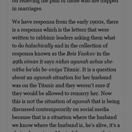
on relieving the pain of those who are trapped
in marriages.
We have responsa from the early 1900s, there
is a responsa which is the letters that were
written to rabbinic leaders asking them what
to do
halachically
and in the collection of
responsa known as the
Beis Yaakov
in the
49th
siman
it says
nidun agunah achas she-
nitba ba’ala be-oniya
Titanic. It is a question
about an
agunah
situation for her husband
was on the Titanic and they weren’t sure if
they would be allowed to remarry her. Now
this is not the situation of
agunah
that is being
discussed contemporarily on social media
because that is a situation where the husband
we know where the husband is, he’s alive, it’s a