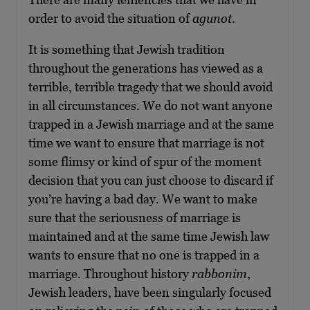
order to avoid the situation of
agunot
.
It is something that Jewish tradition
throughout the generations has viewed as a
terrible, terrible tragedy that we should avoid
in all circumstances. We do not want anyone
trapped in a Jewish marriage and at the same
time we want to ensure that marriage is not
some flimsy or kind of spur of the moment
decision that you can just choose to discard if
you’re having a bad day. We want to make
sure that the seriousness of marriage is
maintained and at the same time Jewish law
wants to ensure that no one is trapped in a
marriage. Throughout history
rabbonim
,
Jewish leaders, have been singularly focused