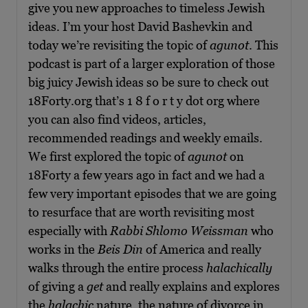
give you new approaches to timeless Jewish
ideas. I’m your host David Bashevkin and
today we’re revisiting the topic of
agunot
. This
podcast is part of a larger exploration of those
big juicy Jewish ideas so be sure to check out
18Forty.org that’s 1 8 f o r t y dot org where
you can also find videos, articles,
recommended readings and weekly emails.
We first explored the topic of
agunot
on
18Forty a few years ago in fact and we had a
few very important episodes that we are going
to resurface that are worth revisiting most
especially with
Rabbi Shlomo Weissman
who
works in the
Beis Din
of America and really
walks through the entire process
halachically
of giving a
get
and really explains and explores
the
halachic
nature, the nature of divorce in