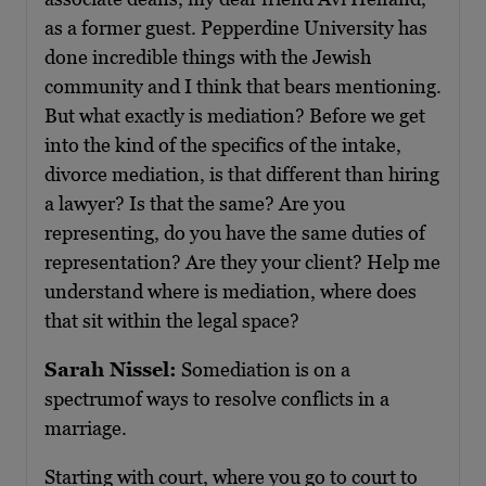
as a former guest. Pepperdine University has
done incredible things with the Jewish
community and I think that bears mentioning.
But what exactly is mediation? Before we get
into the kind of the specifics of the intake,
divorce mediation, is that different than hiring
a lawyer? Is that the same? Are you
representing, do you have the same duties of
representation? Are they your client? Help me
understand where is mediation, where does
that sit within the legal space?
Sarah Nissel:
Somediation is on a
spectrumof ways to resolve conflicts in a
marriage.
Starting with court, where you go to court to