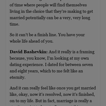
of time where people will find themselves
living in the choice that they’re making to get
married potentially can be a very, very long
time.
So it can’t be a finish line. You have your
whole life ahead of you.
David Bashevkin:
And it really is a framing
because, you know, I’m looking at my own
dating experience. I dated for between seven
and eight years, which to me felt like an
eternity.
And it can really feel like once you get married
like, okay, now it’s resolved, now it’s finished,
on to my life. But in fact, marriage is really a