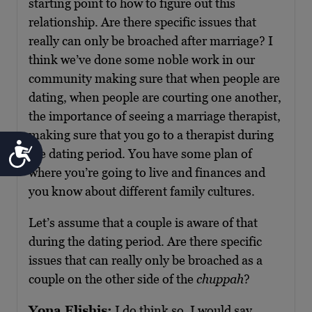
starting point to how to figure out this
relationship. Are there specific issues that
really can only be broached after marriage? I
think we’ve done some noble work in our
community making sure that when people are
dating, when people are courting one another,
the importance of seeing a marriage therapist,
making sure that you go to a therapist during
Accessibility
the dating period. You have some plan of
where you’re going to live and finances and
you know about different family cultures.
Let’s assume that a couple is aware of that
during the dating period. Are there specific
issues that can really only be broached as a
couple on the other side of the
chuppah
?
Yona Elishis:
I do think so. I would say