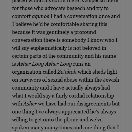
placed within his coffin there is a special merit
for those who advocate beseech and try to
comfort
agunos
I had a conversation once and
I believe he’d be comfortable sharing this
because it was genuinely a profound
conversation there is somebody I know who I
will say euphemistically is not beloved in
certain parts of the community and his name
is
Asher Lovy
Asher Lovy
runs an
organization called
Za’akah
which sheds light
on survivors of sexual abuse within the Jewish
community and I have actually always had
what I would say a fairly cordial relationship
with
Asher
we have had our disagreements but
one thing I’ve always appreciated he’s always
willing to get onto the phone and we’ve
spoken many many times and one thing that I