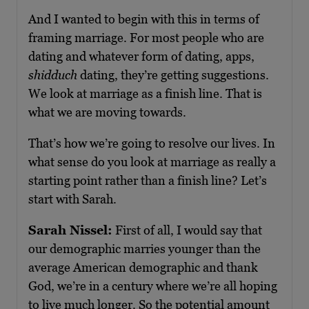
And I wanted to begin with this in terms of
framing marriage. For most people who are
dating and whatever form of dating, apps,
shidduch
dating, they’re getting suggestions.
We look at marriage as a finish line. That is
what we are moving towards.
That’s how we’re going to resolve our lives. In
what sense do you look at marriage as really a
starting point rather than a finish line? Let’s
start with Sarah.
Sarah Nissel:
First of all, I would say that
our demographic marries younger than the
average American demographic and thank
God, we’re in a century where we’re all hoping
to live much longer. So the potential amount