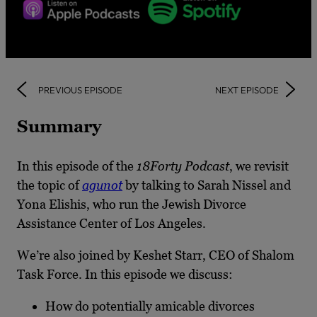
PREVIOUS EPISODE
NEXT EPISODE
Summary
In this episode of the
18Forty Podcast
, we revisit
the topic of
agunot
by talking to Sarah Nissel and
Yona Elishis, who run the Jewish Divorce
Assistance Center of Los Angeles.
We’re also joined by Keshet Starr, CEO of Shalom
Task Force. In this episode we discuss:
How do potentially amicable divorces