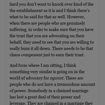
hard you don’t want to knock over kind of the
the establishment as it is and I think there’s
what to be said for that as well. However,
when there are people who are genuinely
suffering, in order to make sure that you have
the trust that you are advocating on their
behalf, they need to see that you are willing to
really burn it all down. There needs to be that
chaos component just to earn their trust.
And from where I am sitting, I think
something very similar is going on in the
world of advocacy for
agunot
. These are
people who do not have a tremendous amount
of power. Somebody in a chained marriage
has lost a great deal of their power and
leverage. They are chained in a marriage they