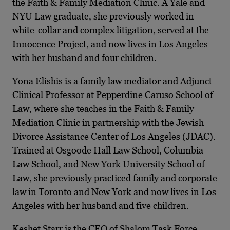
the Faith & Family Mediation Clinic. A Yale and
NYU Law graduate, she previously worked in
white-collar and complex litigation, served at the
Innocence Project, and now lives in Los Angeles
with her husband and four children.
Yona Elishis is a family law mediator and Adjunct
Clinical Professor at Pepperdine Caruso School of
Law, where she teaches in the Faith & Family
Mediation Clinic in partnership with the Jewish
Divorce Assistance Center of Los Angeles (JDAC).
Trained at Osgoode Hall Law School, Columbia
Law School, and New York University School of
Law, she previously practiced family and corporate
law in Toronto and New York and now lives in Los
Angeles with her husband and five children.
Keshet Starr is the CEO of Shalom Task Force,