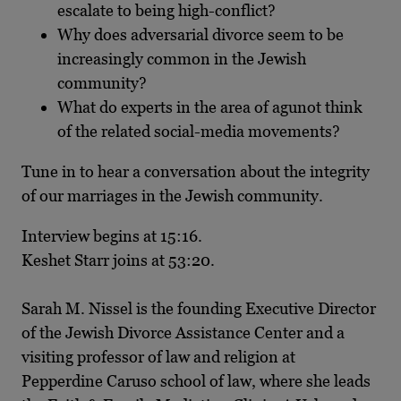
escalate to being high-conflict?
Why does adversarial divorce seem to be
increasingly common in the Jewish
community?
What do experts in the area of agunot think
of the related social-media movements?
Tune in to hear a conversation about the integrity
of our marriages in the Jewish community.
Interview begins at 15:16.
Keshet Starr joins at 53:20.
Sarah M. Nissel is the founding Executive Director
of the Jewish Divorce Assistance Center and a
visiting professor of law and religion at
Pepperdine Caruso school of law, where she leads