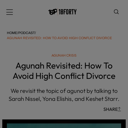
Please
note:
Menu
This
website
includes
HOME
/
PODCAST
/
an
AGUNAH REVISITED: HOW TO AVOID HIGH CONFLICT DIVORCE
accessibility
system.
i
AGUNAH CRISIS
Agunah Revisited: How To
Avoid High Conflict Divorce
We revisit the topic of agunot by talking to
Sarah Nissel, Yona Elishis, and Keshet Starr.
SHARE