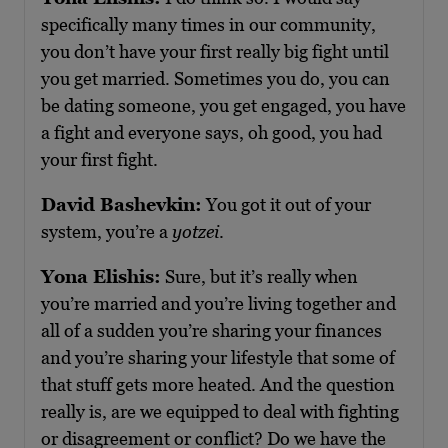
specifically many times in our community,
you don’t have your first really big fight until
you get married. Sometimes you do, you can
be dating someone, you get engaged, you have
a fight and everyone says, oh good, you had
your first fight.
David Bashevkin:
You got it out of your
system, you’re a
yotzei
.
Yona Elishis:
Sure, but it’s really when
you’re married and you’re living together and
all of a sudden you’re sharing your finances
and you’re sharing your lifestyle that some of
that stuff gets more heated. And the question
really is, are we equipped to deal with fighting
or disagreement or conflict? Do we have the