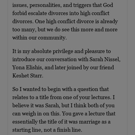
issues, personalities, and triggers that God
forbid escalate divorces into high conflict
divorces. One high conflict divorce is already
too many, but we do see this more and more
within our community.
It is my absolute privilege and pleasure to
introduce our conversation with Sarah Nissel,
Yona Elishis, and later joined by our friend
Keshet Starr.
So I wanted to begin with a question that
relates to a title from one of your lectures. I
believe it was Sarah, but I think both of you
can weigh in on this. You gave a lecture that
essentially the title of it was marriage as a
starting line, not a finish line.