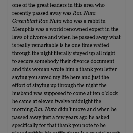
one of the great leaders in this area who
recently passed away was
Rav Nuta
Greenblatt
Rav Nuta
who was a rabbi in
Memphis was a world renowned expert in the
laws of divorce and when he passed away what
is really remarkable is he one time waited
through the night literally stayed up all night
to secure somebody their divorce document
and this woman wrote him a thank you letter
saying you saved my life here and just the
effort of staying up through the night the
husband was supposed to come at ten o’clock
he came at eleven twelve midnight the
morning
Rav Nuta
didn’t move and when he
passed away just a few years ago he asked
specifically for that thank you note to be