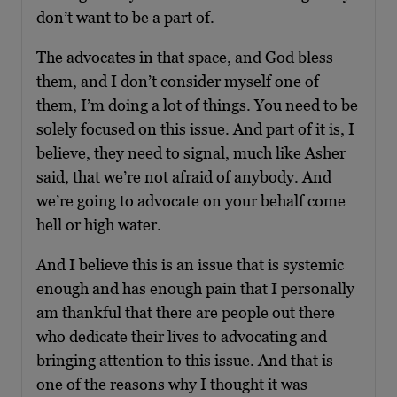
don’t want to be a part of.
The advocates in that space, and God bless
them, and I don’t consider myself one of
them, I’m doing a lot of things. You need to be
solely focused on this issue. And part of it is, I
believe, they need to signal, much like Asher
said, that we’re not afraid of anybody. And
we’re going to advocate on your behalf come
hell or high water.
And I believe this is an issue that is systemic
enough and has enough pain that I personally
am thankful that there are people out there
who dedicate their lives to advocating and
bringing attention to this issue. And that is
one of the reasons why I thought it was