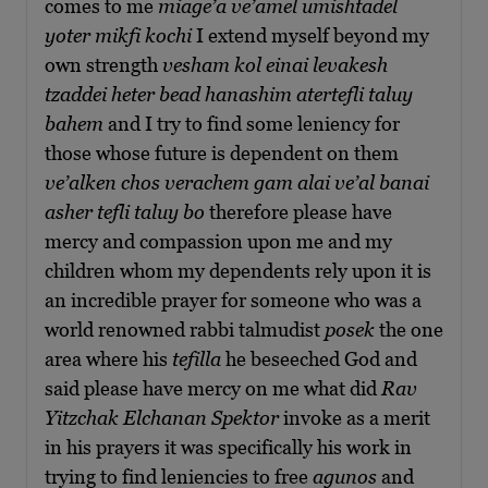
comes to me
miage’a ve’amel umishtadel
yoter mikfi kochi
I extend myself beyond my
own strength
vesham kol einai levakesh
tzaddei heter bead hanashim atertefli taluy
bahem
and I try to find some leniency for
those whose future is dependent on them
ve’alken chos verachem gam alai ve’al banai
asher tefli taluy bo
therefore please have
mercy and compassion upon me and my
children whom my dependents rely upon it is
an incredible prayer for someone who was a
world renowned rabbi talmudist
posek
the one
area where his
tefilla
he beseeched God and
said please have mercy on me what did
Rav
Yitzchak Elchanan Spektor
invoke as a merit
in his prayers it was specifically his work in
trying to find leniencies to free
agunos
and