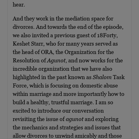
hear.
And they work in the mediation space for
divorces. And towards the end of the episode,
we also invited a previous guest of 18Forty,
Keshet Starr, who for many years served as
the head of ORA, the Organization for the
Resolution of
Agunot
, and now works for the
incredible organization that we have also
highlighted in the past known as
Shalom
Task
Force, which is focusing on domestic abuse
within marriage and more importantly how to
build a healthy, trustful marriage. I am so
excited to introduce our conversation
revisiting the issue of
agunot
and exploring
the mechanics and strategies and issues that
allow divorces to unwind amicably and those