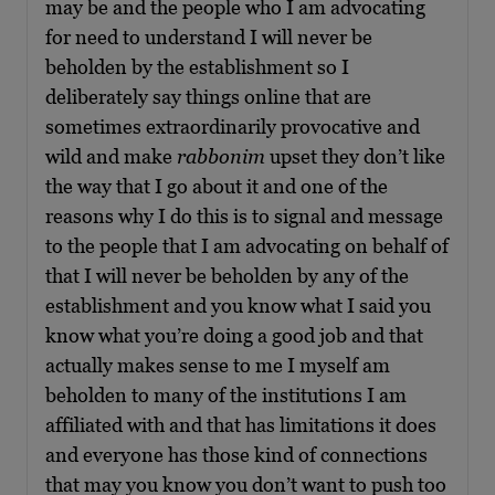
may be and the people who I am advocating
for need to understand I will never be
beholden by the establishment so I
deliberately say things online that are
sometimes extraordinarily provocative and
wild and make
rabbonim
upset they don’t like
the way that I go about it and one of the
reasons why I do this is to signal and message
to the people that I am advocating on behalf of
that I will never be beholden by any of the
establishment and you know what I said you
know what you’re doing a good job and that
actually makes sense to me I myself am
beholden to many of the institutions I am
affiliated with and that has limitations it does
and everyone has those kind of connections
that may you know you don’t want to push too