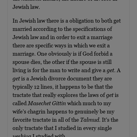
Jewish law.
In Jewish law there is a obligation to both get
married according to the specifications of
Jewish law and in order to exit a marriage
there are specific ways in which we exit a
marriage. One obviously is if God forbid a
spouse dies, the other if the spouse is still
living is for the man to write and give a
get
. A
get
is a Jewish divorce document they are
typically 12 lines, it happens to be that the
tractate that really explores the laws of
get
is
called
Masechet Gittin
which much to my
wife’s chagrin happens to genuinely be my
favorite tractate in all of the
Talmud
. It’s the
only tractate that I studied in every single
yeshiva
I studied with.