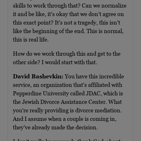
skills to work through that? Can we normalize
it and be like, it’s okay that we don’t agree on
this exact point? It’s not a tragedy, this isn’t
like the beginning of the end. This is normal,
this is real life.
How do we work through this and get to the
other side? I would start with that.
David Bashevkin:
You have this incredible
service, an organization that’s affiliated with
Pepperdine University called JDAC, which is
the Jewish Divorce Assistance Center. What
you’re really providing is divorce mediation.
And I assume when a couple is coming in,
they’ve already made the decision.