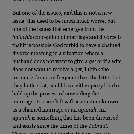
But one of the issues, and this is not a new
issue, this used to be much much worse, but
one of the issues that emerges from the
halachic
conception of marriage and divorce is
that it is possible God forbid to have a chained
divorce meaning in a situation where a
husband does not want to give a
get
or if a wife
does not want to receive a
get
, I think the
former is far more frequent than the latter but
they both exist, could have either party kind of
hold up the process of unwinding the
marriage. You are left with a situation known
as a chained marriage or an
agunah
. An
agunah
is something that has been discussed
and exists since the times of the
Talmud
.
There are many leniencies that we have in