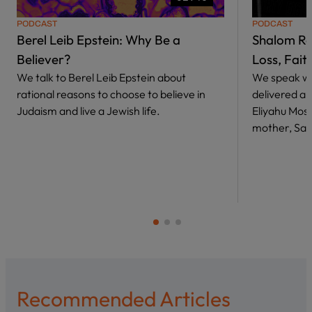
PODCAST
PODCAST
Berel Leib Epstein: Why Be a
Shalom Ro
Believer?
Loss, Fait
We talk to Berel Leib Epstein about
We speak wi
rational reasons to choose to believe in
delivered a 
Judaism and live a Jewish life.
Eliyahu Mosh
mother, Sara
Recommended Articles