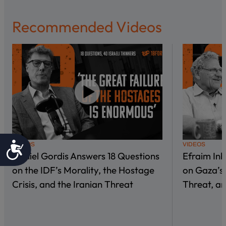
Recommended Videos
Accessibility
VIDEOS
VIDEOS
Daniel Gordis Answers 18 Questions
Efraim In
on the IDF’s Morality, the Hostage
on Gaza’s 
Crisis, and the Iranian Threat
Threat, an