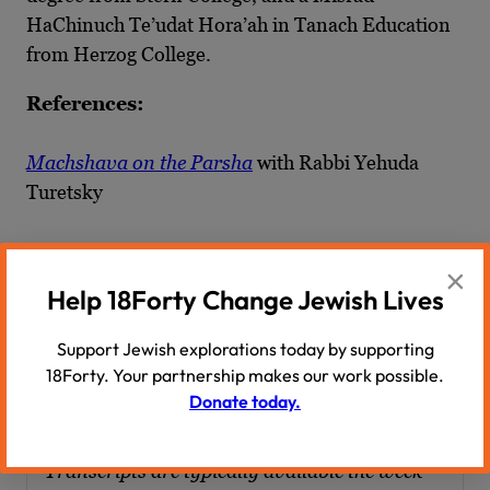
HaChinuch Te’udat Hora’ah in Tanach Education
from Herzog College.
References:
Machshava on the Parsha
with Rabbi Yehuda
Turetsky
“
Sliding to the Left? Contemporary American
×
Modern Orthodoxy
” by Yehuda Turetsky and
Help 18Forty Change Jewish Lives
Chaim I. Waxman
Support Jewish explorations today by supporting
18Forty. Your partnership makes our work possible.
Transcript
Donate today.
Transcripts are typically available the week