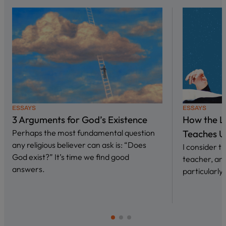
ESSAYS
ESSAYS
3 Arguments for God’s Existence
How the L
Perhaps the most fundamental question
Teaches U
any religious believer can ask is: “Does
I consider 
God exist?” It’s time we find good
teacher, and
answers.
particularly