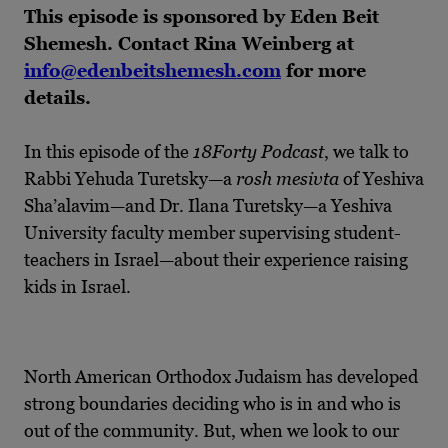
This episode is sponsored by Eden Beit
Shemesh. Contact Rina Weinberg at
info@edenbeitshemesh.com
for more
details.
In this episode of the
18Forty Podcast
, we talk to
Rabbi Yehuda Turetsky—a
rosh mesivta
of Yeshiva
Sha’alavim—and Dr. Ilana Turetsky—a Yeshiva
University faculty member supervising student-
teachers in Israel—about their experience raising
kids in Israel.
North American Orthodox Judaism has developed
strong boundaries deciding who is in and who is
out of the community. But, when we look to our