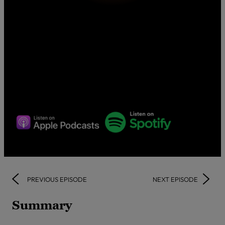
PREVIOUS EPISODE
NEXT EPISODE
Summary