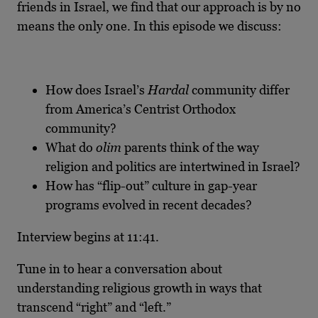
friends in Israel, we find that our approach is by no
means the only one. In this episode we discuss:
How does Israel’s
Hardal
community differ
from America’s Centrist Orthodox
community?
What do
olim
parents think of the way
religion and politics are intertwined in Israel?
How has “flip-out” culture in gap-year
programs evolved in recent decades?
Interview begins at 11:41.
Tune in to hear a conversation about
understanding religious growth in ways that
transcend “right” and “left.”