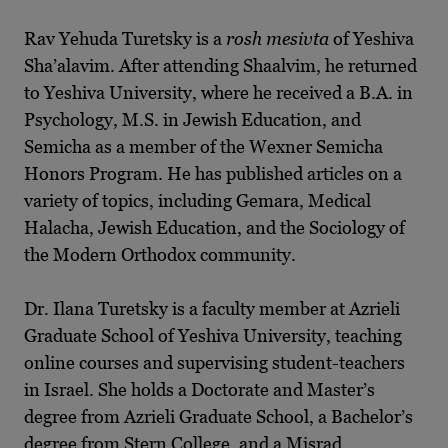
Rav Yehuda Turetsky is a
rosh mesivta
of Yeshiva
Sha’alavim. After attending Shaalvim, he returned
to Yeshiva University, where he received a B.A. in
Psychology, M.S. in Jewish Education, and
Semicha as a member of the Wexner Semicha
Honors Program. He has published articles on a
variety of topics, including Gemara, Medical
Halacha, Jewish Education, and the Sociology of
the Modern Orthodox community.
Dr. Ilana Turetsky is a faculty member at Azrieli
Graduate School of Yeshiva University, teaching
online courses and supervising student-teachers
in Israel. She holds a Doctorate and Master’s
degree from Azrieli Graduate School, a Bachelor’s
degree from Stern College, and a Misrad