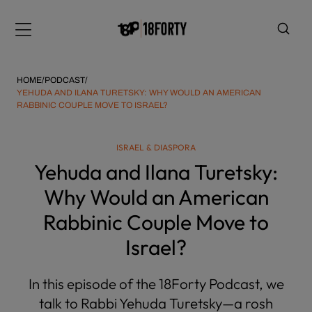
Please
note:
Menu
This
website
includes
HOME
/
PODCAST
/
an
YEHUDA AND ILANA TURETSKY: WHY WOULD AN AMERICAN
RABBINIC COUPLE MOVE TO ISRAEL?
accessibility
system.
i
ISRAEL & DIASPORA
Yehuda and Ilana Turetsky:
Why Would an American
Rabbinic Couple Move to
Israel?
In this episode of the 18Forty Podcast, we
talk to Rabbi Yehuda Turetsky—a rosh