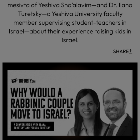
mesivta of Yeshiva Sha’alavim—and Dr. Ilana
Turetsky—a Yeshiva University faculty
member supervising student-teachers in
Israel—about their experience raising kids in
Israel.
SHARE