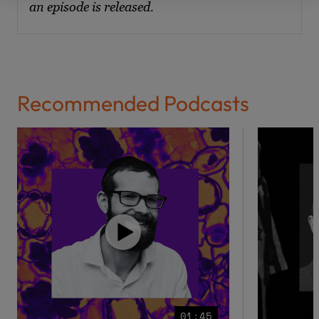
an episode is released.
Recommended Podcasts
01:45