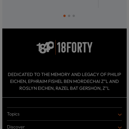
DEDICATED TO THE MEMORY AND LEGACY OF PHILIP
EICHEN, EPHRAIM FISHEL BEN MORDECHAI Z”L AND
ROSLYN EICHEN, RAZEL BAT GERSHON, Z”L
Topics
T
O
Discover
P
D