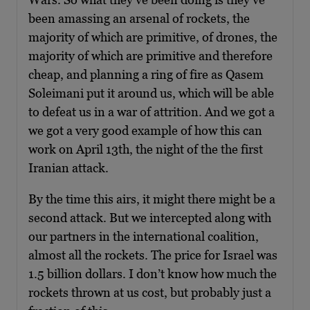
been amassing an arsenal of rockets, the
majority of which are primitive, of drones, the
majority of which are primitive and therefore
cheap, and planning a ring of fire as Qasem
Soleimani put it around us, which will be able
to defeat us in a war of attrition. And we got a
we got a very good example of how this can
work on April 13th, the night of the the first
Iranian attack.
By the time this airs, it might there might be a
second attack. But we intercepted along with
our partners in the international coalition,
almost all the rockets. The price for Israel was
1.5 billion dollars. I don’t know how much the
rockets thrown at us cost, but probably just a