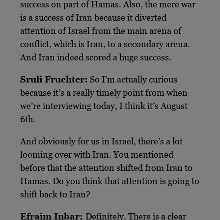
success on part of Hamas. Also, the mere war
is a success of Iran because it diverted
attention of Israel from the main arena of
conflict, which is Iran, to a secondary arena.
And Iran indeed scored a huge success.
Sruli Fruchter:
So I’m actually curious
because it’s a really timely point from when
we’re interviewing today, I think it’s August
6th.
And obviously for us in Israel, there’s a lot
looming over with Iran. You mentioned
before that the attention shifted from Iran to
Hamas. Do you think that attention is going to
shift back to Iran?
Efraim Inbar:
Definitely. There is a clear