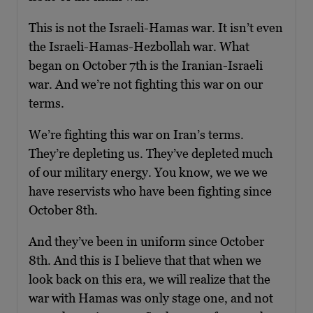
This is not the Israeli-Hamas war. It isn’t even
the Israeli-Hamas-Hezbollah war. What
began on October 7th is the Iranian-Israeli
war. And we’re not fighting this war on our
terms.
We’re fighting this war on Iran’s terms.
They’re depleting us. They’ve depleted much
of our military energy. You know, we we we
have reservists who have been fighting since
October 8th.
And they’ve been in uniform since October
8th. And this is I believe that that when we
look back on this era, we will realize that the
war with Hamas was only stage one, and not