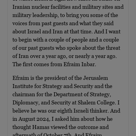
Iranian nuclear facilities and military sites and
military leadership, to bring you some of the
voices from past guests and what they said
about Israel and Iran at that time. And I want
to begin with a couple of people and a couple
of our past guests who spoke about the threat
of Iran over a year ago, or nearly a year ago.
The first comes from Efraim Inbar.
Efraim is the president of the Jerusalem
Institute for Strategy and Security and the
chairman for the Department of Strategy,
Diplomacy, and Security at Shalem College. I
believe he was our eighth Israeli thinker. And
in August 2024, I asked him about how he
thought Hamas viewed the outcome and
aftermath of October 7th. And Efraim