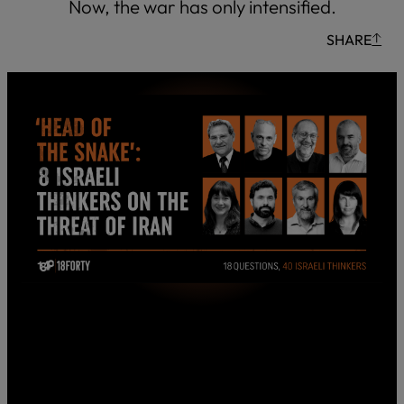
Now, the war has only intensified.
SHARE