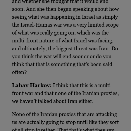
and whether she thought that it would end
soon. And she then began speaking about how
seeing what was happening in Israel as simply
the Israel-Hamas war was a very limited scope
of what was really going on, which was the
multi-front nature of what Israel was facing,
and ultimately, the biggest threat was Iran. Do
you think the war will end sooner or do you
think that that is something that’s been said
often?
Lahav Harkov:
I think that this is a multi-
front war and that none of the Iranian proxies,
we haven’t talked about Iran either.
None of the Iranian proxies that are attacking
us are actually going to stop until like they sort
of all stop together. That that’s what they say