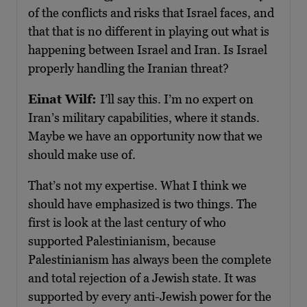
of the conflicts and risks that Israel faces, and
that that is no different in playing out what is
happening between Israel and Iran. Is Israel
properly handling the Iranian threat?
Einat Wilf:
I’ll say this. I’m no expert on
Iran’s military capabilities, where it stands.
Maybe we have an opportunity now that we
should make use of.
That’s not my expertise. What I think we
should have emphasized is two things. The
first is look at the last century of who
supported Palestinianism, because
Palestinianism has always been the complete
and total rejection of a Jewish state. It was
supported by every anti-Jewish power for the