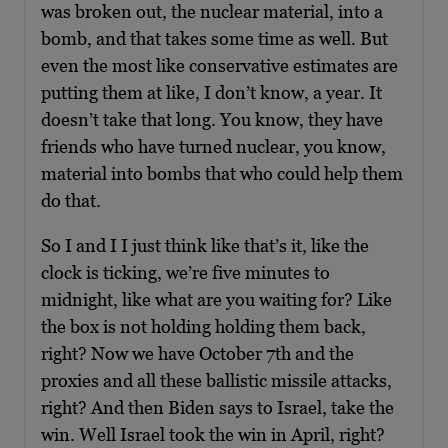
was broken out, the nuclear material, into a
bomb, and that takes some time as well. But
even the most like conservative estimates are
putting them at like, I don’t know, a year. It
doesn’t take that long. You know, they have
friends who have turned nuclear, you know,
material into bombs that who could help them
do that.
So I and I I just think like that’s it, like the
clock is ticking, we’re five minutes to
midnight, like what are you waiting for? Like
the box is not holding holding them back,
right? Now we have October 7th and the
proxies and all these ballistic missile attacks,
right? And then Biden says to Israel, take the
win. Well Israel took the win in April, right?