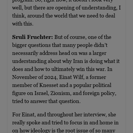
well, but there are opening of understanding, I
think, around the world that we need to deal
with this.
Sruli Fruchter:
But of course, one of the
bigger questions that many people didn’t
necessarily address head on was a larger
understanding about why Iran is doing what it
does and how to ultimately win this war. In
November of 2024, Einat Wilf, a former
member of Knesset and a popular political
figure on Israel, Zionism, and foreign policy,
tried to answer that question.
For Einat, and throughout her interview, she
really spoke and tried to focus in and home in
on how ideology is the root issue of so many