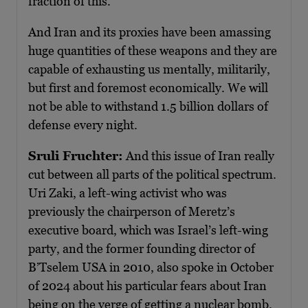
fraction of this.
And Iran and its proxies have been amassing
huge quantities of these weapons and they are
capable of exhausting us mentally, militarily,
but first and foremost economically. We will
not be able to withstand 1.5 billion dollars of
defense every night.
Sruli Fruchter:
And this issue of Iran really
cut between all parts of the political spectrum.
Uri Zaki, a left-wing activist who was
previously the chairperson of Meretz’s
executive board, which was Israel’s left-wing
party, and the former founding director of
B’Tselem USA in 2010, also spoke in October
of 2024 about his particular fears about Iran
being on the verge of getting a nuclear bomb.