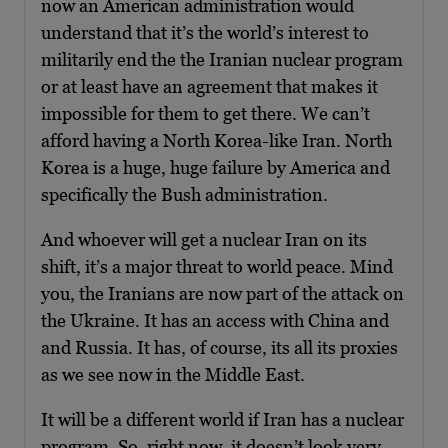
now an American administration would
understand that it’s the world’s interest to
militarily end the the Iranian nuclear program
or at least have an agreement that makes it
impossible for them to get there. We can’t
afford having a North Korea-like Iran. North
Korea is a huge, huge failure by America and
specifically the Bush administration.
And whoever will get a nuclear Iran on its
shift, it’s a major threat to world peace. Mind
you, the Iranians are now part of the attack on
the Ukraine. It has an access with China and
and Russia. It has, of course, its all its proxies
as we see now in the Middle East.
It will be a different world if Iran has a nuclear
program. So, right now, it doesn’t look very