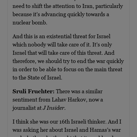
need to shift the attention to Iran, particularly
because it’s advancing quickly towards a
nuclear bomb.
And this is an existential threat for Israel
which nobody will take care of it. It’s only
Israel that will take care of this threat. And
therefore, we should try to end the war quickly
in order to be able to focus on the main threat
to the State of Israel.
Sruli Fruchter:
There was a similar
sentiment from Lahav Harkov, now a
journalist at
J Insider
.
I think she was our 16th Israeli thinker. And I
was asking her about Israel and Hamas’s war