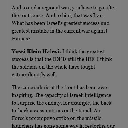
And to end a regional war, you have to go after
the root cause. And to him, that was Iran.
What has been Israel’s greatest success and
greatest mistake in the current war against
Hamas?
Yossi Klein Halevi:
I think the greatest
success is that the IDF is still the IDF. I think
the soldiers on the whole have fought
extraordinarily well.
The camaraderie at the front has been awe-
inspiring. The capacity of Israeli intelligence
to surprise the enemy, for example, the back-
to-back assassinations or the Israeli Air
Force’s preemptive strike on the missile
launchers has gone some way in restoring our