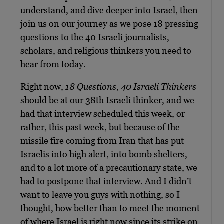
understand, and dive deeper into Israel, then
join us on our journey as we pose 18 pressing
questions to the 40 Israeli journalists,
scholars, and religious thinkers you need to
hear from today.
Right now,
18 Questions, 40 Israeli Thinkers
should be at our 38th Israeli thinker, and we
had that interview scheduled this week, or
rather, this past week, but because of the
missile fire coming from Iran that has put
Israelis into high alert, into bomb shelters,
and to a lot more of a precautionary state, we
had to postpone that interview. And I didn’t
want to leave you guys with nothing, so I
thought, how better than to meet the moment
of where Israel is right now since its strike on