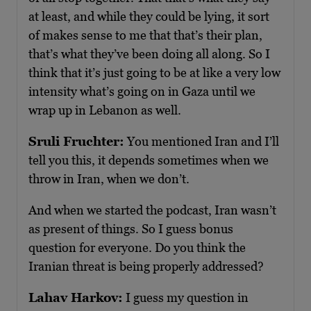
at least, and while they could be lying, it sort
of makes sense to me that that’s their plan,
that’s what they’ve been doing all along. So I
think that it’s just going to be at like a very low
intensity what’s going on in Gaza until we
wrap up in Lebanon as well.
Sruli Fruchter:
You mentioned Iran and I’ll
tell you this, it depends sometimes when we
throw in Iran, when we don’t.
And when we started the podcast, Iran wasn’t
as present of things. So I guess bonus
question for everyone. Do you think the
Iranian threat is being properly addressed?
Lahav Harkov:
I guess my question in