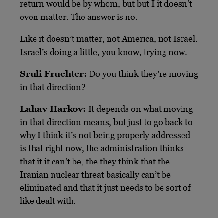
return would be by whom, but but I it doesn’t
even matter. The answer is no.
Like it doesn’t matter, not America, not Israel.
Israel’s doing a little, you know, trying now.
Sruli Fruchter:
Do you think they’re moving
in that direction?
Lahav Harkov:
It depends on what moving
in that direction means, but just to go back to
why I think it’s not being properly addressed
is that right now, the administration thinks
that it it can’t be, the they think that the
Iranian nuclear threat basically can’t be
eliminated and that it just needs to be sort of
like dealt with.