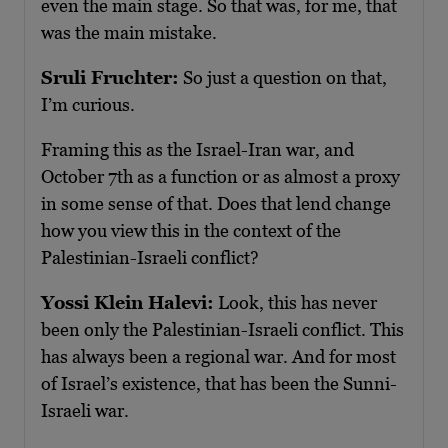
even the main stage. So that was, for me, that
was the main mistake.
Sruli Fruchter:
So just a question on that,
I’m curious.
Framing this as the Israel-Iran war, and
October 7th as a function or as almost a proxy
in some sense of that. Does that lend change
how you view this in the context of the
Palestinian-Israeli conflict?
Yossi Klein Halevi:
Look, this has never
been only the Palestinian-Israeli conflict. This
has always been a regional war. And for most
of Israel’s existence, that has been the Sunni-
Israeli war.