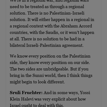
We’re in a regional war, and regional wars
need to be treated as through a regional
solution. There is no Palestinian-Israeli
solution. It will either happen in a regional in
a regional context with the Abraham Accord
countries, with the Saudis, or it won’t happen
at all. There is no solution to be had in a
bilateral Israeli-Palestinian agreement.
We know every position on the Palestinian
side, they know every position on our side.
The two sides are unbridgeable. But if you
bring in the Sunni world, then I think things
might begin to look different.
Sruli Fruchter:
And in some ways, Yossi
Klein Halevi was very explicit about how
Israel ought to deal with this.