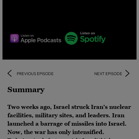
PREVIOUS EPISODE
NEXT EPISODE
Summary
Two weeks ago, Israel struck Iran’s nuclear
facilities, military sites, and leaders. Iran
launched a barrage of missiles into Israel.
Now, the war has only intensified.