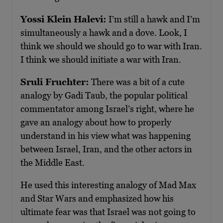
Yossi Klein Halevi:
I’m still a hawk and I’m
simultaneously a hawk and a dove. Look, I
think we should we should go to war with Iran.
I think we should initiate a war with Iran.
Sruli Fruchter:
There was a bit of a cute
analogy by Gadi Taub, the popular political
commentator among Israel’s right, where he
gave an analogy about how to properly
understand in his view what was happening
between Israel, Iran, and the other actors in
the Middle East.
He used this interesting analogy of Mad Max
and Star Wars and emphasized how his
ultimate fear was that Israel was not going to