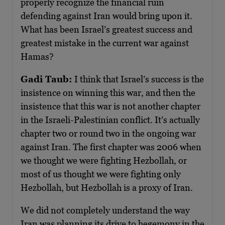
properly recognize the financial ruin
defending against Iran would bring upon it.
What has been Israel’s greatest success and
greatest mistake in the current war against
Hamas?
Gadi Taub:
I think that Israel’s success is the
insistence on winning this war, and then the
insistence that this war is not another chapter
in the Israeli-Palestinian conflict. It’s actually
chapter two or round two in the ongoing war
against Iran. The first chapter was 2006 when
we thought we were fighting Hezbollah, or
most of us thought we were fighting only
Hezbollah, but Hezbollah is a proxy of Iran.
We did not completely understand the way
Iran was planning its drive to hegemony in the