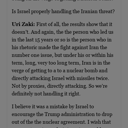
Is Israel properly handling the Iranian threat?
Uri Zaki:
First of all, the results show that it
doesn’t. And again, the the person who led us
in the last 15 years or so is the person who in
his rhetoric made the fight against Iran the
number one issue, but under his or within his
term, long, very too long term, Iran is in the
verge of getting to a to a nuclear bomb and
directly attacking Israel with missiles twice.
Not by proxies, directly attacking. So we’re
definitely not handling it right.
I believe it was a mistake by Israel to
encourage the Trump administration to drop
out of the the nuclear agreement. I wish that