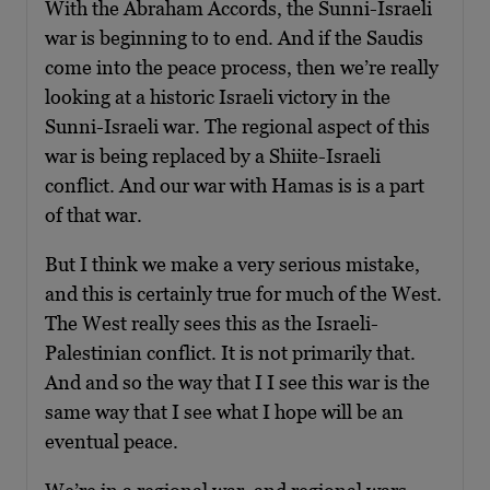
With the Abraham Accords, the Sunni-Israeli
war is beginning to to end. And if the Saudis
come into the peace process, then we’re really
looking at a historic Israeli victory in the
Sunni-Israeli war. The regional aspect of this
war is being replaced by a Shiite-Israeli
conflict. And our war with Hamas is is a part
of that war.
But I think we make a very serious mistake,
and this is certainly true for much of the West.
The West really sees this as the Israeli-
Palestinian conflict. It is not primarily that.
And and so the way that I I see this war is the
same way that I see what I hope will be an
eventual peace.