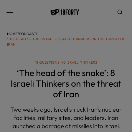
Please
note:
Menu
This
website
includes
HOME
/
PODCAST
/
an
‘THE HEAD OF THE SNAKE’: 8 ISRAELI THINKERS ON THE THREAT OF
IRAN
accessibility
system.
i
18 QUESTIONS, 40 ISRAELI THINKERS
‘The head of the snake’: 8
Israeli Thinkers on the threat
of Iran
Two weeks ago, Israel struck Iran’s nuclear
facilities, military sites, and leaders. Iran
launched a barrage of missiles into Israel.