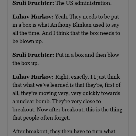
Sruli Fruchter:
The US administration.
Lahav Harkov:
Yeah. They needs to be put
in a box is what Anthony Blinken used to say
all the time. And I think that the box needs to
be blown up.
Sruli Fruchter:
Put in a box and then blow
the box up.
Lahav Harkov:
Right, exactly. I I just think
that what we’ve learned is that they’re, first of
all, they’re moving very, very quickly towards
a nuclear bomb. They’re very close to
breakout. Now after breakout, this is the thing
that people often forget.
After breakout, they then have to turn what