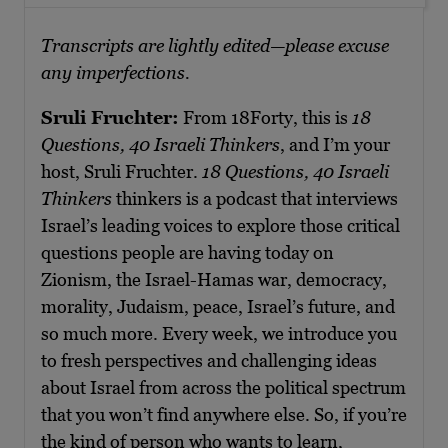
Transcripts are lightly edited—please excuse
any imperfections.
Sruli Fruchter:
From 18Forty, this is
18
Questions, 40 Israeli Thinkers
, and I’m your
host, Sruli Fruchter.
18 Questions, 40 Israeli
Thinkers
thinkers is a podcast that interviews
Israel’s leading voices to explore those critical
questions people are having today on
Zionism, the Israel-Hamas war, democracy,
morality, Judaism, peace, Israel’s future, and
so much more. Every week, we introduce you
to fresh perspectives and challenging ideas
about Israel from across the political spectrum
that you won’t find anywhere else. So, if you’re
the kind of person who wants to learn,