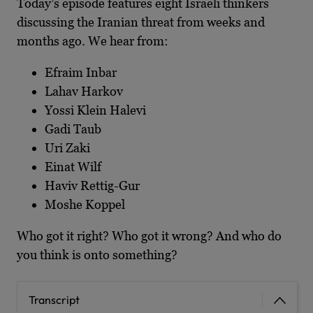
Today’s episode features eight Israeli thinkers
discussing the Iranian threat from weeks and
months ago. We hear from:
Efraim Inbar
Lahav Harkov
Yossi Klein Halevi
Gadi Taub
Uri Zaki
Einat Wilf
Haviv Rettig-Gur
Moshe Koppel
Who got it right? Who got it wrong? And who do
you think is onto something?
Transcript