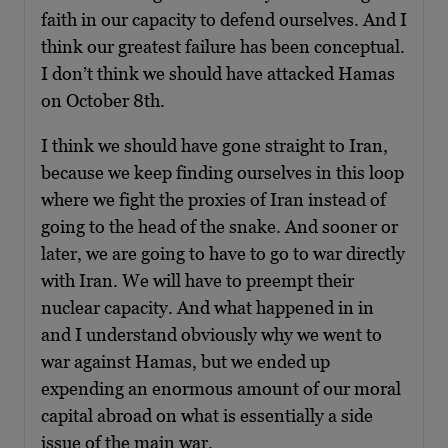
faith in our capacity to defend ourselves. And I
think our greatest failure has been conceptual.
I don’t think we should have attacked Hamas
on October 8th.
I think we should have gone straight to Iran,
because we keep finding ourselves in this loop
where we fight the proxies of Iran instead of
going to the head of the snake. And sooner or
later, we are going to have to go to war directly
with Iran. We will have to preempt their
nuclear capacity. And what happened in in
and I understand obviously why we went to
war against Hamas, but we ended up
expending an enormous amount of our moral
capital abroad on what is essentially a side
issue of the main war.