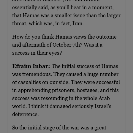
essentially said, as you’ll hear in a moment,
that Hamas was a smaller issue than the larger
threat, which was, in fact, Iran.
How do you think Hamas views the outcome
and aftermath of October 7th? Was it a
success in their eyes?
Efraim Inbar:
The initial success of Hamas
was tremendous. They caused a huge number
of casualties on our side. They were successful
in apprehending prisoners, hostages, and this
success was resounding in the whole Arab
world. I think it damaged seriously Israel’s
deterrence.
So the initial stage of the war was a great