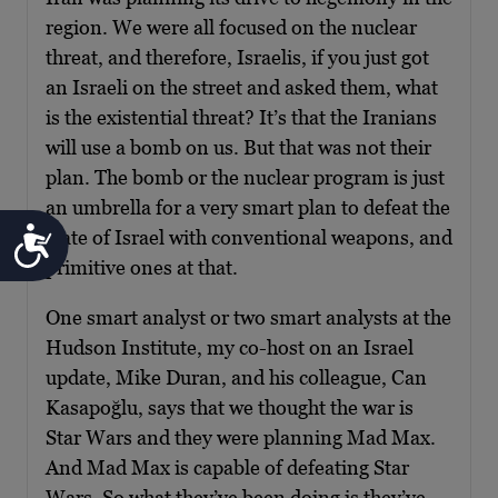
region. We were all focused on the nuclear
threat, and therefore, Israelis, if you just got
an Israeli on the street and asked them, what
is the existential threat? It’s that the Iranians
will use a bomb on us. But that was not their
plan. The bomb or the nuclear program is just
an umbrella for a very smart plan to defeat the
Accessibility
state of Israel with conventional weapons, and
primitive ones at that.
One smart analyst or two smart analysts at the
Hudson Institute, my co-host on an Israel
update, Mike Duran, and his colleague, Can
Kasapoğlu, says that we thought the war is
Star Wars and they were planning Mad Max.
And Mad Max is capable of defeating Star
Wars. So what they’ve been doing is they’ve